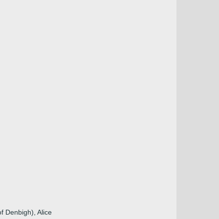
f Denbigh), Alice