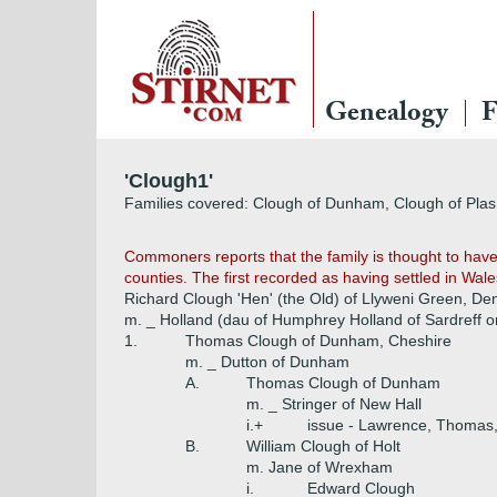
Genealogy
F
'Clough1'
Families covered: Clough of Dunham, Clough of Pla
Commoners reports that the family is thought to have
counties. The first recorded as having settled in Wale
Richard Clough 'Hen' (the Old) of Llyweni Green, De
m. _ Holland (dau of Humphrey Holland of Sardreff or
1.
Thomas Clough of Dunham, Cheshire
m. _ Dutton of Dunham
A.
Thomas Clough of Dunham
m. _ Stringer of New Hall
i.+
issue - Lawrence, Thomas,
B.
William Clough of Holt
m. Jane of Wrexham
i.
Edward Clough