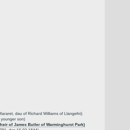
araret, dau of Richard Williams of Llangefni)
, younger son)
coheir of James Butler of Warminghurst Park)