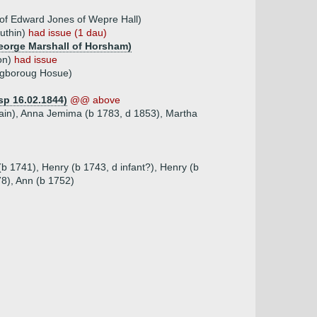
of Edward Jones of Wepre Hall)
Ruthin)
had issue (1 dau)
George Marshall of Horsham)
ton)
had issue
agboroug Hosue)
sp 16.02.1844)
@@ above
tain), Anna Jemima (b 1783, d 1853), Martha
(b 1741), Henry (b 1743, d infant?), Henry (b
8), Ann (b 1752)