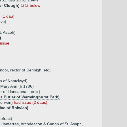
1781, dsp 16.02.1844)
er Clough)
@@ below
 (1 dau)
ove)
t. Asaph)
)
issue
or, rector of Denbigh, etc.)
n of Nantclwyd)
 Mary Ann (b 1786)
 of Llansannan, ertc.)
s Butler of Warminghurst Park)
 Corwen)
had issue (2 daus)
ice of Rhiwlas)
efract)
f Llanferras, Archdeacon & Canon of St. Asaph,