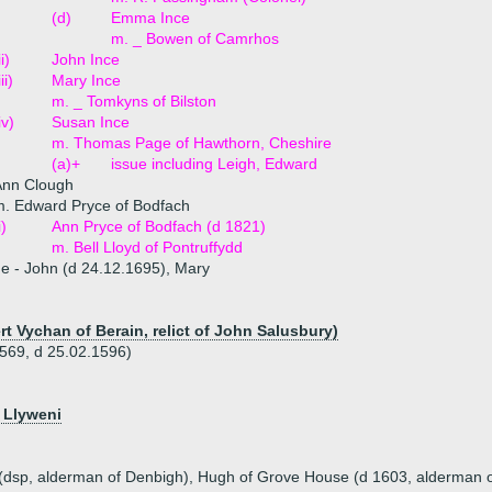
(d)
Emma Ince
m. _ Bowen of Camrhos
ii)
John Ince
iii)
Mary Ince
m. _ Tomkyns of Bilston
iv)
Susan Ince
m. Thomas Page of Hawthorn, Cheshire
(a)+
issue including Leigh, Edward
Ann Clough
. Edward Pryce of Bodfach
i)
Ann Pryce of Bodfach (d 1821)
m. Bell Lloyd of Pontruffydd
ue - John (d 24.12.1695), Mary
t Vychan of Berain, relict of John Salusbury)
569, d 25.02.1596)
) Llyweni
 (dsp, alderman of Denbigh), Hugh of Grove House (d 1603, alderman o