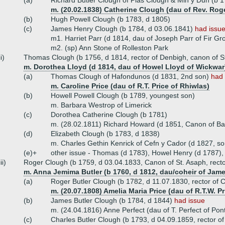
(a)
Richard Butler Clough of Plas Clough & Min y Dun (b 
m. (20.02.1838) Catherine Clough (dau of Rev. Rog
(b)
Hugh Powell Clough (b 1783, d 1805)
(c)
James Henry Clough (b 1784, d 03.06.1841)
had issue
m1. Harriet Parr (d 1814, dau of Joseph Parr of Fir Gr
m2. (sp) Ann Stone of Rolleston Park
ii)
Thomas Clough (b 1756, d 1814, rector of Denbigh, canon of S
m. Dorothea Lloyd (d 1814, dau of Howel Lloyd of Wickwar
(a)
Thomas Clough of Hafondunos (d 1831, 2nd son)
had 
m. Caroline Price (dau of R.T. Price of Rhiwlas)
(b)
Howell Powell Clough (b 1789, youngest son)
m. Barbara Westrop of Limerick
(c)
Dorothea Catherine Clough (b 1781)
m. (28.02.1811) Richard Howard (d 1851, Canon of Bang
(d)
Elizabeth Clough (b 1783, d 1838)
m. Charles Gethin Kenrick of Cefn y Cador (d 1827, so
(e)+
other issue - Thomas (d 1783), Howel Henry (d 1787),
iii)
Roger Clough (b 1759, d 03.04.1833, Canon of St. Asaph, rector
m. Anna Jemima Butler (b 1760, d 1812, dau/coheir of Jame
(a)
Roger Butler Clough (b 1782, d 11.07.1830, rector of
m. (20.07.1808) Amelia Maria Price (dau of R.T.W. Pr
(b)
James Butler Clough (b 1784, d 1844)
had issue
m. (24.04.1816) Anne Perfect (dau of T. Perfect of Pont
(c)
Charles Butler Clough (b 1793, d 04.09.1859, rector o