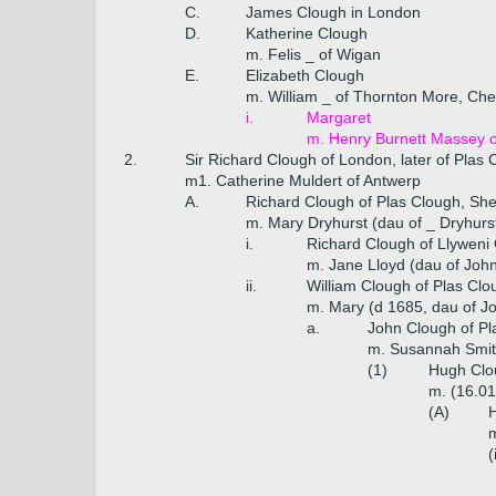
C.
James Clough in London
D.
Katherine Clough
m. Felis _ of Wigan
E.
Elizabeth Clough
m. William _ of Thornton More, Che
i.
Margaret
m. Henry Burnett Massey of
2.
Sir Richard Clough of London, later of Plas
m1. Catherine Muldert of Antwerp
A.
Richard Clough of Plas Clough, Sher
m. Mary Dryhurst (dau of _ Dryhurs
i.
Richard Clough of Llyweni
m. Jane Lloyd (dau of John
ii.
William Clough of Plas Clo
m. Mary (d 1685, dau of J
a.
John Clough of Pl
m. Susannah Smith
(1)
Hugh Clou
m. (16.01
(A)
H
m
(