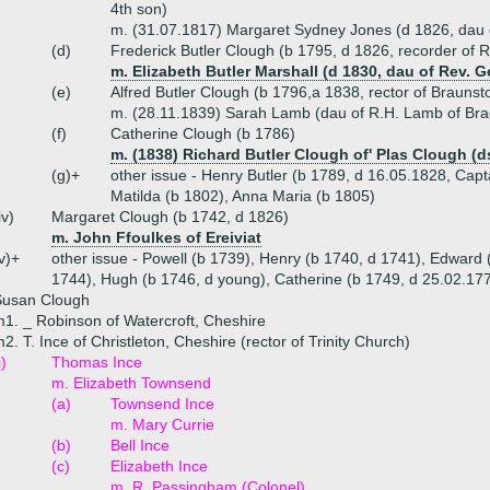
4th son)
m. (31.07.1817) Margaret Sydney Jones (d 1826, dau 
(d)
Frederick Butler Clough (b 1795, d 1826, recorder of 
m. Elizabeth Butler Marshall (d 1830, dau of Rev. 
(e)
Alfred Butler Clough (b 1796,a 1838, rector of Brauns
m. (28.11.1839) Sarah Lamb (dau of R.H. Lamb of Br
(f)
Catherine Clough (b 1786)
m. (1838) Richard Butler Clough of' Plas Clough (d
(g)+
other issue - Henry Butler (b 1789, d 16.05.1828, Cap
Matilda (b 1802), Anna Maria (b 1805)
iv)
Margaret Clough (b 1742, d 1826)
m. John Ffoulkes of Ereiviat
v)+
other issue - Powell (b 1739), Henry (b 1740, d 1741), Edward 
1744), Hugh (b 1746, d young), Catherine (b 1749, d 25.02.177
Susan Clough
1. _ Robinson of Watercroft, Cheshire
2. T. Ince of Christleton, Cheshire (rector of Trinity Church)
i)
Thomas Ince
m. Elizabeth Townsend
(a)
Townsend Ince
m. Mary Currie
(b)
Bell Ince
(c)
Elizabeth Ince
m. R. Passingham (Colonel)