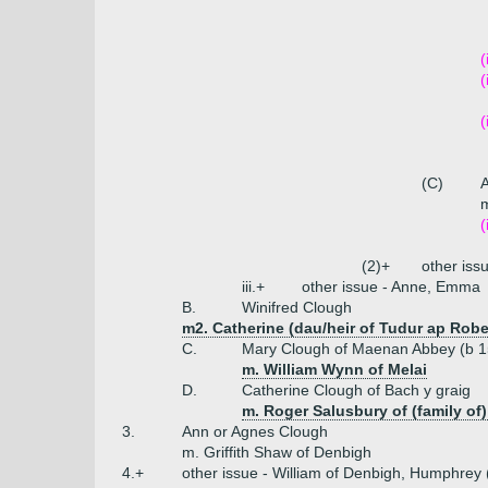
(
(
(
(C)
m
(
(2)+
other iss
iii.+
other issue - Anne, Emma
B.
Winifred Clough
m2. Catherine (dau/heir of Tudur ap Rober
C.
Mary Clough of Maenan Abbey (b 1
m. William Wynn of Melai
D.
Catherine Clough of Bach y graig
m. Roger Salusbury of (family of
3.
Ann or Agnes Clough
m. Griffith Shaw of Denbigh
4.+
other issue - William of Denbigh, Humphrey