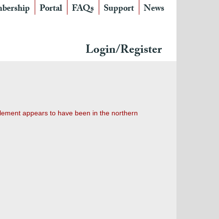
bership
Portal
FAQs
Support
News
Login/Register
tlement appears to have been in the northern