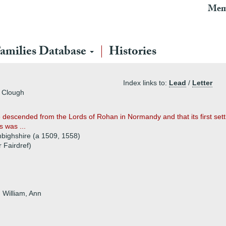
Mem
amilies Database
Histories
Index links to:
Lead
/
Letter
s Clough
 descended from the Lords of Rohan in Normandy and that its first set
s was ...
nbighshire (a 1509, 1558)
 Fairdref)
 William, Ann