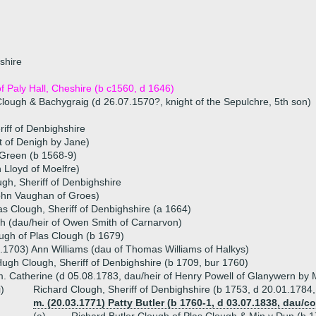
shire
 Paly Hall, Cheshire (b c1560, d 1646)
 Clough & Bachygraig (d 26.07.1570?, knight of the Sepulchre, 5th son)
iff of Denbighshire
t of Denigh by Jane)
 Green (b 1568-9)
 Lloyd of Moelfre)
ugh, Sheriff of Denbighshire
ohn Vaughan of Groes)
as Clough, Sheriff of Denbighshire (a 1664)
 (dau/heir of Owen Smith of Carnarvon)
gh of Plas Clough (b 1679)
.1703) Ann Williams (dau of Thomas Williams of Halkys)
ugh Clough, Sheriff of Denbighshire (b 1709, bur 1760)
. Catherine (d 05.08.1783, dau/heir of Henry Powell of Glanywern by M
i)
Richard Clough, Sheriff of Denbighshire (b 1753, d 20.01.1784
m. (20.03.1771) Patty Butler (b 1760-1, d 03.07.1838, dau/