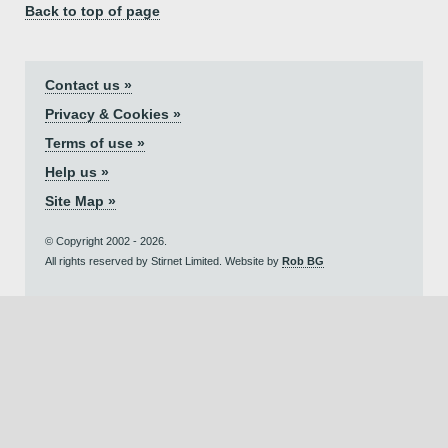
Back to top of page
Contact us »
Privacy & Cookies »
Terms of use »
Help us »
Site Map »
© Copyright 2002 - 2026.
All rights reserved by Stirnet Limited. Website by
Rob BG