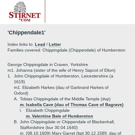
'Chippendale1'
Index links to:
Lead
/
Letter
Families covered: Chippingdale (Chippendale) of Humberston
George Chippingdale in Craven, Yorkshire
m1. Johanna (sister of the wife of Henry Sapcot of Elton)
1.
John Chippingdale of Humberston, Leicestershire (a
1619)
m1. Elizabeth Harkes (dau of Garbrand Harkes of
Oxford)
A.
Tobias Chippingdale of the Middle Temple (dvp)
m. Isabella Cave (dau of Thomas Cave of Bagrave)
i.
Elizabeth Chippingdale
m. Valentine Bale of Humberston
B.
John Chippingdale or Chippendale of Blackenhall,
Staffordshire (bur 30.04.1640)
m. (08.10.1609) Mary Garret (bpt 30.12.1589, dau of