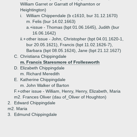
William Garret or Garratt of Highamton or
Heightington)
i.
William Chippendale (b c1610, bur 31.12.1670)
m. Felis (bur 14.02.1663)
a.+
issue - Thomas (bpt 01.06.1645), Judith (bur
16.06.1642)
ii.+
other issue - John, Christopher (bpt 04.01.1620-1,
bur 20.05.1621), Francis (bpt 11.02.1626-7),
Barbara (bpt 08.05.1624), Jane (bpt 21.12.1627)
C.
Christiana Chippingdale
m. Francis Staresmore of Frollesworth
D.
Elizabeth Chippingdale
m. Richard Meredith
E.
Katherine Chippingdale
m. John Walker of Barton
F.+
other issue - William, Henry, Henry, Elizabeth, Maria
m2. Frances Oliver (dau of_Oliver of Houghton)
2.
Edward Chippingdale
m2. Maria
3.
Edmund Chippingdale