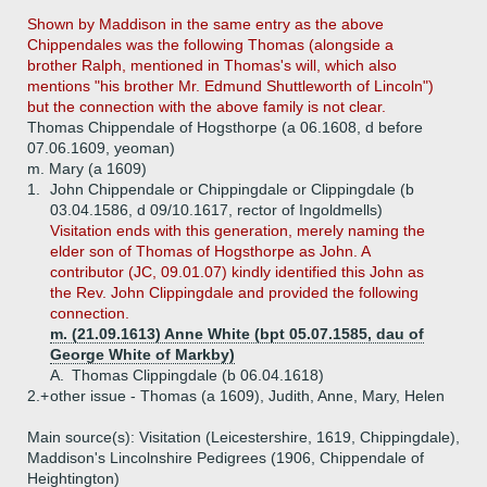
Shown by Maddison in the same entry as the above
Chippendales was the following Thomas (alongside a
brother Ralph, mentioned in Thomas's will, which also
mentions "his brother Mr. Edmund Shuttleworth of Lincoln")
but the connection with the above family is not clear.
Thomas Chippendale of Hogsthorpe (a 06.1608, d before
07.06.1609, yeoman)
m. Mary (a 1609)
1.
John Chippendale or Chippingdale or Clippingdale (b
03.04.1586, d 09/10.1617, rector of Ingoldmells)
Visitation ends with this generation, merely naming the
elder son of Thomas of Hogsthorpe as John. A
contributor (JC, 09.01.07) kindly identified this John as
the Rev. John Clippingdale and provided the following
connection.
m. (21.09.1613) Anne White (bpt 05.07.1585, dau of
George White of Markby)
A.
Thomas Clippingdale (b 06.04.1618)
2.+
other issue - Thomas (a 1609), Judith, Anne, Mary, Helen
Main source(s): Visitation (Leicestershire, 1619, Chippingdale),
Maddison's Lincolnshire Pedigrees (1906, Chippendale of
Heightington)