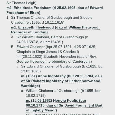
Sir Thomas Leigh)
m2. Etheldreda Frodsham (d 25.02.1605, dau of Edward
Frodsham of Elton)
1.
Sir Thomas Chaloner of Guisborough and Steeple
Claydon (b c1565, d 18.11.1615)
m1. Elizabeth Fleetwood (dau of William Fletwood,
Recorder of London)
A.
Sir William Chaloner, Bart of Guisborough (b
24.03.1587-8, d unm1640/1)
B.
Edward Chaloner (bpt 25.07.1591, d 25.07.1625,
Chaplain to Kings James I & Charles I)
m. (26.11.1622) Elizabeth Hovenden (dau of Rev.
George Hovenden, prebendary of Canterbury)
i.
Sir Edward Chaloner of Guisborough (b c1625, bur
13.03.1679)
m. (1651) Anne Ingoldsby (bur 28.11.1704, dau
of Sir Richard Ingoldsby of Lethenborow and
Wardridge)
a.
William Chaloner of Guisborough (b 1655, bur
18.02.1715)
m. (15.08.1682) Honora Foulis (bur
08.10.1715, dau of Sir David Foulis, 3rd Bart
of Ingleby Manor)