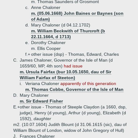
m. Thomas Saunders of Grosmont
c.
Anne Chaloner
m. (05.06.1668) John Baines or Baynes (son
of Adam)
d.
Mary Chaloner (d 04.12.1702)
m. William Beckwith of Thurcroft (b
22.11.1664, d 1713)
e.
Dorothy Chaloner
m. Ellis Cooper
f.+
other issue (dsp) - Thomas, Edward, Charles
C.
James Chaloner, Governor of the Isle of Man (d
1659/60, MP, 4th son)
had issue
m. Ursula Fairfax (bur 10.05.1650, dau of Sir
William Fairfax of Steeton)
i.
Veriana Chaloner
apparently of this generation
m. Thomas Cobbe, Governor of the Isle of Man
D.
Mary Chaloner
m. Sir Edward Fisher
E.+
other issue - Thomas of Steeple Claydon (a 1660, dsp,
judge), Henry (d young), Arthur (d young), Elizabeth (d
1592),
daughter
m2. (10.07.1604) Judith Blount (d 31.06.1615 (sic), dau of
William Blount of London, widow of John Gregory of Hull)
J.
Frances Chaloner