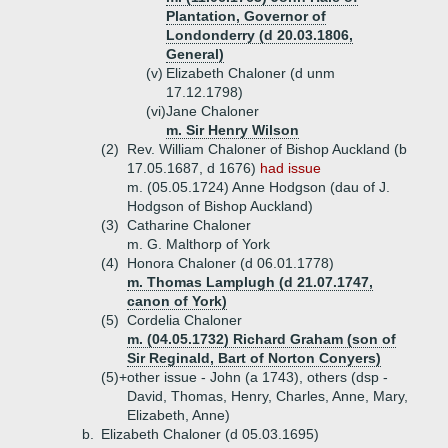
Plantation, Governor of
Londonderry (d 20.03.1806,
General)
(v)
Elizabeth Chaloner (d unm
17.12.1798)
(vi)
Jane Chaloner
m. Sir Henry Wilson
(2)
Rev. William Chaloner of Bishop Auckland (b
17.05.1687, d 1676)
had issue
m. (05.05.1724) Anne Hodgson (dau of J.
Hodgson of Bishop Auckland)
(3)
Catharine Chaloner
m. G. Malthorp of York
(4)
Honora Chaloner (d 06.01.1778)
m. Thomas Lamplugh (d 21.07.1747,
canon of York)
(5)
Cordelia Chaloner
m. (04.05.1732) Richard Graham (son of
Sir Reginald, Bart of Norton Conyers)
(5)+
other issue - John (a 1743), others (dsp -
David, Thomas, Henry, Charles, Anne, Mary,
Elizabeth, Anne)
b.
Elizabeth Chaloner (d 05.03.1695)