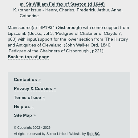
m. Sir William Fairfax of Steeton (d 1644)
K.+
other issue - Henry, Charles, Frederick, Arthur, Anne,
Catherine
Main source(s): BP1934 (Gisborough) with some support from
Lipscomb (Bucks, vol 3, 'Pedigree of Chaloner of Claydon',
p80) with input/support for the lower section from 'The History
and Antiquities of Cleveland' (John Walker Ord, 1846,
'Pedigree of the Chaloners of Gisborough', p221)
Back to top of page
Contact us »
Privacy & Cookies »
Terms of use »
Help us »
Site Map »
© Copyright 2002 - 2026.
All rights reserved by Stirnet Limited. Website by
Rob BG