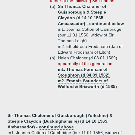
father of the following Sir Thomas.
(a)
Sir Thomas Chaloner of
Guisborough & Steeple
Claydon (d 14.10.1565,
Ambassador) -
continued below
m1. Joanna Cotton of Cambridge
(bur 11.01.1556, widow of Sir
Thomas Leigh)
m2. Etheldreda Frodsham (dau of
Edward Frodsham of Elton)
(b)
Helen Chaloner (d 08.01.1569)
apparently of this generation
m1. Thomas Farnham of
Stoughton (d 04.09.1562)
m2. Francis Saunders of
Welford & Brixworth (d 1585)
Sir Thomas Chaloner of Guisborough (Yorkshire) &
Steeple Claydon (Buckinghamsire) (d 14.10.1565,
Ambassador) -
continued above
m1. Joanna Cotton of Cambridge (bur 11.01.1556, widow of