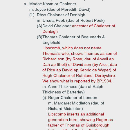
a.
Madoc Krwm or Chaloner
m. Joyce (dau of Meredith David)
(1)
Rhys Chaloner of Denbigh
m. Ursula Peek (dau of Robert Peek)
(A)
David Chaloner
ancestor of Chaloner of
Denbigh
(B)
Thomas Chaloner of Beaumaris &
Englefield
Lipscomb, which does not name
Thomas's wife, shows Thomas as son of
Richard son (by Rose, dau of Anvell ap
Dah ap Ithell) of David son (by Alice, dau
of Rice ap David ap Kenric de Wyper) of
Hugh Chaloner of Ruthland, Derbyshire.
We show what is reported by BP1934.
m. Anne Thickness (dau of Ralph
Thickness of Barterley)
(i)
Roger Chaloner of London
m. Margaret Middleton (dau of
Richard Middleton)
Lipscomb inserts an additional
generation here, showing Roger as
father of Thomas of Guisborough