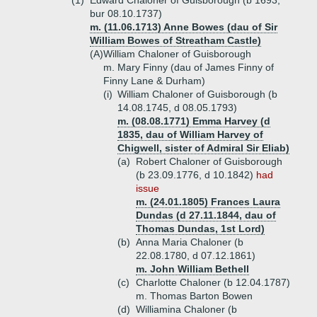
(1)
Edward Chaloner of Guisborough (b 1693,
bur 08.10.1737)
m. (11.06.1713) Anne Bowes (dau of Sir
William Bowes of Streatham Castle)
(A)
William Chaloner of Guisborough
m. Mary Finny (dau of James Finny of
Finny Lane & Durham)
(i)
William Chaloner of Guisborough (b
14.08.1745, d 08.05.1793)
m. (08.08.1771) Emma Harvey (d
1835, dau of William Harvey of
Chigwell, sister of Admiral Sir Eliab)
(a)
Robert Chaloner of Guisborough
(b 23.09.1776, d 10.1842)
had
issue
m. (24.01.1805) Frances Laura
Dundas (d 27.11.1844, dau of
Thomas Dundas, 1st Lord)
(b)
Anna Maria Chaloner (b
22.08.1780, d 07.12.1861)
m. John William Bethell
(c)
Charlotte Chaloner (b 12.04.1787)
m. Thomas Barton Bowen
(d)
Williamina Chaloner (b