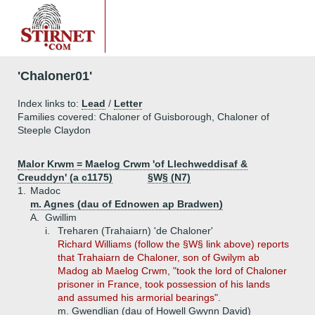
'Chaloner01'
Index links to:
Lead
/
Letter
Families covered: Chaloner of Guisborough, Chaloner of
Steeple Claydon
Malor Krwm
=
Maelog Crwm 'of Llechweddisaf &
Creuddyn' (a c1175)
§W§ (N7)
1.
Madoc
m. Agnes (dau of Ednowen ap Bradwen)
A.
Gwillim
i.
Treharen (Trahaiarn) 'de Chaloner'
Richard Williams (follow the §W§ link above) reports
that Trahaiarn de Chaloner, son of Gwilym ab
Madog ab Maelog Crwm, "took the lord of Chaloner
prisoner in France, took possession of his lands
and assumed his armorial bearings".
m. Gwendlian (dau of Howell Gwynn David)