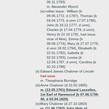
06.11.1793)
m. Alexander Wynch
(e)+
other issue - William (b
09.05.1772, d 1787), Thomas (b
04.04.1773, d unm 17.07.1796),
John (b 19.12.1777, d unm),
Charles (b 17.04.1779, d unm),
Henry (b 22.10.1791, had issue,
vicar of Alne), Emma (b
08.08.1774), Mary (b 27.07.1779,
d unm 18.02.1794), Elizabeth (b
22.01.1782), Isabella (b
02.02.1783), Louisa (b
12.04.1787, d unm), Carolina (b
02.10.1788)
(ii)
Edward James Chaloner of Lincoln
had issue
m. Theopharia Burridge
(iii)
Anne Chaloner (d 22.02.1805)
m. (12.05.1761) Edward Lascelles,
1st Earl of Harewood (b 07.06.1739-
40, d 03.04.1820)
(iv)
Mary Chaloner (d 27.10.1803)
m. (11.06.1763) John Hale of