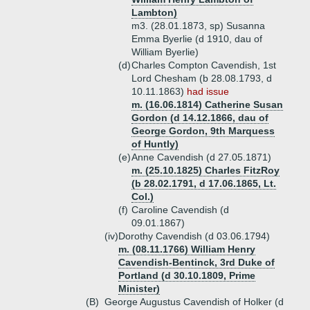
Lambton)
m3. (28.01.1873, sp) Susanna
Emma Byerlie (d 1910, dau of
William Byerlie)
(d)
Charles Compton Cavendish, 1st
Lord Chesham (b 28.08.1793, d
10.11.1863)
had issue
m. (16.06.1814) Catherine Susan
Gordon (d 14.12.1866, dau of
George Gordon, 9th Marquess
of Huntly)
(e)
Anne Cavendish (d 27.05.1871)
m. (25.10.1825) Charles FitzRoy
(b 28.02.1791, d 17.06.1865, Lt.
Col.)
(f)
Caroline Cavendish (d
09.01.1867)
(iv)
Dorothy Cavendish (d 03.06.1794)
m. (08.11.1766) William Henry
Cavendish-Bentinck, 3rd Duke of
Portland (d 30.10.1809, Prime
Minister)
(B)
George Augustus Cavendish of Holker (d