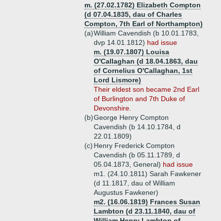
m. (27.02.1782) Elizabeth Compton
(d 07.04.1835, dau of Charles
Compton, 7th Earl of Northampton)
(a)
William Cavendish (b 10.01.1783,
dvp 14.01.1812)
had issue
m. (19.07.1807) Louisa
O'Callaghan (d 18.04.1863, dau
of Cornelius O'Callaghan, 1st
Lord Lismore)
Their eldest son became 2nd Earl
of Burlington and 7th Duke of
Devonshire.
(b)
George Henry Compton
Cavendish (b 14.10.1784, d
22.01.1809)
(c)
Henry Frederick Compton
Cavendish (b 05.11.1789, d
05.04.1873, General)
had issue
m1. (24.10.1811) Sarah Fawkener
(d 11.1817, dau of William
Augustus Fawkener)
m2. (16.06.1819) Frances Susan
Lambton (d 23.11.1840, dau of
William Henry Lambton of