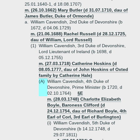
25.01.1640-1, d 18.08.1707)
m. (26.10.1662) Mary Butler (d 31.07.1710, dau of
James Butler, Duke of Ormonde)
a.
William Cavendish, 2nd Duke of Devonshire (b
1672, d 04.06.1729)
m. (21.06.1688) Rachel Russell (d 28.12.1725,
dau of William, Lord Russell)
(1)
William Cavendish, 3rd Duke of Devonshire,
Lord Lieutenant of Ireland (b 1698, d
05.12.1755)
m. (27.03.1718) Catherine Hoskins (d
08.05.1777, dau of John Hoskins of Oxted
family by Catherine Hale)
(A)
William Cavendish, 4th Duke of
Devonshire, Prime Minister (b 1720, d
02.10.1764)
§E
m. (28.03.1748) Charlotte Elizabeth
Boyle, Baroness Clifford (d
24.12.1754, dau of Richard Boyle, 4th
Earl of Corl, 3rd Earl of Burlington)
(i)
William Cavendish, 5th Duke of
Devonshire (b 14.12.1748, d
29.07.1811)