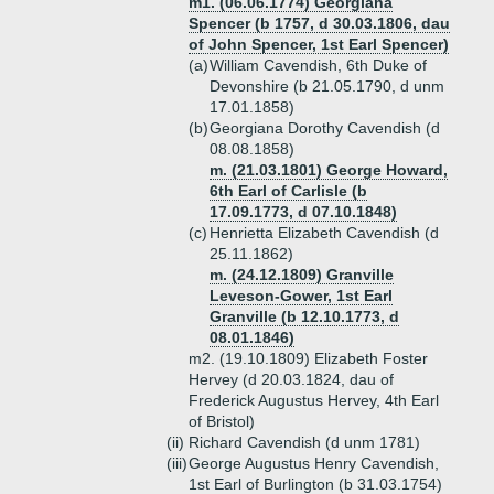
m1. (06.06.1774) Georgiana
Spencer (b 1757, d 30.03.1806, dau
of John Spencer, 1st Earl Spencer)
(a)
William Cavendish, 6th Duke of
Devonshire (b 21.05.1790, d unm
17.01.1858)
(b)
Georgiana Dorothy Cavendish (d
08.08.1858)
m. (21.03.1801) George Howard,
6th Earl of Carlisle (b
17.09.1773, d 07.10.1848)
(c)
Henrietta Elizabeth Cavendish (d
25.11.1862)
m. (24.12.1809) Granville
Leveson-Gower, 1st Earl
Granville (b 12.10.1773, d
08.01.1846)
m2. (19.10.1809) Elizabeth Foster
Hervey (d 20.03.1824, dau of
Frederick Augustus Hervey, 4th Earl
of Bristol)
(ii)
Richard Cavendish (d unm 1781)
(iii)
George Augustus Henry Cavendish,
1st Earl of Burlington (b 31.03.1754)