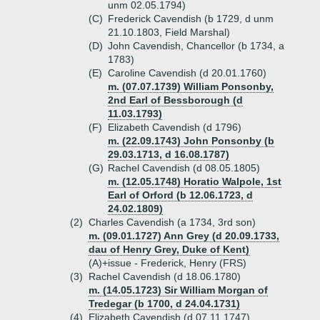
unm 02.05.1794)
(C)
Frederick Cavendish (b 1729, d unm
21.10.1803, Field Marshal)
(D)
John Cavendish, Chancellor (b 1734, a
1783)
(E)
Caroline Cavendish (d 20.01.1760)
m. (07.07.1739) William Ponsonby,
2nd Earl of Bessborough (d
11.03.1793)
(F)
Elizabeth Cavendish (d 1796)
m. (22.09.1743) John Ponsonby (b
29.03.1713, d 16.08.1787)
(G)
Rachel Cavendish (d 08.05.1805)
m. (12.05.1748) Horatio Walpole, 1st
Earl of Orford (b 12.06.1723, d
24.02.1809)
(2)
Charles Cavendish (a 1734, 3rd son)
m. (09.01.1727) Ann Grey (d 20.09.1733,
dau of Henry Grey, Duke of Kent)
(A)+
issue - Frederick, Henry (FRS)
(3)
Rachel Cavendish (d 18.06.1780)
m. (14.05.1723) Sir William Morgan of
Tredegar (b 1700, d 24.04.1731)
(4)
Elizabeth Cavendish (d 07.11.1747)