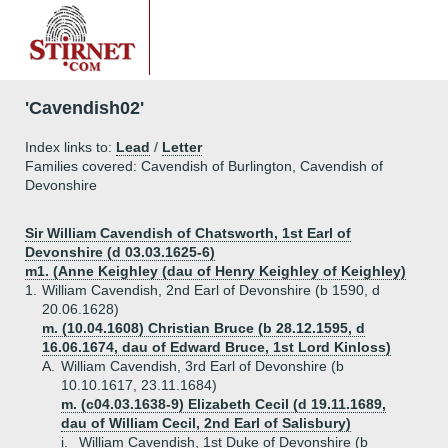
'Cavendish02'
Index links to:
Lead
/
Letter
Families covered: Cavendish of Burlington, Cavendish of
Devonshire
Sir William Cavendish of Chatsworth, 1st Earl of
Devonshire (d 03.03.1625-6)
m1. (Anne Keighley (dau of Henry Keighley of Keighley)
1.
William Cavendish, 2nd Earl of Devonshire (b 1590, d
20.06.1628)
m. (10.04.1608) Christian Bruce (b 28.12.1595, d
16.06.1674, dau of Edward Bruce, 1st Lord Kinloss)
A.
William Cavendish, 3rd Earl of Devonshire (b
10.10.1617, 23.11.1684)
m. (c04.03.1638-9) Elizabeth Cecil (d 19.11.1689,
dau of William Cecil, 2nd Earl of Salisbury)
i.
William Cavendish, 1st Duke of Devonshire (b