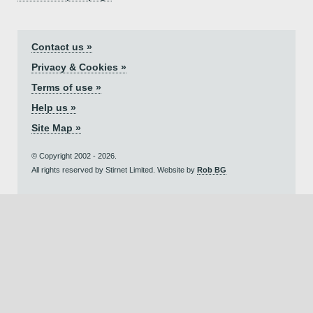
Contact us »
Privacy & Cookies »
Terms of use »
Help us »
Site Map »
© Copyright 2002 - 2026.
All rights reserved by Stirnet Limited. Website by
Rob BG