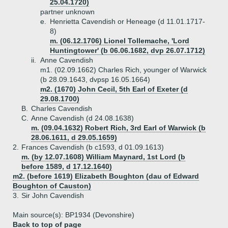
25.04.1720)
partner unknown
e.
Henrietta Cavendish or Heneage (d 11.01.1717-
8)
m. (06.12.1706) Lionel Tollemache, 'Lord
Huntingtower' (b 06.06.1682, dvp 26.07.1712)
ii.
Anne Cavendish
m1. (02.09.1662) Charles Rich, younger of Warwick
(b 28.09.1643, dvpsp 16.05.1664)
m2. (1670) John Cecil, 5th Earl of Exeter (d
29.08.1700)
B.
Charles Cavendish
C.
Anne Cavendish (d 24.08.1638)
m. (09.04.1632) Robert Rich, 3rd Earl of Warwick (b
28.06.1611, d 29.05.1659)
2.
Frances Cavendish (b c1593, d 01.09.1613)
m. (by 12.07.1608) William Maynard, 1st Lord (b
before 1589, d 17.12.1640)
m2. (before 1619) Elizabeth Boughton (dau of Edward
Boughton of Causton)
3.
Sir John Cavendish
Main source(s): BP1934 (Devonshire)
Back to top of page