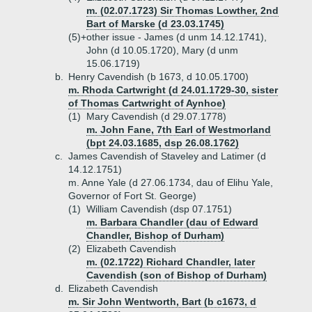
m. (02.07.1723) Sir Thomas Lowther, 2nd
Bart of Marske (d 23.03.1745)
(5)+
other issue - James (d unm 14.12.1741),
John (d 10.05.1720), Mary (d unm
15.06.1719)
b.
Henry Cavendish (b 1673, d 10.05.1700)
m. Rhoda Cartwright (d 24.01.1729-30, sister
of Thomas Cartwright of Aynhoe)
(1)
Mary Cavendish (d 29.07.1778)
m. John Fane, 7th Earl of Westmorland
(bpt 24.03.1685, dsp 26.08.1762)
c.
James Cavendish of Staveley and Latimer (d
14.12.1751)
m. Anne Yale (d 27.06.1734, dau of Elihu Yale,
Governor of Fort St. George)
(1)
William Cavendish (dsp 07.1751)
m. Barbara Chandler (dau of Edward
Chandler, Bishop of Durham)
(2)
Elizabeth Cavendish
m. (02.1722) Richard Chandler, later
Cavendish (son of Bishop of Durham)
d.
Elizabeth Cavendish
m. Sir John Wentworth, Bart (b c1673, d