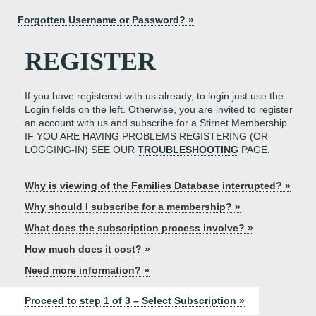
Forgotten Username or Password? »
REGISTER
If you have registered with us already, to login just use the
Login fields on the left. Otherwise, you are invited to register
an account with us and subscribe for a Stirnet Membership.
IF YOU ARE HAVING PROBLEMS REGISTERING (OR
LOGGING-IN) SEE OUR
TROUBLESHOOTING
PAGE.
Why is viewing of the Families Database interrupted? »
Why should I subscribe for a membership? »
What does the subscription process involve? »
How much does it cost? »
Need more information? »
Proceed to step 1 of 3 – Select Subscription »