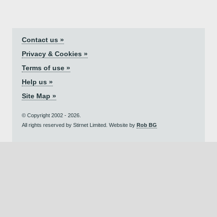
Contact us »
Privacy & Cookies »
Terms of use »
Help us »
Site Map »
© Copyright 2002 - 2026.
All rights reserved by Stirnet Limited. Website by
Rob BG