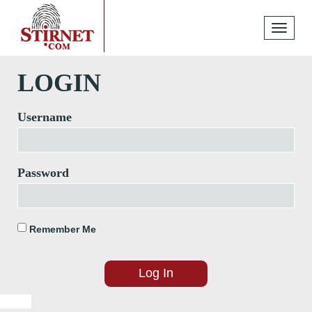
Toggle
navigati
LOGIN
Username
Password
Remember Me