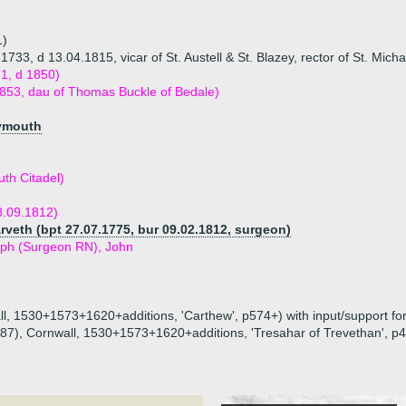
1)
33, d 13.04.1815, vicar of St. Austell & St. Blazey, rector of St. Micha
1, d 1850)
1853, dau of Thomas Buckle of Bedale)
lymouth
th Citadel)
8.09.1812)
veth (bpt 27.07.1775, bur 09.02.1812, surgeon)
seph (Surgeon RN), John
all, 1530+1573+1620+additions, 'Carthew', p574+) with input/support for
1887), Cornwall, 1530+1573+1620+additions, 'Tresahar of Trevethan', p