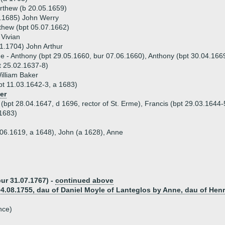
rthew (b 20.05.1659)
1.1685) John Werry
thew (bpt 05.07.1662)
Vivian
1.1704) John Arthur
ue - Anthony (bpt 29.05.1660, bur 07.06.1660), Anthony (bpt 30.04.16
t 25.02.1637-8)
illiam Baker
t 11.03.1642-3, a 1683)
er
 (bpt 28.04.1647, d 1696, rector of St. Erme), Francis (bpt 29.03.1644-
1683)
1.06.1619, a 1648), John (a 1628), Anne
bur 31.07.1767) -
continued above
04.08.1755, dau of Daniel Moyle of Lanteglos by Anne, dau of Hen
nce)