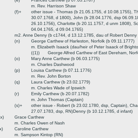
(e)
Frances Carthew (b 07.05.1767)
m. Rev. Harrison Shaw
(f)+
other issue - Thomas (b 21.05.1755, d 10.08.1755), 
30.07.1768, d 1800), John (b 28.04.1776, dsp 06.09.18
26.10.1756), Charlotte (b 20.11.1757, d unm 1808), So
04.04.1765, d 09.04.1765)
m2. Anne Denny (b c1744, d 13.12.1785, dau of Robert Denny 
(n)
George Carthew of Harleston, Norfolk (b 09.11.1777)
m. Elizabeth Isaack (dau/heir of Peter Isaack of Brighto
((1))
George Alfred Carthew of East Dereham, Norf
(o)
Mary Anne Carthew (b 06.03.1775)
m. Charles Dashwood
(p)
Louisa Carthew (b 07.11.1776)
m. Rev. John Borton
(q)
Laura Carthew (b 23.02.1779)
m. Charles Wade of Ipswich
(r)
Emily Carthew (b 20.07.1782)
m. John Thomas (Captain)
(s)+
other issue - Robert (b 23.02.1780, dsp, Captain), Char
27.07.1783, dsp, RN)Denny (b 10.12.1785, d infant)
ix)
Grace Carthew
m. Charles Owen of Nash
x)
Caroline Carthew
m. Sampson Kintop (RN)