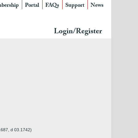
bership
Portal
FAQs
Support
News
Login/Register
.1687, d 03.1742)