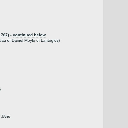
1767) -
continued below
au of Daniel Moyle of Lanteglos)
)
, JAne