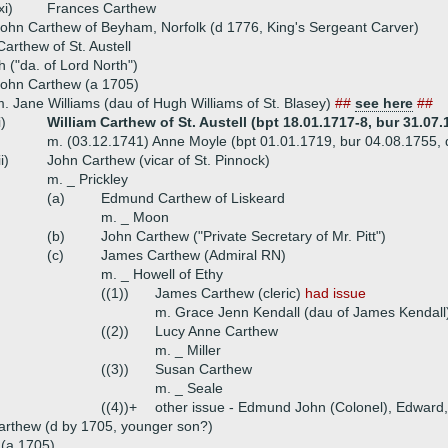
xi)
Frances Carthew
ohn Carthew of Beyham, Norfolk (d 1776, King's Sergeant Carver)
rthew of St. Austell
h ("da. of Lord North")
ohn Carthew (a 1705)
. Jane Williams (dau of Hugh Williams of St. Blasey)
##
see here
##
i)
William Carthew of St. Austell (bpt 18.01.1717-8, bur 31.07.
m. (03.12.1741) Anne Moyle (bpt 01.01.1719, bur 04.08.1755, d
ii)
John Carthew (vicar of St. Pinnock)
m. _ Prickley
(a)
Edmund Carthew of Liskeard
m. _ Moon
(b)
John Carthew ("Private Secretary of Mr. Pitt")
(c)
James Carthew (Admiral RN)
m. _ Howell of Ethy
((1))
James Carthew (cleric)
had issue
m. Grace Jenn Kendall (dau of James Kendall
((2))
Lucy Anne Carthew
m. _ Miller
((3))
Susan Carthew
m. _ Seale
((4))+
other issue - Edmund John (Colonel), Edward
arthew (d by 1705, younger son?)
a (a 1705)