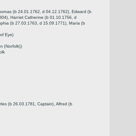
Thomas (b 24.01.1762, d 04.12.1762), Edward (b
04), Harriet Catherine (b 01.10.1756, d
phia (b 27.03.1763, d 15.09.1771), Maria (b
of Eye)
n (Norfolk))
olk
les (b 26.03.1781, Captain), Alfred (b