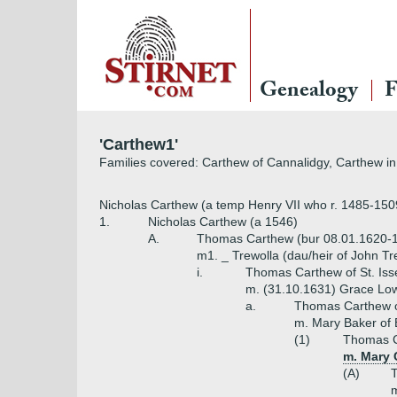
Genealogy
F
'Carthew1'
Families covered: Carthew of Cannalidgy, Carthew in 
Nicholas Carthew (a temp Henry VII who r. 1485-150
1.
Nicholas Carthew (a 1546)
A.
Thomas Carthew (bur 08.01.1620-1
m1. _ Trewolla (dau/heir of John Tr
i.
Thomas Carthew of St. Iss
m. (31.10.1631) Grace Low
a.
Thomas Carthew of
m. Mary Baker of 
(1)
Thomas Ca
m. Mary 
(A)
T
m