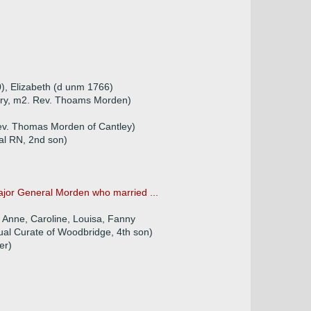
), Elizabeth (d unm 1766)
ttery, m2. Rev. Thoams Morden)
Rev. Thomas Morden of Cantley)
al RN, 2nd son)
ajor General Morden who married ...
h, Anne, Caroline, Louisa, Fanny
al Curate of Woodbridge, 4th son)
er)