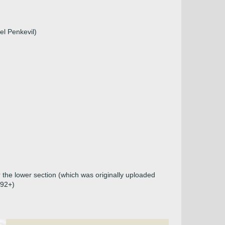
el Penkevil)
 the lower section (which was originally uploaded
492+)