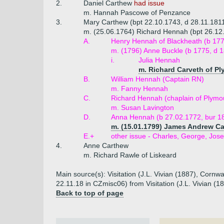
2.
Daniel Carthew
had issue
m. Hannah Pascowe of Penzance
3.
Mary Carthew (bpt 22.10.1743, d 28.11.181
m. (25.06.1764) Richard Hennah (bpt 26.12.17
A.
Henry Hennah of Blackheath (b 177
m. (1796) Anne Buckle (b 1775, d 
i.
Julia Hennah
m. Richard Carveth of P
B.
William Hennah (Captain RN)
m. Fanny Hennah
C.
Richard Hennah (chaplain of Plymou
m. Susan Lavington
D.
Anna Hennah (b 27.02.1772, bur 1
m. (15.01.1799) James Andrew Car
E.+
other issue - Charles, George, Jo
4.
Anne Carthew
m. Richard Rawle of Liskeard
Main source(s): Visitation (J.L. Vivian (1887), Cornw
22.11.18 in CZmisc06) from Visitation (J.L. Vivian (
Back to top of page