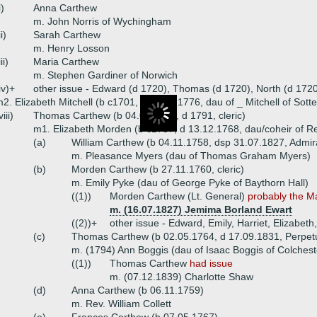
i)
Anna Carthew
m. John Norris of Wychingham
ii)
Sarah Carthew
m. Henry Losson
iii)
Maria Carthew
m. Stephen Gardiner of Norwich
iv)+
other issue - Edward (d 1720), Thomas (d 1720), North (d 1720
2. Elizabeth Mitchell (b c1701, d 19.10.1776, dau of _ Mitchell of So
viii)
Thomas Carthew (b 04.08.1732, d 1791, cleric)
m1. Elizabeth Morden (b c1737, d 13.12.1768, dau/coheir of 
(a)
William Carthew (b 04.11.1758, dsp 31.07.1827, Admir
m. Pleasance Myers (dau of Thomas Graham Myers)
(b)
Morden Carthew (b 27.11.1760, cleric)
m. Emily Pyke (dau of George Pyke of Baythorn Hall)
((1))
Morden Carthew (Lt. General)
probably the M
m. (16.07.1827) Jemima Borland Ewart
((2))+
other issue - Edward, Emily, Harriet, Elizabet
(c)
Thomas Carthew (b 02.05.1764, d 17.09.1831, Perpetu
m. (1794) Ann Boggis (dau of Isaac Boggis of Colchest
((1))
Thomas Carthew
had issue
m. (07.12.1839) Charlotte Shaw
(d)
Anna Carthew (b 06.11.1759)
m. Rev. William Collett