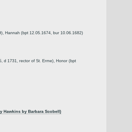
69), Hannah (bpt 12.05.1674, bur 10.06.1682)
5, d 1731, rector of St. Erme), Honor (bpt
ry Hawkins by Barbara Scobell)