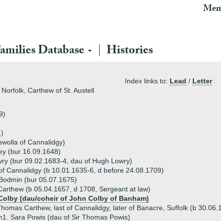
Mem
amilies Database
Histories
Index links to:
Lead
/
Letter
Norfolk, Carthew of St. Austell
9)
)
ewolla of Cannalidgy)
ey (bur 16.09.1648)
ry (bur 09.02.1683-4, dau of Hugh Lowry)
 Cannalidgy (b 10.01.1635-6, d before 24.08.1709)
Bodmin (bur 05.07.1675)
rthew (b 05.04.1657, d 1708, Sergeant at law)
Colby (dau/coheir of John Colby of Banham)
homas Carthew, last of Cannalidgy, later of Banacre, Suffolk (b 30.06
1. Sara Powis (dau of Sir Thomas Powis)