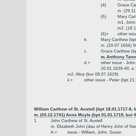
(4)
Grace Ca
m. (29.1
(5)
Mary Car
m1. John 
m2. (18.1
(6)+
other iss
b.
Mary Carthew (bp
m. (20.07.1656) W
c.
Grace Carthew (bp
m. Anthony Tann
d.+
other issue - John
20.01.1639-40, a 
m2. Alice (bur 08.07.1629)
ii.+
other issue - Peter (bpt 2
William Carthew of St. Austell (bpt 18.01.1717-8, 
m. (03.12.1741) Anne Moyle (bpt 01.01.1719, bur 
1.
John Carthew of St. Austell
m. Elizabeth John (dau of Henry John of Na
A.+
issue - William, John, Susan