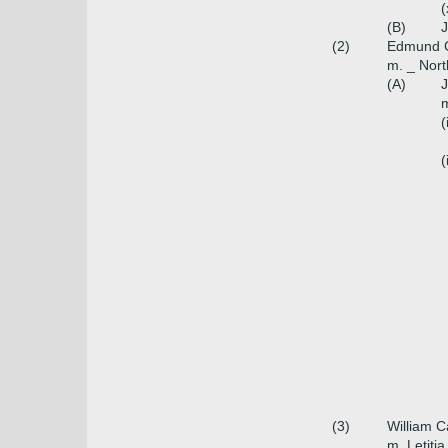
(
(B)
J
(2)
Edmund Ca
m. _ Nort
(A)
J
m
(
(
(3)
William C
m. Letiti