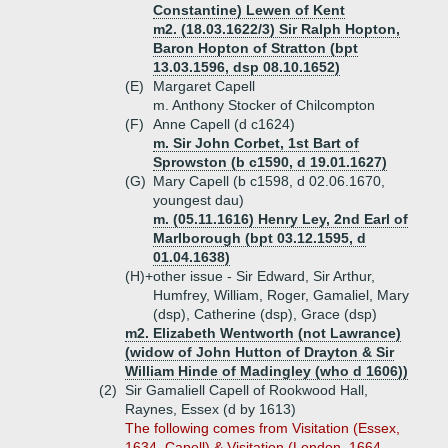
Constantine) Lewen of Kent
m2. (18.03.1622/3) Sir Ralph Hopton,
Baron Hopton of Stratton (bpt
13.03.1596, dsp 08.10.1652)
(E)
Margaret Capell
m. Anthony Stocker of Chilcompton
(F)
Anne Capell (d c1624)
m. Sir John Corbet, 1st Bart of
Sprowston (b c1590, d 19.01.1627)
(G)
Mary Capell (b c1598, d 02.06.1670,
youngest dau)
m. (05.11.1616) Henry Ley, 2nd Earl of
Marlborough (bpt 03.12.1595, d
01.04.1638)
(H)+
other issue - Sir Edward, Sir Arthur,
Humfrey, William, Roger, Gamaliel, Mary
(dsp), Catherine (dsp), Grace (dsp)
m2. Elizabeth Wentworth (not Lawrance)
(widow of John Hutton of Drayton & Sir
William Hinde of Madingley (who d 1606))
(2)
Sir Gamaliell Capell of Rookwood Hall,
Raynes, Essex (d by 1613)
The following comes from Visitation (Essex,
1634, Capell) & Visitation (London, 1664,