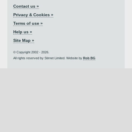
Contact us »
Privacy & Cookies »
Terms of use »
Help us »
Site Map »
© Copyright 2002 - 2026.
All rights reserved by Stirnet Limited. Website by
Rob BG