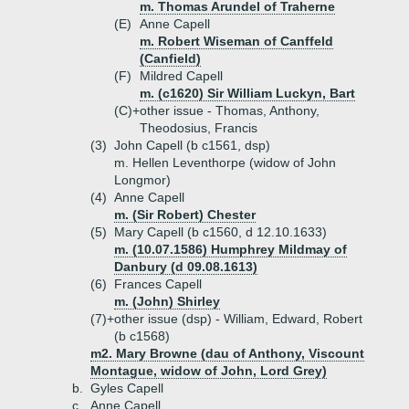
m. Thomas Arundel of Traherne
(E)
Anne Capell
m. Robert Wiseman of Canffeld
(Canfield)
(F)
Mildred Capell
m. (c1620) Sir William Luckyn, Bart
(C)+
other issue - Thomas, Anthony,
Theodosius, Francis
(3)
John Capell (b c1561, dsp)
m. Hellen Leventhorpe (widow of John
Longmor)
(4)
Anne Capell
m. (Sir Robert) Chester
(5)
Mary Capell (b c1560, d 12.10.1633)
m. (10.07.1586) Humphrey Mildmay of
Danbury (d 09.08.1613)
(6)
Frances Capell
m. (John) Shirley
(7)+
other issue (dsp) - William, Edward, Robert
(b c1568)
m2. Mary Browne (dau of Anthony, Viscount
Montague, widow of John, Lord Grey)
b.
Gyles Capell
c.
Anne Capell