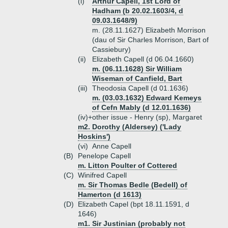
(i)
Arthur Capell, 1st Lord of
Hadham (b 20.02.1603/4, d
09.03.1648/9)
m. (28.11.1627) Elizabeth Morrison
(dau of Sir Charles Morrison, Bart of
Cassiebury)
(ii)
Elizabeth Capell (d 06.04.1660)
m. (06.11.1628) Sir William
Wiseman of Canfield, Bart
(iii)
Theodosia Capell (d 01.1636)
m. (03.03.1632) Edward Kemeys
of Cefn Mably (d 12.01.1636)
(iv)+
other issue - Henry (sp), Margaret
m2. Dorothy (Aldersey) ('Lady
Hoskins')
(vi)
Anne Capell
(B)
Penelope Capell
m. Litton Poulter of Cottered
(C)
Winifred Capell
m. Sir Thomas Bedle (Bedell) of
Hamerton (d 1613)
(D)
Elizabeth Capel (bpt 18.11.1591, d
1646)
m1. Sir Justinian (probably not