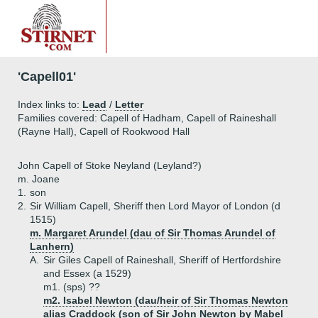
'Capell01'
Index links to:
Lead
/
Letter
Families covered: Capell of Hadham, Capell of Raineshall
(Rayne Hall), Capell of Rookwood Hall
John Capell of Stoke Neyland (Leyland?)
m. Joane
1.
son
2.
Sir William Capell, Sheriff then Lord Mayor of London (d
1515)
m. Margaret Arundel (dau of Sir Thomas Arundel of
Lanhern)
A.
Sir Giles Capell of Raineshall, Sheriff of Hertfordshire
and Essex (a 1529)
m1. (sps) ??
m2. Isabel Newton (dau/heir of Sir Thomas Newton
alias Craddock (son of Sir John Newton by Mabel