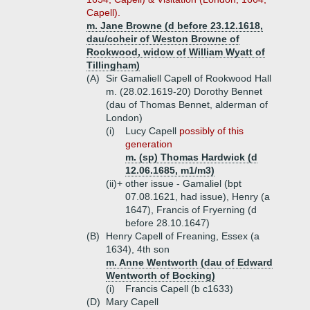
Capell).
m. Jane Browne (d before 23.12.1618,
dau/coheir of Weston Browne of
Rookwood, widow of William Wyatt of
Tillingham)
(A)
Sir Gamaliell Capell of Rookwood Hall
m. (28.02.1619-20) Dorothy Bennet
(dau of Thomas Bennet, alderman of
London)
(i)
Lucy Capell
possibly of this
generation
m. (sp) Thomas Hardwick (d
12.06.1685, m1/m3)
(ii)+
other issue - Gamaliel (bpt
07.08.1621, had issue), Henry (a
1647), Francis of Fryerning (d
before 28.10.1647)
(B)
Henry Capell of Freaning, Essex (a
1634), 4th son
m. Anne Wentworth (dau of Edward
Wentworth of Bocking)
(i)
Francis Capell (b c1633)
(D)
Mary Capell