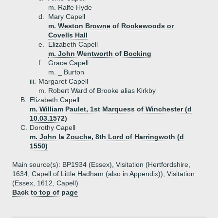
m. Ralfe Hyde
d.
Mary Capell
m. Weston Browne of Rookewoods or
Covells Hall
e.
Elizabeth Capell
m. John Wentworth of Bocking
f.
Grace Capell
m. _ Burton
iii.
Margaret Capell
m. Robert Ward of Brooke alias Kirkby
B.
Elizabeth Capell
m. William Paulet, 1st Marquess of Winchester (d
10.03.1572)
C.
Dorothy Capell
m. John la Zouche, 8th Lord of Harringwoth (d
1550)
Main source(s): BP1934 (Essex), Visitation (Hertfordshire,
1634, Capell of Little Hadham (also in Appendix)), Visitation
(Essex, 1612, Capell)
Back to top of page