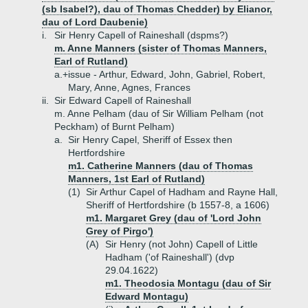
(sb Isabel?), dau of Thomas Chedder) by Elianor,
dau of Lord Daubenie)
i.
Sir Henry Capell of Raineshall (dspms?)
m. Anne Manners (sister of Thomas Manners,
Earl of Rutland)
a.+
issue - Arthur, Edward, John, Gabriel, Robert,
Mary, Anne, Agnes, Frances
ii.
Sir Edward Capell of Raineshall
m. Anne Pelham (dau of Sir William Pelham (not
Peckham) of Burnt Pelham)
a.
Sir Henry Capel, Sheriff of Essex then
Hertfordshire
m1. Catherine Manners (dau of Thomas
Manners, 1st Earl of Rutland)
(1)
Sir Arthur Capel of Hadham and Rayne Hall,
Sheriff of Hertfordshire (b 1557-8, a 1606)
m1. Margaret Grey (dau of 'Lord John
Grey of Pirgo')
(A)
Sir Henry (not John) Capell of Little
Hadham ('of Raineshall') (dvp
29.04.1622)
m1. Theodosia Montagu (dau of Sir
Edward Montagu)