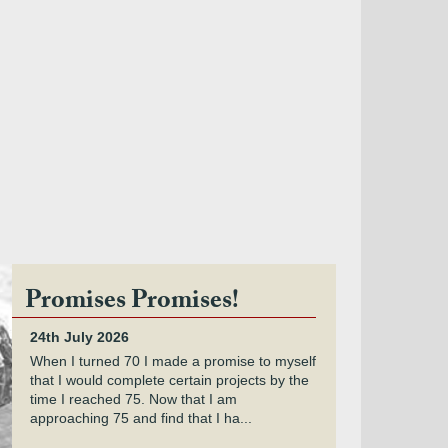
Promises Promises!
24th July 2026
When I turned 70 I made a promise to myself
that I would complete certain projects by the
time I reached 75. Now that I am
approaching 75 and find that I ha...