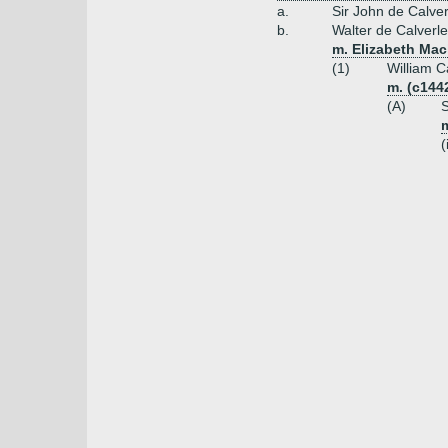
a.
Sir John de Calver
b.
Walter de Calverle
m. Elizabeth Mac
(1)
William C
m. (c144
(A)
S
m
(