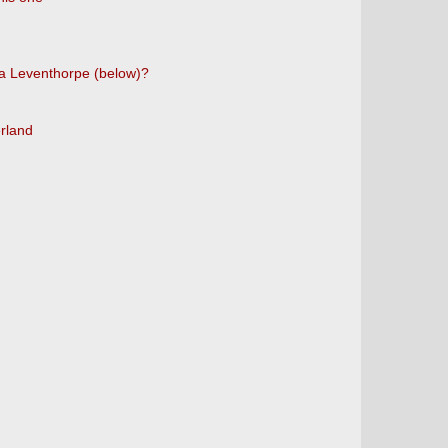
d a Leventhorpe (below)?
erland