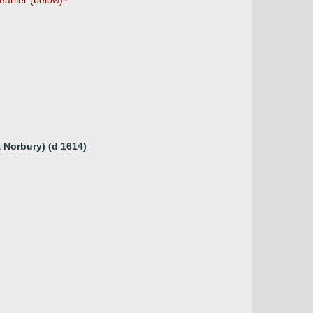
earlier (below)?
 Norbury) (d 1614)