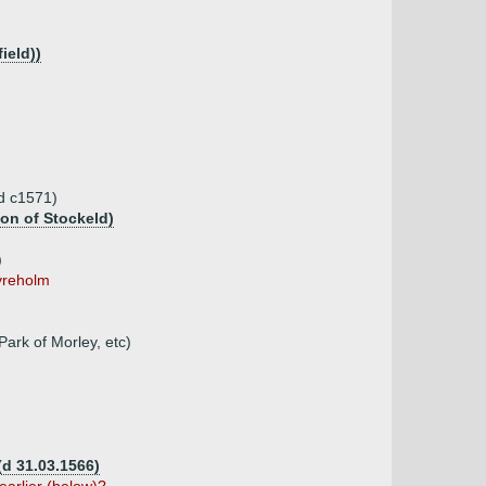
ield))
(d c1571)
ton of Stockeld)
)
Ayreholm
Park of Morley, etc)
(d 31.03.1566)