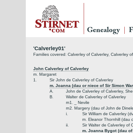
Genealogy
F
'Calverley01'
Families covered: Calverley of Calverley, Calverley o
John Calverley of Calverley
m. Margaret
1.
Sir John de Calverley of Calverley
m. Joanna (dau or niece of Sir Simon War
A.
John de Calverley of Calverley, Sher
B.
Walter de Calverley of Calverley
m1. _ Nevile
m2. Margery (dau of John de Dinel
i.
Sir William de Calverley (d
m. Eleanor Thornhill (dau o
ii.
Sir Walter de Calverley of 
m. Joanna Bygot (dau of 