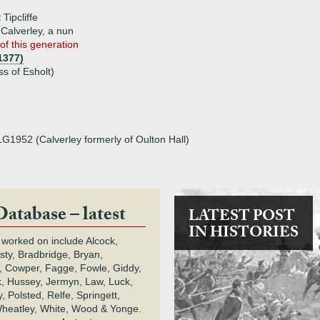
 Tipcliffe
 Calverley, a nun
of this generation
1377)
ss of Esholt)
LG1952 (Calverley formerly of Oulton Hall)
Database – latest
LATEST POST
IN HISTORIES
 worked on include Alcock,
rsty, Bradbridge, Bryan,
 Cowper, Fagge, Fowle, Giddy,
k, Hussey, Jermyn, Law, Luck,
, Polsted, Relfe, Springett,
heatley, White, Wood & Yonge.