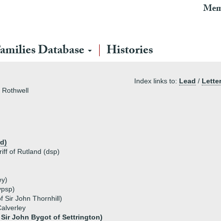
Mem
amilies Database
Histories
Index links to:
Lead
/
Lette
f Rothwell
d)
iff of Rutland (dsp)
ey)
vpsp)
f Sir John Thornhill)
Calverley
Sir John Bygot of Settrington)