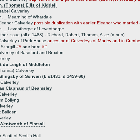
. (Thomas) Ellis of Kiddell
sabel Calverley
. _ Mearning of Whardale
leanor Calverley
possible duplication with earlier Eleanor who marrie
. _ Leventhorpe of Leventhorpe
ther issue (all a 1488) - Richard, Robert, Thomas, Alice (a nun)
alverley of Park House
ancestor of Calverleys of Morley and in Cumb
Skargill
##
see here
##
lverley of Baseford and Broxton
verley
rt de Leigh of Middleton
ohanna) Calverley
Slingsby of Scriven (b c1431, d 1459-60)
Calverley
as Clapham of Beamsley
Calverley
am Bollyng
lverley
 Bailden
verley
Wentworth of Elmsall
 Scott of Scott's Hall