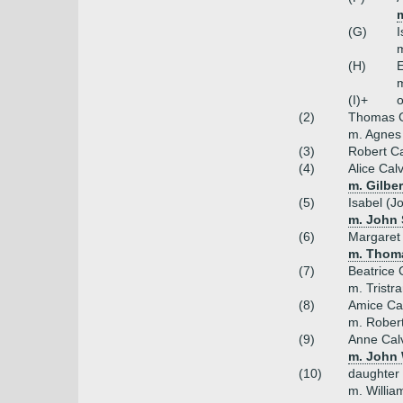
m
(G)
I
m
(H)
E
m
(I)+
o
(2)
Thomas C
m. Agnes 
(3)
Robert Ca
(4)
Alice Cal
m. Gilbe
(5)
Isabel (J
m. John 
(6)
Margaret 
m. Thom
(7)
Beatrice 
m. Tristr
(8)
Amice Ca
m. Robert
(9)
Anne Cal
m. John 
(10)
daughter
m. William