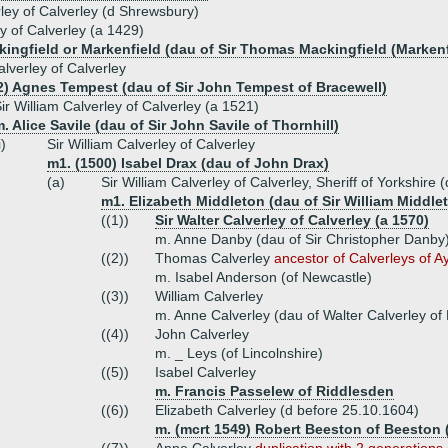
ley of Calverley (d Shrewsbury)
y of Calverley (a 1429)
kingfield or Markenfield (dau of Sir Thomas Mackingfield (Markenf
alverley of Calverley
2) Agnes Tempest (dau of Sir John Tempest of Bracewell)
ir William Calverley of Calverley (a 1521)
. Alice Savile (dau of Sir John Savile of Thornhill)
i)
Sir William Calverley of Calverley
m1. (1500) Isabel Drax (dau of John Drax)
(a)
Sir William Calverley of Calverley, Sheriff of Yorkshire 
m1. Elizabeth Middleton (dau of Sir William Middle
((1))
Sir Walter Calverley of Calverley (a 1570)
m. Anne Danby (dau of Sir Christopher Danby
((2))
Thomas Calverley
ancestor of Calverleys of 
m. Isabel Anderson (of Newcastle)
((3))
William Calverley
m. Anne Calverley (dau of Walter Calverley of 
((4))
John Calverley
m. _ Leys (of Lincolnshire)
((5))
Isabel Calverley
m. Francis Passelew of Riddlesden
((6))
Elizabeth Calverley (d before 25.10.1604)
m. (mcrt 1549) Robert Beeston of Beeston 