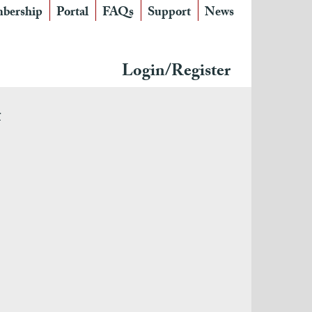
bership
Portal
FAQs
Support
News
Login/Register
r