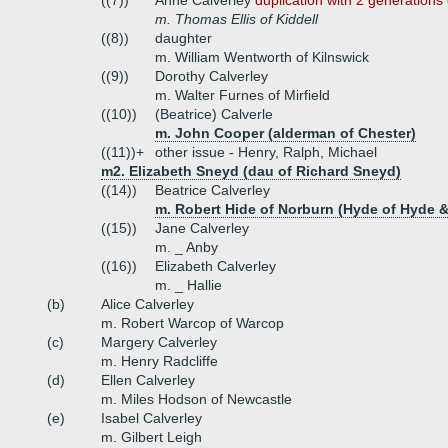
((7))
Anne Calverley
duplication with 2 generations 
m. Thomas Ellis of Kiddell
((8))
daughter
m. William Wentworth of Kilnswick
((9))
Dorothy Calverley
m. Walter Furnes of Mirfield
((10))
(Beatrice) Calverle
m. John Cooper (alderman of Chester)
((11))+
other issue - Henry, Ralph, Michael
m2. Elizabeth Sneyd (dau of Richard Sneyd)
((14))
Beatrice Calverley
m. Robert Hide of Norburn (Hyde of Hyde &
((15))
Jane Calverley
m. _ Anby
((16))
Elizabeth Calverley
m. _ Hallie
(b)
Alice Calverley
m. Robert Warcop of Warcop
(c)
Margery Calverley
m. Henry Radcliffe
(d)
Ellen Calverley
m. Miles Hodson of Newcastle
(e)
Isabel Calverley
m. Gilbert Leigh