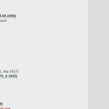
4.09.1590)
 Maud
1, dsp 1617)
73, d 1632)
9)
his one