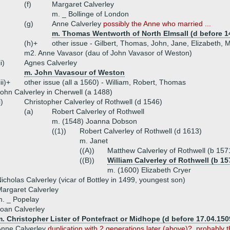
(f)
Margaret Calverley
m. _ Bollinge of London
(g)
Anne Calverley
possibly the Anne who married ...
m. Thomas Wentworth of North Elmsall (d before 1
(h)+
other issue - Gilbert, Thomas, John, Jane, Elizabeth,
m2. Anne Vavasor (dau of John Vavasor of Weston)
ii)
Agnes Calverley
m. John Vavasour of Weston
iii)+
other issue (all a 1560) - William, Robert, Thomas
ohn Calverley in Cherwell (a 1488)
i)
Christopher Calverley of Rothwell (d 1546)
(a)
Robert Calverley of Rothwell
m. (1548) Joanna Dobson
((1))
Robert Calverley of Rothwell (d 1613)
m. Janet
((A))
Matthew Calverley of Rothwell (b 157
((B))
William Calverley of Rothwell (b 15
m. (1600) Elizabeth Cryer
icholas Calverley (vicar of Bottley in 1499, youngest son)
argaret Calverley
. _ Popelay
oan Calverley
. Christopher Lister of Pontefract or Midhope (d before 17.04.150
Anne Calverley
duplication with 2 generations later (above)?, probably t