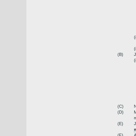
(
(
(B)
J
(
(C)
N
(D)
M
m
(E)
J
m
(F)