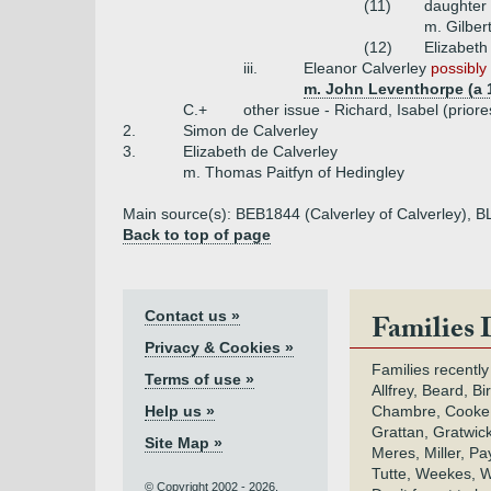
(11)
daughter
m. Gilbert
(12)
Elizabeth
iii.
Eleanor Calverley
possibly 
m. John Leventhorpe (a 
C.+
other issue - Richard, Isabel (priore
2.
Simon de Calverley
3.
Elizabeth de Calverley
m. Thomas Paitfyn of Hedingley
Main source(s): BEB1844 (Calverley of Calverley), B
Back to top of page
Contact us »
Families 
Privacy & Cookies »
Families recently
Terms of use »
Allfrey, Beard, Bi
Help us »
Chambre, Cooke,
Grattan, Gratwic
Site Map »
Meres, Miller, Pay
Tutte, Weekes, W
© Copyright 2002 - 2026.