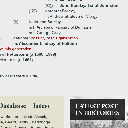
m2. Catherine Home
((C))
John Barclay, 1st of Johnston
((2))
Margaret Barclay
m. Andrew Stratoun of Craigy
(b)
Katherine Barclay
m1. Archibald Ramsay of Dunnone
m2. George Gray
ii)
daughter
possibly of this generation
m. Alexander Lindsay of Haltoun
of this generation
of Fettercairn (a 1500, 1539)
f Montrose (a 1461)
rly of Mathers & Urie)
Database – latest
LATEST POST
IN HISTORIES
 worked on include Alcock,
e, Beard, Birsty, Bradbridge,
 Cooke, Cowper, Fagge, Fowle,