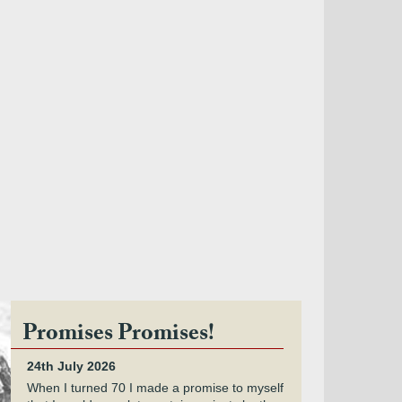
Promises Promises!
24th July 2026
When I turned 70 I made a promise to myself