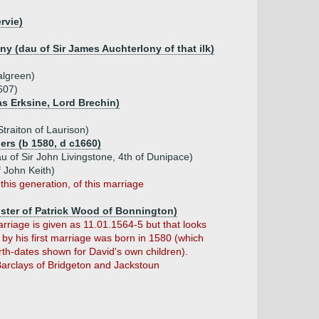
rvie)
ny (dau of Sir James Auchterlony of that ilk)
algreen)
607)
s Erksine, Lord Brechin)
Straiton of Laurison)
ers (b 1580, d c1660)
u of Sir John Livingstone, 4th of Dunipace)
 John Keith)
this generation, of this marriage
ister of Patrick Wood of Bonnington)
arriage is given as 11.01.1564-5 but that looks
by his first marriage was born in 1580 (which
rth-dates shown for David's own children).
Barclays of Bridgeton and Jackstoun