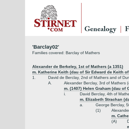
Genealogy
F
'Barclay02'
Families covered: Barclay of Mathers
Alexander de Berkeley, 1st of Mathers (a 1351)
m. Katherine Keith (dau of Sir Edward de Keith of
1.
David de Berclay, 2nd of Mathers and of Du
A.
Alexander Berclay, 3rd of Mathers 
m. (1407) Helen Graham (dau of G
i.
David Berclay, 4th of Math
m. Elizabeth Strachan (d
a.
George Berclay, 5
(1)
Alexander
m. Cathe
(A)
D
m