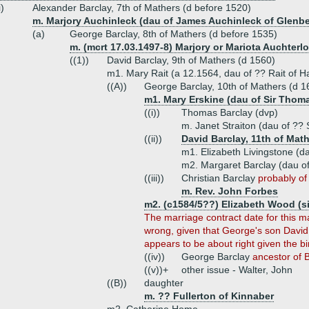
i)
Alexander Barclay, 7th of Mathers (d before 1520)
m. Marjory Auchinleck (dau of James Auchinleck of Glenbe
(a)
George Barclay, 8th of Mathers (d before 1535)
m. (mcrt 17.03.1497-8) Marjory or Mariota Auchterlo
((1))
David Barclay, 9th of Mathers (d 1560)
m1. Mary Rait (a 12.1564, dau of ?? Rait of H
((A))
George Barclay, 10th of Mathers (d 1
m1. Mary Erskine (dau of Sir Thoma
((i))
Thomas Barclay (dvp)
m. Janet Straiton (dau of ?? 
((ii))
David Barclay, 11th of Math
m1. Elizabeth Livingstone (da
m2. Margaret Barclay (dau of
((iii))
Christian Barclay
probably of 
m. Rev. John Forbes
m2. (c1584/5??) Elizabeth Wood (s
The marriage contract date for this m
wrong, given that George's son David 
appears to be about right given the bi
((iv))
George Barclay
ancestor of 
((v))+
other issue - Walter, John
((B))
daughter
m. ?? Fullerton of Kinnaber