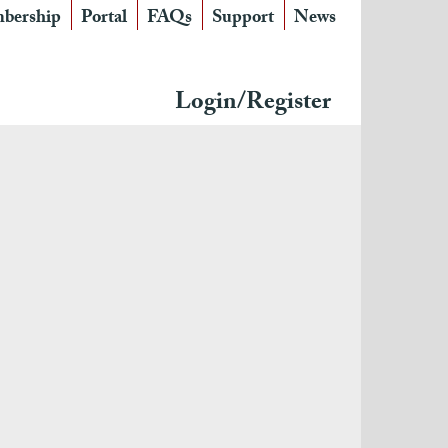
bership
Portal
FAQs
Support
News
Login/Register