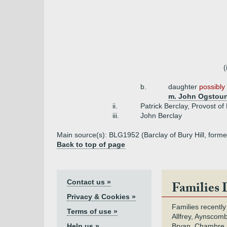
(
b.
daughter
possibly 
m. John Ogstoun 
ii.
Patrick Berclay, Provost o
iii.
John Berclay
Main source(s): BLG1952 (Barclay of Bury Hill, forme
Back to top of page
Contact us »
Families 
Privacy & Cookies »
Families recently
Terms of use »
Allfrey, Aynscomb
Help us »
Bryan, Chambre,