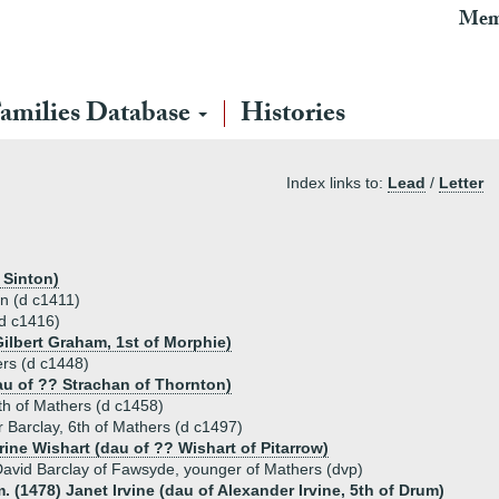
Mem
amilies Database
Histories
Index links to:
Lead
/
Letter
 Sinton)
rn (d c1411)
(d c1416)
ilbert Graham, 1st of Morphie)
ers (d c1448)
au of ?? Strachan of Thornton)
th of Mathers (d c1458)
 Barclay, 6th of Mathers (d c1497)
rine Wishart (dau of ?? Wishart of Pitarrow)
avid Barclay of Fawsyde, younger of Mathers (dvp)
. (1478) Janet Irvine (dau of Alexander Irvine, 5th of Drum)