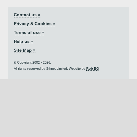
Contact us »
Privacy & Cookies »
Terms of use »
Help us »
Site Map »
© Copyright 2002 - 2026.
All rights reserved by Stirnet Limited. Website by
Rob BG