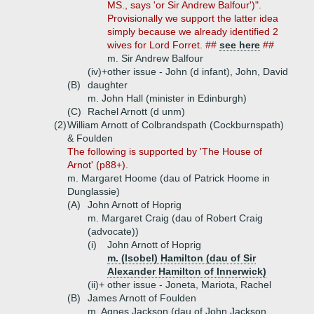
MS., says 'or Sir Andrew Balfour')".
Provisionally we support the latter idea
simply because we already identified 2
wives for Lord Forret. ##
see here
##
m. Sir Andrew Balfour
(iv)+
other issue - John (d infant), John, David
(B)
daughter
m. John Hall (minister in Edinburgh)
(C)
Rachel Arnott (d unm)
(2)
William Arnott of Colbrandspath (Cockburnspath)
& Foulden
The following is supported by 'The House of
Arnot' (p88+).
m. Margaret Hoome (dau of Patrick Hoome in
Dunglassie)
(A)
John Arnott of Hoprig
m. Margaret Craig (dau of Robert Craig
(advocate))
(i)
John Arnott of Hoprig
m. (Isobel) Hamilton (dau of Sir
Alexander Hamilton of Innerwick)
(ii)+
other issue - Joneta, Mariota, Rachel
(B)
James Arnott of Foulden
m. Agnes Jackson (dau of John Jackson