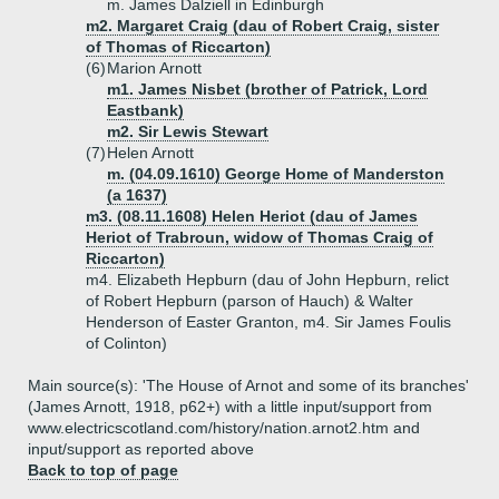
m. James Dalziell in Edinburgh
m2. Margaret Craig (dau of Robert Craig, sister
of Thomas of Riccarton)
(6)
Marion Arnott
m1. James Nisbet (brother of Patrick, Lord
Eastbank)
m2. Sir Lewis Stewart
(7)
Helen Arnott
m. (04.09.1610) George Home of Manderston
(a 1637)
m3. (08.11.1608) Helen Heriot (dau of James
Heriot of Trabroun, widow of Thomas Craig of
Riccarton)
m4. Elizabeth Hepburn (dau of John Hepburn, relict
of Robert Hepburn (parson of Hauch) & Walter
Henderson of Easter Granton, m4. Sir James Foulis
of Colinton)
Main source(s): 'The House of Arnot and some of its branches'
(James Arnott, 1918, p62+) with a little input/support from
www.electricscotland.com/history/nation.arnot2.htm and
input/support as reported above
Back to top of page