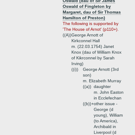
Oswald (dau of Sir James
Oswald of Fingleton by
Margaret, dau of Sir Thomas
Hamilton of Preston)
The following is supported by
'The House of Arnot' (p110+).
((A))
George Arnott of
Kirkconnel Hall
m. (22.03.1754) Janet
Knox (dau of William Knox
of Kikrconnel by Sarah
Irving)
((i))
George Arnott (3rd
son)
m. Elizabeth Murray
((a))
daughter
m. John Easton
in Ecclefechan
((b))+
other issue -
George (d
young), William
(to America),
Archibald in
Liverpool (d