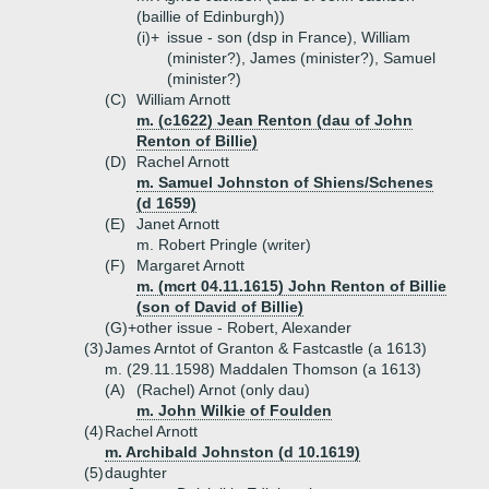
(baillie of Edinburgh))
(i)+
issue - son (dsp in France), William
(minister?), James (minister?), Samuel
(minister?)
(C)
William Arnott
m. (c1622) Jean Renton (dau of John
Renton of Billie)
(D)
Rachel Arnott
m. Samuel Johnston of Shiens/Schenes
(d 1659)
(E)
Janet Arnott
m. Robert Pringle (writer)
(F)
Margaret Arnott
m. (mcrt 04.11.1615) John Renton of Billie
(son of David of Billie)
(G)+
other issue - Robert, Alexander
(3)
James Arntot of Granton & Fastcastle (a 1613)
m. (29.11.1598) Maddalen Thomson (a 1613)
(A)
(Rachel) Arnot (only dau)
m. John Wilkie of Foulden
(4)
Rachel Arnott
m. Archibald Johnston (d 10.1619)
(5)
daughter