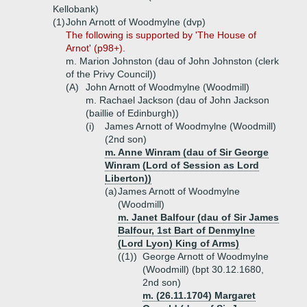
Kellobank)
(1)
John Arnott of Woodmylne (dvp)
The following is supported by 'The House of
Arnot' (p98+).
m. Marion Johnston (dau of John Johnston (clerk
of the Privy Council))
(A)
John Arnott of Woodmylne (Woodmill)
m. Rachael Jackson (dau of John Jackson
(baillie of Edinburgh))
(i)
James Arnott of Woodmylne (Woodmill)
(2nd son)
m. Anne Winram (dau of Sir George
Winram (Lord of Session as Lord
Liberton))
(a)
James Arnott of Woodmylne
(Woodmill)
m. Janet Balfour (dau of Sir James
Balfour, 1st Bart of Denmylne
(Lord Lyon) King of Arms)
((1))
George Arnott of Woodmylne
(Woodmill) (bpt 30.12.1680,
2nd son)
m. (26.11.1704) Margaret