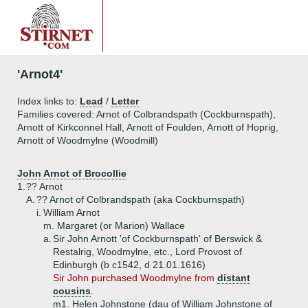
'Arnot4'
Index links to:
Lead
/
Letter
Families covered: Arnot of Colbrandspath (Cockburnspath),
Arnott of Kirkconnel Hall, Arnott of Foulden, Arnott of Hoprig,
Arnott of Woodmylne (Woodmill)
John Arnot of Brocollie
1.
?? Arnot
A.
?? Arnot of Colbrandspath (aka Cockburnspath)
i.
William Arnot
m. Margaret (or Marion) Wallace
a.
Sir John Arnott 'of Cockburnspath' of Berswick &
Restalrig, Woodmylne, etc., Lord Provost of
Edinburgh (b c1542, d 21.01.1616)
Sir John purchased Woodmylne from
distant
cousins
.
m1. Helen Johnstone (dau of William Johnstone of