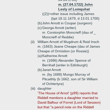
m. (27.04.1722) John
Lesly of Lumquhat
((2))+
other issue including James
(bpt 18.11.1679, d 13.01.1700)
(b)
John Arnott in Coupar (surgeon)
(c)
George Arnott (writer)
m. Corstorphin Moncrieff (dau of _
Moncrieff of Reddie)
(ii)
William Arnott of Mugdrum & Reid Insch
m. (1663) Jeane Cheape (dau of James
Cheape of Ormistion (or Rossie))
(a)
Katherine Arnott
m. (1686) Alexander Spence of
Berrihall (writer in Edinburgh)
(b)
Janet Arnott
m. (by 1688) Mungo Murray of
Pitcaithly (b 1662, son of Sir William
of Ochtertyre)
(iii)
daughter
'The House of Arnot' (p99) reports that
Riddell mentions a daughter married to
David Balfour of Forret (Lord of Session)
but that "a pencil note on the Riddell