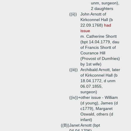
unm, surgeon),
2 daughters
((ii))
John Arnott of
Kirkconnel Hall (b
22.09.1768)
had
issue
m. Catherine Shortt
(bpt 14.04.1779, dau
of Francis Shortt of
Courance Hill
(Provost of Dumfries)
by 1st wife)
((iii))
Archibald Arnott, later
of Kirkconnel Hall (b
18.04.1772, d unm
06.07.1855,
surgeon)
((iv))+
other issue - William
(d young), James (d
c1779), Margaret
Oswald, others (d
infant)
((B))
Janet Arnott (bpt
04.04.1706)