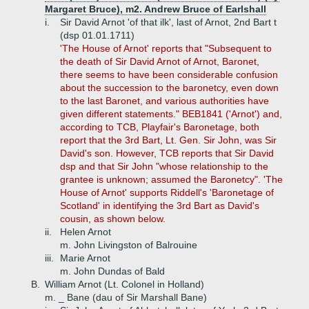
Margaret Bruce), m2. Andrew Bruce of Earlshall
i.
Sir David Arnot 'of that ilk', last of Arnot, 2nd Bart t
(dsp 01.01.1711)
'The House of Arnot' reports that "Subsequent to
the death of Sir David Arnot of Arnot, Baronet,
there seems to have been considerable confusion
about the succession to the baronetcy, even down
to the last Baronet, and various authorities have
given different statements." BEB1841 ('Arnot') and,
according to TCB, Playfair's Baronetage, both
report that the 3rd Bart, Lt. Gen. Sir John, was Sir
David's son. However, TCB reports that Sir David
dsp and that Sir John "whose relationship to the
grantee is unknown; assumed the Baronetcy". 'The
House of Arnot' supports Riddell's 'Baronetage of
Scotland' in identifying the 3rd Bart as David's
cousin, as shown below.
ii.
Helen Arnot
m. John Livingston of Balrouine
iii.
Marie Arnot
m. John Dundas of Bald
B.
William Arnot (Lt. Colonel in Holland)
m. _ Bane (dau of Sir Marshall Bane)