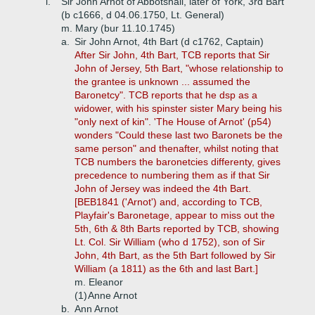
i.
Sir John Arnot of Abbotshall, later of York, 3rd Bart
(b c1666, d 04.06.1750, Lt. General)
m. Mary (bur 11.10.1745)
a.
Sir John Arnot, 4th Bart (d c1762, Captain)
After Sir John, 4th Bart, TCB reports that Sir
John of Jersey, 5th Bart, "whose relationship to
the grantee is unknown ... assumed the
Baronetcy". TCB reports that he dsp as a
widower, with his spinster sister Mary being his
"only next of kin". 'The House of Arnot' (p54)
wonders "Could these last two Baronets be the
same person" and thenafter, whilst noting that
TCB numbers the baronetcies differenty, gives
precedence to numbering them as if that Sir
John of Jersey was indeed the 4th Bart.
[BEB1841 ('Arnot') and, according to TCB,
Playfair's Baronetage, appear to miss out the
5th, 6th & 8th Barts reported by TCB, showing
Lt. Col. Sir William (who d 1752), son of Sir
John, 4th Bart, as the 5th Bart followed by Sir
William (a 1811) as the 6th and last Bart.]
m. Eleanor
(1)
Anne Arnot
b.
Ann Arnot