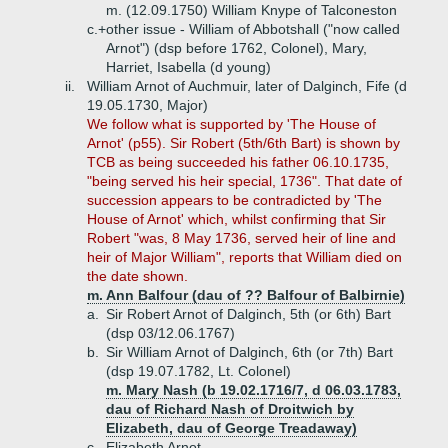
m. (12.09.1750) William Knype of Talconeston
c.+
other issue - William of Abbotshall ("now called
Arnot") (dsp before 1762, Colonel), Mary,
Harriet, Isabella (d young)
ii.
William Arnot of Auchmuir, later of Dalginch, Fife (d
19.05.1730, Major)
We follow what is supported by 'The House of
Arnot' (p55). Sir Robert (5th/6th Bart) is shown by
TCB as being succeeded his father 06.10.1735,
"being served his heir special, 1736". That date of
succession appears to be contradicted by 'The
House of Arnot' which, whilst confirming that Sir
Robert "was, 8 May 1736, served heir of line and
heir of Major William", reports that William died on
the date shown.
m. Ann Balfour (dau of ?? Balfour of Balbirnie)
a.
Sir Robert Arnot of Dalginch, 5th (or 6th) Bart
(dsp 03/12.06.1767)
b.
Sir William Arnot of Dalginch, 6th (or 7th) Bart
(dsp 19.07.1782, Lt. Colonel)
m. Mary Nash (b 19.02.1716/7, d 06.03.1783,
dau of Richard Nash of Droitwich by
Elizabeth, dau of George Treadaway)
c.
Elizabeth Arnot