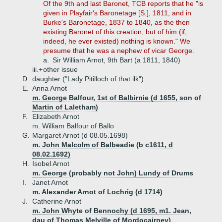
Of the 9th and last Baronet, TCB reports that he "is
given in Playfair's Baronetage [S.], 1811, and in
Burke's Baronetage, 1837 to 1840, as the then
existing Baronet of this creation, but of him (if,
indeed, he ever existed) nothing is known." We
presume that he was a nephew of vicar George.
a.
Sir William Arnot, 9th Bart (a 1811, 1840)
iii.+
other issue
D.
daughter ("Lady Pitilloch of that ilk")
E.
Anna Arnot
m. George Balfour, 1st of Balbirnie (d 1655, son of
Martin of Laletham)
F.
Elizabeth Arnot
m. William Balfour of Ballo
G.
Margaret Arnot (d 08.05.1698)
m. John Malcolm of Balbeadie (b c1611, d
08.02.1692)
H.
Isobel Arnot
m. George (probably not John) Lundy of Drums
I.
Janet Arnot
m. Alexander Arnot of Lochrig (d 1714)
J.
Catherine Arnot
m. John Whyte of Bennochy (d 1695, m1. Jean,
dau of Thomas Melville of Mordocairney)