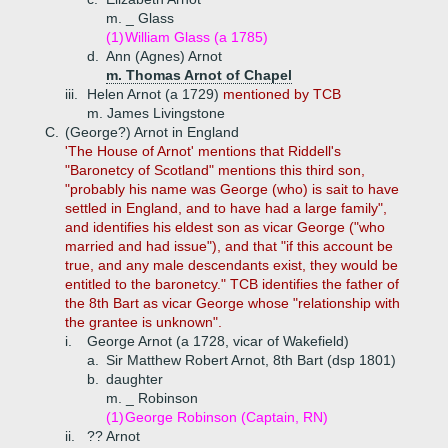
m. _ Glass
(1)
William Glass (a 1785)
d.
Ann (Agnes) Arnot
m. Thomas Arnot of Chapel
iii.
Helen Arnot (a 1729)
mentioned by TCB
m. James Livingstone
C.
(George?) Arnot in England
'The House of Arnot' mentions that Riddell's
"Baronetcy of Scotland" mentions this third son,
"probably his name was George (who) is sait to have
settled in England, and to have had a large family",
and identifies his eldest son as vicar George ("who
married and had issue"), and that "if this account be
true, and any male descendants exist, they would be
entitled to the baronetcy." TCB identifies the father of
the 8th Bart as vicar George whose "relationship with
the grantee is unknown".
i.
George Arnot (a 1728, vicar of Wakefield)
a.
Sir Matthew Robert Arnot, 8th Bart (dsp 1801)
b.
daughter
m. _ Robinson
(1)
George Robinson (Captain, RN)
ii.
?? Arnot