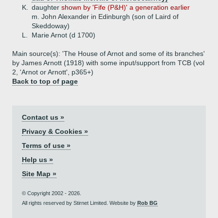
K.
daughter
shown by 'Fife (P&H)' a generation earlier
m. John Alexander in Edinburgh (son of Laird of
Skeddoway)
L.
Marie Arnot (d 1700)
Main source(s): 'The House of Arnot and some of its branches'
by James Arnott (1918) with some input/support from TCB (vol
2, 'Arnot or Arnott', p365+)
Back to top of page
Contact us »
Privacy & Cookies »
Terms of use »
Help us »
Site Map »
© Copyright 2002 - 2026.
All rights reserved by Stirnet Limited. Website by
Rob BG