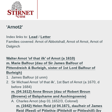
'Arnot2'
Index links to:
Lead
/
Letter
Families covered: Arnot of Abbotshall, Arnot of Arnot, Arnot of
Dalginch
Walter Arnot 'of that ilk' of Arnot (a 1610)
m. Marie Balfour (dau of Sir James Balfour of
Pittendreich & Burleigh, sister of 1st Lord Balfour of
Burleigh)
1.
James Balfour (d unm)
2.
Sir Michael Arnot 'of that ilk', 1st Bart of Arnot (a 1670, d
before 1684)
m. (04.1612) Anne Broun (dau of Robert Broun
(Browne) of Balquharne and Auchingownie)
A.
Charles Arnot (dvp 01.1652/3, Colonel)
m. (1642) Helen Reid (d 04.1671, dau/heir of James
Reid (Reed) of Pitlethie (Pittlehill or Pittleshill) (by