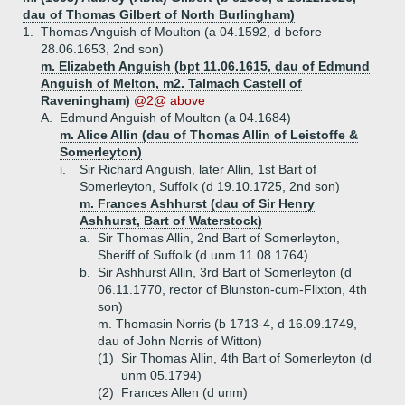
dau of Thomas Gilbert of North Burlingham)
1.
Thomas Anguish of Moulton (a 04.1592, d before
28.06.1653, 2nd son)
m. Elizabeth Anguish (bpt 11.06.1615, dau of Edmund
Anguish of Melton, m2. Talmach Castell of
Raveningham)
@2@ above
A.
Edmund Anguish of Moulton (a 04.1684)
m. Alice Allin (dau of Thomas Allin of Leistoffe &
Somerleyton)
i.
Sir Richard Anguish, later Allin, 1st Bart of
Somerleyton, Suffolk (d 19.10.1725, 2nd son)
m. Frances Ashhurst (dau of Sir Henry
Ashhurst, Bart of Waterstock)
a.
Sir Thomas Allin, 2nd Bart of Somerleyton,
Sheriff of Suffolk (d unm 11.08.1764)
b.
Sir Ashhurst Allin, 3rd Bart of Somerleyton (d
06.11.1770, rector of Blunston-cum-Flixton, 4th
son)
m. Thomasin Norris (b 1713-4, d 16.09.1749,
dau of John Norris of Witton)
(1)
Sir Thomas Allin, 4th Bart of Somerleyton (d
unm 05.1794)
(2)
Frances Allen (d unm)