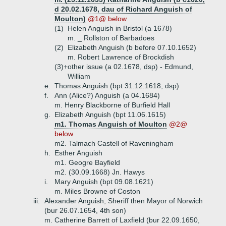
d 20.02.1678, dau of Richard Anguish of
Moulton)
@1@ below
(1)
Helen Anguish in Bristol (a 1678)
m. _ Rollston of Barbadoes
(2)
Elizabeth Anguish (b before 07.10.1652)
m. Robert Lawrence of Brockdish
(3)+
other issue (a 02.1678, dsp) - Edmund,
William
e.
Thomas Anguish (bpt 31.12.1618, dsp)
f.
Ann (Alice?) Anguish (a 04.1684)
m. Henry Blackborne of Burfield Hall
g.
Elizabeth Anguish (bpt 11.06.1615)
m1. Thomas Anguish of Moulton
@2@
below
m2. Talmach Castell of Raveningham
h.
Esther Anguish
m1. Geogre Bayfield
m2. (30.09.1668) Jn. Hawys
i.
Mary Anguish (bpt 09.08.1621)
m. Miles Browne of Coston
iii.
Alexander Anguish, Sheriff then Mayor of Norwich
(bur 26.07.1654, 4th son)
m. Catherine Barrett of Laxfield (bur 22.09.1650,