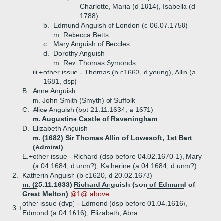
Charlotte, Maria (d 1814), Isabella (d
1788)
b.
Edmund Anguish of London (d 06.07.1758)
m. Rebecca Betts
c.
Mary Anguish of Beccles
d.
Dorothy Anguish
m. Rev. Thomas Symonds
iii.+
other issue - Thomas (b c1663, d young), Allin (a
1681, dsp)
B.
Anne Anguish
m. John Smith (Smyth) of Suffolk
C.
Alice Anguish (bpt 21.11.1634, a 1671)
m. Augustine Castle of Raveningham
D.
Elizabeth Anguish
m. (1682) Sir Thomas Allin of Lowesoft, 1st Bart
(Admiral)
E.+
other issue - Richard (dsp before 04.02.1670-1), Mary
(a 04.1684, d unm?), Katherine (a 04.1684, d unm?)
2.
Katherin Anguish (b c1620, d 20.02.1678)
m. (25.11.1633) Richard Anguish (son of Edmund of
Great Melton)
@1@ above
other issue (dvp) - Edmond (dsp before 01.04.1616),
3.+
Edmond (a 04.1616), Elizabeth, Abra