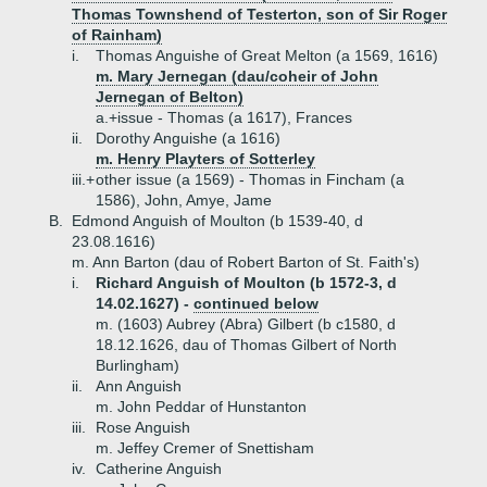
Thomas Townshend of Testerton, son of Sir Roger
of Rainham)
i.
Thomas Anguishe of Great Melton (a 1569, 1616)
m. Mary Jernegan (dau/coheir of John
Jernegan of Belton)
a.+
issue - Thomas (a 1617), Frances
ii.
Dorothy Anguishe (a 1616)
m. Henry Playters of Sotterley
iii.+
other issue (a 1569) - Thomas in Fincham (a
1586), John, Amye, Jame
B.
Edmond Anguish of Moulton (b 1539-40, d
23.08.1616)
m. Ann Barton (dau of Robert Barton of St. Faith's)
i.
Richard Anguish of Moulton (b 1572-3, d
14.02.1627) -
continued below
m. (1603) Aubrey (Abra) Gilbert (b c1580, d
18.12.1626, dau of Thomas Gilbert of North
Burlingham)
ii.
Ann Anguish
m. John Peddar of Hunstanton
iii.
Rose Anguish
m. Jeffey Cremer of Snettisham
iv.
Catherine Anguish