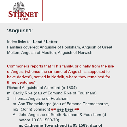
'Anguish1'
Index links to:
Lead
/
Letter
Families covered: Anguishe of Foulsham, Anguish of Great
Melton, Anguish of Moulton, Anguish of Norwich
Commoners reports that "This family, originally from the isle
of Angus, (whence the sirname of Anguish is supposed to
have derived), settled in Norfolk, where they remained for
three centuries".
Richard Anguishe of Alderford (a 1504)
m. Cecily Rixe (dau of Edmund Rixe of Foulsham)
1.
Thomas Anguishe of Foulsham
m. Ann Themelthorpe (dau of Edmond Themelthorpe,
m2. (John) Johnson)
##
see here
##
A.
John Anguishe of South Rainham & Foulsham (d
before 10.03.1569-70)
m. Catherine Townshend (a 05.1569, dau of