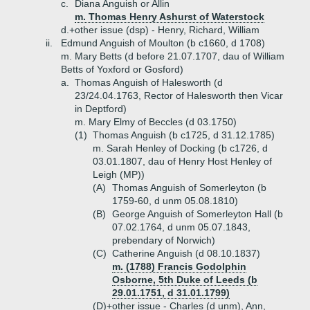
c.
Diana Anguish or Allin
m. Thomas Henry Ashurst of Waterstock
d.+
other issue (dsp) - Henry, Richard, William
ii.
Edmund Anguish of Moulton (b c1660, d 1708)
m. Mary Betts (d before 21.07.1707, dau of William
Betts of Yoxford or Gosford)
a.
Thomas Anguish of Halesworth (d
23/24.04.1763, Rector of Halesworth then Vicar
in Deptford)
m. Mary Elmy of Beccles (d 03.1750)
(1)
Thomas Anguish (b c1725, d 31.12.1785)
m. Sarah Henley of Docking (b c1726, d
03.01.1807, dau of Henry Host Henley of
Leigh (MP))
(A)
Thomas Anguish of Somerleyton (b
1759-60, d unm 05.08.1810)
(B)
George Anguish of Somerleyton Hall (b
07.02.1764, d unm 05.07.1843,
prebendary of Norwich)
(C)
Catherine Anguish (d 08.10.1837)
m. (1788) Francis Godolphin
Osborne, 5th Duke of Leeds (b
29.01.1751, d 31.01.1799)
(D)+
other issue - Charles (d unm), Ann,