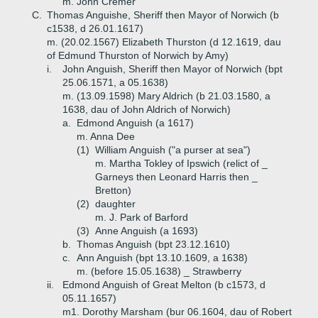
m. John Cremer
C.
Thomas Anguishe, Sheriff then Mayor of Norwich (b
c1538, d 26.01.1617)
m. (20.02.1567) Elizabeth Thurston (d 12.1619, dau
of Edmund Thurston of Norwich by Amy)
i.
John Anguish, Sheriff then Mayor of Norwich (bpt
25.06.1571, a 05.1638)
m. (13.09.1598) Mary Aldrich (b 21.03.1580, a
1638, dau of John Aldrich of Norwich)
a.
Edmond Anguish (a 1617)
m. Anna Dee
(1)
William Anguish ("a purser at sea")
m. Martha Tokley of Ipswich (relict of _
Garneys then Leonard Harris then _
Bretton)
(2)
daughter
m. J. Park of Barford
(3)
Anne Anguish (a 1693)
b.
Thomas Anguish (bpt 23.12.1610)
c.
Ann Anguish (bpt 13.10.1609, a 1638)
m. (before 15.05.1638) _ Strawberry
ii.
Edmond Anguish of Great Melton (b c1573, d
05.11.1657)
m1. Dorothy Marsham (bur 06.1604, dau of Robert