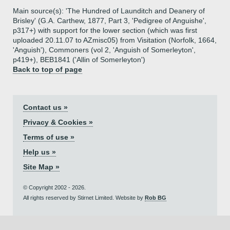
Main source(s): 'The Hundred of Launditch and Deanery of
Brisley' (G.A. Carthew, 1877, Part 3, 'Pedigree of Anguishe',
p317+) with support for the lower section (which was first
uploaded 20.11.07 to AZmisc05) from Visitation (Norfolk, 1664,
'Anguish'), Commoners (vol 2, 'Anguish of Somerleyton',
p419+), BEB1841 ('Allin of Somerleyton')
Back to top of page
Contact us »
Privacy & Cookies »
Terms of use »
Help us »
Site Map »
© Copyright 2002 - 2026.
All rights reserved by Stirnet Limited. Website by
Rob BG