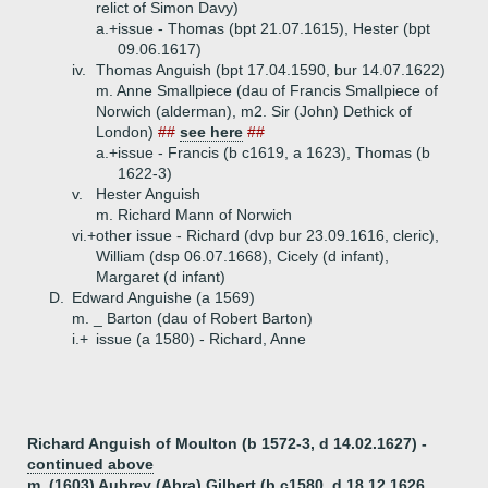
relict of Simon Davy)
a.+
issue - Thomas (bpt 21.07.1615), Hester (bpt
09.06.1617)
iv.
Thomas Anguish (bpt 17.04.1590, bur 14.07.1622)
m. Anne Smallpiece (dau of Francis Smallpiece of
Norwich (alderman), m2. Sir (John) Dethick of
London)
##
see here
##
a.+
issue - Francis (b c1619, a 1623), Thomas (b
1622-3)
v.
Hester Anguish
m. Richard Mann of Norwich
vi.+
other issue - Richard (dvp bur 23.09.1616, cleric),
William (dsp 06.07.1668), Cicely (d infant),
Margaret (d infant)
D.
Edward Anguishe (a 1569)
m. _ Barton (dau of Robert Barton)
i.+
issue (a 1580) - Richard, Anne
Richard Anguish of Moulton (b 1572-3, d 14.02.1627) -
continued above
m. (1603) Aubrey (Abra) Gilbert (b c1580, d 18.12.1626,