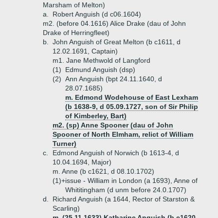
Marsham of Melton)
a.
Robert Anguish (d c06.1604)
m2. (before 04.1616) Alice Drake (dau of John
Drake of Herringfleet)
b.
John Anguish of Great Melton (b c1611, d
12.02.1691, Captain)
m1. Jane Methwold of Langford
(1)
Edmund Anguish (dsp)
(2)
Ann Anguish (bpt 24.11.1640, d
28.07.1685)
m. Edmond Wodehouse of East Lexham
(b 1638-9, d 05.09.1727, son of Sir Philip
of Kimberley, Bart)
m2. (sp) Anne Spooner (dau of John
Spooner of North Elmham, relict of William
Turner)
c.
Edmond Anguish of Norwich (b 1613-4, d
10.04.1694, Major)
m. Anne (b c1621, d 08.10.1702)
(1)+
issue - William in London (a 1693), Anne of
Whititingham (d unm before 24.0.1707)
d.
Richard Anguish (a 1644, Rector of Starston &
Scarling)
m. (25.11.1633) Katharine Anguish (b c1620,