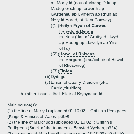
m. Morfydd (dau of Madog Ddu ap
Madog Goch ap Iorwerth ap
Gwrgeneu ap Cynferth ap Rhun ap
Nefydd Hardd, of Nant Conway)
((1))
Heilyn Frych of Carwed
Fynydd & Berain
m. Nest (dau of Gruffydd Llwyd
ap Madog ap Llewelyn ap Ynyr,
of Ial)
((2))
Howel of Rhiwlas
m. Margaret (dau/coheir of Howel
of Rhoswnog)
((3))
Einion
(b)
Dyddgu
(c)
Einion of Caer y Druidion (aka
Cerrigydruidion)
b.+
other issue - Ithel, Elidir of Brynyneuadd
Main source(s):
(1) the line of Merfyd (uploaded 01.10.02) : Griffith's Pedigrees
(Kings & Princes of Wales, p309)
(2) the line of Marchudd (uploaded 01.10.02) : Griffith's
Pedigrees (Stock of the founders - Ednyfed Vychan, p324)
(3) ancestors of Marchwiethian (uploaded 10.10.09) : Griffith's