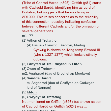
(Tribe of Cadrod Hardd, p395). Griffith (p81) starts
with Cadrodd Bardd, identifying him as Lord of
Bodafon, but suggests that he was living in
AD1000. This raises concerns as to the reliability
of this connection, possibly indicating confusion
between different Cadrods and/or the omission of
several generations.
m1. ??
(1)
Arthen of Trefarthen
(A)+
issue - Cynwrig, Bleddyn, Madog
Cynwrig is shown as living temp Edward III
(who r. 1327-1377) which looks distinctly
dubious.
(2)
Ednyfed of Tre Ednyfed in Llifon
(3)
Owen of Trefowen
m2. Angharad (dau of Brochel ap Moelwyn)
(4)
Sandde Hardd
m. Angharad (dau of Gruffydd ap Cadwgan,
lord of Nannau)
(5)
Iddon
(6)
Gwrydyr of Trefadog
Not mentioned on Griffith (p395) but shown as son
of Cadrod Hardd on Griffith (p324) was ...