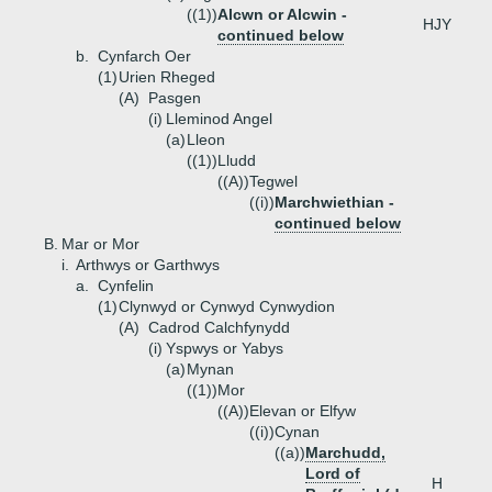
((1))
Alcwn or Alcwin -
HJY
continued below
b.
Cynfarch Oer
(1)
Urien Rheged
(A)
Pasgen
(i)
Lleminod Angel
(a)
Lleon
((1))
Lludd
((A))
Tegwel
((i))
Marchwiethian -
continued below
B.
Mar or Mor
i.
Arthwys or Garthwys
a.
Cynfelin
(1)
Clynwyd or Cynwyd Cynwydion
(A)
Cadrod Calchfynydd
(i)
Yspwys or Yabys
(a)
Mynan
((1))
Mor
((A))
Elevan or Elfyw
((i))
Cynan
((a))
Marchudd,
Lord of
H