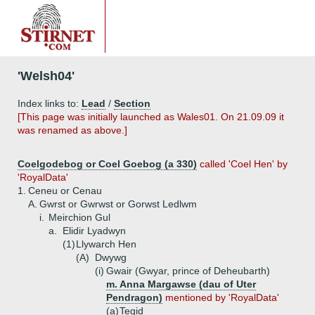
'Welsh04'
Index links to:
Lead
/
Section
[This page was initially launched as Wales01. On 21.09.09 it
was renamed as above.]
Coelgodebog or Coel Goebog (a 330)
called 'Coel Hen' by
'RoyalData'
1.
Ceneu or Cenau
A.
Gwrst or Gwrwst or Gorwst Ledlwm
i.
Meirchion Gul
a.
Elidir Lyadwyn
(1)
Llywarch Hen
(A)
Dwywg
(i)
Gwair (Gwyar, prince of Deheubarth)
m. Anna Margawse (dau of Uter
Pendragon)
mentioned by 'RoyalData'
(a)
Tegid