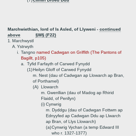
(7)
Cilmin Droed Ddu
Marchwiethian, lord of Is Asled, of Llyweni -
continued
above
§W§ (F22)
1.
Marchwystl
A.
Ystrwyth
i.
Tangno
named Cadwgan on Griffith (The Pantons of
Bagillt, p105)
a.
Tyfid Farfayth of Carwed Fynydd
(1)
Heilyn Gloff of Carwed Fynydd
m. Nest (dau of Cadwgan ap Llowarch ap Bran,
of Porthamel)
(A)
Llowarch
m. Gwenllian (dau of Madog ap Rhirid
Flaidd, of Penllyn)
(i)
Cynwrig
m. Dyddgu (dau of Cadwgan Fottwm ap
Ednyyfed ap Cadwgan Ddu ap Llwarch
ap Bran, of Llys Llowarch)
(a)
Cynwrig Vychan (a temp Edward III
who r. 1327-1377)