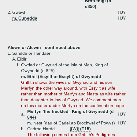
Brnffenigl (d
c850)
2.
Gwawl
HJY
m. Cunedda
HJY
Alcwn or Alcwin -
continued above
1.
Sandde or Handaer
A.
Elidir
i.
Gwriad or Gwyriad of the Isle of Man, King of
Gwynedd (d 825)
m. Ethil (Eisyllt or Essyllt) of Gwynedd
Griffith shows the wives of Gwyriad and his son
Merfyn the other way around, with Essyllt as wife
rather than mother of Merfyn and Nesta as wife rather
than daughter-in-law of Gwyriad. We comment more
on this matter under Merfyn on the continuation page.
Merfyn 'the freckled', King of Gwynedd (d
a.
HJY
844)
m. Nest (dau of Cadel ap Brochwel of Powys)
HJY
b.
Cadrod Hardd
§W§ (T15)
The following comes from Griffith's Pedigrees