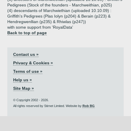
Pedigrees (Stock of the founders - Marchweithian, p325)
(4) descendants of Marchwiethian (uploaded 10.10.09) :
Griffith's Pedigrees (Plas Iolyn (p204) & Berain (p223) &
Hendregwenllian (p235) & Rhiwlas (p247))
with some support from 'RoyalData'
Back to top of page
Contact us »
Privacy & Cookies »
Terms of use »
Help us »
Site Map »
© Copyright 2002 - 2026.
All rights reserved by Stirnet Limited. Website by
Rob BG