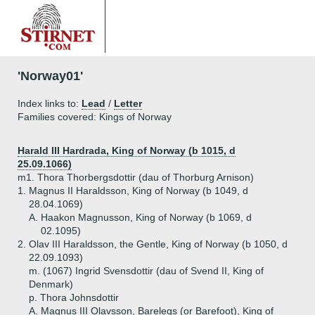
'Norway01'
Index links to:
Lead
/
Letter
Families covered: Kings of Norway
Harald III Hardrada, King of Norway (b 1015, d
25.09.1066)
m1. Thora Thorbergsdottir (dau of Thorburg Arnison)
1.
Magnus II Haraldsson, King of Norway (b 1049, d
28.04.1069)
A.
Haakon Magnusson, King of Norway (b 1069, d
02.1095)
2.
Olav III Haraldsson, the Gentle, King of Norway (b 1050, d
22.09.1093)
m. (1067) Ingrid Svensdottir (dau of Svend II, King of
Denmark)
p. Thora Johnsdottir
A.
Magnus III Olavsson, Barelegs (or Barefoot), King of