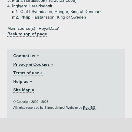
3.
Maria Haraldsdottir (d 25.09.1066)
4.
Ingigerd Haraldsdottir
m1. Olaf I Svendsson, Hungar, King of Denmark
m2. Philip Halstansson, King of Sweden
Main source(s): 'RoyalData'
Back to top of page
Contact us »
Privacy & Cookies »
Terms of use »
Help us »
Site Map »
© Copyright 2002 - 2026.
All rights reserved by Stirnet Limited. Website by
Rob BG