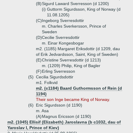
(B)
Sigurd Laward Sverresson (d 1200)
(i)
Guttorm Sigurdsson, King of Norway (d
11.08.1205)
(C)
Ingeborg Sverresdottir
m. Charles Sverkersson, Prince of
Sweden
(D)
Cecilie Sverresdottir
m. Einar Kongesbogar
m2. (1185) Margaret Eriksdottir (d 1209, dau
of Erik Jedvardsson, Saint, King of Sweden)
(E)
Christine Sverresdottir (d 1213)
m. (1209) Philip, King of Bagler
(F)
Erling Sverresson
(5)
Cecilia Sigurdsdottir
m1. Folkvid
m2. (c1184) Baard Guthormsson of Rein (d
1194)
Their son Inge became King of Norway.
(6)
Eric Sigurdsson (d 1190)
m. Asa
(A)
Magnus Ericsson (d 1190)
m2. (1045) Ellisif (Elizabeth) Jaroslavna (b c1032, dau of
Yaroslav I, Prince of Kiev)