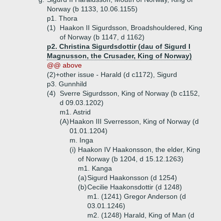
Norway (b 1133, 10.06.1155)
p1. Thora
(1)
Haakon II Sigurdsson, Broadshouldered, King
of Norway (b 1147, d 1162)
p2. Christina Sigurdsdottir (dau of Sigurd I
Magnusson, the Crusader, King of Norway)
@@ above
(2)+
other issue - Harald (d c1172), Sigurd
p3. Gunnhild
(4)
Sverre Sigurdsson, King of Norway (b c1152,
d 09.03.1202)
m1. Astrid
(A)
Haakon III Sverresson, King of Norway (d
01.01.1204)
m. Inga
(i)
Haakon IV Haakonsson, the elder, King
of Norway (b 1204, d 15.12.1263)
m1. Kanga
(a)
Sigurd Haakonsson (d 1254)
(b)
Cecilie Haakonsdottir (d 1248)
m1. (1241) Gregor Anderson (d
03.01.1246)
m2. (1248) Harald, King of Man (d