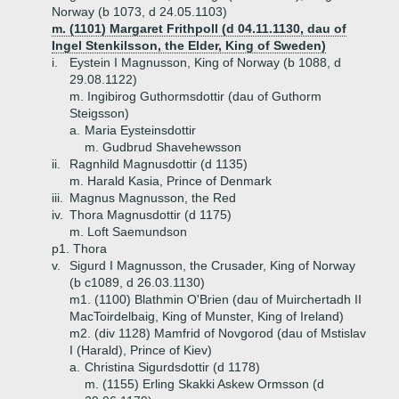
Norway (b 1073, d 24.05.1103)
m. (1101) Margaret Frithpoll (d 04.11.1130, dau of
Ingel Stenkilsson, the Elder, King of Sweden)
i.
Eystein I Magnusson, King of Norway (b 1088, d
29.08.1122)
m. Ingibirog Guthormsdottir (dau of Guthorm
Steigsson)
a.
Maria Eysteinsdottir
m. Gudbrud Shavehewsson
ii.
Ragnhild Magnusdottir (d 1135)
m. Harald Kasia, Prince of Denmark
iii.
Magnus Magnusson, the Red
iv.
Thora Magnusdottir (d 1175)
m. Loft Saemundson
p1. Thora
v.
Sigurd I Magnusson, the Crusader, King of Norway
(b c1089, d 26.03.1130)
m1. (1100) Blathmin O'Brien (dau of Muirchertadh II
MacToirdelbaig, King of Munster, King of Ireland)
m2. (div 1128) Mamfrid of Novgorod (dau of Mstislav
I (Harald), Prince of Kiev)
a.
Christina Sigurdsdottir (d 1178)
m. (1155) Erling Skakki Askew Ormsson (d