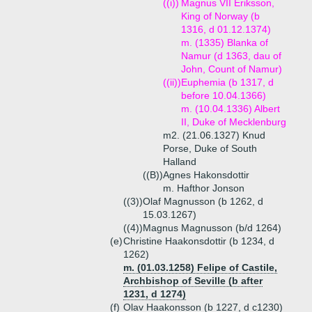
((i))
Magnus VII Eriksson,
King of Norway (b
1316, d 01.12.1374)
m. (1335) Blanka of
Namur (d 1363, dau of
John, Count of Namur)
((ii))
Euphemia (b 1317, d
before 10.04.1366)
m. (10.04.1336) Albert
II, Duke of Mecklenburg
m2. (21.06.1327) Knud
Porse, Duke of South
Halland
((B))
Agnes Hakonsdottir
m. Hafthor Jonson
((3))
Olaf Magnusson (b 1262, d
15.03.1267)
((4))
Magnus Magnusson (b/d 1264)
(e)
Christine Haakonsdottir (b 1234, d
1262)
m. (01.03.1258) Felipe of Castile,
Archbishop of Seville (b after
1231, d 1274)
(f)
Olav Haakonsson (b 1227, d c1230)