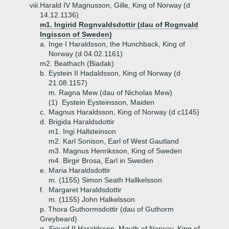
viii.
Harald IV Magnusson, Gille, King of Norway (d
14.12.1136)
m1. Ingirid Rognvaldsdottir (dau of Rognvald
Ingisson of Sweden)
a.
Inge I Haraldsson, the Hunchback, King of
Norway (d 04.02.1161)
m2. Beathach (Biadak)
b.
Eystein II Hadaldsson, King of Norway (d
21.08.1157)
m. Ragna Mew (dau of Nicholas Mew)
(1)
Eystein Eysteinsson, Maiden
c.
Magnus Haraldsson, King of Norway (d c1145)
d.
Brigida Haraldsdottir
m1. Ingi Hallsteinson
m2. Karl Sonison, Earl of West Gautland
m3. Magnus Henriksson, King of Sweden
m4. Birgir Brosa, Earl in Sweden
e.
Maria Haraldsdottir
m. (1155) Simon Seath Hallkelsson
f.
Margaret Haraldsdottir
m. (1155) John Halkelsson
p. Thora Guthormsdottir (dau of Guthorm
Greybeard)
g.
Sigurd II Haraldsson, Mouth of Norway, King of