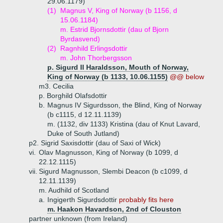
29.06.1179)
(1)
Magnus V, King of Norway (b 1156, d
15.06.1184)
m. Estrid Bjornsdottir (dau of Bjorn
Byrdasvend)
(2)
Ragnhild Erlingsdottir
m. John Thorbergsson
p. Sigurd II Haraldsson, Mouth of Norway,
King of Norway (b 1133, 10.06.1155)
@@ below
m3. Cecilia
p. Borghild Olafsdottir
b.
Magnus IV Sigurdsson, the Blind, King of Norway
(b c1115, d 12.11.1139)
m. (1132, div 1133) Kristina (dau of Knut Lavard,
Duke of South Jutland)
p2. Sigrid Saxisdottir (dau of Saxi of Wick)
vi.
Olav Magnusson, King of Norway (b 1099, d
22.12.1115)
vii.
Sigurd Magnusson, Slembi Deacon (b c1099, d
12.11.1139)
m. Audhild of Scotland
a.
Ingigerth Sigurdsdottir
probably fits here
m. Haakon Havardson, 2nd of Clouston
partner unknown (from Ireland)