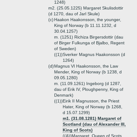
1248)
m2. (25.05.1225) Margaret Skulisdottir
(d 1270, dau of Jarl Skule)
(c)
Haakon Haakonsson, the younger,
King of Norway (b 11.11.1232, d
30.04.1257)
m. (1251) Richiza Birgersdottir (dau
of Birger Fulkunga of Bjalbo, Regent
of Sweden)
((1))
Sverker Magnus Haakonsson (d
1264)
(d)
Magnus VI Haakonsson, the Law
Mender, King of Norway (b 1238, d
09.05.1280)
m. (11.09.1261) Ingeborg (d 1287,
dau of Erik IV, Ploughpenny, King of
Denmark)
((1))
Eirik II Magnusson, the Priest
Hater, King of Norway (b 1268,
d 15.07.1299)
m1. (31.08.1281) Margaret of
Scotland (dau of Alexander III,
King of Scots)
((A))
Margaret, Queen of Scots,