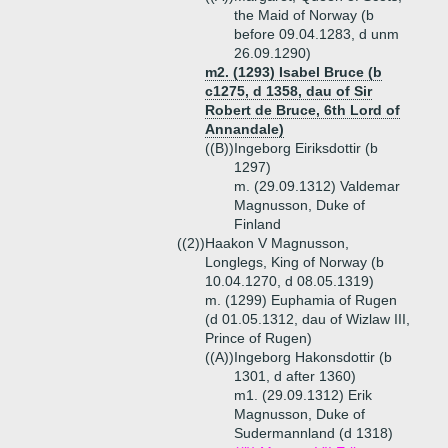
the Maid of Norway (b
before 09.04.1283, d unm
26.09.1290)
m2. (1293) Isabel Bruce (b
c1275, d 1358, dau of Sir
Robert de Bruce, 6th Lord of
Annandale)
((B))
Ingeborg Eiriksdottir (b
1297)
m. (29.09.1312) Valdemar
Magnusson, Duke of
Finland
((2))
Haakon V Magnusson,
Longlegs, King of Norway (b
10.04.1270, d 08.05.1319)
m. (1299) Euphamia of Rugen
(d 01.05.1312, dau of Wizlaw III,
Prince of Rugen)
((A))
Ingeborg Hakonsdottir (b
1301, d after 1360)
m1. (29.09.1312) Erik
Magnusson, Duke of
Sudermannland (d 1318)