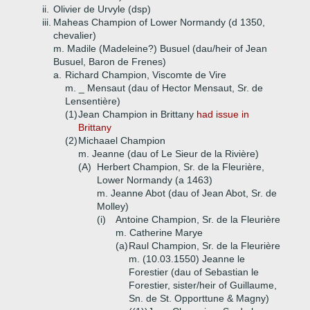
ii.
Olivier de Urvyle (dsp)
iii.
Maheas Champion of Lower Normandy (d 1350,
chevalier)
m. Madile (Madeleine?) Busuel (dau/heir of Jean
Busuel, Baron de Frenes)
a.
Richard Champion, Viscomte de Vire
m. _ Mensaut (dau of Hector Mensaut, Sr. de
Lensentière)
(1)
Jean Champion in Brittany
had issue in
Brittany
(2)
Michaael Champion
m. Jeanne (dau of Le Sieur de la Rivière)
(A)
Herbert Champion, Sr. de la Fleurière,
Lower Normandy (a 1463)
m. Jeanne Abot (dau of Jean Abot, Sr. de
Molley)
(i)
Antoine Champion, Sr. de la Fleurière
m. Catherine Marye
(a)
Raul Champion, Sr. de la Fleurière
m. (10.03.1550) Jeanne le
Forestier (dau of Sebastian le
Forestier, sister/heir of Guillaume,
Sn. de St. Opporttune & Magny)