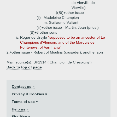
de Vierville de
Vierville)
((B))+
other issue
(ii)
Madeleine Champion
m. Guillaume Valliant
(iii)+
other issue - Martin, Jean (priest)
(B)+
3 other sons
iv.
Roger de Urvyle
"supposed to be an ancestor of Le
Champions d'Alenson, and of the Marquis de
Fonteneys, of Varnhanu"
2.+
other issue - Robert of Moulins (crusader), another son
Main source(s): BP1914 ('Champion de Crespigny')
Back to top of page
Contact us »
Privacy & Cookies »
Terms of use »
Help us »
Site Map »