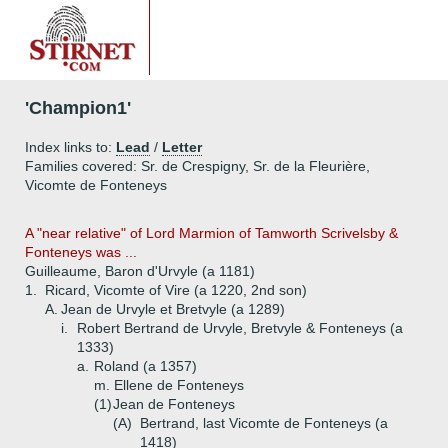
'Champion1'
Index links to:
Lead
/
Letter
Families covered: Sr. de Crespigny, Sr. de la Fleurière,
Vicomte de Fonteneys
A "near relative" of Lord Marmion of Tamworth Scrivelsby &
Fonteneys was ...
Guilleaume, Baron d'Urvyle (a 1181)
1.
Ricard, Vicomte of Vire (a 1220, 2nd son)
A.
Jean de Urvyle et Bretvyle (a 1289)
i.
Robert Bertrand de Urvyle, Bretvyle & Fonteneys (a
1333)
a.
Roland (a 1357)
m. Ellene de Fonteneys
(1)
Jean de Fonteneys
(A)
Bertrand, last Vicomte de Fonteneys (a
1418)