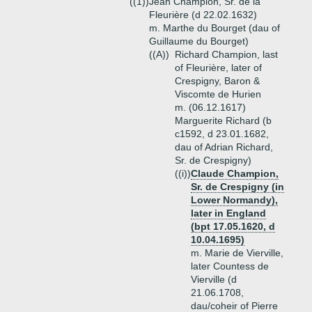
((1))
Jean Champion, Sr. de la
Fleurière (d 22.02.1632)
m. Marthe du Bourget (dau of
Guillaume du Bourget)
((A))
Richard Champion, last
of Fleurière, later of
Crespigny, Baron &
Viscomte de Hurien
m. (06.12.1617)
Marguerite Richard (b
c1592, d 23.01.1682,
dau of Adrian Richard,
Sr. de Crespigny)
((i))
Claude Champion,
Sr. de Crespigny (in
Lower Normandy),
later in England
(bpt 17.05.1620, d
10.04.1695)
m. Marie de Vierville,
later Countess de
Vierville (d
21.06.1708,
dau/coheir of Pierre