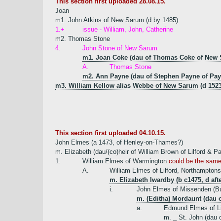
This section first uploaded 28.08.15.
Joan
m1. John Atkins of New Sarum (d by 1485)
1.+
issue - William, John, Catherine
m2. Thomas Stone
4.
John Stone of New Sarum
m1. Joan Coke (dau of Thomas Coke of New
A.
Thomas Stone
m2. Ann Payne (dau of Stephen Payne of Pay
m3. William Kellow alias Webbe of New Sarum (d 1523
This section first uploaded 04.10.15.
John Elmes (a 1473, of Henley-on-Thames?)
m. Elizabeth (dau/(co)heir of William Brown of Lilford & P
1.
William Elmes of Warmington
could be the same 
A.
William Elmes of Lilford, Northamptons
m. Elizabeth Iwardby (b c1475, d af
i.
John Elmes of Missenden (Bu
m. (Editha) Mordaunt (dau 
a.
Edmund Elmes of Li
m. _ St. John (dau o