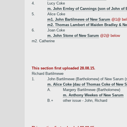
4.
Lucy Coke
m. John Ernley of Cannings (son of John of 
5.
Alice Coke
m1. John Bartilmewe of New Sarum
@1@ bel
m2. Thomas Lambert of Maiden Bradley & Ne
6.
Joan Coke
m. John Stone of New Sarum
@2@ below
m2. Catherine
This section first uploaded 28.08.15.
Richard Bartilmewe
1.
John Bartilmewe (Bartholomew) of New Sarum (s
m. Alice Coke (dau of Thomas Coke of New 
A.
Margery Bartilmewe (Bartholomew)
m. Anthony Weekes of New Sarum
B.+
other issue - John, Richard