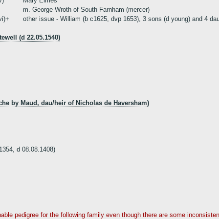
v)
Mary Elmes
m. George Wroth of South Farnham (mercer)
vi)+
other issue - William (b c1625, dvp 1653), 3 sons (d young) and 4 da
well (d 22.05.1540)
nche by Maud, dau/heir of Nicholas de Haversham)
354, d 08.08.1408)
asonable pedigree for the following family even though there are some inconsist