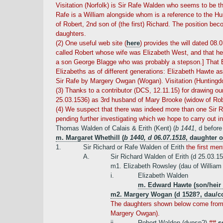
Visitation (Norfolk) is Sir Rafe Walden who seems to be th
Rafe is a William alongside whom is a reference to the Hun
of Robert, 2nd son of (the first) Richard. The position be
daughters.
(2) One useful web site (
here
) provides the will dated 08.
called Robert whose wife was Elizabeth West, and that he 
a son George Blagge who was probably a stepson.] That El
Elizabeths as of different generations: Elizabeth Hawte a
Sir Rafe by Margery Owgan (Wogan). Visitation (Huntingdo
(3) Thanks to a contributor (DCS, 12.11.15) for drawing ou
25.03.1536) as 3rd husband of Mary Brooke (widow of Robe
(4) We suspect that there was indeed more than one Sir R
pending further investigating which we hope to carry out 
Thomas Walden of Calais & Erith (Kent) (
b 1441
, d befor
m. Margaret Whethill (
b 1440, d 06.07.1518
, daughter o
1.
Sir Richard or Rafe Walden of Erith
the first men
A.
Sir Richard Walden of Erith (d 25.03.1
m1. Elizabeth Rowsley (dau of William
i.
Elizabeth Walden
m. Edward Hawte (son/heir 
m2. Margery Wogan (d 1528?, dau/co
The daughters shown below come from Vi
Margery Owgan).
ii.
Robert Walden (dvpsp?)
##
s