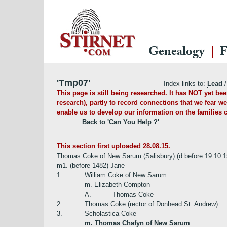
Genealogy
F
'Tmp07'
Index links to:
Lead
/
This page is still being researched. It has NOT yet b
research), partly to record connections that we fear we
enable us to develop our information on the families c
Back to 'Can You Help ?'
This section first uploaded 28.08.15.
Thomas Coke of New Sarum (Salisbury) (d before 19.10.1
m1. (before 1482) Jane
1.
William Coke of New Sarum
m. Elizabeth Compton
A.
Thomas Coke
2.
Thomas Coke (rector of Donhead St. Andrew)
3.
Scholastica Coke
m. Thomas Chafyn of New Sarum