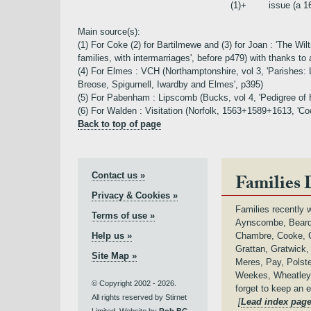
(1)+
issue (a 
Main source(s):
(1) For Coke (2) for Bartilmewe and (3) for Joan : 'The 
families, with intermarriages', before p479) with thanks to a
(4) For Elmes : VCH (Northamptonshire, vol 3, 'Parishes: 
Breose, Spigurnell, Iwardby and Elmes', p395)
(5) For Pabenham : Lipscomb (Bucks, vol 4, 'Pedigree of
(6) For Walden : Visitation (Norfolk, 1563+1589+1613, 'Coc
Back to top of page
Contact us »
Families 
Privacy & Cookies »
Families recently w
Terms of use »
Aynscombe, Beard,
Help us »
Chambre, Cooke, C
Grattan, Gratwick
Site Map »
Meres, Pay, Polste
Weekes, Wheatley,
© Copyright 2002 - 2026.
forget to keep an 
All rights reserved by Stirnet
[
Lead index pag