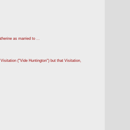
herine as married to ...
sitation ("Vide Huntington") but that Visitation,