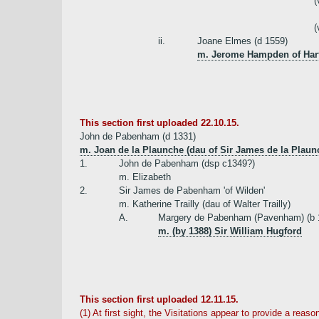
(
(
ii.
Joane Elmes (d 1559)
m. Jerome Hampden of Harte
This section first uploaded 22.10.15.
John de Pabenham (d 1331)
m. Joan de la Plaunche (dau of Sir James de la Plau
1.
John de Pabenham (dsp c1349?)
m. Elizabeth
2.
Sir James de Pabenham 'of Wilden'
m. Katherine Trailly (dau of Walter Trailly)
A.
Margery de Pabenham (Pavenham) (b 1
m. (by 1388) Sir William Hugford
This section first uploaded 12.11.15.
(1) At first sight, the Visitations appear to provide a re