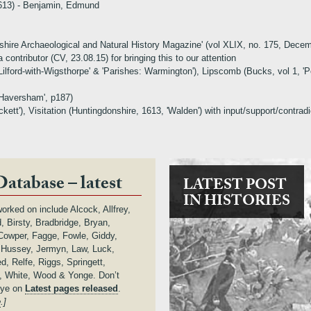
1613) - Benjamin, Edmund
Wiltshire Archaeological and Natural History Magazine' (vol XLIX, no. 175, D
 contributor (CV, 23.08.15) for bringing this to our attention
Lilford-with-Wigsthorpe' & 'Parishes: Warmington'), Lipscomb (Bucks, vol 1, '
 Haversham', p187)
kett'), Visitation (Huntingdonshire, 1613, 'Walden') with input/support/contrad
Database – latest
LATEST POST
IN HISTORIES
orked on include Alcock, Allfrey,
 Birsty, Bradbridge, Bryan,
owper, Fagge, Fowle, Giddy,
, Hussey, Jermyn, Law, Luck,
d, Relfe, Riggs, Springett,
 White, Wood & Yonge. Don’t
eye on
Latest pages released
.
e
.]