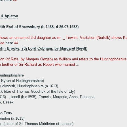
 & Apleton
 4th Earl of Shrewsbury (b 1468, d 26.07.1538)
shows an unnamed 3rd daughter as m. _ Tirwhitt. Visitation (Norfolk) shows Kat
see
here
##
ohn Brooke, 7th Lord Cobham, by Margaret Nevill)
on (of Rafe, by Margery Owgan) as William and refers to the Huntingdonshire Vi
 brother of Sir Richard as Robert who married ...
Huntingdonshire
d Byron of Nottinghamshire)
uckworth, Huntingdonshire (a 1613)
 (dau of Thomas Goodrick of the Isle of Ely)
613) - Lionell (b c1595), Francis, Margeria, Anna, Rebecca
e, Essex
on Ferry
ondon (a 1613)
n (sister of Sir Thomas Middleton of London)