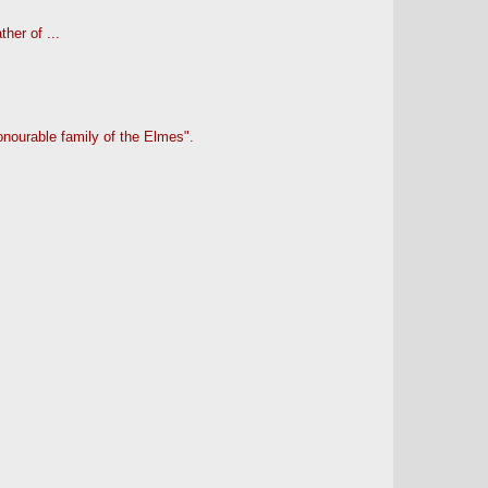
her of ...
onourable family of the Elmes".