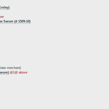
Ernley)
ow
w Sarum (d 1509-10)
late merchant)
Sarum)
@1@ above