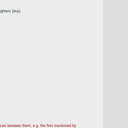
ughters (dvp)
ences between them, e.g. the first mentioned by