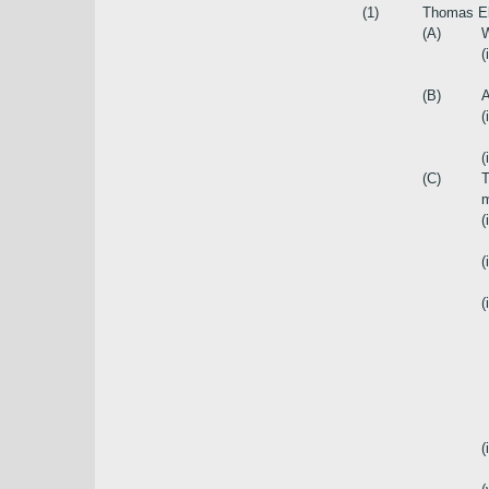
(1)
Thomas Elm
(A)
W
(
(B)
A
(
(i
(C)
T
m
(
(i
(i
(