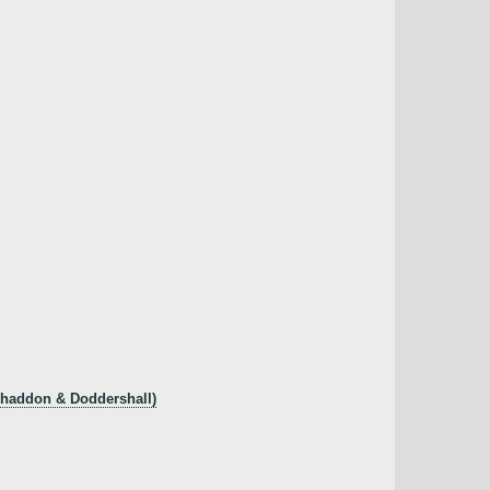
 Whaddon & Doddershall)