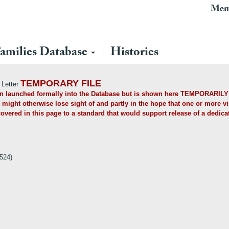
Mem
amilies Database
Histories
TEMPORARY FILE
 Letter
een launched formally into the Database but is shown here TEMPORARILY (
 might otherwise lose sight of and partly in the hope that one or more visi
overed in this page to a standard that would support release of a dedica
524)