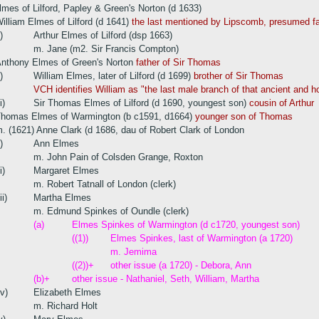
es of Lilford, Papley & Green's Norton (d 1633)
illiam Elmes of Lilford (d 1641)
the last mentioned by Lipscomb, presumed fat
i)
Arthur Elmes of Lilford (dsp 1663)
m. Jane (m2. Sir Francis Compton)
nthony Elmes of Green's Norton
father of Sir Thomas
i)
William Elmes, later of Lilford (d 1699)
brother of Sir Thomas
VCH identifies William as "the last male branch of that ancient and h
i)
Sir Thomas Elmes of Lilford (d 1690, youngest son)
cousin of Arthur
homas Elmes of Warmington (b c1591, d1664)
younger son of Thomas
. (1621) Anne Clark (d 1686, dau of Robert Clark of London
i)
Ann Elmes
m. John Pain of Colsden Grange, Roxton
i)
Margaret Elmes
m. Robert Tatnall of London (clerk)
ii)
Martha Elmes
m. Edmund Spinkes of Oundle (clerk)
(a)
Elmes Spinkes of Warmington (d c1720, youngest son)
((1))
Elmes Spinkes, last of Warmington (a 1720)
m. Jemima
((2))+
other issue (a 1720) - Debora, Ann
(b)+
other issue - Nathaniel, Seth, William, Martha
iv)
Elizabeth Elmes
m. Richard Holt