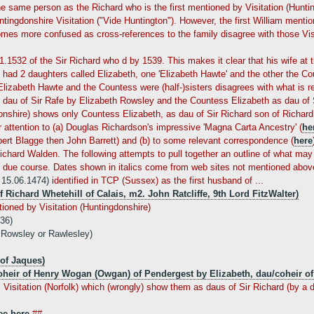
e same person as the Richard who is the first mentioned by Visitation (Huntingd
tingdonshire Visitation ("Vide Huntington"). However, the first William menti
comes more confused as cross-references to the family disagree with those Vis
01.1532 of the Sir Richard who d by 1539. This makes it clear that his wife at
had 2 daughters called Elizabeth, one 'Elizabeth Hawte' and the other the Co
izabeth Hawte and the Countess were (half-)sisters disagrees with what is re
s dau of Sir Rafe by Elizabeth Rowsley and the Countess Elizabeth as dau of S
nshire) shows only Countess Elizabeth, as dau of Sir Richard son of Richard
r attention to (a) Douglas Richardson's impressive 'Magna Carta Ancestry' (
he
rt Blagge then John Barrett) and (b) to some relevant correspondence (
here
ichard Walden. The following attempts to pull together an outline of what m
in due course. Dates shown in italics come from web sites not mentioned abov
e 15.06.1474)
identified in TCP (Sussex) as the first husband of ...
f Richard Whetehill of Calais, m2. John Ratcliffe, 9th Lord FitzWalter)
tioned by Visitation (Huntingdonshire)
536)
 Rowsley or Rawlesley)
of Jaques)
heir of Henry Wogan (Owgan) of Pendergest by Elizabeth, dau/coheir of
sitation (Norfolk) which (wrongly) show them as daus of Sir Richard (by a da
ee here
##