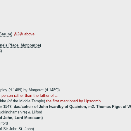
 Sarum)
@2@ above
ne's Place, Motcombe)
)
apley (d 1489) by Margaret (d 1489))
person rather than the father of ...
hire (of the Middle Temple)
the first mentioned by Lipscomb
ter 1547, dau/coheir of John Iwardby of Quainton, m2. Thomas Pigot of
ckinghamshire) & Lilford
of John, Lord Mordaunt)
lford
f Sir John St. John)