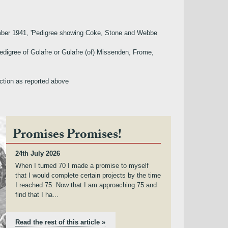
ecember 1941, 'Pedigree showing Coke, Stone and Webbe
Pedigree of Golafre or Gulafre (of) Missenden, Frome,
iction as reported above
Promises Promises!
24th July 2026
When I turned 70 I made a promise to myself
that I would complete certain projects by the time
I reached 75. Now that I am approaching 75 and
find that I ha...
Read the rest of this article »