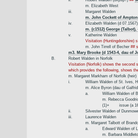
m. Elizabeth West
iii.
Margaret Walden
m. John Cockett of Ampton
iv.
Elizabeth Walden (d 07.1567)
m. (c1512) George (Talbot),
v.
Katherine Walden
Visitation (Huntingdonshire) 
m. John Tirrell of Becher
## 
m3. Mary Brooke (d 1543-4, dau of J
B.
Robert Walden in Norfolk
Visitation (Norfolk) shows the second s
which provides the following, shows the
m. Margaret Markham of Norfolk (heir)
i.
William Walden of St. Ives, 
m. Alice Byron (dau of Galfri
a.
William Walden of B
m. Rebecca Goodrick
(1)+
issue (a 1
ii.
Silvester Walden of Dunmow
iii.
Laurence Walden
m. Margaret Talbott of Brand
a.
Edward Walden of L
m. Barbara Middleto