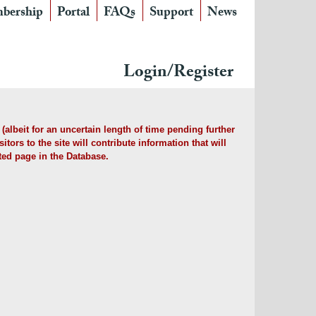
bership
Portal
FAQs
Support
News
Login/Register
albeit for an uncertain length of time pending further
tors to the site will contribute information that will
ted page in the Database.