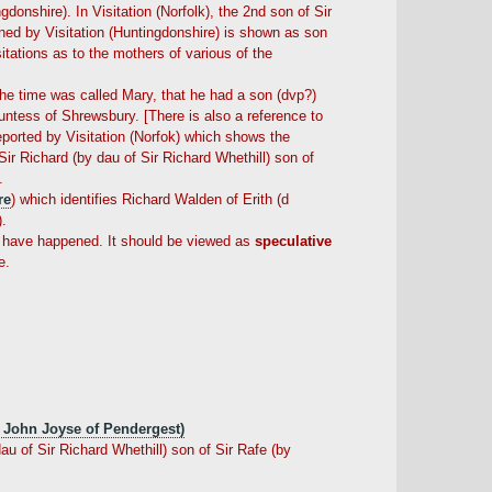
onshire). In Visitation (Norfolk), the 2nd son of Sir
oned by Visitation (Huntingdonshire) is shown as son
itations as to the mothers of various of the
 the time was called Mary, that he had a son (dvp?)
untess of Shrewsbury. [There is also a reference to
ported by Visitation (Norfok) which shows the
ir Richard (by dau of Sir Richard Whethill) son of
.
re
) which identifies Richard Walden of Erith (d
).
ay have happened. It should be viewed as
speculative
e.
 John Joyse of Pendergest)
u of Sir Richard Whethill) son of Sir Rafe (by