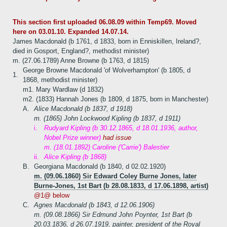
This section first uploaded 06.08.09 within Temp69. Moved
here on 03.01.10. Expanded 14.07.14.
James Macdonald (b 1761, d 1833, born in Enniskillen, Ireland?,
died in Gosport, England?, methodist minister)
m. (27.06.1789) Anne Browne (b 1763, d 1815)
George Browne Macdonald 'of Wolverhampton' (b 1805, d
1.
1868, methodist minister)
m1. Mary Wardlaw (d 1832)
m2. (1833) Hannah Jones (b 1809, d 1875, born in Manchester)
A.
Alice Macdonald (b 1837, d 1918)
m. (1865) John Lockwood Kipling (b 1837, d 1911)
i.
Rudyard Kipling (b 30.12.1865, d 18.01.1936, author,
Nobel Prize winner)
had issue
m. (18.01.1892) Caroline ('Carrie') Balestier
ii.
Alice Kipling (b 1868)
B.
Georgiana Macdonald (b 1840, d 02.02.1920)
m. (09.06.1860) Sir Edward Coley Burne Jones, later
Burne-Jones, 1st Bart (b 28.08.1833, d 17.06.1898, artist)
@1@ below
C.
Agnes Macdonald (b 1843, d 12.06.1906)
m. (09.08.1866) Sir Edmund John Poynter, 1st Bart (b
20.03.1836, d 26.07.1919, painter, president of the Royal