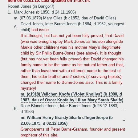
here on 03.01.10. Last updated on 14.07.14.
Robert Jones (in Bangor?)
1.
Mark Jones (b 1850, d 24.11.1906)
m. (07.06.1879) Mary Giles (b c1852, dau of David Giles)
David Jones, later Burne-Jones (b 1884, d 1952, youngest
A.
child)
had issue
It is thought, but has not yet been fully proved, that David
(who was brought up by Mark Jones as his son alongside
Mark's other children) was his mother Mary's illegitimate
child by Sir Philip Burne-Jones (see above). It is thought
(but has not yet been fully proved) that David changed his
family name to be the same as his natural father and that,
rather than leave him with a different name to the rest of
them, his elder brother and 2 sisters (2 surviving triplets)
changed their name to Burne-Jones also. This is a family
mystery!
m. (c1918) Veilchen Knofe ('Violet Knollys') (b 1900, d
1983, dau of Oscar Knofe by Lilian Mary Sarah Skaife)
Rose Blanche Jones, later Burne-Jones (b 26.12.1883,
B.
--
d 1953)
m. William Henry Braisty Skaife d'Ingerthorpe (b
--
23.06.1875, d 02.12.1956)
Grandparents of Peter Barns-Graham, founder and present
proprietor of this site.