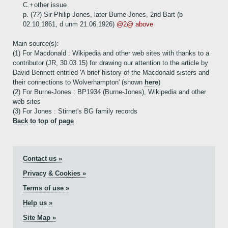
C.+
other issue
p. (??) Sir Philip Jones, later Burne-Jones, 2nd Bart (b
02.10.1861, d unm 21.06.1926)
@2@ above
Main source(s):
(1) For Macdonald : Wikipedia and other web sites with thanks to a
contributor (JR, 30.03.15) for drawing our attention to the article by
David Bennett entitled 'A brief history of the Macdonald sisters and
their connections to Wolverhampton' (shown
here
)
(2) For Burne-Jones : BP1934 (Burne-Jones), Wikipedia and other
web sites
(3) For Jones : Stirnet's BG family records
Back to top of page
Contact us »
Privacy & Cookies »
Terms of use »
Help us »
Site Map »