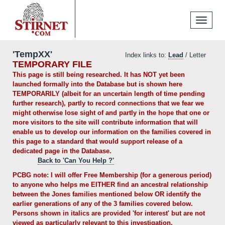
Toggle
navigati
'TempXX'
Index links to:
Lead
/ Letter
TEMPORARY FILE
This page is still being researched. It has NOT yet been
launched formally into the Database but is shown here
TEMPORARILY (albeit for an uncertain length of time pending
further research), partly to record connections that we fear we
might otherwise lose sight of and partly in the hope that one or
more visitors to the site will contribute information that will
enable us to develop our information on the families covered in
this page to a standard that would support release of a
dedicated page in the Database.
Back to 'Can You Help ?'
PCBG note: I will offer Free Membership (for a generous period)
to anyone who helps me EITHER find an ancestral relationship
between the Jones families mentioned below OR identify the
earlier generations of any of the 3 families covered below.
Persons shown in italics are provided 'for interest' but are not
viewed as particularly relevant to this investigation.