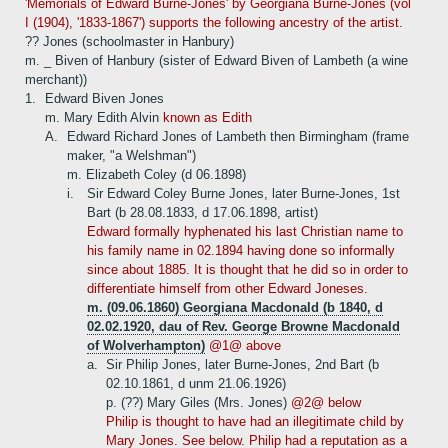
'Memorials of Edward Burne-Jones' by Georgiana Burne-Jones (vol
I (1904), '1833-1867') supports the following ancestry of the artist.
?? Jones (schoolmaster in Hanbury)
m. _ Biven of Hanbury (sister of Edward Biven of Lambeth (a wine
merchant))
1.
Edward Biven Jones
m. Mary Edith Alvin
known as Edith
A.
Edward Richard Jones of Lambeth then Birmingham (frame
maker, "a Welshman")
m. Elizabeth Coley (d 06.1898)
i.
Sir Edward Coley Burne Jones, later Burne-Jones, 1st
Bart (b 28.08.1833, d 17.06.1898, artist)
Edward formally hyphenated his last Christian name to
his family name in 02.1894 having done so informally
since about 1885. It is thought that he did so in order to
differentiate himself from other Edward Joneses.
m. (09.06.1860) Georgiana Macdonald (b 1840, d
02.02.1920, dau of Rev. George Browne Macdonald
of Wolverhampton)
@1@ above
a.
Sir Philip Jones, later Burne-Jones, 2nd Bart (b
02.10.1861, d unm 21.06.1926)
p. (??) Mary Giles (Mrs. Jones)
@2@ below
Philip is thought to have had an illegitimate child by
Mary Jones. See below. Philip had a reputation as a