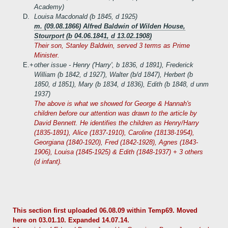
Academy)
D.
Louisa Macdonald (b 1845, d 1925)
m. (09.08.1866) Alfred Baldwin of Wilden House,
Stourport (b 04.06.1841, d 13.02.1908)
Their son, Stanley Baldwin, served 3 terms as Prime
Minister.
E.+
other issue - Henry ('Harry', b 1836, d 1891), Frederick
William (b 1842, d 1927), Walter (b/d 1847), Herbert (b
1850, d 1851), Mary (b 1834, d 1836), Edith (b 1848, d unm
1937)
The above is what we showed for George & Hannah's
children before our attention was drawn to the article by
David Bennett. He identifies the children as Henry/Harry
(1835-1891), Alice (1837-1910), Caroline (18138-1954),
Georgiana (1840-1920), Fred (1842-1928), Agnes (1843-
1906), Louisa (1845-1925) & Edith (1848-1937) + 3 others
(d infant).
This section first uploaded 06.08.09 within Temp69. Moved
here on 03.01.10. Expanded 14.07.14.