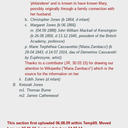
'philanderer' and is known to have known Mary,
possibly originally through a family connection with
her husband.
b.
Christopher Jones (b 1864, d infant)
c.
Margaret Jones (b 06.1866)
m. (04.09.1888) John William Mackail of Kensington
(b 26.08.1859, d 13.12.1945, president of the British
Academy, professor)
p. Marie Terphithea Cassavettei ('Maria Zambaco') (b
29.04.1843, d 14.07.1914, dau of Demetrios Cassavetti
by Euphrosyne, artist)
Thanks to a contributor (JR, 30.03.15) for drawing our
attention to Wikipedia ("Maria Zambaco") which is the
source for the information on her.
ii.
Edith Jones (d infant)
B.
Keturah Jones
m1. Thomas Burne
m2. James Catherwood
This section first uploaded 06.08.09 within Temp69. Moved