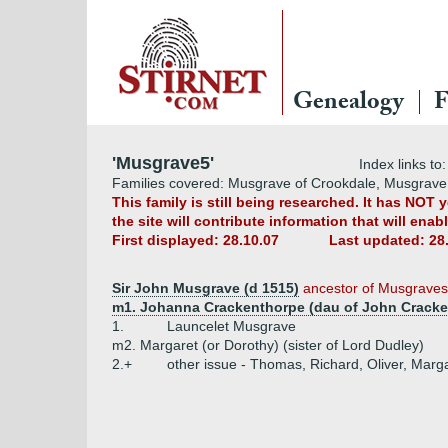
Genealogy
F
'Musgrave5'
Index links to
Families covered: Musgrave of Crookdale, Musgrave
This family is still being researched. It has NOT
the site will contribute information that will ena
First displayed: 28.10.07
Last updated: 28
Sir John Musgrave (d 1515)
ancestor of Musgraves
m1. Johanna Crackenthorpe (dau of John Cracke
1.
Launcelet Musgrave
m2. Margaret (or Dorothy) (sister of Lord Dudley)
2.+
other issue - Thomas, Richard, Oliver, Marg