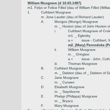
William Musgrave (d 10.03.1487)
m1. Felys or Felice Filliol (dau of William Filliol (Wil
1.
Cuthbert Musgrave
m. Jone Lauder (dau of Richard Lauder)
A.
Mongoo (Mungo) Musgrave
m. _ Hooton (dau of John Hooton o
i.
Cuthbert Musgrave of Cro
m1. _ Eglenby
a.+
issue - Cuthbert, 
m2. (Mary) Penrodoke (
ii.
William Musgrave
m. _ Orington
a.+
issue - John, Cut
iii.
Thomas Musgrave
B.
Cuthbert Musgrave
m. _ Dalston (dau of _ Dalston of 
C.
Jane Musgrave
m. _ Curwen
D.
Elsabeth Musgrave
m. _ Swynborne
E.
Phelyp (Philippa) Musgrave
m. _ Brysco
F.
Mary Musgrave