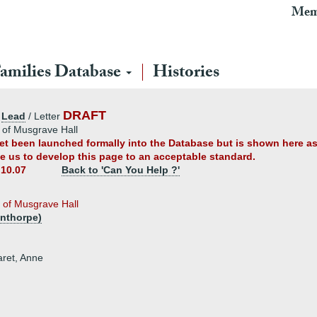
Mem
amilies Database
Histories
DRAFT
:
Lead
/ Letter
 of Musgrave Hall
 yet been launched formally into the Database but is shown here a
ble us to develop this page to an acceptable standard.
.10.07
Back to 'Can You Help ?'
 of Musgrave Hall
nthorpe)
aret, Anne