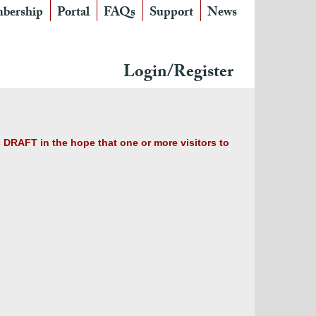
bership
Portal
FAQs
Support
News
Login/Register
s DRAFT in the hope that one or more visitors to