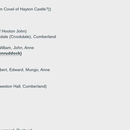
liam Covel of Hayton Castle?))
f Hooton John)
kdale (Crookdale), Cumberland
William, John, Anne
Penruddock)
hbert, Edward, Mungo, Anne
Dawston Hall, Cumberland)