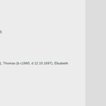
d)
g), Thomas (b c1660, d 12.10.1697), Elizabeth