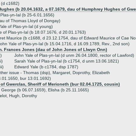
 (d c1682)
Hughes (b 20.04.1632, a 07.1679, dau of Humphrey Hughes of Gwerc
Plas-yn-Ial (b 25-6.01.1656)
dau of Thomas Lloyd of Dongay)
le of Plas-yn-Ial (d young)
e of Plas-yn-Ial (b 18.07.1676, d 20.01.1763)
et Maurice (b c1688, d 23.12.1754, dau of Edward Maurice of Cae No
ohn Yale of Plas-yn-Ial (b 15.04.1716, d 16.09.1789, Rev., 2nd son)
m. Frances Jones (dau of John Jones of Llwyn Onn)
i)
John Yale of Plas-yn-Ial (d unm 26.04.1800, rector of Lawford)
ii)
Sarah Yale of Plas-yn-Ial (b c1754, d unm 13.06.1821)
iii)
Edward Yale (b c1784, dsp 1787)
ther issue - Thomas (dsp), Margaret, Doprothy, Elizabeth
3.01.1650, bur 13.01.1692)
f Gwerclas, Sheriff of Merioneth (bur 02.04.1725, cousin)
- George (b 06.07.1659), Elisha (b 25.11.1665)
elot, Hugh, Dorothy