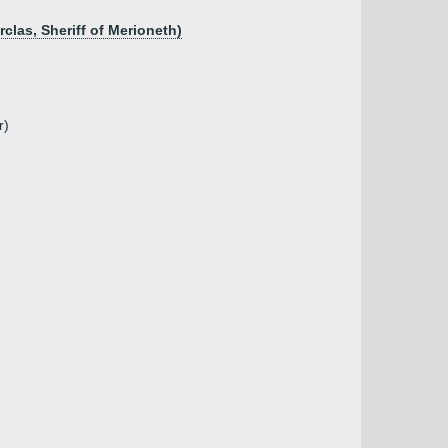
las, Sheriff of Merioneth)
r)