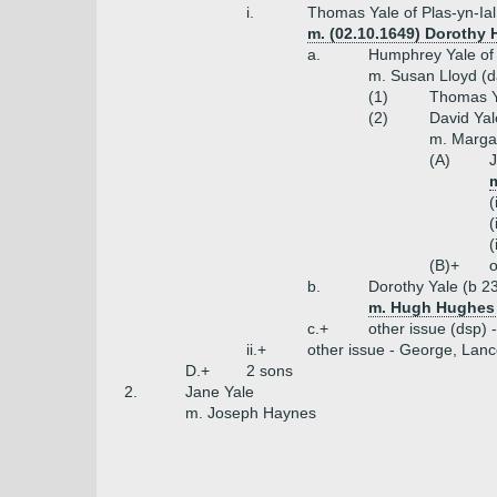
i.
Thomas Yale of Plas-yn-Ial
m. (02.10.1649) Dorothy 
a.
Humphrey Yale of 
m. Susan Lloyd (
(1)
Thomas Ya
(2)
David Yal
m. Margar
(A)
J
(
(
(
(B)+
o
b.
Dorothy Yale (b 2
m. Hugh Hughes o
c.+
other issue (dsp) 
ii.+
other issue - George, Lanc
D.+
2 sons
2.
Jane Yale
m. Joseph Haynes