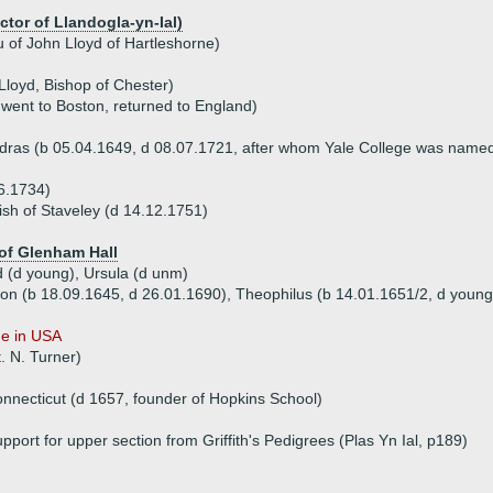
ctor of Llandogla-yn-Ial)
 of John Lloyd of Hartleshorne)
Lloyd, Bishop of Chester)
 went to Boston, returned to England)
adras (b 05.04.1649, d 08.07.1721, after whom Yale College was name
6.1734)
h of Staveley (d 14.12.1751)
of Glenham Hall
d (d young), Ursula (d unm)
don (b 18.09.1645, d 26.01.1690), Theophilus (b 14.01.1651/2, d youn
ue in USA
. N. Turner)
nnecticut (d 1657, founder of Hopkins School)
pport for upper section from Griffith's Pedigrees (Plas Yn Ial, p189)