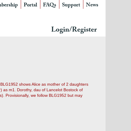
bership
Portal
FAQs
Support
News
Login/Register
s. BLG1952 shows Alice as mother of 2 daughters
) as m1. Dorothy, dau of Lancelot Bostock of
). Provisionally, we follow BLG1952 but may