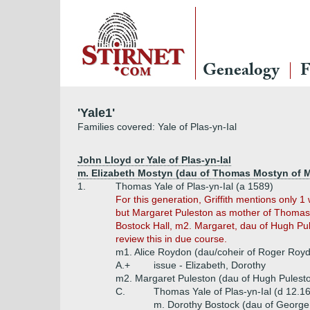
Genealogy
F
'Yale1'
Families covered: Yale of Plas-yn-Ial
John Lloyd or Yale of Plas-yn-Ial
m. Elizabeth Mostyn (dau of Thomas Mostyn of 
1.
Thomas Yale of Plas-yn-Ial (a 1589)
For this generation, Griffith mentions only
but Margaret Puleston as mother of Thomas +
Bostock Hall, m2. Margaret, dau of Hugh Pu
review this in due course.
m1. Alice Roydon (dau/coheir of Roger Royd
A.+
issue - Elizabeth, Dorothy
m2. Margaret Puleston (dau of Hugh Pulesto
C.
Thomas Yale of Plas-yn-Ial (d 12.1
m. Dorothy Bostock (dau of George