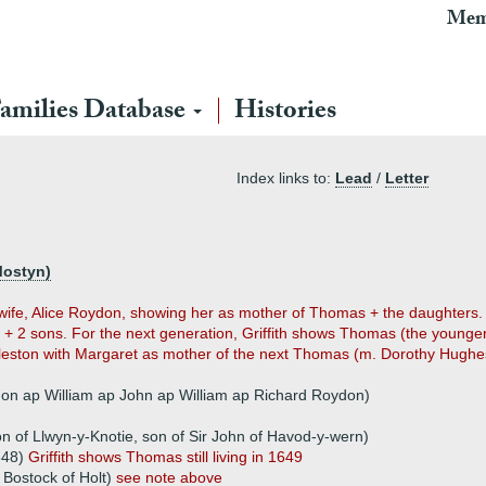
Mem
amilies Database
Histories
Index links to:
Lead
/
Letter
Mostyn)
 1 wife, Alice Roydon, showing her as mother of Thomas + the daughter
 2 sons. For the next generation, Griffith shows Thomas (the younger
leston with Margaret as mother of the next Thomas (m. Dorothy Hughes
on ap William ap John ap William ap Richard Roydon)
n of Llwyn-y-Knotie, son of Sir John of Havod-y-wern)
648)
Griffith shows Thomas still living in 1649
 Bostock of Holt)
see note above