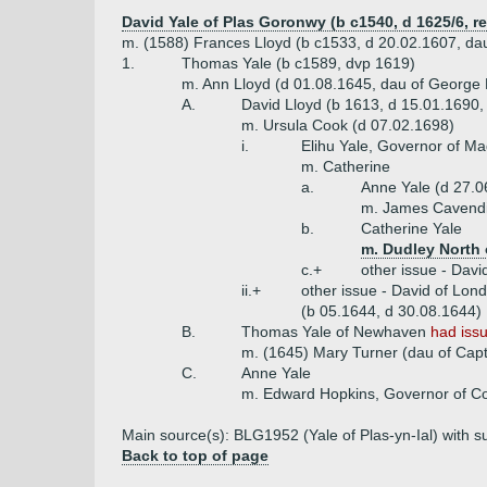
David Yale of Plas Goronwy (b c1540, d 1625/6, re
m. (1588) Frances Lloyd (b c1533, d 20.02.1607, dau
1.
Thomas Yale (b c1589, dvp 1619)
m. Ann Lloyd (d 01.08.1645, dau of George 
A.
David Lloyd (b 1613, d 15.01.1690,
m. Ursula Cook (d 07.02.1698)
i.
Elihu Yale, Governor of M
m. Catherine
a.
Anne Yale (d 27.0
m. James Cavendis
b.
Catherine Yale
m. Dudley North 
c.+
other issue - Davi
ii.+
other issue - David of Lon
(b 05.1644, d 30.08.1644)
B.
Thomas Yale of Newhaven
had iss
m. (1645) Mary Turner (dau of Capt
C.
Anne Yale
m. Edward Hopkins, Governor of Co
Main source(s): BLG1952 (Yale of Plas-yn-Ial) with su
Back to top of page