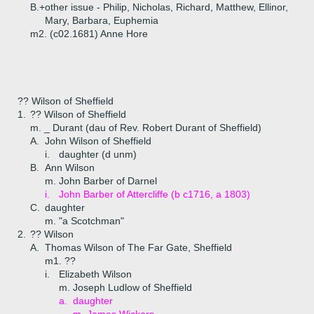
B.+
other issue - Philip, Nicholas, Richard, Matthew, Ellinor,
Mary, Barbara, Euphemia
m2. (c02.1681) Anne Hore
?? Wilson of Sheffield
1.
?? Wilson of Sheffield
m. _ Durant (dau of Rev. Robert Durant of Sheffield)
A.
John Wilson of Sheffield
i.
daughter (d unm)
B.
Ann Wilson
m. John Barber of Darnel
i.
John Barber of Attercliffe (b c1716, a 1803)
C.
daughter
m. "a Scotchman"
2.
?? Wilson
A.
Thomas Wilson of The Far Gate, Sheffield
m1. ??
i.
Elizabeth Wilson
m. Joseph Ludlow of Sheffield
a.
daughter