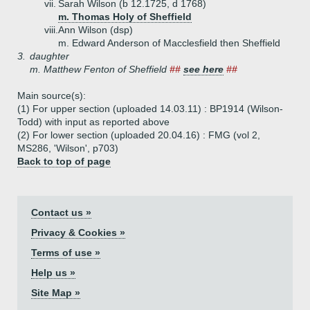
vii.
Sarah Wilson (b 12.1725, d 1768)
m. Thomas Holy of Sheffield
viii.
Ann Wilson (dsp)
m. Edward Anderson of Macclesfield then Sheffield
3.
daughter
m. Matthew Fenton of Sheffield
##
see here
##
Main source(s):
(1) For upper section (uploaded 14.03.11) : BP1914 (Wilson-
Todd) with input as reported above
(2) For lower section (uploaded 20.04.16) : FMG (vol 2,
MS286, 'Wilson', p703)
Back to top of page
Contact us »
Privacy & Cookies »
Terms of use »
Help us »
Site Map »