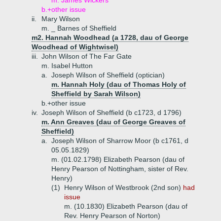
m. James Wickers
b.+
other issue
ii.
Mary Wilson
m. _ Barnes of Sheffield
m2. Hannah Woodhead (a 1728, dau of George
Woodhead of Wightwisel)
iii.
John Wilson of The Far Gate
m. Isabel Hutton
a.
Joseph Wilson of Sheffield (optician)
m. Hannah Holy (dau of Thomas Holy of
Sheffield by Sarah Wilson)
b.+
other issue
iv.
Joseph Wilson of Sheffield (b c1723, d 1796)
m. Ann Greaves (dau of George Greaves of
Sheffield)
a.
Joseph Wilson of Sharrow Moor (b c1761, d
05.05.1829)
m. (01.02.1798) Elizabeth Pearson (dau of
Henry Pearson of Nottingham, sister of Rev.
Henry)
(1)
Henry Wilson of Westbrook (2nd son)
had
issue
m. (10.1830) Elizabeth Pearson (dau of
Rev. Henry Pearson of Norton)