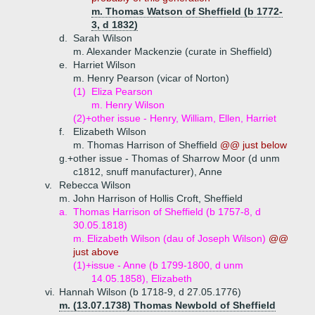
m. Thomas Watson of Sheffield (b 1772-
3, d 1832)
d.
Sarah Wilson
m. Alexander Mackenzie (curate in Sheffield)
e.
Harriet Wilson
m. Henry Pearson (vicar of Norton)
(1)
Eliza Pearson
m. Henry Wilson
(2)+
other issue - Henry, William, Ellen, Harriet
f.
Elizabeth Wilson
m. Thomas Harrison of Sheffield
@@ just below
g.+
other issue - Thomas of Sharrow Moor (d unm
c1812, snuff manufacturer), Anne
v.
Rebecca Wilson
m. John Harrison of Hollis Croft, Sheffield
a.
Thomas Harrison of Sheffield (b 1757-8, d
30.05.1818)
m. Elizabeth Wilson (dau of Joseph Wilson)
@@
just above
(1)+
issue - Anne (b 1799-1800, d unm
14.05.1858), Elizabeth
vi.
Hannah Wilson (b 1718-9, d 27.05.1776)
m. (13.07.1738) Thomas Newbold of Sheffield