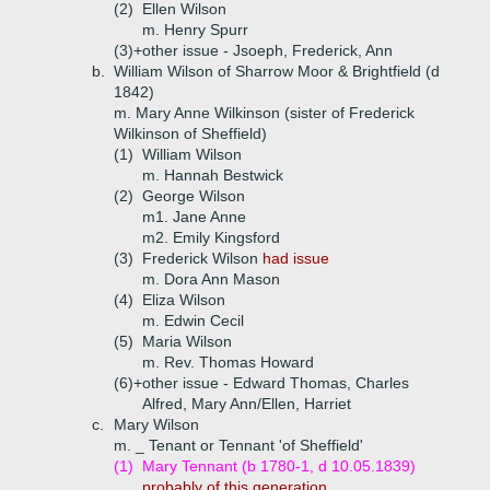
(2)
Ellen Wilson
m. Henry Spurr
(3)+
other issue - Jsoeph, Frederick, Ann
b.
William Wilson of Sharrow Moor & Brightfield (d
1842)
m. Mary Anne Wilkinson (sister of Frederick
Wilkinson of Sheffield)
(1)
William Wilson
m. Hannah Bestwick
(2)
George Wilson
m1. Jane Anne
m2. Emily Kingsford
(3)
Frederick Wilson
had issue
m. Dora Ann Mason
(4)
Eliza Wilson
m. Edwin Cecil
(5)
Maria Wilson
m. Rev. Thomas Howard
(6)+
other issue - Edward Thomas, Charles
Alfred, Mary Ann/Ellen, Harriet
c.
Mary Wilson
m. _ Tenant or Tennant 'of Sheffield'
(1)
Mary Tennant (b 1780-1, d 10.05.1839)
probably of this generation