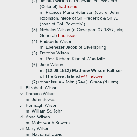
(2)
Joshua Wilson of Roseville, co. Wexford
(Colonel)
had issue
m. Frances Maria Robinson (dau of John
Robinson, niece of Sir Frederick & Sir W.
(sons of Col. Beverely))
(3)
Nicholas Wilson (d Cawnpore 07.1857, Maj.
General)
had issue
(4)
Fridswide Wilson
m. Ebenezer Jacob of Silverspring
(5)
Dorothy Wilson
m. Rev. Richard King of Woodville
(6)
Jane Wilson
m. (12.08.1812) Matthew Wilson Palliser
of The Great Island
@@ above
(7)+
other issue - John (Rev.), Grace (d unm)
iii.
Elizabeth Wilson
iv.
Frances Wilson
m. John Bowes
v.
Hannagh Wilson
m. William St. John
vi.
Anne Wilson
m. Molesworth Bowers
vii.
Mary Wilson
m. Nathaniel Davis