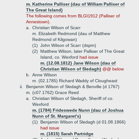
m. Katherine Palliser (dau of William Palliser of
The Great Island)
The following comes from BLGI1912 (Palliser of
Annestown).
a.
Christian Wilson of Scarr
m. Elizabeth Redmond (dau of Matthew
Redmond of Kilgowan)
(1)
John Wilson of Scarr (dspm)
(2)
Matthew Wilson, later Palliser of The Great
Island, co. Wexford
had issue
m. (12.08.1812) Jane Wilson (dau of
Christian Wilson of Sledagh)
@@ below
b.
Anne Wilson
m. (02.1785) Richard Waddy of Clougheast
ii.
Benjamin Wilson of Sledagh & Benville (d 1767)
m. (c07.1762) Grace Reed
a.
Christian Wilson of Sledagh, Sheriff of co.
Wexford
m. (1784) Frideswede Nunn (dau of Joshua
Nunn of St. Margaret's)
(1)
Benjamin Wilson of Sledagh (d 01.08.1866)
had issue
m. (1815) Sarah Partridge