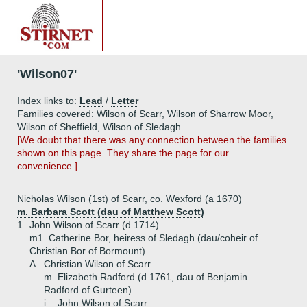
'Wilson07'
Index links to:
Lead
/
Letter
Families covered: Wilson of Scarr, Wilson of Sharrow Moor,
Wilson of Sheffield, Wilson of Sledagh
[We doubt that there was any connection between the families
shown on this page. They share the page for our
convenience.]
Nicholas Wilson (1st) of Scarr, co. Wexford (a 1670)
m. Barbara Scott (dau of Matthew Scott)
1.
John Wilson of Scarr (d 1714)
m1. Catherine Bor, heiress of Sledagh (dau/coheir of
Christian Bor of Bormount)
A.
Christian Wilson of Scarr
m. Elizabeth Radford (d 1761, dau of Benjamin
Radford of Gurteen)
i.
John Wilson of Scarr