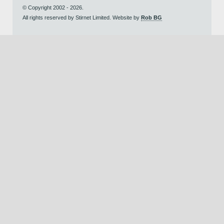
© Copyright 2002 - 2026.
All rights reserved by Stirnet Limited. Website by
Rob BG