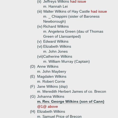
(ii)
Jeffreys Wilkins
had issue
m. Hannah Lei
(iii)
Walter Wilkins of Hay Castle
had issue
m. _ Chiappini (sister of Baroness
Newborough)
(iv)
Richard Wilkins
m. Angelena Green (dau of Thomas
Green of Llansantped)
(v)
Edward Wilkins
(vi)
Elizabeth Wilkins
m. John Jones
(vii)
Catherine Wilkins
m. William Murray (Captain)
(D)
Anne Wilkins
m. John Maybery
(E)
Magdalen Wilkins
m. Robert Corrie
(F)
Jane Wilkins (dsp)
m. Meredith Herbert James of co. Brecon
(G)
Johanna Wilkins
m. Rev. George Wilkins (son of Cann)
@1@ above
(H)
Elizabeth Wilkins
m. Samuel Price of Brecon