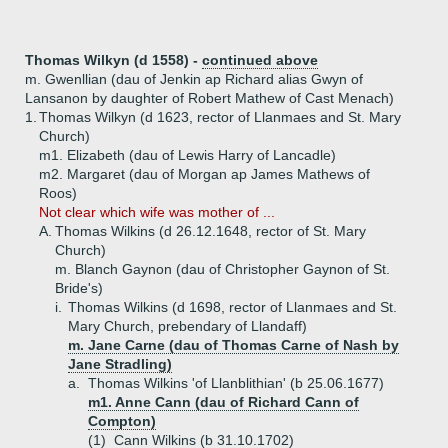
Thomas Wilkyn (d 1558) -
continued above
m. Gwenllian (dau of Jenkin ap Richard alias Gwyn of
Lansanon by daughter of Robert Mathew of Cast Menach)
1.
Thomas Wilkyn (d 1623, rector of Llanmaes and St. Mary
Church)
m1. Elizabeth (dau of Lewis Harry of Lancadle)
m2. Margaret (dau of Morgan ap James Mathews of
Roos)
Not clear which wife was mother of ...
A.
Thomas Wilkins (d 26.12.1648, rector of St. Mary
Church)
m. Blanch Gaynon (dau of Christopher Gaynon of St.
Bride's)
i.
Thomas Wilkins (d 1698, rector of Llanmaes and St.
Mary Church, prebendary of Llandaff)
m. Jane Carne (dau of Thomas Carne of Nash by
Jane Stradling)
a.
Thomas Wilkins 'of Llanblithian' (b 25.06.1677)
m1. Anne Cann (dau of Richard Cann of
Compton)
(1)
Cann Wilkins (b 31.10.1702)