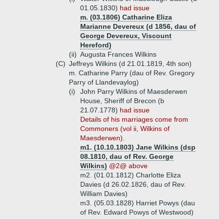
01.05.1830)
had issue
m. (03.1806) Catharine Eliza
Marianne Devereux (d 1856, dau of
George Devereux, Viscount
Hereford)
(ii)
Augusta Frances Wilkins
(C)
Jeffreys Wilkins (d 21.01.1819, 4th son)
m. Catharine Parry (dau of Rev. Gregory
Parry of Llandevaylog)
(i)
John Parry Wilkins of Maesderwen
House, Sheriff of Brecon (b
21.07.1778)
had issue
Details of his marriages come from
Commoners (vol ii, Wilkins of
Maesderwen).
m1. (10.10.1803) Jane Wilkins (dsp
08.1810, dau of Rev. George
Wilkins)
@2@ above
m2. (01.01.1812) Charlotte Eliza
Davies (d 26.02.1826, dau of Rev.
William Davies)
m3. (05.03.1828) Harriet Powys (dau
of Rev. Edward Powys of Westwood)