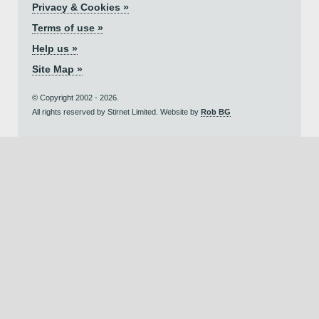
Privacy & Cookies »
Terms of use »
Help us »
Site Map »
© Copyright 2002 - 2026.
All rights reserved by Stirnet Limited. Website by
Rob BG