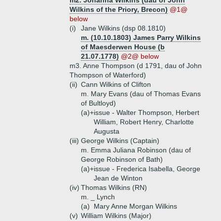
m2. Johanna Wilkins (dau of John
Wilkins of the Priory, Brecon)
@1@
below
(i)
Jane Wilkins (dsp 08.1810)
m. (10.10.1803) James Parry Wilkins
of Maesderwen House (b
21.07.1778)
@2@ below
m3. Anne Thompson (d 1791, dau of John
Thompson of Waterford)
(ii)
Cann Wilkins of Clifton
m. Mary Evans (dau of Thomas Evans
of Bultloyd)
(a)+
issue - Walter Thompson, Herbert
William, Robert Henry, Charlotte
Augusta
(iii)
George Wilkins (Captain)
m. Emma Juliana Robinson (dau of
George Robinson of Bath)
(a)+
issue - Frederica Isabella, George
Jean de Winton
(iv)
Thomas Wilkins (RN)
m. _ Lynch
(a)
Mary Anne Morgan Wilkins
(v)
William Wilkins (Major)