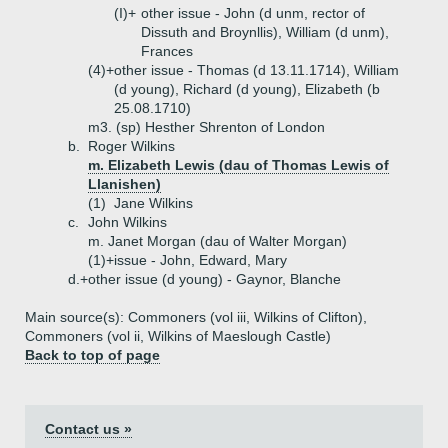
(I)+
other issue - John (d unm, rector of
Dissuth and Broynllis), William (d unm),
Frances
(4)+
other issue - Thomas (d 13.11.1714), William
(d young), Richard (d young), Elizabeth (b
25.08.1710)
m3. (sp) Hesther Shrenton of London
b.
Roger Wilkins
m. Elizabeth Lewis (dau of Thomas Lewis of
Llanishen)
(1)
Jane Wilkins
c.
John Wilkins
m. Janet Morgan (dau of Walter Morgan)
(1)+
issue - John, Edward, Mary
d.+
other issue (d young) - Gaynor, Blanche
Main source(s): Commoners (vol iii, Wilkins of Clifton),
Commoners (vol ii, Wilkins of Maeslough Castle)
Back to top of page
Contact us »