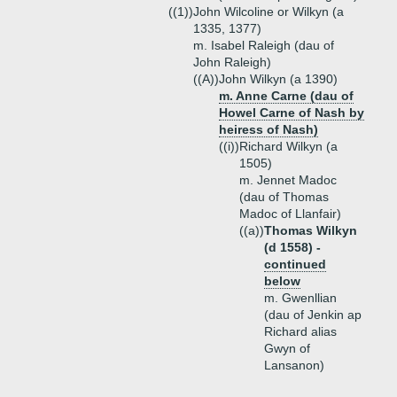
((1))
John Wilcoline or Wilkyn (a
1335, 1377)
m. Isabel Raleigh (dau of
John Raleigh)
((A))
John Wilkyn (a 1390)
m. Anne Carne (dau of
Howel Carne of Nash by
heiress of Nash)
((i))
Richard Wilkyn (a
1505)
m. Jennet Madoc
(dau of Thomas
Madoc of Llanfair)
((a))
Thomas Wilkyn
(d 1558) -
continued
below
m. Gwenllian
(dau of Jenkin ap
Richard alias
Gwyn of
Lansanon)