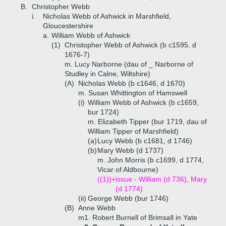
B.
Christopher Webb
i.
Nicholas Webb of Ashwick in Marshfield,
Gloucestershire
a.
William Webb of Ashwick
(1)
Christopher Webb of Ashwick (b c1595, d
1676-7)
m. Lucy Narborne (dau of _ Narborne of
Studley in Calne, Wiltshire)
(A)
Nicholas Webb (b c1646, d 1670)
m. Susan Whittington of Hamswell
(i)
William Webb of Ashwick (b c1659,
bur 1724)
m. Elizabeth Tipper (bur 1719, dau of
William Tipper of Marshfield)
(a)
Lucy Webb (b c1681, d 1746)
(b)
Mary Webb (d 1737)
m. John Morris (b c1699, d 1774,
Vicar of Aldbourne)
((1))+
issue - William (d 736), Mary
(d 1774)
(ii)
George Webb (bur 1746)
(B)
Anne Webb
m1. Robert Burnell of Brimsall in Yate