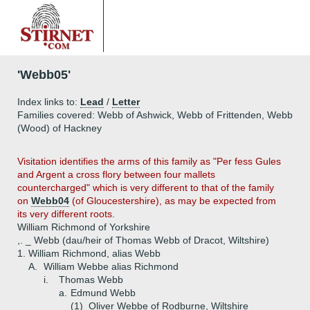
'Webb05'
Index links to:
Lead
/
Letter
Families covered: Webb of Ashwick, Webb of Frittenden, Webb
(Wood) of Hackney
Visitation identifies the arms of this family as "Per fess Gules
and Argent a cross flory between four mallets
countercharged" which is very different to that of the family
on
Webb04
(of Gloucestershire), as may be expected from
its very different roots.
William Richmond of Yorkshire
,. _ Webb (dau/heir of Thomas Webb of Dracot, Wiltshire)
1.
William Richmond, alias Webb
A.
William Webbe alias Richmond
i.
Thomas Webb
a.
Edmund Webb
(1)
Oliver Webbe of Rodburne, Wiltshire