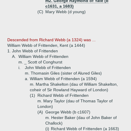
m2. George Raymond of Yate (b
c1631, a 1683)
(C)
Mary Webb (d young)
Descended from Richard Webb (a 1324) was ...
William Webb of Frittenden, Kent (a 1444)
1.
John Webb of Frittenden
A.
William Webb of Frittenden
m. _ Scott of Conghurst
i.
John Webb of Frittenden
m. Thomasin Giles (sister of Alured Giles)
a.
William Webb of Frittenden (a 1594)
m. Martha Shakelton (dau of William Shakelton,
coheir of Sir Rowland Hayward of London)
(1)
Richard Webb of Frittenden
m. Mary Taylor (dau of Thomas Taylor of
London)
(A)
George Webb (b c1607)
m. Hester Baker (dau of John Baker of
Challock)
(i)
Richard Webb of Frittenden (a 1663)