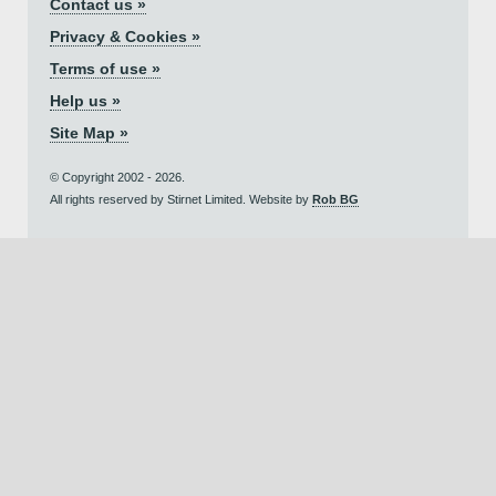
Contact us »
Privacy & Cookies »
Terms of use »
Help us »
Site Map »
© Copyright 2002 - 2026.
All rights reserved by Stirnet Limited. Website by
Rob BG