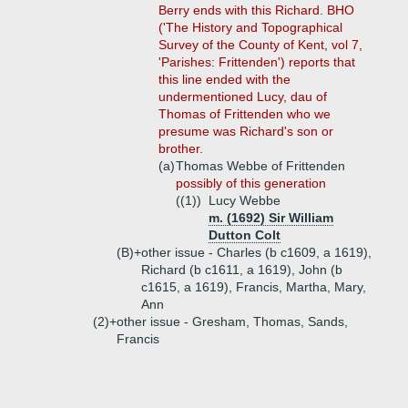
Berry ends with this Richard. BHO
('The History and Topographical
Survey of the County of Kent, vol 7,
'Parishes: Frittenden') reports that
this line ended with the
undermentioned Lucy, dau of
Thomas of Frittenden who we
presume was Richard's son or
brother.
(a)
Thomas Webbe of Frittenden
possibly of this generation
((1))
Lucy Webbe
m. (1692) Sir William
Dutton Colt
(B)+
other issue - Charles (b c1609, a 1619),
Richard (b c1611, a 1619), John (b
c1615, a 1619), Francis, Martha, Mary,
Ann
(2)+
other issue - Gresham, Thomas, Sands,
Francis