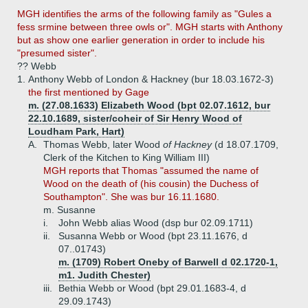
MGH identifies the arms of the following family as "Gules a
fess srmine between three owls or". MGH starts with Anthony
but as show one earlier generation in order to include his
"presumed sister".
?? Webb
1.
Anthony Webb of London & Hackney (bur 18.03.1672-3)
the first mentioned by Gage
m. (27.08.1633) Elizabeth Wood (bpt 02.07.1612, bur
22.10.1689, sister/coheir of Sir Henry Wood of
Loudham Park, Hart)
A.
Thomas Webb, later Wood
of Hackney
(d 18.07.1709,
Clerk of the Kitchen to King William III)
MGH reports that Thomas "assumed the name of
Wood on the death of (his cousin) the Duchess of
Southampton". She was bur 16.11.1680.
m. Susanne
i.
John Webb alias Wood (dsp bur 02.09.1711)
ii.
Susanna Webb or Wood (bpt 23.11.1676, d
07..01743)
m. (1709) Robert Oneby of Barwell d 02.1720-1,
m1. Judith Chester)
iii.
Bethia Webb or Wood (bpt 29.01.1683-4, d
29.09.1743)