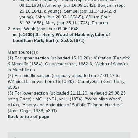
08.11.1634), Anthony (bur 16.09.1642), Benjamin (bpt
25.10.1641, d young), Samuel (bpt 31.04.1642, d
young), John (bur 20.02.1654-5), William (\bur
31.03.1658), Mary (bur 25.11.1708), Frances
2.
Anne Webb (dsps bur 09.06.1648
m. (c1630) Sir Henry Wood of Hackney, later of
Loudham Park, Bart (d 25.05.1671)
Main source(s):
(1) For upper section (uploaded 15.10.20) : Visitation (Fenwick
& Metcalfe (1884), Gloucestershire, 1682-3, 'Webb of Ashwick
in Marshfield')
(2) For middle section (originally uploaded on 27.01.17 to
WZmisc11, moved here 15.10.20) : CountyGen (Kent, Berry,
p302)
(3) For lower section (uploaded 21.11.20, reviewed 29.08.23
using Gage) : MGH (NS1, vol 1 (1874), 'Webb alias Wood',
p14+), 'History and Antiquities of Suffolk: Thingoe Hundred'
(John Gage, 1938, p391)
Back to top of page