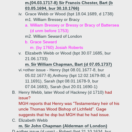
m.(04.03.1717-8) Sir Francis Chester, Bart (b
03.05.1694, bur 30.10.1766)
iv.
Grace Webb or Wood (bpt 18.04.1689, d 1738)
m1. William Bressey or Bracy
a.
William Bressey or Bressy or Bracy of Battersea
(d unm before 1753)
m2. William Seward of London
b.
Grace Seward
m. (by 1760) Josiah Roberts
v.
Elizabeth Webb or Wood (bpt 30.07.1685, bur
21.06.1733)
m. Sir William Chapman, Bart (d 07.05.1737)
vi.+
other issue - Henry (bpt 08.01.1677-8, bur
05.02.1677-8),Anthony (bpt 12.02.1679-80, d
11.1691), Sarah (bpt 08.01.1678-9, bur
07.04.1683), Sarah (but 20.01.1690-1)
B.
Henry Webb, later Wood of Hackney (d 1710)
had
issue?
MGH reports that Henry was "Testamentary heir of his
uncle Thomas Wood Bishop of Lichfield". Gage
suggests that he dsp but MGH that he had issue.
C.
Elizabeth Webb
m. Sir John Chapman (Alderman of London)
D.+
other issue (d unm) - Robert (bpt 21.10.1634, bur