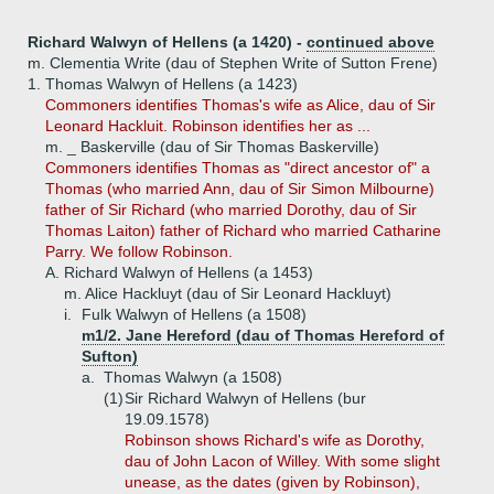
Richard Walwyn of Hellens (a 1420) -
continued above
m. Clementia Write (dau of Stephen Write of Sutton Frene)
1.
Thomas Walwyn of Hellens (a 1423)
Commoners identifies Thomas's wife as Alice, dau of Sir
Leonard Hackluit. Robinson identifies her as ...
m. _ Baskerville (dau of Sir Thomas Baskerville)
Commoners identifies Thomas as "direct ancestor of" a
Thomas (who married Ann, dau of Sir Simon Milbourne)
father of Sir Richard (who married Dorothy, dau of Sir
Thomas Laiton) father of Richard who married Catharine
Parry. We follow Robinson.
A.
Richard Walwyn of Hellens (a 1453)
m. Alice Hackluyt (dau of Sir Leonard Hackluyt)
i.
Fulk Walwyn of Hellens (a 1508)
m1/2. Jane Hereford (dau of Thomas Hereford of
Sufton)
a.
Thomas Walwyn (a 1508)
(1)
Sir Richard Walwyn of Hellens (bur
19.09.1578)
Robinson shows Richard's wife as Dorothy,
dau of John Lacon of Willey. With some slight
unease, as the dates (given by Robinson),