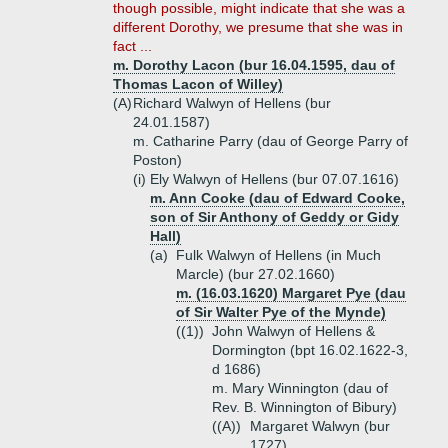
though possible, might indicate that she was a
different Dorothy, we presume that she was in
fact ...
m. Dorothy Lacon (bur 16.04.1595, dau of
Thomas Lacon of Willey)
(A)
Richard Walwyn of Hellens (bur
24.01.1587)
m. Catharine Parry (dau of George Parry of
Poston)
(i)
Ely Walwyn of Hellens (bur 07.07.1616)
m. Ann Cooke (dau of Edward Cooke,
son of Sir Anthony of Geddy or Gidy
Hall)
(a)
Fulk Walwyn of Hellens (in Much
Marcle) (bur 27.02.1660)
m. (16.03.1620) Margaret Pye (dau
of Sir Walter Pye of the Mynde)
((1))
John Walwyn of Hellens &
Dormington (bpt 16.02.1622-3,
d 1686)
m. Mary Winnington (dau of
Rev. B. Winnington of Bibury)
((A))
Margaret Walwyn (bur
1727)