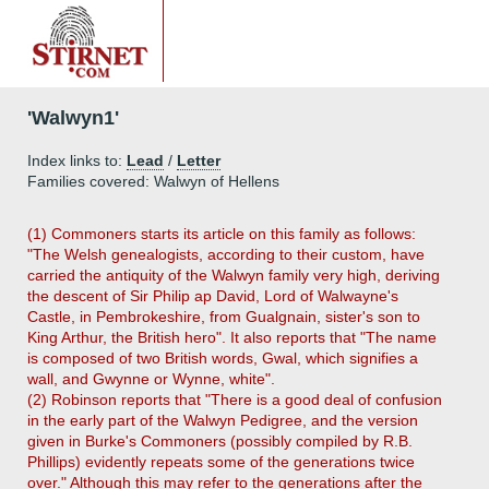
'Walwyn1'
Index links to:
Lead
/
Letter
Families covered: Walwyn of Hellens
(1) Commoners starts its article on this family as follows:
"The Welsh genealogists, according to their custom, have
carried the antiquity of the Walwyn family very high, deriving
the descent of Sir Philip ap David, Lord of Walwayne's
Castle, in Pembrokeshire, from Gualgnain, sister's son to
King Arthur, the British hero". It also reports that "The name
is composed of two British words, Gwal, which signifies a
wall, and Gwynne or Wynne, white".
(2) Robinson reports that "There is a good deal of confusion
in the early part of the Walwyn Pedigree, and the version
given in Burke's Commoners (possibly compiled by R.B.
Phillips) evidently repeats some of the generations twice
over." Although this may refer to the generations after the