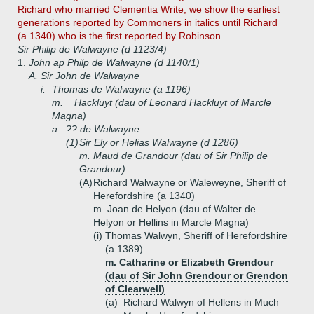
Richard who married Clementia Write, we show the earliest
generations reported by Commoners in italics until Richard
(a 1340) who is the first reported by Robinson.
Sir Philip de Walwayne (d 1123/4)
1.
John ap Philp de Walwayne (d 1140/1)
A.
Sir John de Walwayne
i.
Thomas de Walwayne (a 1196)
m. _ Hackluyt (dau of Leonard Hackluyt of Marcle
Magna)
a.
?? de Walwayne
(1)
Sir Ely or Helias Walwayne (d 1286)
m. Maud de Grandour (dau of Sir Philip de
Grandour)
(A)
Richard Walwayne or Waleweyne, Sheriff of
Herefordshire (a 1340)
m. Joan de Helyon (dau of Walter de
Helyon or Hellins in Marcle Magna)
(i)
Thomas Walwyn, Sheriff of Herefordshire
(a 1389)
m. Catharine or Elizabeth Grendour
(dau of Sir John Grendour or Grendon
of Clearwell)
(a)
Richard Walwyn of Hellens in Much