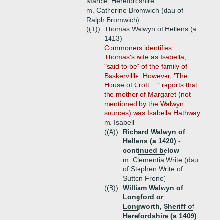
Marcle, Herefordshire
m. Catherine Bromwich (dau of
Ralph Bromwich)
((1))
Thomas Walwyn of Hellens (a
1413)
Commoners identifies
Thomas's wife as Isabella,
"said to be" of the family of
Baskervillle. However, 'The
House of Croft ..." reports that
the mother of Margaret (not
mentioned by the Walwyn
sources) was Isabella Hathway.
m. Isabell
((A))
Richard Walwyn of
Hellens (a 1420) -
continued below
m. Clementia Write (dau
of Stephen Write of
Sutton Frene)
((B))
William Walwyn of
Longford or
Longworth, Sheriff of
Herefordshire (a 1409)