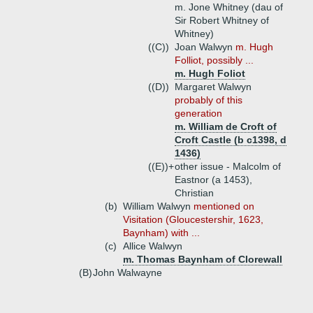
m. Jone Whitney (dau of
Sir Robert Whitney of
Whitney)
((C))
Joan Walwyn
m. Hugh
Folliot, possibly ...
m. Hugh Foliot
((D))
Margaret Walwyn
probably of this
generation
m. William de Croft of
Croft Castle (b c1398, d
1436)
((E))+
other issue - Malcolm of
Eastnor (a 1453),
Christian
(b)
William Walwyn
mentioned on
Visitation (Gloucestershir, 1623,
Baynham) with ...
(c)
Allice Walwyn
m. Thomas Baynham of Clorewall
(B)
John Walwayne