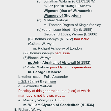
(b)
Jonathan Walwyn (d 01.03.1675)
m. ?? (22.10.1635) Elizabeth
Wigmore (dau of Warncombe
Wigmore of Shobdon)
(c)
Mildred Walwyn
m. Thomas Rogers of King's Stanley
(d)+
other issue (dsp) - Ely (b 1588),
George (d 1602), William (b 1606)
(B)
Thomas Walwyn (a 1572)
had issue
(C)
Jane Walwyn
m. Richard Ashberry of London
(2)
Thomas Walwyn
had issue
(3)
Blanch Walwyn
m. John Abrahall of Abrahall (d 1592)
(4)
Sybill Walwyn
possibly of this generation
m. George Delabere
b.+
other issue - Fulk, Alexander
m2/1. (Jane) Baynham
d.
Alexander Walwyn
Possibly of this generation, but (if so) of which
marriage is not known, was ...
e.
Margery Walwyn (a 1536)
m. William Clynton of Castleditch (d 1536)
ii.
Richard Walwyn