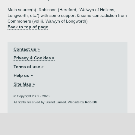
Main source(s): Robinson (Hereford, 'Walwyn of Hellens,
Longworth, etc.') with some support & some contradiction from
Commoners (vol iii, Walwyn of Longworth)
Back to top of page
Contact us »
Privacy & Cookies »
Terms of use »
Help us »
Site Map »
© Copyright 2002 - 2026.
All rights reserved by Stirnet Limited. Website by
Rob BG