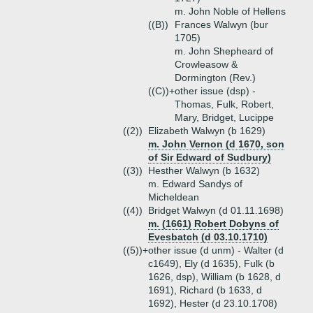
m. John Noble of Hellens
((B))
Frances Walwyn (bur
1705)
m. John Shepheard of
Crowleasow &
Dormington (Rev.)
((C))+
other issue (dsp) -
Thomas, Fulk, Robert,
Mary, Bridget, Lucippe
((2))
Elizabeth Walwyn (b 1629)
m. John Vernon (d 1670, son
of Sir Edward of Sudbury)
((3))
Hesther Walwyn (b 1632)
m. Edward Sandys of
Micheldean
((4))
Bridget Walwyn (d 01.11.1698)
m. (1661) Robert Dobyns of
Evesbatch (d 03.10.1710)
((5))+
other issue (d unm) - Walter (d
c1649), Ely (d 1635), Fulk (b
1626, dsp), William (b 1628, d
1691), Richard (b 1633, d
1692), Hester (d 23.10.1708)