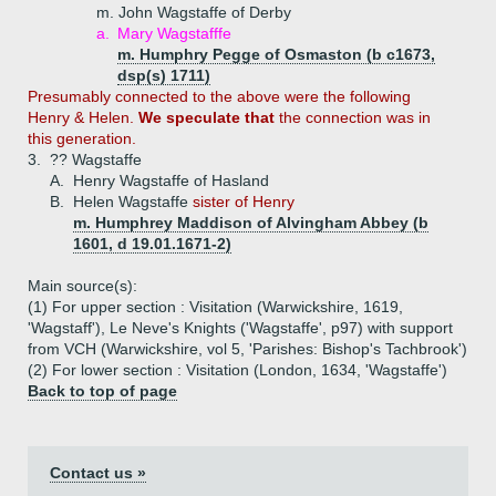
m. John Wagstaffe of Derby
a.
Mary Wagstafffe
m. Humphry Pegge of Osmaston (b c1673,
dsp(s) 1711)
Presumably connected to the above were the following
Henry & Helen.
We speculate that
the connection was in
this generation.
3.
?? Wagstaffe
A.
Henry Wagstaffe of Hasland
B.
Helen Wagstaffe
sister of Henry
m. Humphrey Maddison of Alvingham Abbey (b
1601, d 19.01.1671-2)
Main source(s):
(1) For upper section : Visitation (Warwickshire, 1619,
'Wagstaff'), Le Neve's Knights ('Wagstaffe', p97) with support
from VCH (Warwickshire, vol 5, 'Parishes: Bishop's Tachbrook')
(2) For lower section : Visitation (London, 1634, 'Wagstaffe')
Back to top of page
Contact us »