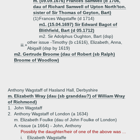
m. (09.09.1676) Frances Samwell (d 1706,
dau of Richard Samwell of Upton North'ton.
sister of Sir Thomas of Geyton, Bart)
(1)
Frances Wagstaffe (d 1714)
m1. (15.04.1697) Sir Edward Bagot of
Blithfield, Bart (d 05.1712)
m2. Sir Adolphus Oughton, Bart (dsp)
other issue -Timothy (b c1616), Elizabeth, Anna,
iii.+
Abigaill (dsp by 1619)
m2. Gertrude Broome (dau of Robert (sb Ralph)
Broome of Woodlow)
Anthony Wagstaff of Hasland Hall, Derbyshire
m. Elizabeth Wray (dau (sb granddau?) of William Wray
of Richmond)
1.
John Wagstaff
2.
Anthony Wagstaff of London (a 1634)
m. Elizabeth Foulke (dau of John Foulke of London)
A.+
issue (a 1664) - John, Anthony
Possibly the daughter/heir of one of the above was ...
i.
Elizabeth Wagstaffe