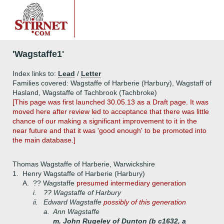
'Wagstaffe1'
Index links to:
Lead
/
Letter
Families covered: Wagstaffe of Harberie (Harbury), Wagstaff of
Hasland, Wagstaffe of Tachbrook (Tachbroke)
[This page was first launched 30.05.13 as a Draft page. It was
moved here after review led to acceptance that there was little
chance of our making a significant improvement to it in the
near future and that it was 'good enough' to be promoted into
the main database.]
Thomas Wagstaffe of Harberie, Warwickshire
1.
Henry Wagstaffe of Harberie (Harbury)
A.
?? Wagstaffe
presumed intermediary generation
i.
?? Wagstaffe of Harbury
ii.
Edward Wagstaffe
possibly of this generation
a.
Ann Wagstaffe
m. John Rugeley of Dunton (b c1632, a