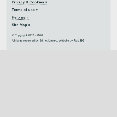
Privacy & Cookies »
Terms of use »
Help us »
Site Map »
© Copyright 2002 - 2026.
All rights reserved by Stirnet Limited. Website by
Rob BG