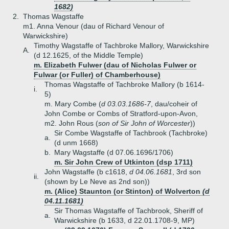
1682)
2.
Thomas Wagstaffe
m1. Anna Venour (dau of Richard Venour of
Warwickshire)
Timothy Wagstaffe of Tachbroke Mallory, Warwickshire
A.
(d 12.1625, of the Middle Temple)
m. Elizabeth Fulwer (dau of Nicholas Fulwer or
Fulwar (or Fuller) of Chamberhouse)
Thomas Wagstaffe of Tachbroke Mallory (b 1614-
i.
5)
m. Mary Combe (
d 03.03.1686-7
, dau/coheir of
John Combe or Combs of Stratford-upon-Avon,
m2. John Rous (
son of Sir John of Worcester
))
Sir Combe Wagstaffe of Tachbrook (Tachbroke)
a.
(d unm 1668)
b.
Mary Wagstaffe (d 07.06.1696/1706)
m. Sir John Crew of Utkinton (dsp 1711)
John Wagstaffe (b c1618,
d 04.06.1681
, 3rd son
ii.
(shown by Le Neve as 2nd son))
m. (Alice) Staunton (or Stinton) of Wolverton
(d
04.11.1681)
Sir Thomas Wagstaffe of Tachbrook, Sheriff of
a.
Warwickshire (b 1633, d 22.01.1708-9, MP)