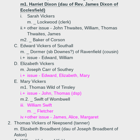
m1. Harriet Dixon (dau of Rev. James Dixon of
Ecclesfield)
i.
Sarah Vickers
m. _ Lockwood (clerk)
ii.+
other issue - John Thwaites, William, Thomas
Thwaites, James
m2. _ Baker of Corson
C.
Edward Vickers of Southall
m. _ Dormer (sb Downes?) of Ravenfield (cousin)
i.+
issue - Edward, William
D.
Elizabeth Vickers
m. Joseph Carr of Southey
i.+
issue - Edward, Elizabeth, Mary
E.
Mary Vickers
m1. Thomas Wild of Tinsley
i.+
issue - John, Thomas (dsp)
m.2. _ Swift of Wombwell
iii.
William Swift
m. _ Fletcher
iv.+
other issue - James, Alice, Margaret
2.
Thomas Vickers of Neepsend (tanner)
m. Elizabeth Broadbent (dau of Joseph Broadbent of
Aston)