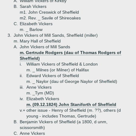
A.
William Vickers of Kirkby
B.
Sarah Vickers
m1. John Creswick of Sheffield
m2. Rev. _ Savile of Shireoakes
C.
Elizabeth Vickers
m. _ Barlow
3.
John Vickers of Mill Sands, Sheffield (miller)
m. Mary Hall of Sheffield
A.
John Vickers of Mill Sands
m. Gertrude Rodgers (dau of Thomas Rodgers of
Sheffield)
i.
William Vickers of Sheffield & London
m. _ Milnes (or Milner) of Halifax
ii.
Edward Vickers of Sheffield
m. _ Naylor (dau of George Naylor of Sheffield)
iii.
Anne Vickers
m. _Tym (MD)
iv.
Elizabeth Vickers
m. (09.12.1824) John Staniforth of Sheffield
v.+
other issue - Henry of Sheffield (m. ??), others (d
young - includes Thomas, Gertrude)
B.
Benjamin Vickers of Sheffield (a 1800, d unm,
scissorsmith)
C.
Anne Vickers