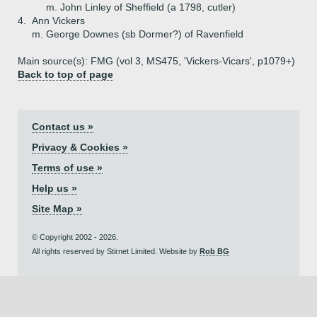
m. John Linley of Sheffield (a 1798, cutler)
4.
Ann Vickers
m. George Downes (sb Dormer?) of Ravenfield
Main source(s): FMG (vol 3, MS475, 'Vickers-Vicars', p1079+)
Back to top of page
Contact us »
Privacy & Cookies »
Terms of use »
Help us »
Site Map »
© Copyright 2002 - 2026.
All rights reserved by Stirnet Limited. Website by
Rob BG