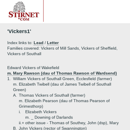
'Vickers1'
Index links to:
Lead
/
Letter
Families covered: Vickers of Mill Sands, Vickers of Sheffield,
Vickers of Southall
Edward Vickers of Wakefield
m. Mary Rawson (dau of Thomas Rawson of Wardsend)
1.
William Vickers of Southall Green, Ecclesfield (farmer)
m. Elizabeth Twibell (dau of James Twibell of Southall
Green)
A.
Thomas Vickers of Southall (farmer)
m. Elizabeth Pearson (dau of Thomas Pearson of
Grimesthorp)
i.
Elizabeth Vickers
m. _ Downing of Darlands
ii.+
other issue - Thomas of Southey, John (dsp), Mary
B.
John Vickers (rector of Swannington)