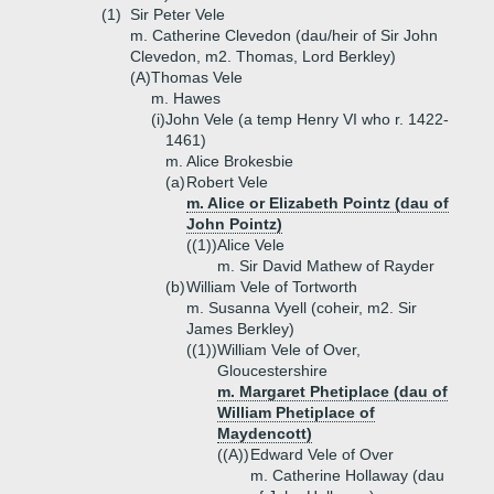
(1)
Sir Peter Vele
m. Catherine Clevedon (dau/heir of Sir John
Clevedon, m2. Thomas, Lord Berkley)
(A)
Thomas Vele
m. Hawes
(i)
John Vele (a temp Henry VI who r. 1422-
1461)
m. Alice Brokesbie
(a)
Robert Vele
m. Alice or Elizabeth Pointz (dau of
John Pointz)
((1))
Alice Vele
m. Sir David Mathew of Rayder
(b)
William Vele of Tortworth
m. Susanna Vyell (coheir, m2. Sir
James Berkley)
((1))
William Vele of Over,
Gloucestershire
m. Margaret Phetiplace (dau of
William Phetiplace of
Maydencott)
((A))
Edward Vele of Over
m. Catherine Hollaway (dau