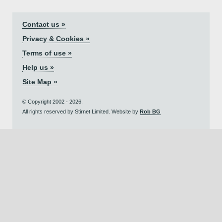
Contact us »
Privacy & Cookies »
Terms of use »
Help us »
Site Map »
© Copyright 2002 - 2026.
All rights reserved by Stirnet Limited. Website by
Rob BG