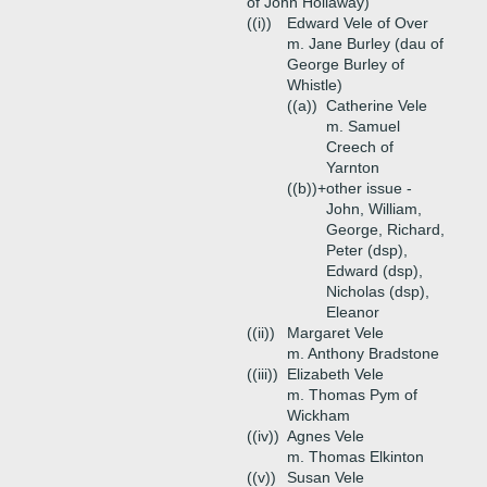
of John Hollaway)
((i))
Edward Vele of Over
m. Jane Burley (dau of
George Burley of
Whistle)
((a))
Catherine Vele
m. Samuel
Creech of
Yarnton
((b))+
other issue -
John, William,
George, Richard,
Peter (dsp),
Edward (dsp),
Nicholas (dsp),
Eleanor
((ii))
Margaret Vele
m. Anthony Bradstone
((iii))
Elizabeth Vele
m. Thomas Pym of
Wickham
((iv))
Agnes Vele
m. Thomas Elkinton
((v))
Susan Vele