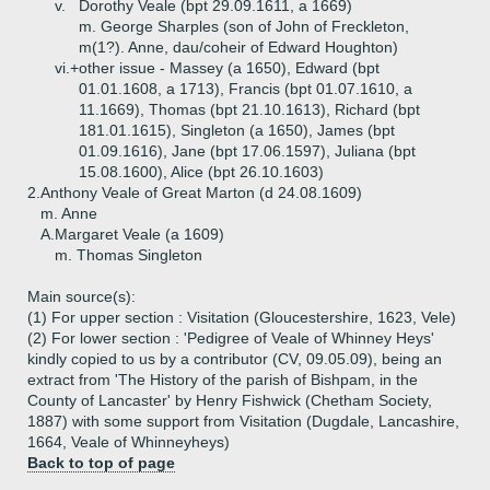
v.
Dorothy Veale (bpt 29.09.1611, a 1669)
m. George Sharples (son of John of Freckleton,
m(1?). Anne, dau/coheir of Edward Houghton)
vi.+
other issue - Massey (a 1650), Edward (bpt
01.01.1608, a 1713), Francis (bpt 01.07.1610, a
11.1669), Thomas (bpt 21.10.1613), Richard (bpt
181.01.1615), Singleton (a 1650), James (bpt
01.09.1616), Jane (bpt 17.06.1597), Juliana (bpt
15.08.1600), Alice (bpt 26.10.1603)
2.
Anthony Veale of Great Marton (d 24.08.1609)
m. Anne
A.
Margaret Veale (a 1609)
m. Thomas Singleton
Main source(s):
(1) For upper section : Visitation (Gloucestershire, 1623, Vele)
(2) For lower section : 'Pedigree of Veale of Whinney Heys'
kindly copied to us by a contributor (CV, 09.05.09), being an
extract from 'The History of the parish of Bishpam, in the
County of Lancaster' by Henry Fishwick (Chetham Society,
1887) with some support from Visitation (Dugdale, Lancashire,
1664, Veale of Whinneyheys)
Back to top of page