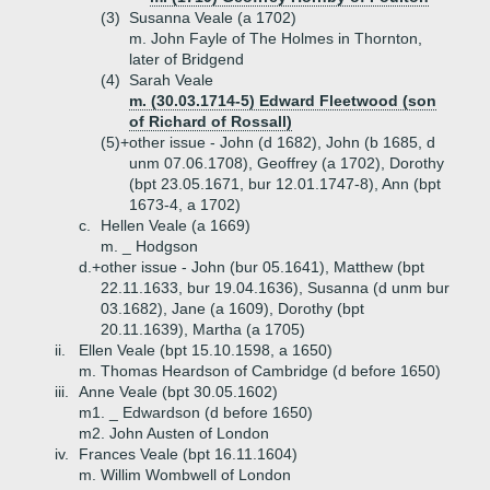
(3)
Susanna Veale (a 1702)
m. John Fayle of The Holmes in Thornton,
later of Bridgend
(4)
Sarah Veale
m. (30.03.1714-5) Edward Fleetwood (son
of Richard of Rossall)
(5)+
other issue - John (d 1682), John (b 1685, d
unm 07.06.1708), Geoffrey (a 1702), Dorothy
(bpt 23.05.1671, bur 12.01.1747-8), Ann (bpt
1673-4, a 1702)
c.
Hellen Veale (a 1669)
m. _ Hodgson
d.+
other issue - John (bur 05.1641), Matthew (bpt
22.11.1633, bur 19.04.1636), Susanna (d unm bur
03.1682), Jane (a 1609), Dorothy (bpt
20.11.1639), Martha (a 1705)
ii.
Ellen Veale (bpt 15.10.1598, a 1650)
m. Thomas Heardson of Cambridge (d before 1650)
iii.
Anne Veale (bpt 30.05.1602)
m1. _ Edwardson (d before 1650)
m2. John Austen of London
iv.
Frances Veale (bpt 16.11.1604)
m. Willim Wombwell of London