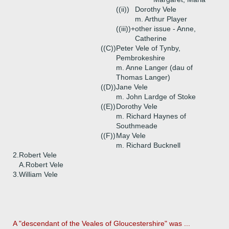
((ii))
Dorothy Vele
m. Arthur Player
((iii))+
other issue - Anne,
Catherine
((C))
Peter Vele of Tynby,
Pembrokeshire
m. Anne Langer (dau of
Thomas Langer)
((D))
Jane Vele
m. John Lardge of Stoke
((E))
Dorothy Vele
m. Richard Haynes of
Southmeade
((F))
May Vele
m. Richard Bucknell
2.
Robert Vele
A.
Robert Vele
3.
William Vele
A "descendant of the Veales of Gloucestershire" was ...