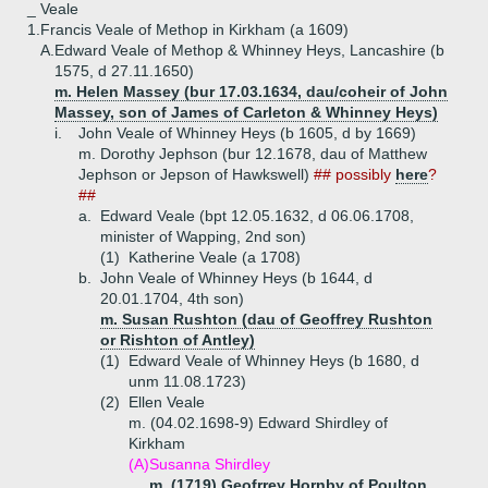
_ Veale
1.
Francis Veale of Methop in Kirkham (a 1609)
A.
Edward Veale of Methop & Whinney Heys, Lancashire (b
1575, d 27.11.1650)
m. Helen Massey (bur 17.03.1634, dau/coheir of John
Massey, son of James of Carleton & Whinney Heys)
i.
John Veale of Whinney Heys (b 1605, d by 1669)
m. Dorothy Jephson (bur 12.1678, dau of Matthew
Jephson or Jepson of Hawkswell)
## possibly
here
?
##
a.
Edward Veale (bpt 12.05.1632, d 06.06.1708,
minister of Wapping, 2nd son)
(1)
Katherine Veale (a 1708)
b.
John Veale of Whinney Heys (b 1644, d
20.01.1704, 4th son)
m. Susan Rushton (dau of Geoffrey Rushton
or Rishton of Antley)
(1)
Edward Veale of Whinney Heys (b 1680, d
unm 11.08.1723)
(2)
Ellen Veale
m. (04.02.1698-9) Edward Shirdley of
Kirkham
(A)
Susanna Shirdley
m. (1719) Geofrrey Hornby of Poulton