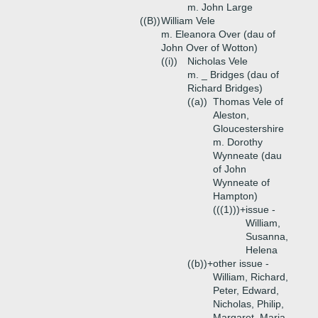
m. John Large
((B))
William Vele
m. Eleanora Over (dau of
John Over of Wotton)
((i))
Nicholas Vele
m. _ Bridges (dau of
Richard Bridges)
((a))
Thomas Vele of
Aleston,
Gloucestershire
m. Dorothy
Wynneate (dau
of John
Wynneate of
Hampton)
(((1)))+
issue -
William,
Susanna,
Helena
((b))+
other issue -
William, Richard,
Peter, Edward,
Nicholas, Philip,
Margaret, Maria