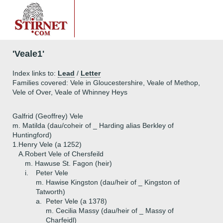
'Veale1'
Index links to:
Lead
/
Letter
Families covered: Vele in Gloucestershire, Veale of Methop,
Vele of Over, Veale of Whinney Heys
Galfrid (Geoffrey) Vele
m. Matilda (dau/coheir of _ Harding alias Berkley of
Huntingford)
1.
Henry Vele (a 1252)
A.
Robert Vele of Chersfeild
m. Hawuse St. Fagon (heir)
i.
Peter Vele
m. Hawise Kingston (dau/heir of _ Kingston of
Tatworth)
a.
Peter Vele (a 1378)
m. Cecilia Massy (dau/heir of _ Massy of
Charfeidl)