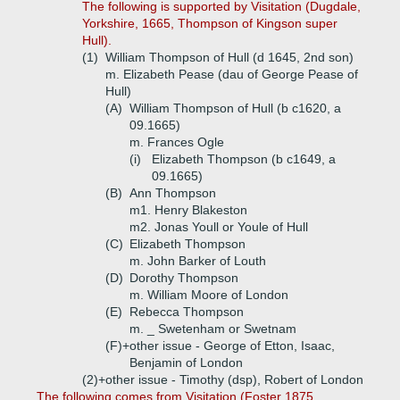
The following is supported by Visitation (Dugdale,
Yorkshire, 1665, Thompson of Kingson super
Hull).
(1)
William Thompson of Hull (d 1645, 2nd son)
m. Elizabeth Pease (dau of George Pease of
Hull)
(A)
William Thompson of Hull (b c1620, a
09.1665)
m. Frances Ogle
(i)
Elizabeth Thompson (b c1649, a
09.1665)
(B)
Ann Thompson
m1. Henry Blakeston
m2. Jonas Youll or Youle of Hull
(C)
Elizabeth Thompson
m. John Barker of Louth
(D)
Dorothy Thompson
m. William Moore of London
(E)
Rebecca Thompson
m. _ Swetenham or Swetnam
(F)+
other issue - George of Etton, Isaac,
Benjamin of London
(2)+
other issue - Timothy (dsp), Robert of London
The following comes from Visitation (Foster 1875,