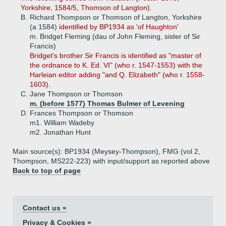
Yorkshire, 1584/5, Thomson of Langton).
B.
Richard Thompson or Thomson of Langton, Yorkshire
(a 1584)
identified by BP1934 as 'of Haughton'
m. Bridget Fleming (dau of John Fleming, sister of Sir
Francis)
Bridget's brother Sir Francis is identified as "master of
the ordnance to K. Ed. VI" (who r. 1547-1553) with the
Harleian editor adding "and Q. Elizabeth" (who r. 1558-
1603).
C.
Jane Thompson or Thomson
m. (before 1577) Thomas Bulmer of Levening
D.
Frances Thompson or Thomson
m1. William Wadeby
m2. Jonathan Hunt
Main source(s): BP1934 (Meysey-Thompson), FMG (vol 2,
Thompson, MS222-223) with input/support as reported above
Back to top of page
Contact us »
Privacy & Cookies »