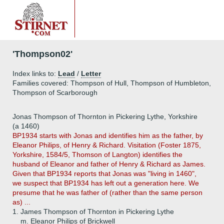
'Thompson02'
Index links to:
Lead
/
Letter
Families covered: Thompson of Hull, Thompson of Humbleton,
Thompson of Scarborough
Jonas Thompson of Thornton in Pickering Lythe, Yorkshire
(a 1460)
BP1934 starts with Jonas and identifies him as the father, by
Eleanor Philips, of Henry & Richard. Visitation (Foster 1875,
Yorkshire, 1584/5, Thomson of Langton) identifies the
husband of Eleanor and father of Henry & Richard as James.
Given that BP1934 reports that Jonas was "living in 1460",
we suspect that BP1934 has left out a generation here. We
presume that he was father of (rather than the same person
as) ...
1.
James Thompson of Thornton in Pickering Lythe
m. Eleanor Philips of Brickwell