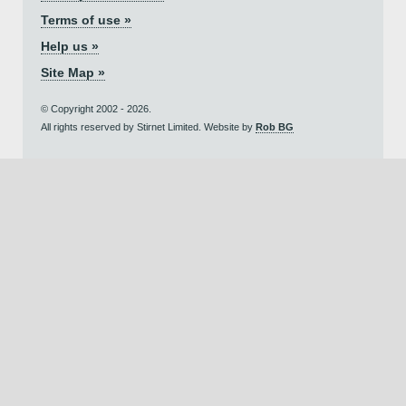
Terms of use »
Help us »
Site Map »
© Copyright 2002 - 2026.
All rights reserved by Stirnet Limited. Website by
Rob BG