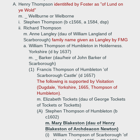
A.
Henry Thompson
identitifed by Foster as "of Lund on
ye Wold"
m. _ Wellburne or Welborne
i.
Stephen Thompson (b c1566, a 1584, dsp)
ii.
Richard Thompson
m. Anne Langley (dau of William Langland of
Scarborough)
family name given as Langley by FMG
a.
William Thompson of Humbleton in Holderness.
Yorkshire (d by 1637)
m. _ Barker (dau/heir of John Barker of
Scarborough)
(1)
Francis Thompson of Humbleton 'of
Scarborough Castle' (d 1657)
The following is supported by Visitation
(Dugdale, Yorkshire, 1665, Thompson of
Humbleton).
m. Elizabeth Tockets (dau of George Tockets
of Tockets or Tocketts)
(A)
Stephen Thompson of Humbleton (b
c1602)
m. Mary Blakeston (dau of Henry
Blakeston of Archdeacon Newton)
(i)
William Thompson of Scarborough 'of