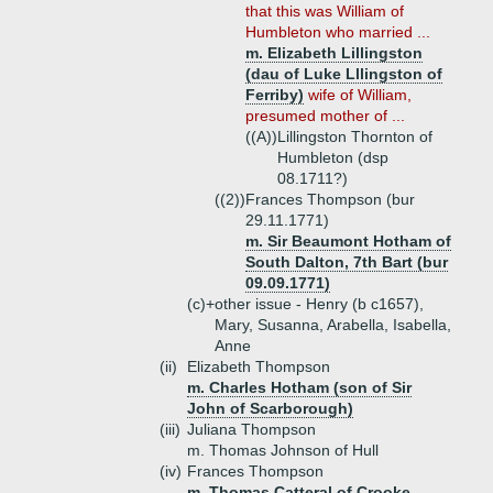
that this was William of
Humbleton who married ...
m. Elizabeth Lillingston
(dau of Luke Lllingston of
Ferriby)
wife of William,
presumed mother of ...
((A))
Lillingston Thornton of
Humbleton (dsp
08.1711?)
((2))
Frances Thompson (bur
29.11.1771)
m. Sir Beaumont Hotham of
South Dalton, 7th Bart (bur
09.09.1771)
(c)+
other issue - Henry (b c1657),
Mary, Susanna, Arabella, Isabella,
Anne
(ii)
Elizabeth Thompson
m. Charles Hotham (son of Sir
John of Scarborough)
(iii)
Juliana Thompson
m. Thomas Johnson of Hull
(iv)
Frances Thompson
m. Thomas Catteral of Crooke