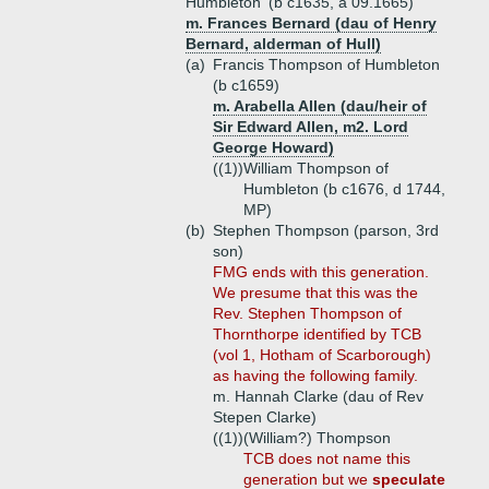
Humbleton' (b c1635, a 09.1665)
m. Frances Bernard (dau of Henry
Bernard, alderman of Hull)
(a)
Francis Thompson of Humbleton
(b c1659)
m. Arabella Allen (dau/heir of
Sir Edward Allen, m2. Lord
George Howard)
((1))
William Thompson of
Humbleton (b c1676, d 1744,
MP)
(b)
Stephen Thompson (parson, 3rd
son)
FMG ends with this generation.
We presume that this was the
Rev. Stephen Thompson of
Thornthorpe identified by TCB
(vol 1, Hotham of Scarborough)
as having the following family.
m. Hannah Clarke (dau of Rev
Stepen Clarke)
((1))
(William?) Thompson
TCB does not name this
generation but we
speculate