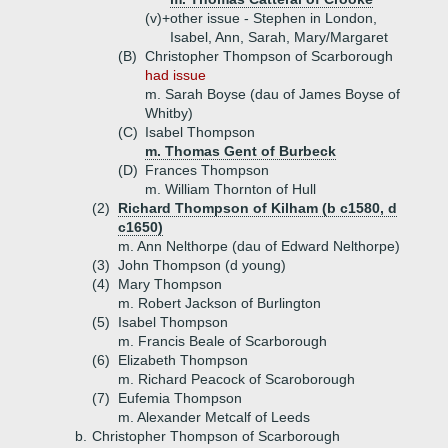
(v)+
other issue - Stephen in London,
Isabel, Ann, Sarah, Mary/Margaret
(B)
Christopher Thompson of Scarborough
had issue
m. Sarah Boyse (dau of James Boyse of
Whitby)
(C)
Isabel Thompson
m. Thomas Gent of Burbeck
(D)
Frances Thompson
m. William Thornton of Hull
(2)
Richard Thompson of Kilham (b c1580, d
c1650)
m. Ann Nelthorpe (dau of Edward Nelthorpe)
(3)
John Thompson (d young)
(4)
Mary Thompson
m. Robert Jackson of Burlington
(5)
Isabel Thompson
m. Francis Beale of Scarborough
(6)
Elizabeth Thompson
m. Richard Peacock of Scaroborough
(7)
Eufemia Thompson
m. Alexander Metcalf of Leeds
b.
Christopher Thompson of Scarborough