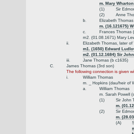
m. Mary Wharton 
(1)
Sir Edmo
(2)
Anne Tho
b.
Elizabeth Thomas 
m. (16.121675) W
c.
Frances Thomas (
m2. (01.08.1671) Mary Lew
ii.
Elizabeth Thomas, later o
m1. (1650) Edward Ludlow
m2. (01.12.1684) Sir Joh
iii.
Jane Thomas (b c1635)
C.
James Thomas (3rd son)
The following connection is given 
i.
William Thomas
m. _ Hopkins (dau/heir of W
a.
William Thomas
m. Sarah Powell (
(1)
Sir John 
m. (01.1
(2)
Sir Edmo
m. (28.0
(A)
S
m