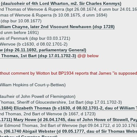
(dau/coheir of 4th Lord Wharton, m2. Sir Charles Kenmys)
nd Thomas of Wenvoe & Ruperra (bpt 26.08.1674, d unm bur 24.01.16
mas of Wenvoe & Ruperra (b 10.08.1675, d unm 1694)
(dsp bur 10.08.1677)
illiam Chayne, later 2nd Viscount Newhaven (dsp 1728)
d unm before 1691)
is of Penmark (dsp bur 03.03.1721)
f Wenvoe (b c1630, d 08.02.1701-2)
 (dsp 26.11.1692, parliamentary General)
n Thomas, 1st Bart (dsp 17.01.1702-3)
@@ below
without comment by Wotton but BP1934 reports that James "is supposed" 
illiam Hopkins of Court-y-Bettiws)
dau/heir of John Powell of Flemingston)
Thomas, Sheriff of Gloucestershire, 1st Bart (dsp 17.01.1702-3)
2.1684) Elizabeth Thomas (b c1630, d 08.02.1701-2, dau of Willia
nd Thomas, 2nd Bart of Wenvoe (b 1667, d 1723)
3.1711) Mary Howe (d 26.04.1745, dau of John Howe of Stowell, Pa
ir Edmond Thomas, 3rd Bart of Wenvoe (bpt 09.04.1712, d 10.10.176
. (06.1740 Abigail Webster (d 09.05.1777, dau of Sir Thomas Webste