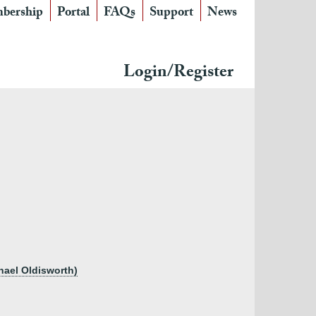
bership
Portal
FAQs
Support
News
Login/Register
chael Oldisworth)