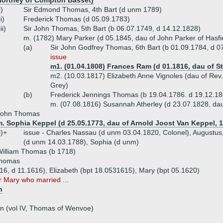
Northey of Compton Basset)
i)
Sir Edmond Thomas, 4th Bart (d unm 1789)
ii)
Frederick Thomas (d 05.09.1783)
iii)
Sir John Thomas, 5th Bart (b 06.07.1749, d 14.12.1828)
m. (1782) Mary Parker (d 05.1845, dau of John Parker of Hasfi
(a)
Sir John Godfrey Thomas, 6th Bart (b 01.09.1784, d 07
issue
m1. (01.04.1808) Frances Ram (d 01.1816, dau of 
m2. (10.03.1817) Elizabeth Anne Vignoles (dau of Rev. 
Grey)
(b)
Frederick Jennings Thomas (b 19.04.1786. d 19.12.18
m. (07.08.1816) Susannah Atherley (d 23.07.1828, dau
John Thomas
. Sophia Keppel (d 25.05.1773, dau of Arnold Joost Van Keppel, 1s
i)+
issue - Charles Nassau (d unm 03.04.1820, Colonel), Augustus
(d unm 14.03.1788), Sophia (d unm)
illiam Thomas (b 1718)
Thomas
16, d 11.1616), Elizabeth (bpt 18.0531615), Mary (bpt 05.1620)
r Mary who married ...
n
n (vol IV, Thomas of Wenvoe)