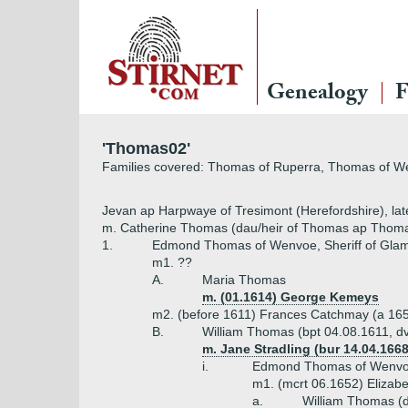
Genealogy
F
'Thomas02'
Families covered: Thomas of Ruperra, Thomas of 
Jevan ap Harpwaye of Tresimont (Herefordshire), l
m. Catherine Thomas (dau/heir of Thomas ap Thoma
1.
Edmond Thomas of Wenvoe, Sheriff of Glam
m1. ??
A.
Maria Thomas
m. (01.1614) George Kemeys
m2. (before 1611) Frances Catchmay (a 16
B.
William Thomas (bpt 04.08.1611, d
m. Jane Stradling (bur 14.04.1668
i.
Edmond Thomas of Wenvoe 
m1. (mcrt 06.1652) Elizabe
a.
William Thomas (