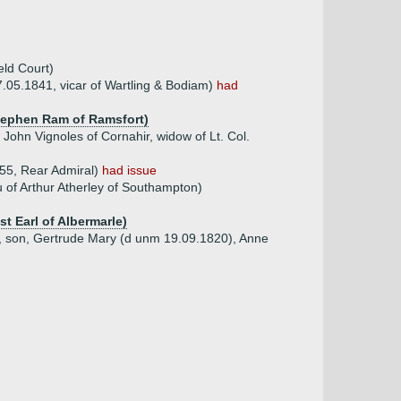
eld Court)
.05.1841, vicar of Wartling & Bodiam)
had
Stephen Ram of Ramsfort)
John Vignoles of Cornahir, widow of Lt. Col.
55, Rear Admiral)
had issue
 of Arthur Atherley of Southampton)
t Earl of Albermarle)
, son, Gertrude Mary (d unm 19.09.1820), Anne