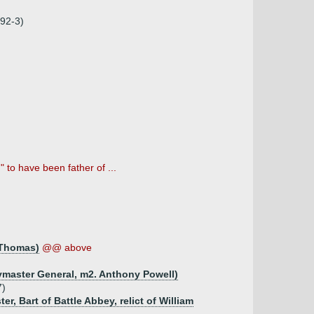
92-3)
to have been father of ...
m Thomas)
@@ above
ymaster General, m2. Anthony Powell)
7)
r, Bart of Battle Abbey, relict of William