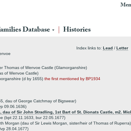
Mem
amilies Database
Histories
Index links to:
Lead
/
Letter
Wenvoe
ater Thomas of Wenvoe Castle (Glamorganshire)
s of Wenvoe Castle)
organshire (d by 1655)
the first mentioned by BP1934
55, dau of George Catchmay of Bigswear)
vp 09.06.1636)
, dau of Sir John Stradling, 1st Bart of St. Dionats Castle, m2. Mi
(bpt 22.11.1633, bur 22.05.1677)
th Morgan (dau of Sir Lewis Morgan, sister/heir of Thomas of Ruperra)
dvp 28.04.1677)