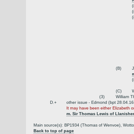
(
(
(
(B)
m
(
(C)
W
(3)
William 
D.+
other issue - Edmond (bpt 28.04.16
It may have been either Elizabeth o
m. Sir Thomas Lewis of Llanishe
Main source(s): BP1934 (Thomas of Wenvoe), Wotto
Back to top of page