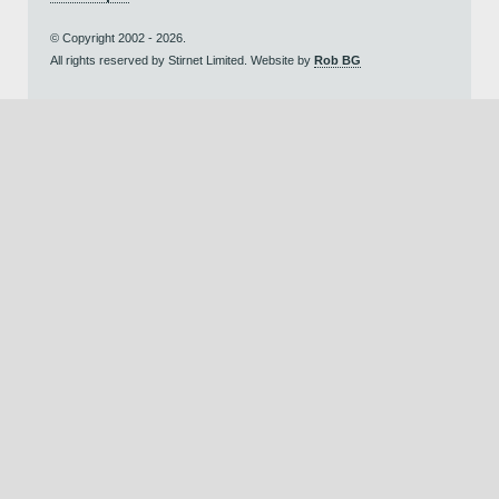
© Copyright 2002 - 2026.
All rights reserved by Stirnet Limited. Website by
Rob BG