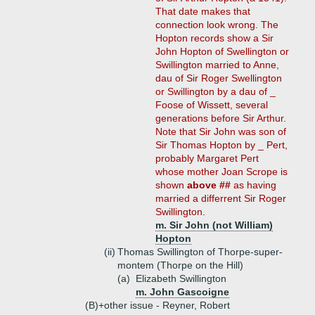
That date makes that
connection look wrong. The
Hopton records show a Sir
John Hopton of Swellington or
Swillington married to Anne,
dau of Sir Roger Swellington
or Swillington by a dau of _
Foose of Wissett, several
generations before Sir Arthur.
Note that Sir John was son of
Sir Thomas Hopton by _ Pert,
probably Margaret Pert
whose mother Joan Scrope is
shown
above ##
as having
married a differrent Sir Roger
Swillington.
m. Sir John (not William)
Hopton
(ii)
Thomas Swillington of Thorpe-super-
montem (Thorpe on the Hill)
(a)
Elizabeth Swillington
m. John Gascoigne
(B)+
other issue - Reyner, Robert