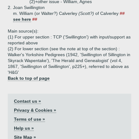
(2)+
other issue - William, Agnes
2.
Joan Swillington
m. William (or Walter?) Calverley
(Scott?)
of Calverley
##
see here
##
Main source(s):
(1) For upper section : TCP ('Swillington') with input/support as
reported above
(2) For lower section (see the note at top of the section) :
Walker's Yorkshire Pedigrees (1942, 'Swillington of Sillington in
Skyrack Wapentake'), 'The Herald and Genealogist' (vol 4,
1867, 'Swillington of Swillington', p225+), referred to above as
'H&G'
Back to top of page
Contact us »
Privacy & Cookies »
Terms of use »
Help us »
Site Map »