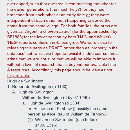
overlapped, such that one tree is contradicting the other for
the earlier generations (the most likely?),
or
they had
branched from each other at an early date
or
they were
independent of each other, both happening to derive their
name from the same village. For both families, the arms are
given as "Argent, a chevron azure" (for the upper section by
BE1883; for the lower section by both 'H&G' and Walker).
'H&G' reports confusion in its pedigree. We were close to
releasing this page as DRAFT rather than as 'properly in the
database' but, whilst we hope to revisit it in due course, must
admit that we are not sure that we will be able to improve it
without a level of research that is beyond our available time
& resources.
Accordingly, this page should be view as not
fully reliable.
Hugh de Swillington
1.
Robert de Swillington (a 1180)
A.
Hugh de Swillington
i.
William de Swillington (d by 07.1240)
a.
Hugh de Swillington (d 1304)
m. Helewise de Pirnhow (possibly the same
person as Alice, dau of William de Pirnhow)
(1)
William de Swillington (dsp before
14.08.1316)