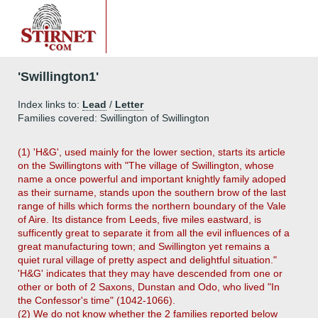
'Swillington1'
Index links to:
Lead
/
Letter
Families covered: Swillington of Swillington
(1) 'H&G', used mainly for the lower section, starts its article
on the Swillingtons with "The village of Swillington, whose
name a once powerful and important knightly family adoped
as their surname, stands upon the southern brow of the last
range of hills which forms the northern boundary of the Vale
of Aire. Its distance from Leeds, five miles eastward, is
sufficently great to separate it from all the evil influences of a
great manufacturing town; and Swillington yet remains a
quiet rural village of pretty aspect and delightful situation."
'H&G' indicates that they may have descended from one or
other or both of 2 Saxons, Dunstan and Odo, who lived "In
the Confessor's time" (1042-1066).
(2) We do not know whether the 2 families reported below