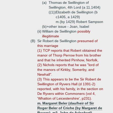
(a)
Thomas de Swillington of
Swillington, 4th Lord (a 11.1404)
((1))
Elizabeth de Swillington (b
c1405, a 1429)
m.(by 1429) Robert Sampson
(b)+
other issue - Joan, Isabel
(ii)
William de Swillington
possibly
illegitimate
(B)
Sir Robert de Swillington
presumed of
this marriage
(1) TCP reports that Robert obtained the
manor of Thorp Perrow from his brother
and that he inherited Pirnhow, Norfolk,
(2) Nichols reports that he was "lord of
the manors of Kirkby, Somerby, and
Newhall".
(3) This appears to be the Sir Robert de
Swillington of Ryvers Hall (d 1391-2)
reported, with his family, in the section on
De Ryvers within Commoners (vol 4,
'Whatton of Leicestershire', p231).
m. Margaret Beler (dau/heir of Sir
Roger Beler of Criche (by Margaret de
Ryvers), m2. John de Aylesford)