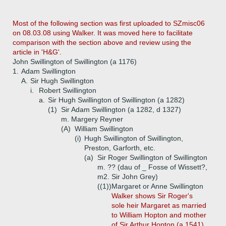
Most of the following section was first uploaded to SZmisc06
on 08.03.08 using Walker. It was moved here to facilitate
comparison with the section above and review using the
article in 'H&G'.
John Swillington of Swillington (a 1176)
1.
Adam Swillington
A.
Sir Hugh Swillington
i.
Robert Swillington
a.
Sir Hugh Swillington of Swillington (a 1282)
(1)
Sir Adam Swillington (a 1282, d 1327)
m. Margery Reyner
(A)
William Swillington
(i)
Hugh Swillington of Swillington,
Preston, Garforth, etc.
(a)
Sir Roger Swillington of Swillington
m. ?? (dau of _ Fosse of Wissett?,
m2. Sir John Grey)
((1))
Margaret or Anne Swillington
Walker shows Sir Roger's
sole heir Margaret as married
to William Hopton and mother
of Sir Arthur Hopton (a 1541).