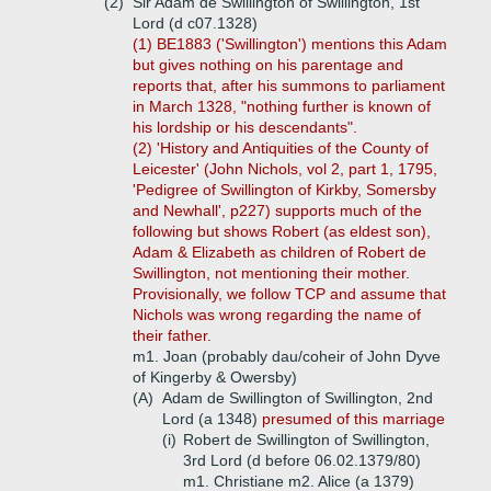
(2)
Sir Adam de Swillington of Swillington, 1st
Lord (d c07.1328)
(1) BE1883 ('Swillington') mentions this Adam
but gives nothing on his parentage and
reports that, after his summons to parliament
in March 1328, "nothing further is known of
his lordship or his descendants".
(2) 'History and Antiquities of the County of
Leicester' (John Nichols, vol 2, part 1, 1795,
'Pedigree of Swillington of Kirkby, Somersby
and Newhall', p227) supports much of the
following but shows Robert (as eldest son),
Adam & Elizabeth as children of Robert de
Swillington, not mentioning their mother.
Provisionally, we follow TCP and assume that
Nichols was wrong regarding the name of
their father.
m1. Joan (probably dau/coheir of John Dyve
of Kingerby & Owersby)
(A)
Adam de Swillington of Swillington, 2nd
Lord (a 1348)
presumed of this marriage
(i)
Robert de Swillington of Swillington,
3rd Lord (d before 06.02.1379/80)
m1. Christiane m2. Alice (a 1379)