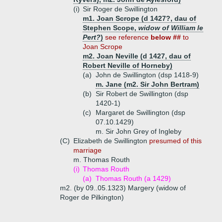
(i)
Sir Roger de Swillington
m1. Joan Scrope (d 1427?, dau of
Stephen Scope,
widow of William le
Pert?
)
see reference
below ##
to
Joan Scrope
m2. Joan Neville (d 1427, dau of
Robert Neville of Horneby)
(a)
John de Swillington (dsp 1418-9)
m. Jane (m2. Sir John Bertram)
(b)
Sir Robert de Swillington (dsp
1420-1)
(c)
Margaret de Swillington (dsp
07.10.1429)
m. Sir John Grey of Ingleby
(C)
Elizabeth de Swillington
presumed of this
marriage
m. Thomas Routh
(i)
Thomas Routh
(a)
Thomas Routh (a 1429)
m2. (by 09..05.1323) Margery (widow of
Roger de Pilkington)