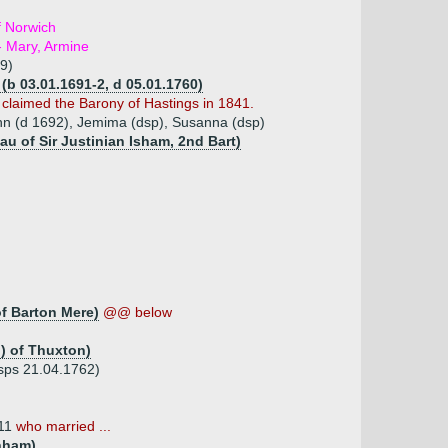
f Norwich
- Mary, Armine
9)
 (b 03.01.1691-2, d 05.01.1760)
 claimed the Barony of Hastings in 1841.
hn (d 1692), Jemima (dsp), Susanna (dsp)
au of Sir Justinian Isham, 2nd Bart)
f Barton Mere)
@@ below
) of Thuxton)
dsps 21.04.1762)
711
who married ...
nham)