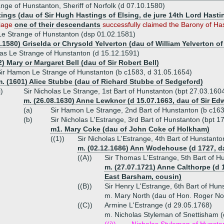
nge of Hunstanton, Sheriff of Norfolk (d 07.10.1580)
tings (dau of Sir Hugh Hastings of Elsing, de jure 14th Lord Hasti
riage
one of their descendants
successfully claimed the Barony of Has
e Strange of Hunstanton (dsp 01.02.1581)
7.1580) Griselda or Chrysold Yelverton (dau of William Yelverton 
las Le Strange of Hunstanton (d 15.12.1591)
) Mary or Margaret Bell (dau of Sir Robert Bell)
ir Hamon Le Strange of Hunstanton (b c1583, d 31.05.1654)
. (1601) Alice Stubbe (dau of Richard Stubbe of Sedgeford)
i)
Sir Nicholas Le Strange, 1st Bart of Hunstanton (bpt 27.03.160
m. (26.08.1630) Anne Lewknor (d 15.07.1663, dau of Sir 
(a)
Sir Hamon Le Strange, 2nd Bart of Hunstanton (b c16
(b)
Sir Nicholas L'Estrange, 3rd Bart of Hunstanton (bpt 1
m1. Mary Coke (dau of John Coke of Holkham)
((1))
Sir Nicholas L'Estrange, 4th Bart of Hunstant
m. (02.12.1686) Ann Wodehouse (d 1727, 
((A))
Sir Thomas L'Estrange, 5th Bart of H
m. (27.07.1721) Anne Calthorpe (d 
East Barsham, cousin)
((B))
Sir Henry L'Estrange, 6th Bart of Hu
m. Mary North (dau of Hon. Roger N
((C))
Armine L'Estrange (d 29.05.1768)
m. Nicholas Styleman of Snettisham 