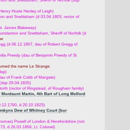
ton and Snettisham, Sheriff of Norfolk (dsp
Henry Hoste Henley of Leigh)
on and Snettisham (d 03.04.1803, rector of
pt. James Blakeway)
nstanton and Snettisham, Sheriff of Norfolk (d
ue
gg (d 06.12.1807, dau of Robert Gregg of
lia Preedy (dau of Benjamin Preedy of St.
sumed the name Le Strange.
dsp)
dau of Frank Cobb of Margate)
(dsp 29.04.1825)
rth (rector of Ringstead, of Rougham family)
r Mordaunt Martin, 4th Bart of Long Melford
.12.1760, d 20.10.1823)
omkyns Dew of Whitney Court (bur
homas) Powell of London & Herefordshire (not
773, d 26.03.1856, Lt. Colonel)