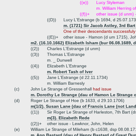
((e))
Lucy Styleman
m. William Herring o
((f))+
other issue (d unm) 
((D))
Lucy L'Estrange (b 1694, d 25.07.173
m. (1721) Sir Jacob Astley, 3rd Bart
One of their descendants successfuly
((E))+
other issue - Hamon (d um 1715), Jo
m2. (16.10.1662) Elizabeth Isham (bur 06.08.1689, d
((2))
Charles L'Estrange (d unm)
((3))
Thomas L'Estrange
m. _ Dunwell
((4))
Elizabeth L'Estrange
m. Robert Tash of Iver
((5))
Jane L'Estrange (d 22.11.1734)
m. William Barnesly
(c)
John Le Strange of Gressenhall
had issue
m. Dorothy Le Strange (dau of Hamon Le Strange o
(d)
Roger Le Strange of Hoe (b 1633, d 29.10.1706)
m(1/2). Susan Lane (dau of Francis Lane (not Land
((1))
Sir Roger Le Strange of Harleston, 7th Bart (
m(3). Elizabeth Rede
((2))+
other issue - Lewknor, John, Helen
(e)
William Le Strange of Mileham (b c1638, dsp 08.08.1
m. Ann Bastard (dau of Henry Bastard of Great Du