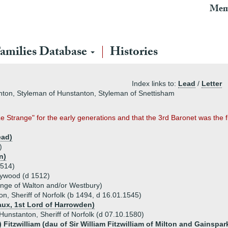
Mem
amilies Database
Histories
Index links to:
Lead
/
Letter
anton, Styleman of Hunstanton, Styleman of Snettisham
Strange" for the early generations and that the 3rd Baronet was the firs
ead)
)
n)
1514)
eywood (d 1512)
nge of Walton and/or Westbury)
n, Sheriff of Norfolk (b 1494, d 16.01.1545)
aux, 1st Lord of Harrowden)
Hunstanton, Sheriff of Norfolk (d 07.10.1580)
) Fitzwilliam (dau of Sir William Fitzwilliam of Milton and Gainspar