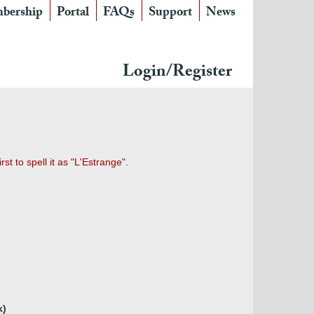
bership
Portal
FAQs
Support
News
Login/Register
t to spell it as "L'Estrange".
k)