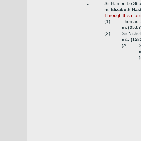
a.
Sir Hamon Le Stra
m. Elizabeth Has
Through this mar
(1)
Thomas L
m. (25.0
(2)
Sir Nicho
m1. (1582
(A)
S
m
(