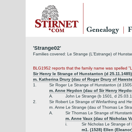
Genealogy
F
'Strange02'
Families covered: Le Strange (L'Estrange) of Hunst
BLG1952 reports that the family name was spelled "Le 
Sir Henry le Strange of Hunstanton (d 25.11.1485)
m. Katherina Drury (dau of Roger Drury of Hawst
1.
Sir Roger Le Strange of Hunstanton (d 1505
m. Anne Heydon (dau of Sir Henry Heydo
A.
John Le Strange (b 1501, d 25.03.
2.
Sir Robert Le Strange of Winfarthing and H
m. Anne Le Strange (dau of Thomas Le Stra
A.
Sir Thomas Le Strange of Hunstanto
m. Anne Vaux (dau of Nicholas V
i.
Sir Nicholas Le Strange of 
m1. (1528) Ellen (Eleanor