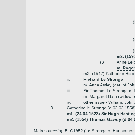
(
(
(
m2. (159
(3)
Anne Le 
m. Roger
m2. (1547) Katherine Hide
ii.
Richard Le Strange
m. Anne Astley (dau of Joh
iii.
Sir Thomas Le Strange of 
m. Margaret Bath (widow o
iv.+
other issue - William, John
B.
Catherine le Strange (d 02.02.1558
m1. (24.04.1523) Sir Hugh Hasting
m2. (1554) Thomas Gawdy (d 04.08
Main source(s): BLG1952 (Le Strange of Hunstanton)