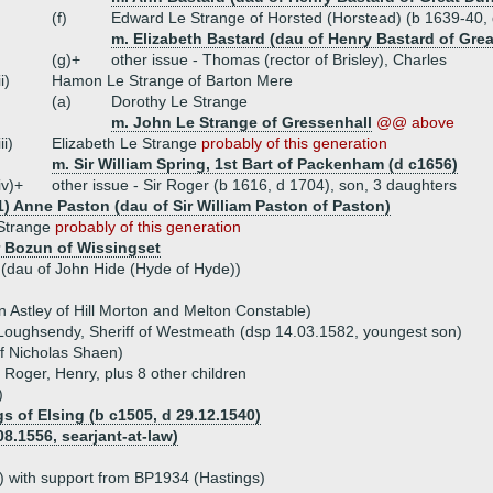
(f)
Edward Le Strange of Horsted (Horstead) (b 1639-40,
m. Elizabeth Bastard (dau of Henry Bastard of Gr
(g)+
other issue - Thomas (rector of Brisley), Charles
ii)
Hamon Le Strange of Barton Mere
(a)
Dorothy Le Strange
m. John Le Strange of Gressenhall
@@ above
iii)
Elizabeth Le Strange
probably of this generation
m. Sir William Spring, 1st Bart of Packenham (d c1656)
iv)+
other issue - Sir Roger (b 1616, d 1704), son, 3 daughters
1) Anne Paston (dau of Sir William Paston of Paston)
Strange
probably of this generation
 Bozun of Wissingset
 (dau of John Hide (Hyde of Hyde))
n Astley of Hill Morton and Melton Constable)
Loughsendy, Sheriff of Westmeath (dsp 14.03.1582, youngest son)
f Nicholas Shaen)
, Roger, Henry, plus 8 other children
)
s of Elsing (b c1505, d 29.12.1540)
.1556, searjant-at-law)
 with support from BP1934 (Hastings)