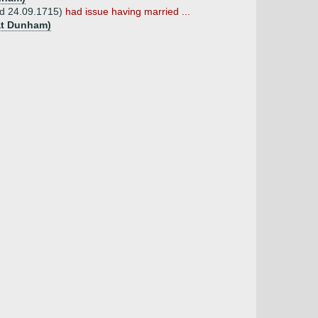
 d 24.09.1715)
had issue having married ...
eat Dunham)