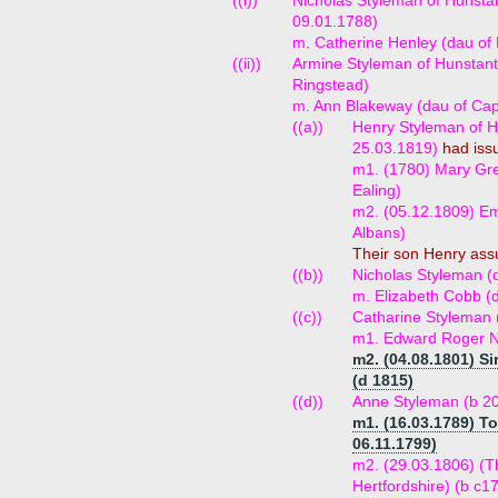
((i))
Nicholas Styleman of Hunstan
09.01.1788)
m. Catherine Henley (dau of 
((ii))
Armine Styleman of Hunstant
Ringstead)
m. Ann Blakeway (dau of Ca
((a))
Henry Styleman of Hu
25.03.1819)
had iss
m1. (1780) Mary Gre
Ealing)
m2. (05.12.1809) Emi
Albans)
Their son Henry as
((b))
Nicholas Styleman (
m. Elizabeth Cobb (
((c))
Catharine Styleman 
m1. Edward Roger No
m2. (04.08.1801) Si
(d 1815)
((d))
Anne Styleman (b 20
m1. (16.03.1789) T
06.11.1799)
m2. (29.03.1806) (T
Hertfordshire) (b c1