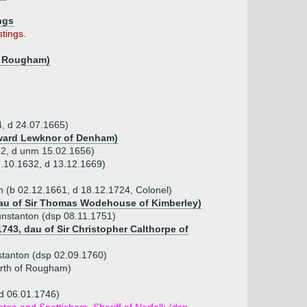
ngs
tings.
of Rougham)
4, d 24.07.1665)
Edward Lewknor of Denham)
32, d unm 15.02.1656)
7.10.1632, d 13.12.1669)
on (b 02.12.1661, d 18.12.1724, Colonel)
dau of Sir Thomas Wodehouse of Kimberley)
unstanton (dsp 08.11.1751)
1743, dau of Sir Christopher Calthorpe of
nstanton (dsp 02.09.1760)
orth of Rougham)
(d 06.01.1746)