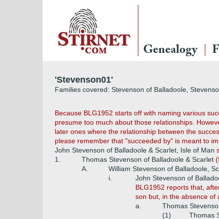
Genealogy
F
'Stevenson01'
Families covered: Stevenson of Balladoole, Stevenso
Because BLG1952 starts off with naming various succes
presume too much about those relationships. However
later ones where the relationship between the succes
please remember that "succeeded by" is meant to impl
John Stevenson of Balladoole & Scarlet, Isle of Man
1.
Thomas Stevenson of Balladoole & Scarlet
(
A.
William Stevenson of Balladoole, Sc
i.
John Stevenson of Balladoo
BLG1952 reports that, afte
son but, in the absence of 
a.
Thomas Stevenson 
(1)
Thomas St