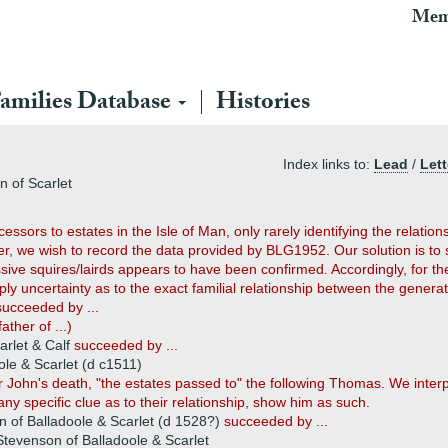
Mem
amilies Database
Histories
Index links to:
Lead
/
Lett
n of Scarlet
sors to estates in the Isle of Man, only rarely identifying the relatio
, we wish to record the data provided by BLG1952. Our solution is to 
sive squires/lairds appears to have been confirmed. Accordingly, for th
y uncertainty as to the exact familial relationship between the generat
succeeded by ...
father of ...)
arlet & Calf
succeeded by ...
le & Scarlet (d c1511)
r John's death, "the estates passed to" the following Thomas. We inter
any specific clue as to their relationship, show him as such.
of Balladoole & Scarlet (d 1528?)
succeeded by ...
evenson of Balladoole & Scarlet