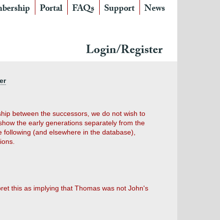
bership
Portal
FAQs
Support
News
Login/Register
er
nship between the successors, we do not wish to
show the early generations separately from the
e following (and elsewhere in the database),
ions.
pret this as implying that Thomas was not John's