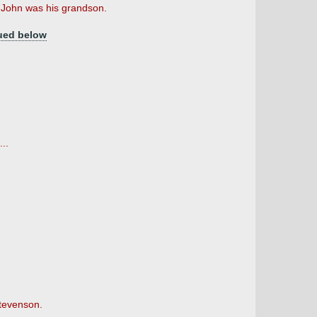
John was his grandson.
ued below
..
Stevenson.