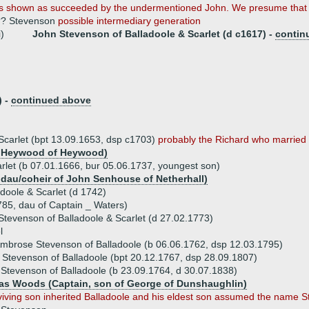
s shown as succeeded by the undermentioned John. We presume that 
?? Stevenson
possible intermediary generation
i)
John Stevenson of Balladoole & Scarlet (d c1617) -
contin
) -
continued above
Scarlet (bpt 13.09.1653, dsp c1703)
probably the Richard who married .
t Heywood of Heywood)
rlet (b 07.01.1666, bur 05.06.1737, youngest son)
 dau/coheir of John Senhouse of Netherhall)
doole & Scarlet (d 1742)
785, dau of Captain _ Waters)
tevenson of Balladoole & Scarlet (d 27.02.1773)
l
mbrose Stevenson of Balladoole (b 06.06.1762, dsp 12.03.1795)
 Stevenson of Balladoole (bpt 20.12.1767, dsp 28.09.1807)
 Stevenson of Balladoole (b 23.09.1764, d 30.07.1838)
s Woods (Captain, son of George of Dunshaughlin)
viving son inherited Balladoole and his eldest son assumed the name 