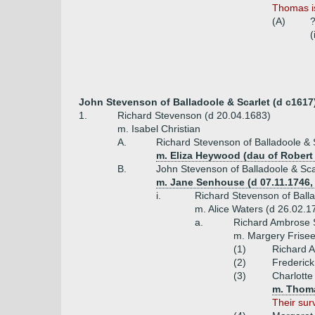
Thomas i
(A)
(
John Stevenson of Balladoole & Scarlet (d c1617
1.
Richard Stevenson (d 20.04.1683)
m. Isabel Christian
A.
Richard Stevenson of Balladoole & 
m. Eliza Heywood (dau of Rober
B.
John Stevenson of Balladoole & Sca
m. Jane Senhouse (d 07.11.1746,
i.
Richard Stevenson of Balla
m. Alice Waters (d 26.02.1
a.
Richard Ambrose S
m. Margery Frisee
(1)
Richard A
(2)
Frederick
(3)
Charlotte
m. Thoma
Their sur