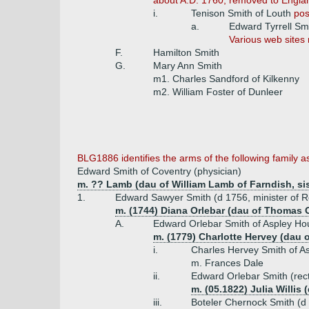
about A.D. 1760, removed to Engla
i.
Tenison Smith of Louth
pos
a.
Edward Tyrrell Sm
Various web sites 
F.
Hamilton Smith
G.
Mary Ann Smith
m1. Charles Sandford of Kilkenny
m2. William Foster of Dunleer
BLG1886 identifies the arms of the following family 
Edward Smith of Coventry (physician)
m. ?? Lamb (dau of William Lamb of Farndish, sis
1.
Edward Sawyer Smith (d 1756, minister of R
m. (1744) Diana Orlebar (dau of Thomas O
A.
Edward Orlebar Smith of Aspley Hou
m. (1779) Charlotte Hervey (dau 
i.
Charles Hervey Smith of A
m. Frances Dale
ii.
Edward Orlebar Smith (rect
m. (05.1822) Julia Willis
iii.
Boteler Chernock Smith (d