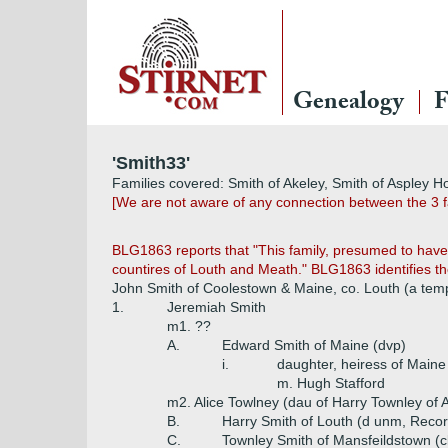
Genealogy
F
'Smith33'
Families covered: Smith of Akeley, Smith of Aspley Ho
[We are not aware of any connection between the 3 f
BLG1863 reports that "This family, presumed to have 
countires of Louth and Meath." BLG1863 identifies the
John Smith of Coolestown & Maine, co. Louth (a tem
1.
Jeremiah Smith
m1. ??
A.
Edward Smith of Maine (dvp)
i.
daughter, heiress of Maine
m. Hugh Stafford
m2. Alice Towlney (dau of Harry Townley of A
B.
Harry Smith of Louth (d unm, Reco
C.
Townley Smith of Mansfeildstown (cl