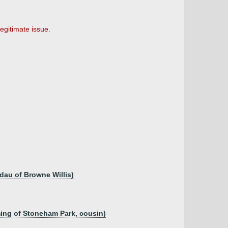
egitimate issue.
dau of Browne Willis)
eming of Stoneham Park, cousin)