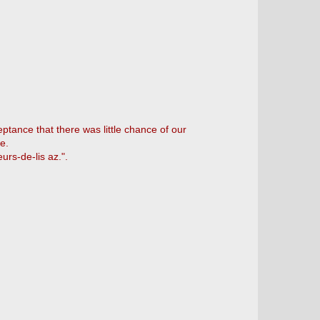
ptance that there was little chance of our
e.
urs-de-lis az.".