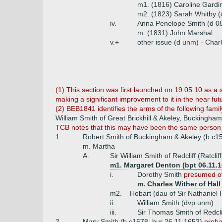
m1. (1816) Caroline Gardin
m2. (1823) Sarah Whitby (
iv.
Anna Penelope Smith (d 0
m. (1831) John Marshal
v.+
other issue (d unm) - Char
(1) This section was first launched on 19.05.10 as a 
making a significant improvement to it in the near fu
(2) BEB1841 identifies the arms of the following famil
William Smith of Great Brickhill & Akeley, Buckingha
TCB notes that this may have been the same person a
1.
Robert Smith of Buckingham & Akeley (b c15
m. Martha
A.
Sir William Smith of Redcliff (Ratcli
m1. Margaret Denton (bpt 06.11.
i.
Dorothy Smith
presumed of
m. Charles Wither of Hall
m2. _ Hobart (dau of Sir Nathaniel 
ii.
William Smith (dvp unm)
iii.
Sir Thomas Smith of Redcli
2.
Mary Smith (b c1578, bur 26.11.1653)
proba