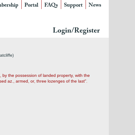
bership
Portal
FAQs
Support
News
Login/Register
tcliffe)
 by the possession of landed property, with the
ed az., armed, or, three lozenges of the last".