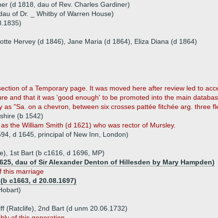
er (d 1818, dau of Rev. Charles Gardiner)
dau of Dr. _ Whitby of Warren House)
8.1835)
lotte Hervey (d 1846), Jane Maria (d 1864), Eliza Diana (d 1864)
section of a Temporary page. It was moved here after review led to acce
ture and that it was 'good enough' to be promoted into the main databas
y as "Sa. on a chevron, between six crosses pattée fitchée arg. three fle
mshire (b 1542)
s the William Smith (d 1621) who was rector of Mursley.
94, d 1645, principal of New Inn, London)
ffe), 1st Bart (b c1616, d 1696, MP)
1625, dau of Sir Alexander Denton of Hillesden by Mary Hampden)
 this marriage
 (b c1663, d 20.08.1697)
Hobart)
ff (Ratclife), 2nd Bart (d unm 20.06.1732)
bly of this generation