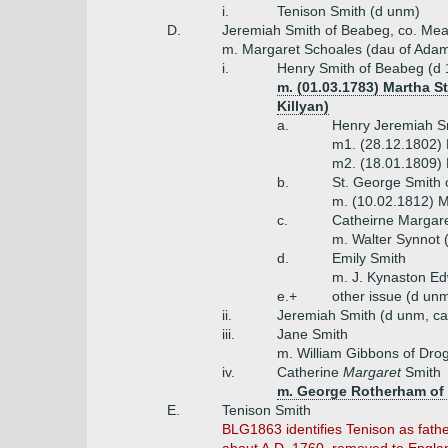
i.
Tenison Smith (d unm)
D.
Jeremiah Smith of Beabeg, co. Mea
m. Margaret Schoales (dau of Ada
i.
Henry Smith of Beabeg (d 
m. (01.03.1783) Martha S
Killyan)
a.
Henry Jeremiah Sm
m1. (28.12.1802) 
m2. (18.01.1809) E
b.
St. George Smith 
m. (10.02.1812) M
c.
Catheirne Margar
m. Walter Synnot (
d.
Emily Smith
m. J. Kynaston Ed
e.+
other issue (d unm
ii.
Jeremiah Smith (d unm, ca
iii.
Jane Smith
m. William Gibbons of Dro
iv.
Catherine
Margaret
Smith
m. George Rotherham of
E.
Tenison Smith
BLG1863 identifies Tenison as father