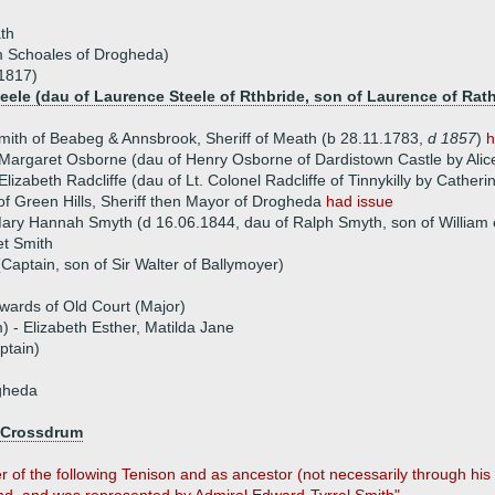
th
m Schoales of Drogheda)
1817)
teele (dau of Laurence Steele of Rthbride, son of Laurence of Rat
ith of Beabeg & Annsbrook, Sheriff of Meath (b 28.11.1783,
d 1857
)
h
Margaret Osborne (dau of Henry Osborne of Dardistown Castle by Alice,
lizabeth Radcliffe (dau of Lt. Colonel Radcliffe of Tinnykilly by Catheri
of Green Hills, Sheriff then Mayor of Drogheda
had issue
ary Hannah Smyth (d 16.06.1844, dau of Ralph Smyth, son of William o
et Smith
Captain, son of Sir Walter of Ballymoyer)
wards of Old Court (Major)
) - Elizabeth Esther, Matilda Jane
ptain)
gheda
 Crossdrum
 of the following Tenison and as ancestor (not necessarily through his 