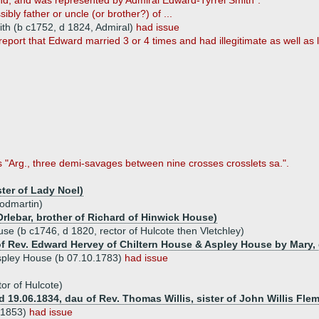
nd, and was represented by Admiral Edward-Tyrrel Smith".
sibly father or uncle (or brother?) of ...
ith (b c1752, d 1824, Admiral)
had issue
report that Edward married 3 or 4 times and had illegitimate as well as l
as "Arg., three demi-savages between nine crosses crosslets sa.".
ter of Lady Noel)
odmartin)
rlebar, brother of Richard of Hinwick House)
se (b c1746, d 1820, rector of Hulcote then Vletchley)
of Rev. Edward Hervey of Chiltern House & Aspley House by Mary, 
spley House (b 07.10.1783)
had issue
or of Hulcote)
 (d 19.06.1834, dau of Rev. Thomas Willis, sister of John Willis Fl
 1853)
had issue