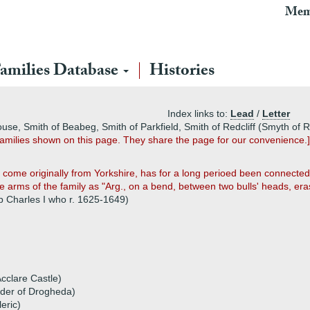
Mem
amilies Database
Histories
Index links to:
Lead
/
Letter
use, Smith of Beabeg, Smith of Parkfield, Smith of Redcliff (Smyth of Ra
amilies shown on this page. They share the page for our convenience.]
come originally from Yorkshire, has for a long perioed been connected,
 arms of the family as "Arg., on a bend, between two bulls' heads, eras
p Charles I who r. 1625-1649)
cclare Castle)
rder of Drogheda)
eric)