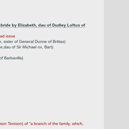
hbride by Elizabeth, dau of Dudley Loftus of
ad issue
 sister of General Dunne of Brittas)
ne,dau of Sir Michael ox, Bart)
f Barbavilla)
son Tenison) of "a branch of the family, which,