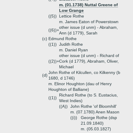
m. (01.1738) Nuttal Greene of
Low Grange
((5))
Lettice Rothe
m. James Eaton of Powerstown
other issue (d unm) - Abraham,
((6))+
Ann (d 1779), Sarah
(c)
Edmund Rothe
((1))
Judith Rothe
m. Daniel Ryan
other issue (d unm) - Richard of
((2))+
Cork (d 1779), Abraham, Oliver,
Michael
John Rothe of Kilcullen, co Kilkenny (b
(d)
1680, d 1746)
m. Elinor Houghton (dau of Henry
Houghton of Balliane)
Richard Rothe (to S. Eustacius,
((1))
West Indies)
((A))
John Rothe 'of Bloomhill'
m. (07.1780) Anen Mason
((i))
George Rothe (dsp
21.09.1840)
m. (05.03.1827)