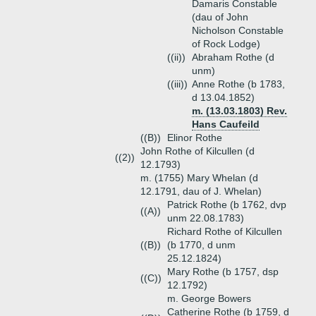
Damaris Constable
(dau of John
Nicholson Constable
of Rock Lodge)
((ii))
Abraham Rothe (d
unm)
((iii))
Anne Rothe (b 1783,
d 13.04.1852)
m. (13.03.1803) Rev.
Hans Caufeild
((B))
Elinor Rothe
John Rothe of Kilcullen (d
((2))
12.1793)
m. (1755) Mary Whelan (d
12.1791, dau of J. Whelan)
Patrick Rothe (b 1762, dvp
((A))
unm 22.08.1783)
Richard Rothe of Kilcullen
((B))
(b 1770, d unm
25.12.1824)
Mary Rothe (b 1757, dsp
((C))
12.1792)
m. George Bowers
Catherine Rothe (b 1759, d