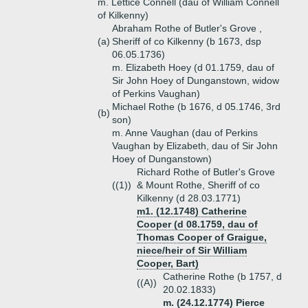
m. Lettice Connell (dau of William Connell
of Kilkenny)
Abraham Rothe of Butler's Grove ,
(a)
Sheriff of co Kilkenny (b 1673, dsp
06.05.1736)
m. Elizabeth Hoey (d 01.1759, dau of
Sir John Hoey of Dunganstown, widow
of Perkins Vaughan)
Michael Rothe (b 1676, d 05.1746, 3rd
(b)
son)
m. Anne Vaughan (dau of Perkins
Vaughan by Elizabeth, dau of Sir John
Hoey of Dunganstown)
Richard Rothe of Butler's Grove
((1))
& Mount Rothe, Sheriff of co
Kilkenny (d 28.03.1771)
m1. (12.1748) Catherine
Cooper (d 08.1759, dau of
Thomas Cooper of Graigue,
niece/heir of Sir William
Cooper, Bart)
Catherine Rothe (b 1757, d
((A))
20.02.1833)
m. (24.12.1774) Pierce