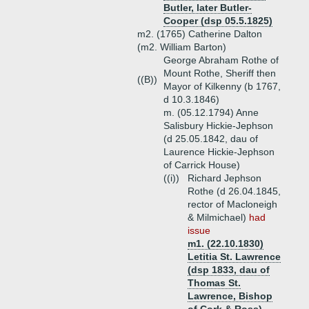
Butler, later Butler-
Cooper (dsp 05.5.1825)
m2. (1765) Catherine Dalton
(m2. William Barton)
George Abraham Rothe of
Mount Rothe, Sheriff then
((B))
Mayor of Kilkenny (b 1767,
d 10.3.1846)
m. (05.12.1794) Anne
Salisbury Hickie-Jephson
(d 25.05.1842, dau of
Laurence Hickie-Jephson
of Carrick House)
((i))
Richard Jephson
Rothe (d 26.04.1845,
rector of Macloneigh
& Milmichael)
had
issue
m1. (22.10.1830)
Letitia St. Lawrence
(dsp 1833, dau of
Thomas St.
Lawrence, Bishop