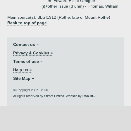
m. Edward Hill of Graigue
(i)+
other issue (d unm) - Thomas, William
Main source(s): BLGI1912 (Rothe, late of Mount Rothe)
Back to top of page
Contact us »
Privacy & Cookies »
Terms of use »
Help us »
Site Map »
© Copyright 2002 - 2026.
All rights reserved by Stirnet Limited. Website by
Rob BG