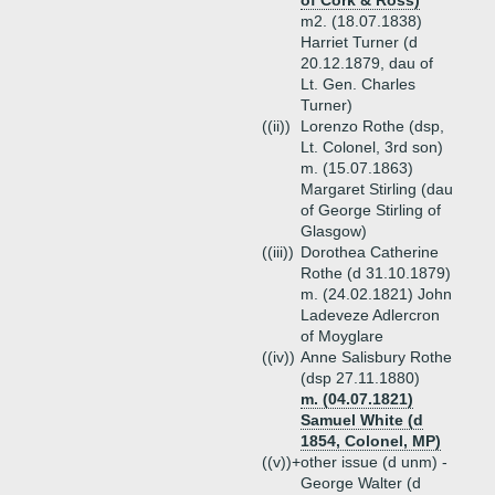
of Cork & Ross)
m2. (18.07.1838)
Harriet Turner (d
20.12.1879, dau of
Lt. Gen. Charles
Turner)
((ii))
Lorenzo Rothe (dsp,
Lt. Colonel, 3rd son)
m. (15.07.1863)
Margaret Stirling (dau
of George Stirling of
Glasgow)
((iii))
Dorothea Catherine
Rothe (d 31.10.1879)
m. (24.02.1821) John
Ladeveze Adlercron
of Moyglare
((iv))
Anne Salisbury Rothe
(dsp 27.11.1880)
m. (04.07.1821)
Samuel White (d
1854, Colonel, MP)
((v))+
other issue (d unm) -
George Walter (d