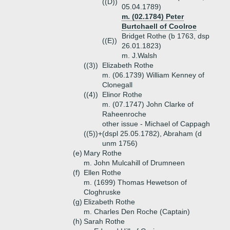
((D))
05.04.1789)
m. (02.1784) Peter
Burtchaell of Coolroe
Bridget Rothe (b 1763, dsp
((E))
26.01.1823)
m. J.Walsh
((3))
Elizabeth Rothe
m. (06.1739) William Kenney of
Clonegall
((4))
Elinor Rothe
m. (07.1747) John Clarke of
Raheenroche
other issue - Michael of Cappagh
((5))+
(dspl 25.05.1782), Abraham (d
unm 1756)
(e)
Mary Rothe
m. John Mulcahill of Drumneen
(f)
Ellen Rothe
m. (1699) Thomas Hewetson of
Cloghruske
(g)
Elizabeth Rothe
m. Charles Den Roche (Captain)
(h)
Sarah Rothe