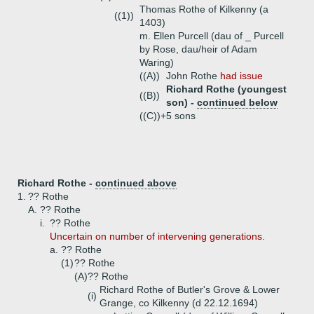
Thomas Rothe of Kilkenny (a
((1))
1403)
m. Ellen Purcell (dau of _ Purcell
by Rose, dau/heir of Adam
Waring)
((A))
John Rothe
had issue
Richard Rothe (youngest
((B))
son) -
continued below
((C))+
5 sons
Richard Rothe -
continued above
1.
?? Rothe
A.
?? Rothe
i.
?? Rothe
Uncertain on number of intervening generations.
a.
?? Rothe
(1)
?? Rothe
(A)
?? Rothe
Richard Rothe of Butler's Grove & Lower
(i)
Grange, co Kilkenny (d 22.12.1694)