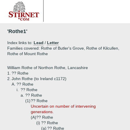
'Rothe1'
Index links to:
Lead
/
Letter
Families covered: Rothe of Butler's Grove, Rothe of Kilcullen,
Rothe of Mount Rothe
William Rothe of Northon Rothe, Lancashire
1.
?? Rothe
2.
John Rothe (to Ireland c1172)
A.
?? Rothe
i.
?? Rothe
a.
?? Rothe
(1)
?? Rothe
Uncertain on number of intervening
generations.
(A)
?? Rothe
(i)
?? Rothe
(a)
?? Rothe