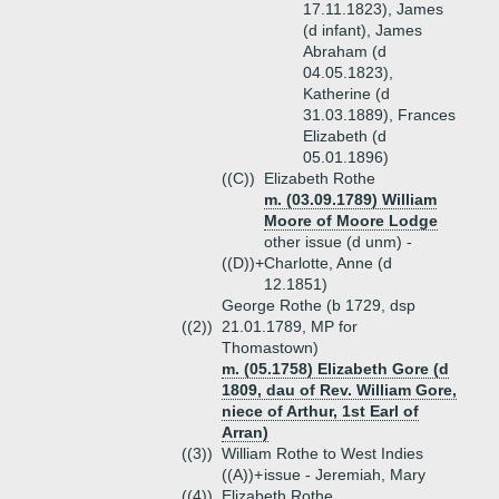
17.11.1823), James
(d infant), James
Abraham (d
04.05.1823),
Katherine (d
31.03.1889), Frances
Elizabeth (d
05.01.1896)
((C))
Elizabeth Rothe
m. (03.09.1789) William
Moore of Moore Lodge
other issue (d unm) -
((D))+
Charlotte, Anne (d
12.1851)
George Rothe (b 1729, dsp
((2))
21.01.1789, MP for
Thomastown)
m. (05.1758) Elizabeth Gore (d
1809, dau of Rev. William Gore,
niece of Arthur, 1st Earl of
Arran)
((3))
William Rothe to West Indies
((A))+
issue - Jeremiah, Mary
((4))
Elizabeth Rothe