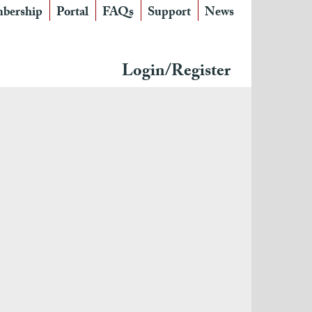
bership
Portal
FAQs
Support
News
Login/Register