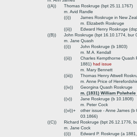
m. Ann James
((A))
Thomas Roskruge (bpt 25.11.1767)
m. Avid Randle
((i))
James Roskruge in New Zea
m. Elizabeth Roskruge
((ii))
Edward Henry Roskruge (dsp
((B))
John Roskruge (bpt 16.10.1774, bur 
m. Jane Quash
((i))
John Roskruge (b 1803)
m. M.A. Kendall
((ii))
Charles Kempthorne Quash R
1881)
had issue
m. Mary Bennett
((iii))
Thomas Henry Attwell Roskru
m. Anne Price of Herefordshi
((iv))
Georgina Quash Roskruge
m. (1831) William Polwhele 
((v))
Jane Roskruge (b 10.1808)
m. Peter Cock
((vi))+
other issue - Anne James (b
03.1866)
((C))
Richard Roskruge (bpt 26.12.1776, b
m. Jane Cock
((i))
Edward P. Roskruge (a 1881,