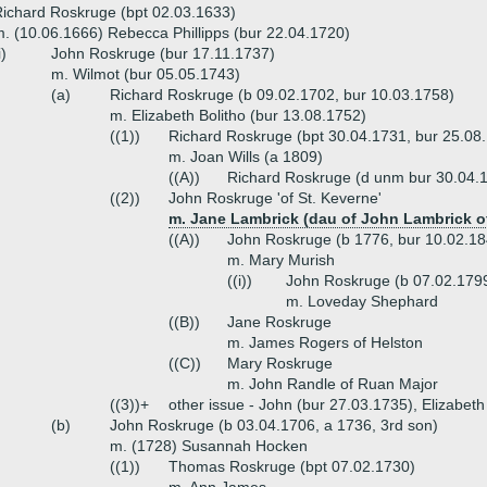
ichard Roskruge (bpt 02.03.1633)
. (10.06.1666) Rebecca Phillipps (bur 22.04.1720)
i)
John Roskruge (bur 17.11.1737)
m. Wilmot (bur 05.05.1743)
(a)
Richard Roskruge (b 09.02.1702, bur 10.03.1758)
m. Elizabeth Bolitho (bur 13.08.1752)
((1))
Richard Roskruge (bpt 30.04.1731, bur 25.08
m. Joan Wills (a 1809)
((A))
Richard Roskruge (d unm bur 30.04.
((2))
John Roskruge 'of St. Keverne'
m. Jane Lambrick (dau of John Lambrick of
((A))
John Roskruge (b 1776, bur 10.02.18
m. Mary Murish
((i))
John Roskruge (b 07.02.179
m. Loveday Shephard
((B))
Jane Roskruge
m. James Rogers of Helston
((C))
Mary Roskruge
m. John Randle of Ruan Major
((3))+
other issue - John (bur 27.03.1735), Elizabet
(b)
John Roskruge (b 03.04.1706, a 1736, 3rd son)
m. (1728) Susannah Hocken
((1))
Thomas Roskruge (bpt 07.02.1730)