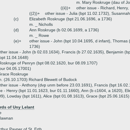
m. Mary Roskruge (dau of Jo
((ii))+
other issue - Richard, Henry,
((2))+
other issue - Julia (bpt 11.02.1732), Susanna
(c)
Elizabeth Roskruge (bpt 21.06.1696, a 1736)
m. _ Nicholls
(d)
Ann Roskruge (b 02.06.1699, a 1736)
m. _ Rowe
(e)+
other issue - John (bpt 10.04.1695, d infant), Thomas 
1736)
ther issue - John (b 02.03.1634), Francis (b 27.02.1635), Benjamin (bp
bpt 11.04.1648)
oskruge of Penryn (bpt 08.02.1620, bur 08.09.1707)
(bur 04.05.17001)
Grace Roskruge
. (26.10.1703) Richard Blewett of Budock
ther issue - Anthony (dvp unm before 23.03.1691), Francis (bpt 16.02
ue - Henry (bpt 11.01.1623, bur 01.11.1660), Ann (b c1604, a 1620), Eli
9), Lowday (bpt 1611), Alice (bpt 01.08.1613), Grace (bpt 25.06.1615)
ds of Uny Lelant
e
 Mawnan
thur Payner of St. Erth