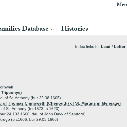
Mem
amilies Database
Histories
Index links to:
Lead
/
Letter
ornwall
 Tripconye)
' of St. Anthony (bur 29.08.1605)
au of Thomas Chinoweth (Chenouth) of St. Martins in Meneage)
of St. Anthony (b c1573, a 1620)
bur 24.103.1666, dau of John Davy of Samford)
kruge (b c1606, bur 29.03.1666)