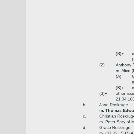
(B)+
o
(
(2)
Anthony R
m. Alice 
(A)
m
(B)+
o
(3)+
other iss
21.04.160
b.
Jane Roskruge
m. Thomas Edwar
c.
Christian Roskrug
m. Peter Spry of
d.
Grace Roskruge
m. (07.02.1597) Ar