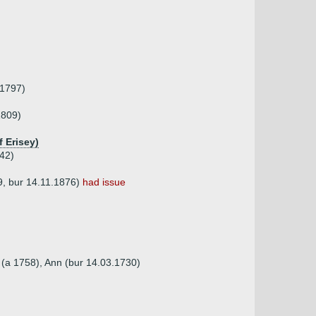
.1797)
1809)
 Erisey)
42)
9, bur 14.11.1876)
had issue
h (a 1758), Ann (bur 14.03.1730)