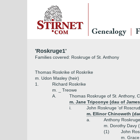
Genealogy
F
'Roskruge1'
Families covered: Roskruge of St. Anthony
Thomas Roskrike of Roskrike
m. Udon Masley (heir)
1.
Richard Roskrike
m. _ Treowe
A.
Thomas Roskruge of St. Anthony, C
m. Jane Tripconye (dau of James
i.
John Roskruge 'of Roscrude
m. Ellinor Chinoweth (d
a.
Anthony Roskruge 
m. Dorothy Davy (
(1)
John Ros
m. Grace