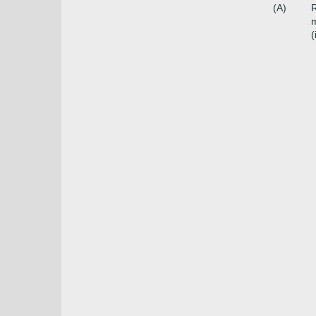
(A)
R
m
(