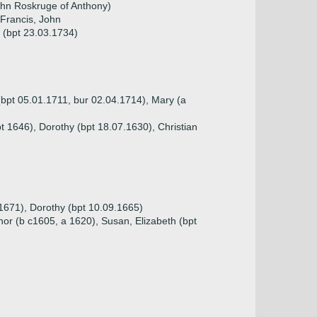
hn Roskruge of Anthony)
 Francis, John
h (bpt 23.03.1734)
(bpt 05.01.1711, bur 02.04.1714), Mary (a
t 1646), Dorothy (bpt 18.07.1630), Christian
.1671), Dorothy (bpt 10.09.1665)
nor (b c1605, a 1620), Susan, Elizabeth (bpt