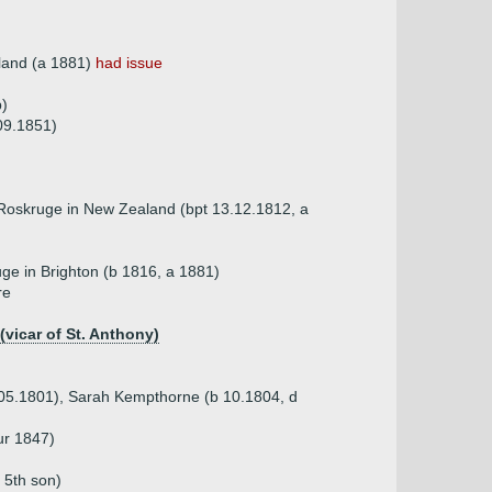
land (a 1881)
had issue
)
09.1851)
oskruge in New Zealand (bpt 13.12.1812, a
ge in Brighton (b 1816, a 1881)
re
(vicar of St. Anthony)
 05.1801), Sarah Kempthorne (b 10.1804, d
ur 1847)
 5th son)