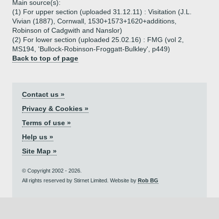
Main source(s):
(1) For upper section (uploaded 31.12.11) : Visitation (J.L.
Vivian (1887), Cornwall, 1530+1573+1620+additions,
Robinson of Cadgwith and Nanslor)
(2) For lower section (uploaded 25.02.16) : FMG (vol 2,
MS194, 'Bullock-Robinson-Froggatt-Bulkley', p449)
Back to top of page
Contact us »
Privacy & Cookies »
Terms of use »
Help us »
Site Map »
© Copyright 2002 - 2026.
All rights reserved by Stirnet Limited. Website by
Rob BG