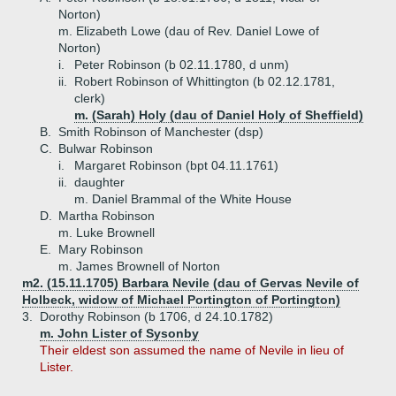
Norton)
m. Elizabeth Lowe (dau of Rev. Daniel Lowe of
Norton)
i.
Peter Robinson (b 02.11.1780, d unm)
ii.
Robert Robinson of Whittington (b 02.12.1781,
clerk)
m. (Sarah) Holy (dau of Daniel Holy of Sheffield)
B.
Smith Robinson of Manchester (dsp)
C.
Bulwar Robinson
i.
Margaret Robinson (bpt 04.11.1761)
ii.
daughter
m. Daniel Brammal of the White House
D.
Martha Robinson
m. Luke Brownell
E.
Mary Robinson
m. James Brownell of Norton
m2. (15.11.1705) Barbara Nevile (dau of Gervas Nevile of
Holbeck, widow of Michael Portington of Portington)
3.
Dorothy Robinson (b 1706, d 24.10.1782)
m. John Lister of Sysonby
Their eldest son assumed the name of Nevile in lieu of
Lister.