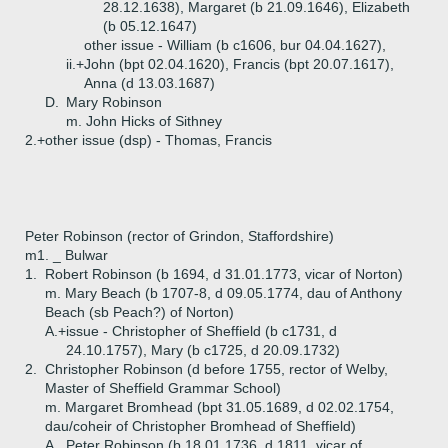
28.12.1638), Margaret (b 21.09.1646), Elizabeth
(b 05.12.1647)
other issue - William (b c1606, bur 04.04.1627),
ii.+
John (bpt 02.04.1620), Francis (bpt 20.07.1617),
Anna (d 13.03.1687)
D.
Mary Robinson
m. John Hicks of Sithney
2.+
other issue (dsp) - Thomas, Francis
Peter Robinson (rector of Grindon, Staffordshire)
m1. _ Bulwar
1.
Robert Robinson (b 1694, d 31.01.1773, vicar of Norton)
m. Mary Beach (b 1707-8, d 09.05.1774, dau of Anthony
Beach (sb Peach?) of Norton)
A.+
issue - Christopher of Sheffield (b c1731, d
24.10.1757), Mary (b c1725, d 20.09.1732)
2.
Christopher Robinson (d before 1755, rector of Welby,
Master of Sheffield Grammar School)
m. Margaret Bromhead (bpt 31.05.1689, d 02.02.1754,
dau/coheir of Christopher Bromhead of Sheffield)
A.
Peter Robinson (b 18.01.1736, d 1811, vicar of