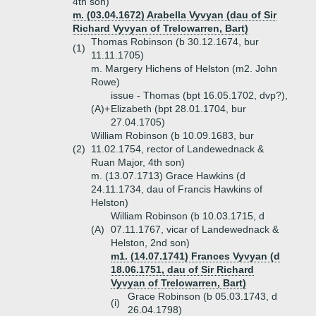
4th son)
m. (03.04.1672) Arabella Vyvyan (dau of Sir
Richard Vyvyan of Trelowarren, Bart)
Thomas Robinson (b 30.12.1674, bur
(1)
11.11.1705)
m. Margery Hichens of Helston (m2. John
Rowe)
issue - Thomas (bpt 16.05.1702, dvp?),
(A)+
Elizabeth (bpt 28.01.1704, bur
27.04.1705)
William Robinson (b 10.09.1683, bur
(2)
11.02.1754, rector of Landewednack &
Ruan Major, 4th son)
m. (13.07.1713) Grace Hawkins (d
24.11.1734, dau of Francis Hawkins of
Helston)
William Robinson (b 10.03.1715, d
(A)
07.11.1767, vicar of Landewednack &
Helston, 2nd son)
m1. (14.07.1741) Frances Vyvyan (d
18.06.1751, dau of Sir Richard
Vyvyan of Trelowarren, Bart)
Grace Robinson (b 05.03.1743, d
(i)
26.04.1798)