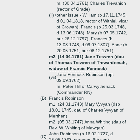
m. (30.04.1761) Charles Trevanion
(rector of Grade)
(ii)+
other issue - William (b 17.11.1745,
d 01.04.1818, rector of Withiel, vicar
of Crowan), Francis (b 25.03.1748,
d 13.06.1748), Mary (b 07.05.1742,
bur 26.12.1797), Frances (b
13.08.1748, d 09.07.1807), Anne (b
20.05.1751, bur 06.12.1751)
m2. (14.04.1761) Jane Trewren (dau
of Thomas Trewren of Trewardrevah,
widow of Francis Penneck)
Jane Penneck Robinson (bpt
(vii)
09.09.1762)
m. Peter Hill of Carwythenack
(Commander RN)
(B)
Francis Robinson
m1. (24.01.1743) Mary Vyvyan (dsp
18.01.1745, dau of Charles Vyvyan of
Merthen)
m2. (05.03.1747) Anna Whiting (dau of
Rev. W. Whiting of Mawgan)
John Robinson (b 16.02.1727, d
(C)
25.05.1763, surgeon, 6th son)