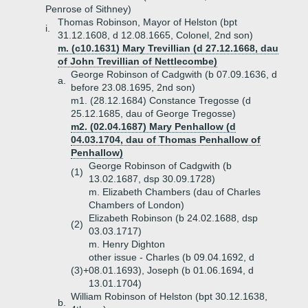
Penrose of Sithney)
Thomas Robinson, Mayor of Helston (bpt
i.
31.12.1608, d 12.08.1665, Colonel, 2nd son)
m. (c10.1631) Mary Trevillian (d 27.12.1668, dau
of John Trevillian of Nettlecombe)
George Robinson of Cadgwith (b 07.09.1636, d
a.
before 23.08.1695, 2nd son)
m1. (28.12.1684) Constance Tregosse (d
25.12.1685, dau of George Tregosse)
m2. (02.04.1687) Mary Penhallow (d
04.03.1704, dau of Thomas Penhallow of
Penhallow)
George Robinson of Cadgwith (b
(1)
13.02.1687, dsp 30.09.1728)
m. Elizabeth Chambers (dau of Charles
Chambers of London)
Elizabeth Robinson (b 24.02.1688, dsp
(2)
03.03.1717)
m. Henry Dighton
other issue - Charles (b 09.04.1692, d
(3)+
08.01.1693), Joseph (b 01.06.1694, d
13.01.1704)
William Robinson of Helston (bpt 30.12.1638,
b.