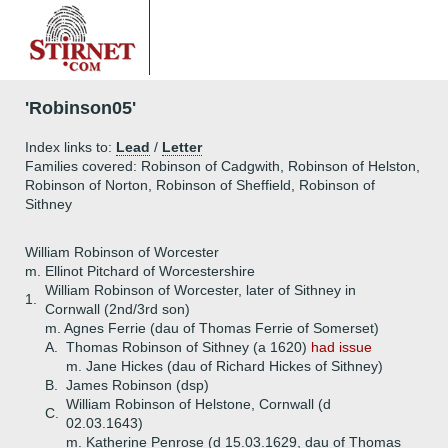
'Robinson05'
Index links to:
Lead
/
Letter
Families covered: Robinson of Cadgwith, Robinson of Helston,
Robinson of Norton, Robinson of Sheffield, Robinson of
Sithney
William Robinson of Worcester
m. Ellinot Pitchard of Worcestershire
William Robinson of Worcester, later of Sithney in
1.
Cornwall (2nd/3rd son)
m. Agnes Ferrie (dau of Thomas Ferrie of Somerset)
A.
Thomas Robinson of Sithney (a 1620)
had issue
m. Jane Hickes (dau of Richard Hickes of Sithney)
B.
James Robinson (dsp)
William Robinson of Helstone, Cornwall (d
C.
02.03.1643)
m. Katherine Penrose (d 15.03.1629, dau of Thomas