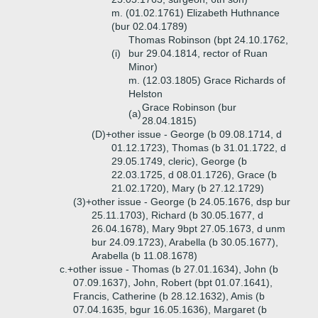
m. (01.02.1761) Elizabeth Huthnance
(bur 02.04.1789)
Thomas Robinson (bpt 24.10.1762,
(i)
bur 29.04.1814, rector of Ruan
Minor)
m. (12.03.1805) Grace Richards of
Helston
Grace Robinson (bur
(a)
28.04.1815)
(D)+
other issue - George (b 09.08.1714, d
01.12.1723), Thomas (b 31.01.1722, d
29.05.1749, cleric), George (b
22.03.1725, d 08.01.1726), Grace (b
21.02.1720), Mary (b 27.12.1729)
(3)+
other issue - George (b 24.05.1676, dsp bur
25.11.1703), Richard (b 30.05.1677, d
26.04.1678), Mary 9bpt 27.05.1673, d unm
bur 24.09.1723), Arabella (b 30.05.1677),
Arabella (b 11.08.1678)
c.+
other issue - Thomas (b 27.01.1634), John (b
07.09.1637), John, Robert (bpt 01.07.1641),
Francis, Catherine (b 28.12.1632), Amis (b
07.04.1635, bgur 16.05.1636), Margaret (b