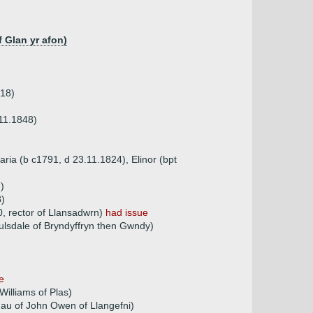
 Glan yr afon)
818)
11.1848)
aria (b c1791, d 23.11.1824), Elinor (bpt
)
8)
0, rector of Llansadwrn)
had issue
lsdale of Bryndyffryn then Gwndy)
e
Williams of Plas)
dau of John Owen of Llangefni)