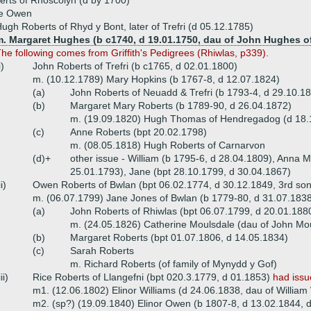
rts of Rhoscolyn (d by 1700)
ce Owen
ugh Roberts of Rhyd y Bont, later of Trefri (d 05.12.1785)
m. Margaret Hughes (b c1740, d 19.01.1750, dau of John Hughes of
he following comes from Griffith's Pedigrees (Rhiwlas, p339).
i)
John Roberts of Trefri (b c1765, d 02.01.1800)
m. (10.12.1789) Mary Hopkins (b 1767-8, d 12.07.1824)
(a)
John Roberts of Neuadd & Trefri (b 1793-4, d 29.10.1
(b)
Margaret Mary Roberts (b 1789-90, d 26.04.1872)
m. (19.09.1820) Hugh Thomas of Hendregadog (d 18.
(c)
Anne Roberts (bpt 20.02.1798)
m. (08.05.1818) Hugh Roberts of Carnarvon
(d)+
other issue - William (b 1795-6, d 28.04.1809), Anna M
25.01.1793), Jane (bpt 28.10.1799, d 30.04.1867)
ii)
Owen Roberts of Bwlan (bpt 06.02.1774, d 30.12.1849, 3rd son
m. (06.07.1799) Jane Jones of Bwlan (b 1779-80, d 31.07.183
(a)
John Roberts of Rhiwlas (bpt 06.07.1799, d 20.01.188
m. (24.05.1826) Catherine Moulsdale (dau of John Mou
(b)
Margaret Roberts (bpt 01.07.1806, d 14.05.1834)
(c)
Sarah Roberts
m. Richard Roberts (of family of Mynydd y Gof)
iii)
Rice Roberts of Llangefni (bpt 020.3.1779, d 01.1853)
had issu
m1. (12.06.1802) Elinor Williams (d 24.06.1838, dau of William 
m2. (sp?) (19.09.1840) Elinor Owen (b 1807-8, d 13.02.1844, 