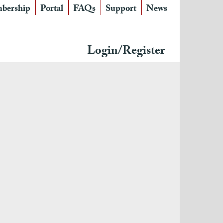
bership
Portal
FAQs
Support
News
Login/Register