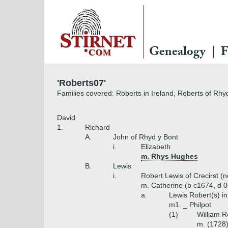
Genealogy
F
'Roberts07'
Families covered: Roberts in Ireland, Roberts of Rhyd
David
1.
Richard
A.
John of Rhyd y Bont
i.
Elizabeth
m. Rhys Hughes
B.
Lewis
i.
Robert Lewis of Crecirst (
m. Catherine (b c1674, d 0
a.
Lewis Robert(s) in
m1. _ Philpot
(1)
William R
m. (1728)