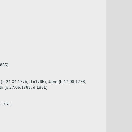
1855)
e (b 24.04.1775, d c1795), Jane (b 17.06.1776,
th (b 27.05.1783, d 1851)
7.1751)