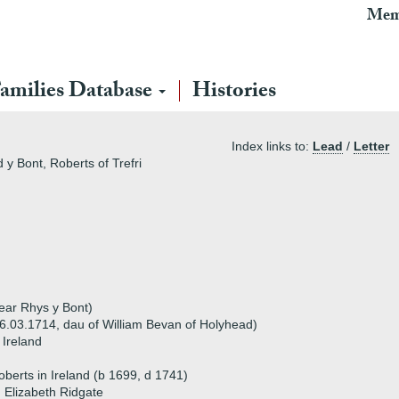
Mem
amilies Database
Histories
Index links to:
Lead
/
Letter
 y Bont, Roberts of Trefri
near Rhys y Bont)
6.03.1714, dau of William Bevan of Holyhead)
 Ireland
oberts in Ireland (b 1699, d 1741)
 Elizabeth Ridgate