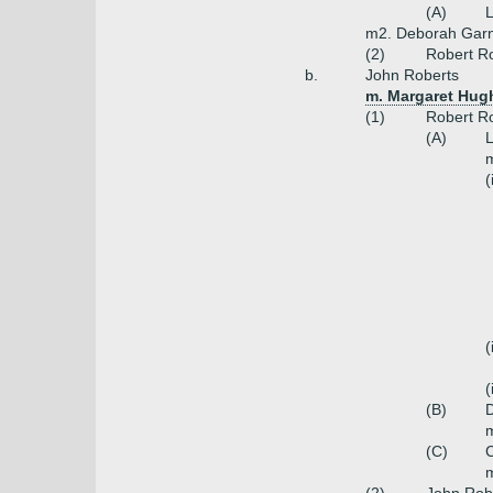
(A)
L
m2. Deborah Gar
(2)
Robert Ro
b.
John Roberts
m. Margaret Hug
(1)
Robert Ro
(A)
L
m
(
(
(
(B)
m
(C)
C