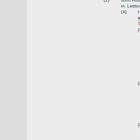
(2)
John Robe
m. Lettti
(A)
H
T
(
(
(