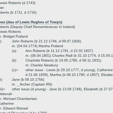
ewis Roberts (d 1743)
ner
berts (b 1711, d 1716)
hes (dau of Lewis Hughes of Towyn)
berts (Deputy Chief Remembrancer in Ireland)
ewis Roberts
. Bridget Putland
i)
John Roberts (b 21.12.1746, d 09.07.1826)
m. (04.04.1774) Martha Putland
(a)
Ann Roberts (b 11.12.1781, d 22.02.1837)
m. (06.04.1801) Charles Riall (b 31.10.1774, d 15.04.
(b)
Charlotte Roberts (b 19.05.1785, d 08.11.1831)
m. Charles Newbury
(c)+
other issue - Lewis (b 29.10.1777, d young), Catherin
d 21.06.1839), Martha (b 08.10.1780, d 1857), Elizabe
ii)
Jane (b 08.10.1756)
m. _ Archer (Captain RN)
iii)+
other issue (d young) - Jane (b 13.09.1748), Elizabeth (b 27.0
Deborah
. Michael Chamberlain
atherine
m. Edward Mansel