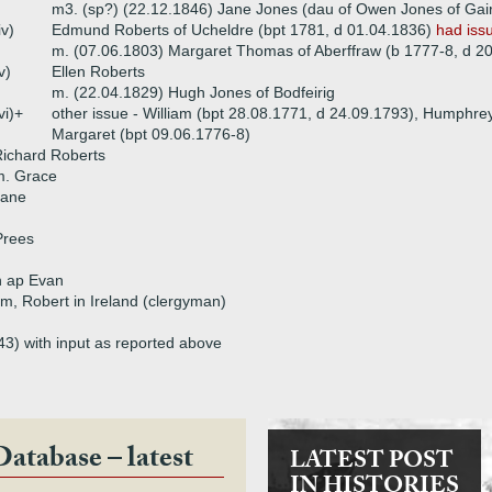
m3. (sp?) (22.12.1846) Jane Jones (dau of Owen Jones of Gai
iv)
Edmund Roberts of Ucheldre (bpt 1781, d 01.04.1836)
had iss
m. (07.06.1803) Margaret Thomas of Aberffraw (b 1777-8, d 2
v)
Ellen Roberts
m. (22.04.1829) Hugh Jones of Bodfeirig
vi)+
other issue - William (bpt 28.08.1771, d 24.09.1793), Humphrey
Margaret (bpt 09.06.1776-8)
ichard Roberts
m. Grace
Jane
Prees
n ap Evan
iam, Robert in Ireland (clergyman)
43) with input as reported above
Database – latest
LATEST POST
IN HISTORIES