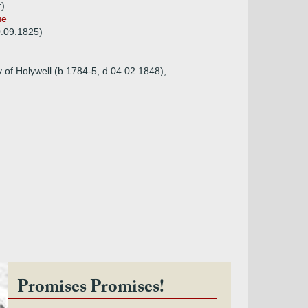
r)
ue
0.09.1825)
 of Holywell (b 1784-5, d 04.02.1848),
Promises Promises!