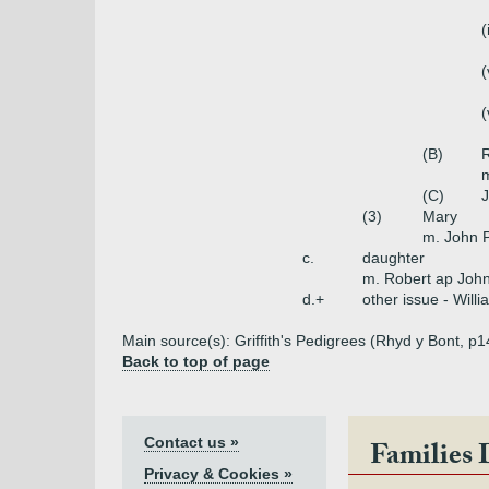
(
(
(
(B)
R
(C)
(3)
Mary
m. John 
c.
daughter
m. Robert ap Joh
d.+
other issue - Will
Main source(s): Griffith's Pedigrees (Rhyd y Bont, p1
Back to top of page
Contact us »
Families 
Privacy & Cookies »