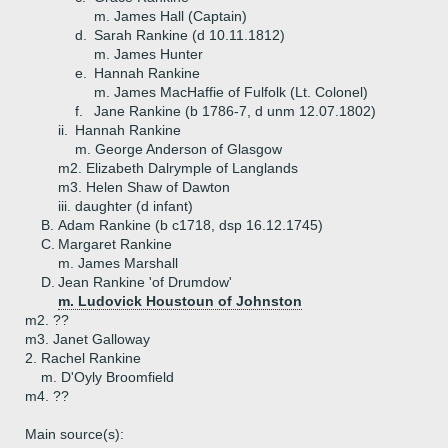
m. James Hall (Captain)
d.
Sarah Rankine (d 10.11.1812)
m. James Hunter
e.
Hannah Rankine
m. James MacHaffie of Fulfolk (Lt. Colonel)
f.
Jane Rankine (b 1786-7, d unm 12.07.1802)
ii.
Hannah Rankine
m. George Anderson of Glasgow
m2. Elizabeth Dalrymple of Langlands
m3. Helen Shaw of Dawton
iii.
daughter (d infant)
B.
Adam Rankine (b c1718, dsp 16.12.1745)
C.
Margaret Rankine
m. James Marshall
D.
Jean Rankine 'of Drumdow'
m. Ludovick Houstoun of Johnston
m2. ??
m3. Janet Galloway
2.
Rachel Rankine
m. D'Oyly Broomfield
m4. ??
Main source(s):