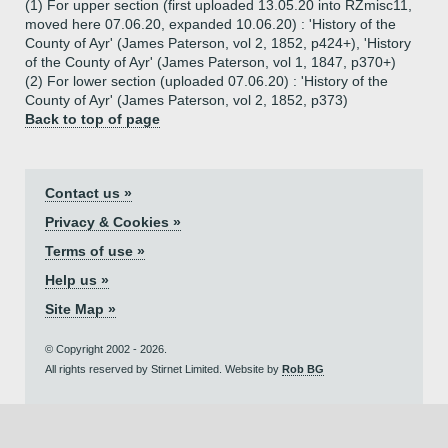
(1) For upper section (first uploaded 13.05.20 into RZmisc11,
moved here 07.06.20, expanded 10.06.20) : 'History of the
County of Ayr' (James Paterson, vol 2, 1852, p424+), 'History
of the County of Ayr' (James Paterson, vol 1, 1847, p370+)
(2) For lower section (uploaded 07.06.20) : 'History of the
County of Ayr' (James Paterson, vol 2, 1852, p373)
Back to top of page
Contact us »
Privacy & Cookies »
Terms of use »
Help us »
Site Map »
© Copyright 2002 - 2026.
All rights reserved by Stirnet Limited. Website by
Rob BG