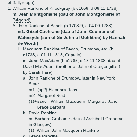
of Ballyreagh)
1.
William Rankine of Knockgray (b c1668, d 08.11.1728)
m. Jean Montgomerie (dau of John Montgomerie of
Brigend)
A.
John Rankine of Beoch (b 1708-9, d 04.09.1788)
m1. Grizel Cochrane (dau of John Cochrane of
Watersyde (son of Sir John of Ochlitree) by Hannah
de Worth)
i.
Macquorn Rankine of Beoch, Drumdow, etc. (b
c1733, d 01.11.1813, Captain)
m. Jane MacAdam (b c1765, d 18.11.1838, dau of
David MacAdam (brother of John of Craigengillan)
by Sarah Hare)
a.
John Rankine of Drumdow, later in New York
State
m1. (sp?) Eleanora Ross
m2. Margaret Reid
(1)+
issue - William Macquorn, Margaret, Jane,
Grace Barbara
b.
David Rankine
m. Barbara Grahame (dau of Archibald Grahame
in Glasgow)
(1)
William John Macquorn Rankine
c.
Grace Rankine