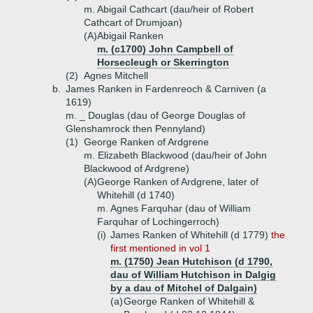
m. Abigail Cathcart (dau/heir of Robert
Cathcart of Drumjoan)
(A)
Abigail Ranken
m. (c1700) John Campbell of
Horsecleugh or Skerrington
(2)
Agnes Mitchell
b.
James Ranken in Fardenreoch & Carniven (a
1619)
m. _ Douglas (dau of George Douglas of
Glenshamrock then Pennyland)
(1)
George Ranken of Ardgrene
m. Elizabeth Blackwood (dau/heir of John
Blackwood of Ardgrene)
(A)
George Ranken of Ardgrene, later of
Whitehill (d 1740)
m. Agnes Farquhar (dau of William
Farquhar of Lochingerroch)
(i)
James Ranken of Whitehill (d 1779)
the
first mentioned in vol 1
m. (1750) Jean Hutchison (d 1790,
dau of William Hutchison in Dalgig
by a dau of Mitchel of Dalgain)
(a)
George Ranken of Whitehill &