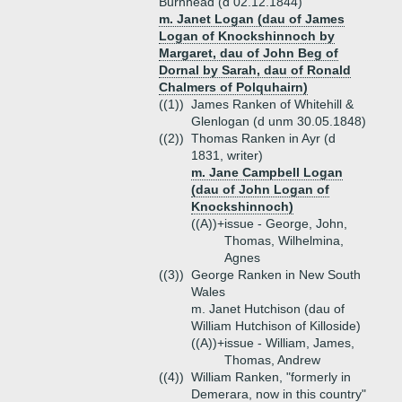
Burnhead (d 02.12.1844)
m. Janet Logan (dau of James
Logan of Knockshinnoch by
Margaret, dau of John Beg of
Dornal by Sarah, dau of Ronald
Chalmers of Polquhairn)
((1))
James Ranken of Whitehill &
Glenlogan (d unm 30.05.1848)
((2))
Thomas Ranken in Ayr (d
1831, writer)
m. Jane Campbell Logan
(dau of John Logan of
Knockshinnoch)
((A))+
issue - George, John,
Thomas, Wilhelmina,
Agnes
((3))
George Ranken in New South
Wales
m. Janet Hutchison (dau of
William Hutchison of Killoside)
((A))+
issue - William, James,
Thomas, Andrew
((4))
William Ranken, "formerly in
Demerara, now in this country"