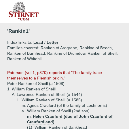
'Rankin1'
Index links to:
Lead
/
Letter
Families covered: Ranken of Ardgrene, Rankine of Beoch,
Ranken of Burnhead, Rankine of Drumdow, Ranken of Sheill,
Ranken of Whitehill
Paterson (vol 1, p370) reports that "The family trace
themselves to a Flemish origin."
Peter Ranken of Sheill (a 1508)
1.
William Ranken of Sheill
A.
Lawrence Ranken of Sheill (a 1544)
i.
William Ranken of Sheill (a 1585)
m. Agnes Craufurd (of the family of Lochnorris)
a.
William Ranken of Sheill (2nd son)
m. Helen Craufurd (dau of John Craufurd of
Craufurdland)
(1)
William Ranken of Bankhead