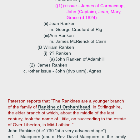
((1))+
issue - James of Carmacoup,
John (Captain), Jean, Mary,
Grace (d 1824)
(ii)
Jean Ranken
m. George Craufurd of Rig
(iii)
Ann Ranken
m. James McRierick of Cairn
(B
William Ranken
(i)
?? Ranken
(a)
John Ranken of Adamhill
(2)
James Ranken
c.+
other issue - John (dvp unm), Agnes
Paterson reports that "The Rankines are a younger branch
of the family of
Rankine of Orchardhead
, in Stirlingshire,
the elder branch of which, about the middle of the last
century, took the name of Little, on succeeding to the estate
of Over Liberton, in Mid-Lothian."
John Rankine (d c1730 "at a very advanced age")
m1. _ Macquorn (dau of Rev. David Macquorn, of the family