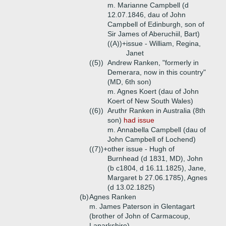
m. Marianne Campbell (d
12.07.1846, dau of John
Campbell of Edinburgh, son of
Sir James of Aberuchiil, Bart)
((A))+
issue - William, Regina,
Janet
((5))
Andrew Ranken, "formerly in
Demerara, now in this country"
(MD, 6th son)
m. Agnes Koert (dau of John
Koert of New South Wales)
((6))
Aruthr Ranken in Australia (8th
son)
had issue
m. Annabella Campbell (dau of
John Campbell of Lochend)
((7))+
other issue - Hugh of
Burnhead (d 1831, MD), John
(b c1804, d 16.11.1825), Jane,
Margaret b 27.06.1785), Agnes
(d 13.02.1825)
(b)
Agnes Ranken
m. James Paterson in Glentagart
(brother of John of Carmacoup,
Lanarkshire)