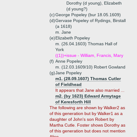
Dorothy (d young), Elizabeth
(d young?)
(c)
George Popeley (bur 18.05.1609)
(d)
Gervase Popeley of Rydings, Birstall
(a 1618)
m. Jane
(e)
Elizabeth Popeley
m. (26.04.1603) Thomas Hall of
York
((1))+
issue - William, Francis, Mary
(f)
Anne Popeley
m. (12.03.1609/10) Robert Gowland
(g)
Jane Popeley
m1. (28.09.1607) Thomas Cutler
of Fieldhead
It appears that Jane also married ...
m2. (by 1623) Edward Armytage
of Keresforth Hill
The following are shown by Walker2 as
of this generation but by Walker1 as a
daughter of John's son Robert by
Martha Cutle. Foster shows Dorothy as
of this generation but does not mention
Alice.