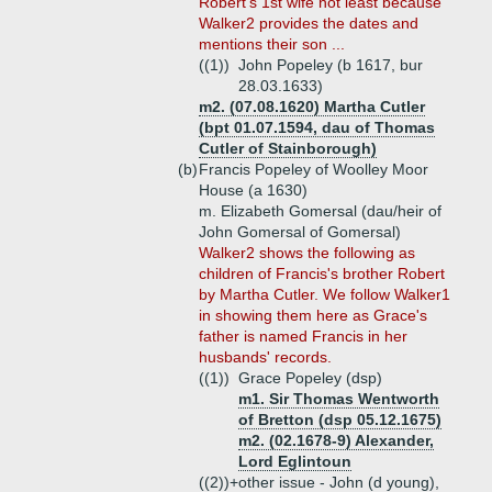
Robert's 1st wife not least because
Walker2 provides the dates and
mentions their son ...
((1))
John Popeley (b 1617, bur
28.03.1633)
m2. (07.08.1620) Martha Cutler
(bpt 01.07.1594, dau of Thomas
Cutler of Stainborough)
(b)
Francis Popeley of Woolley Moor
House (a 1630)
m. Elizabeth Gomersal (dau/heir of
John Gomersal of Gomersal)
Walker2 shows the following as
children of Francis's brother Robert
by Martha Cutler. We follow Walker1
in showing them here as Grace's
father is named Francis in her
husbands' records.
((1))
Grace Popeley (dsp)
m1. Sir Thomas Wentworth
of Bretton (dsp 05.12.1675)
m2. (02.1678-9) Alexander,
Lord Eglintoun
((2))+
other issue - John (d young),