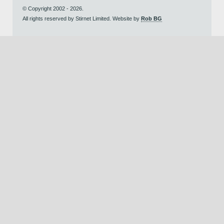
© Copyright 2002 - 2026.
All rights reserved by Stirnet Limited. Website by
Rob BG