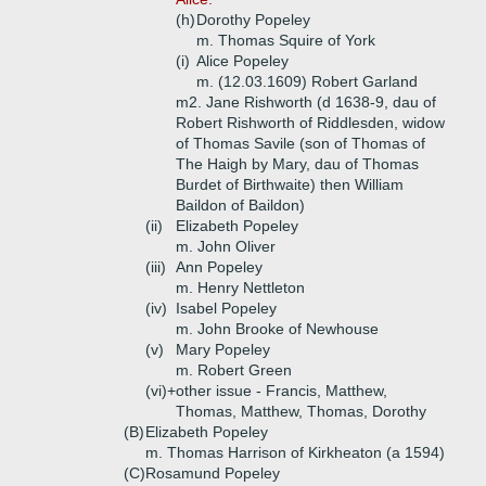
(h)
Dorothy Popeley
m. Thomas Squire of York
(i)
Alice Popeley
m. (12.03.1609) Robert Garland
m2. Jane Rishworth (d 1638-9, dau of
Robert Rishworth of Riddlesden, widow
of Thomas Savile (son of Thomas of
The Haigh by Mary, dau of Thomas
Burdet of Birthwaite) then William
Baildon of Baildon)
(ii)
Elizabeth Popeley
m. John Oliver
(iii)
Ann Popeley
m. Henry Nettleton
(iv)
Isabel Popeley
m. John Brooke of Newhouse
(v)
Mary Popeley
m. Robert Green
(vi)+
other issue - Francis, Matthew,
Thomas, Matthew, Thomas, Dorothy
(B)
Elizabeth Popeley
m. Thomas Harrison of Kirkheaton (a 1594)
(C)
Rosamund Popeley