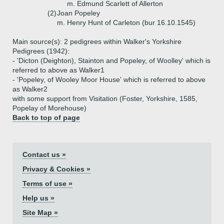
m. Edmund Scarlett of Allerton
(2)
Joan Popeley
m. Henry Hunt of Carleton (bur 16.10.1545)
Main source(s): 2 pedigrees within Walker's Yorkshire
Pedigrees (1942):
- 'Dicton (Deighton), Stainton and Popeley, of Woolley' which is
referred to above as Walker1
- 'Popeley, of Wooley Moor House' which is referred to above
as Walker2
with some support from Visitation (Foster, Yorkshire, 1585,
Popelay of Morehouse)
Back to top of page
Contact us »
Privacy & Cookies »
Terms of use »
Help us »
Site Map »