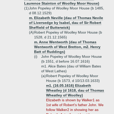
Laurence Stainton of Woolley Moor House)
(1)
John Popeley of Woolley Moor House (b 1485,
d 08.12.1529)
m. Elizabeth Neville (dau of Thomas Nevile
of Liversedge by Isabel, dau of Sir Robert
Sheffield of Butterwick)
(A)
Robert Popeley of Woolley Moor House (b
1528, d 21.12.1565)
m. Anne Wentworth (dau of Thomas
Wentworth of West Bretton, m2. Henry
Batt of Ruddings)
(i)
John Popeley of Woolley Moor House
(b 1551, d before 16.07.1616)
m1. Alice Bates (dau of William Bates
of West Lathes)
(a)
Robert Popeley of Woolley Moor
House (b 1573, d 10/13.03.1633)
m1. (16.05.1616) Elizabeth
Wheatley (d 1618, dau of Thomas
Wheatley of Woolley)
Elizabeth is shown by Walker1 as
1st wife of Robert's father John. We
follow Walker2 in showing her as