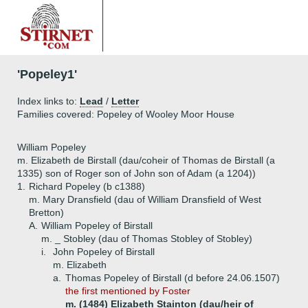
'Popeley1'
Index links to:
Lead
/
Letter
Families covered: Popeley of Wooley Moor House
William Popeley
m. Elizabeth de Birstall (dau/coheir of Thomas de Birstall (a
1335) son of Roger son of John son of Adam (a 1204))
1.
Richard Popeley (b c1388)
m. Mary Dransfield (dau of William Dransfield of West
Bretton)
A.
William Popeley of Birstall
m. _ Stobley (dau of Thomas Stobley of Stobley)
i.
John Popeley of Birstall
m. Elizabeth
a.
Thomas Popeley of Birstall (d before 24.06.1507)
the first mentioned by Foster
m. (1484) Elizabeth Stainton (dau/heir of