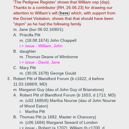
'The Pedigree Register' shows that William osp (dsp).
Thanks to a contributor (RH, 26.06.23) for drawing our
attention to William's will (
here
) which, with support from
the Dorset Visitation, shows that that should have been
"dspm" as he had the following family.
m. Jane (bur 06.02.1690/1)
A.
Priscilla Pitt
m. (18.08.1674) John Chappell
i.+
issue - William, John
B.
daughter
m.
Thomas
Deane
of Wimborne
i.+
issue - David, Jane
C.
Mary Pitt
m. (30.05.1678) George Gould
3.
Robert Pitt of Blandford Forum (b c1622, d before
11.03.1688/9, MD)
m. Margaret Guy (dau of John Guy of Brianstone)
A.
Robert Pitt of Blandford Forum (b 1653, d 1713, MD)
m. (c02.1685/6) Martha Nourse (dau of John Nourse
of Wood Eaton)
i.
Martha Pitt
B.
Thomas Pitt (a 1682, Master in Chancery)
m. (c06.1684) Margaret Seward of London
i.+
issue - Robert (a 1702), William (b c1700, d