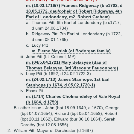
m. (10.03.1716/7) Frances Ridgeway (b c1702, d
18.05.1772, dau/coheir of Robert Ridgeway, 4th
Earl of Londonderry, m2. Robert Graham)
a.
Thomas Pitt, 6th Earl of Londonderry (b c1717,
d unm 24.08.1734)
b.
Ridgeway Pitt, 7th Earl of Londonderry (b 1722,
d unm 08.01.1765)
c.
Lucy Pitt
m. Pierce Meyrick (of Bodorgan family)
iii.
John Pitt (Lt. Colonel, MP)
m. (04/5.04.1721) Mary Belasyse (dau of
Thomas Belasyse, 3rd Viscount Fauconberg)
iv.
Lucy Pitt (b 1692, d 24.02.1722-3)
m. (24.02.1713) James Stanhope, 1st Earl
Stanhope (b 1674, d 05.02.1720-1)
iv
Essex Pitt
m. (1714) Charles Cholmondeley of Vale Royal
(b 1684, d 1759)
B.+
other issue - John (bpt 18.09.1649, a 1670), George
(bpt 04.07.1654), Richard (bpt 05.04.1659), Robert
(bpt 20.11.1662), Edward (bur 06.10.1664), Sarah,
Dorothy (bpt 12.08.1656)
2.
William Pitt, Mayor of Dorchester (d 1687)