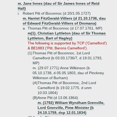
m. Jane Innes (dau of Sir James Innes of Reid
Hall)
i.
Robert Pitt of Boconnoc (d 20/1.05.1727)
m. Harriet FitzGerald-Villiers (d 21.10.1736, dau
of Edward FitzGerald-Villiers of Dromana)
a.
Thomas Pitt of Boconnoc (d 17.07.1761, MP)
m(1). Christian Lyttleton (dau of Sir Thomas
Lyttleton, Bart of Hagley)
The following is supported by TCP ('Camelford')
& BE1883 ('Pitt, Barons Camelford').
(1)
Thomas Pitt of Boconnoc, 1st Lord
Camelford (b 03.03.1736/7, d 19.01.1793,
MP)
m. (29.07.1771) Anne Wilkinson (b
05.10.1738, d 05.05.1803, dau of Pinckney
Wilkinson of Burham)
(A)
Thomas Pitt of Boconnoc, 2nd Lord
Camelford (b 19.02.1775, d unm
10.03.1804)
(B)
Anne Pitt (d 13.06.1864)
m. (1792) William Wyndham Grenville,
Lord Grenville, Pime Minister (b
24.10.1759, dsp 12.01.1834)