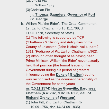
(2)
Amelia Pitt
m. William Spry
(3)
Christian Pitt
m. Thomas Saunders, Governor of Fort
St. George
b.
William Pitt 'the Elder', 'The Great Commoner',
1st Earl of Chatham (b 15.11.1709, d
11.05.1778, Secretary of State)
(1) The following is supported by TCP
('Chatham') & 'History and Antiquities of the
County of Leicester' (John Nichols, vol 4, part 2,
1811, 'Pedigree of Pitt Earl of Chatham', p962).
(2) Although often thought of as having been
Prime Minister, William 'the Elder' never actually
held that position (the formal leader of the
Government during his period of greatest
influence being the
Duke of Grafton
) but he
was recognised as the dominant personality of
the Government for some years.
m. (15.11.1574) Hester Grenville, Baroness
Chatham (b c1732, d 02.04.1803, dau of
Richard Grenville of Wootton)
(1)
John Pitt, 2nd Earl of Chatham (b
10.09.1756, dsp 14/24.09.1835)