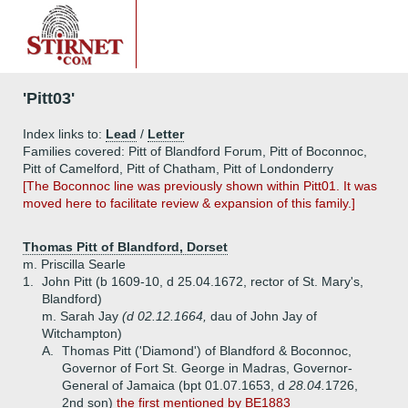
'Pitt03'
Index links to:
Lead
/
Letter
Families covered: Pitt of Blandford Forum, Pitt of Boconnoc,
Pitt of Camelford, Pitt of Chatham, Pitt of Londonderry
[The Boconnoc line was previously shown within Pitt01. It was
moved here to facilitate review & expansion of this family.]
Thomas Pitt of Blandford, Dorset
m. Priscilla Searle
1.
John Pitt (b 1609-10, d 25.04.1672, rector of St. Mary's,
Blandford)
m. Sarah Jay
(d 02.12.1664,
dau of John Jay of
Witchampton)
A.
Thomas Pitt ('Diamond') of Blandford & Boconnoc,
Governor of Fort St. George in Madras, Governor-
General of Jamaica (bpt 01.07.1653, d
28.04.
1726,
2nd son)
the first mentioned by BE1883