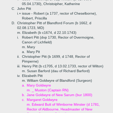
05.04.1730), Christoipher, Katherine
C.
John Pitt
i.+
issue - Robert (a 1737, rector of Cheselborne),
Robert, Priscilla
D.
Christopher Pitt of Blandford Forum (b 1662, d
02.08.1723, MD)
m. Elizabeth (b c1674, d 22.10.1743)
i.
Robert Pitt (dvp 1730, Rector of Overmoigne,
Canon of Lichfield)
m. Mary
a.
Mary Pit
ii.
Christopher Pitt (b 1699, d 1748, Rector of
Pimperne)
iii.
Henry Pitt (b c1705, d 13.02.1733, rector of Wilton)
m. Susan Barford (dau of Richard Barford)
iv.
Elizabeth Pitt
m. William Goldwyre of Blandford (Surgeon)
a.
Mary Goldwyre
m. _ Muston (Captain RN)
b.
Jane Goldwyre of New Sarum (bur 1800)
c.
Margaret Goldwyre
m. Edward Butt of Wimborne Minster (d 1781,
Rector of Aldbourne, Headmaster of New