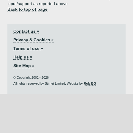
input/support as reported above
Back to top of page
Contact us »
Privacy & Cookies »
Terms of use »
Help us »
Site Map »
© Copyright 2002 - 2026.
All rights reserved by Stirnet Limited. Website by
Rob BG