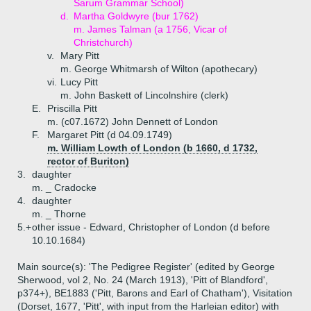
Sarum Grammar School)
d.
Martha Goldwyre (bur 1762)
m. James Talman (a 1756, Vicar of
Christchurch)
v.
Mary Pitt
m. George Whitmarsh of Wilton (apothecary)
vi.
Lucy Pitt
m. John Baskett of Lincolnshire (clerk)
E.
Priscilla Pitt
m. (c07.1672) John Dennett of London
F.
Margaret Pitt (d 04.09.1749)
m. William Lowth of London (b 1660, d 1732,
rector of Buriton)
3.
daughter
m. _ Cradocke
4.
daughter
m. _ Thorne
5.+
other issue - Edward, Christopher of London (d before
10.10.1684)
Main source(s): 'The Pedigree Register' (edited by George
Sherwood, vol 2, No. 24 (March 1913), 'Pitt of Blandford',
p374+), BE1883 ('Pitt, Barons and Earl of Chatham'), Visitation
(Dorset, 1677, 'Pitt', with input from the Harleian editor) with