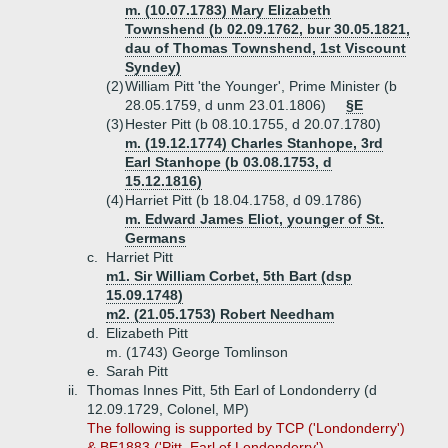
m. (10.07.1783) Mary Elizabeth
Townshend (b 02.09.1762, bur 30.05.1821,
dau of Thomas Townshend, 1st Viscount
Syndey)
(2)
William Pitt 'the Younger', Prime Minister (b
28.05.1759, d unm 23.01.1806)
§E
(3)
Hester Pitt (b 08.10.1755, d 20.07.1780)
m. (19.12.1774) Charles Stanhope, 3rd
Earl Stanhope (b 03.08.1753, d
15.12.1816)
(4)
Harriet Pitt (b 18.04.1758, d 09.1786)
m. Edward James Eliot, younger of St.
Germans
c.
Harriet Pitt
m1. Sir William Corbet, 5th Bart (dsp
15.09.1748)
m2. (21.05.1753) Robert Needham
d.
Elizabeth Pitt
m. (1743) George Tomlinson
e.
Sarah Pitt
ii.
Thomas Innes Pitt, 5th Earl of Londonderry (d
12.09.1729, Colonel, MP)
The following is supported by TCP ('Londonderry')
& BE1883 ('Pitt, Earl of Londonderry').