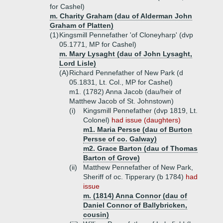
for Cashel)
m. Charity Graham (dau of Alderman John
Graham of Platten)
(1)
Kingsmill Pennefather 'of Cloneyharp' (dvp
05.1771, MP for Cashel)
m. Mary Lysaght (dau of John Lysaght,
Lord Lisle)
(A)
Richard Pennefather of New Park (d
05.1831, Lt. Col., MP for Cashel)
m1. (1782) Anna Jacob (dau/heir of
Matthew Jacob of St. Johnstown)
(i)
Kingsmill Pennefather (dvp 1819, Lt.
Colonel)
had issue (daughters)
m1. Maria Persse (dau of Burton
Persse of co. Galway)
m2. Grace Barton (dau of Thomas
Barton of Grove)
(ii)
Matthew Pennefather of New Park,
Sheriff of oc. Tipperary (b 1784)
had
issue
m. (1814) Anna Connor (dau of
Daniel Connor of Ballybricken,
cousin)