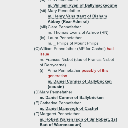
m. William Ryan of Ballymackeoghe
(vii)
Mary Pennefather
m. Henry Vansittarrt of Bisham
Abbey (Rear Admiral)
(viii)
Clare Pennefather
m. Thomas Evans of Ashroe (RN)
(ix)
Laura Pennefather
m. _ Philips of Mount Philips
(C)
William Pennefather (MP for Cashel)
had
issue
m. Frances Nisbet (dau of Francis Nisbet
of Derrycarne)
(i)
Anna Pennefather
possibly of this
generation
m. Daniel Conner of Ballybricken
(cousin)
(D)
Mary Pennefather
m. Daniel Conner of Ballybricken
(E)
Catherine Pennefather
m. Daniel Mansergh of Cashel
(F)
Margaret Pennefather
m. Robert Warren (son of Sir Robert, 1st
Bart of Warrenscourt)