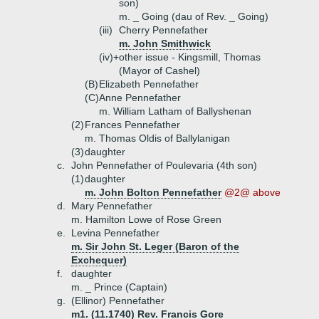
son)
m. _ Going (dau of Rev. _ Going)
(iii)
Cherry Pennefather
m. John Smithwick
(iv)+
other issue - Kingsmill, Thomas
(Mayor of Cashel)
(B)
Elizabeth Pennefather
(C)
Anne Pennefather
m. William Latham of Ballyshenan
(2)
Frances Pennefather
m. Thomas Oldis of Ballylanigan
(3)
daughter
c.
John Pennefather of Poulevaria (4th son)
(1)
daughter
m. John Bolton Pennefather
@2@ above
d.
Mary Pennefather
m. Hamilton Lowe of Rose Green
e.
Levina Pennefather
m. Sir John St. Leger (Baron of the
Exchequer)
f.
daughter
m. _ Prince (Captain)
g.
(Ellinor) Pennefather
m1. (11.1740) Rev. Francis Gore