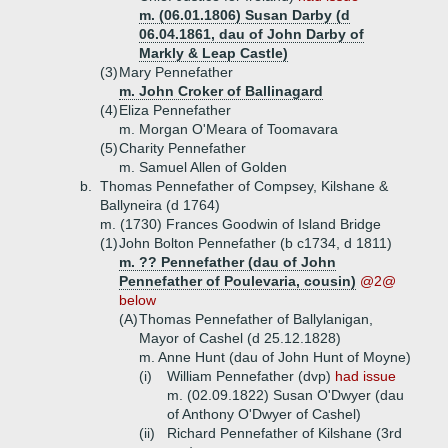
m. (06.01.1806) Susan Darby (d
06.04.1861, dau of John Darby of
Markly & Leap Castle)
(3)
Mary Pennefather
m. John Croker of Ballinagard
(4)
Eliza Pennefather
m. Morgan O'Meara of Toomavara
(5)
Charity Pennefather
m. Samuel Allen of Golden
b.
Thomas Pennefather of Compsey, Kilshane &
Ballyneira (d 1764)
m. (1730) Frances Goodwin of Island Bridge
(1)
John Bolton Pennefather (b c1734, d 1811)
m. ?? Pennefather (dau of John
Pennefather of Poulevaria, cousin)
@2@
below
(A)
Thomas Pennefather of Ballylanigan,
Mayor of Cashel (d 25.12.1828)
m. Anne Hunt (dau of John Hunt of Moyne)
(i)
William Pennefather (dvp)
had issue
m. (02.09.1822) Susan O'Dwyer (dau
of Anthony O'Dwyer of Cashel)
(ii)
Richard Pennefather of Kilshane (3rd