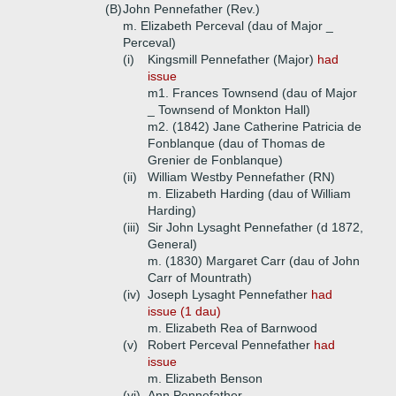
(B)
John Pennefather (Rev.)
m. Elizabeth Perceval (dau of Major _
Perceval)
(i)
Kingsmill Pennefather (Major)
had
issue
m1. Frances Townsend (dau of Major
_ Townsend of Monkton Hall)
m2. (1842) Jane Catherine Patricia de
Fonblanque (dau of Thomas de
Grenier de Fonblanque)
(ii)
William Westby Pennefather (RN)
m. Elizabeth Harding (dau of William
Harding)
(iii)
Sir John Lysaght Pennefather (d 1872,
General)
m. (1830) Margaret Carr (dau of John
Carr of Mountrath)
(iv)
Joseph Lysaght Pennefather
had
issue (1 dau)
m. Elizabeth Rea of Barnwood
(v)
Robert Perceval Pennefather
had
issue
m. Elizabeth Benson
(vi)
Ann Pennefather