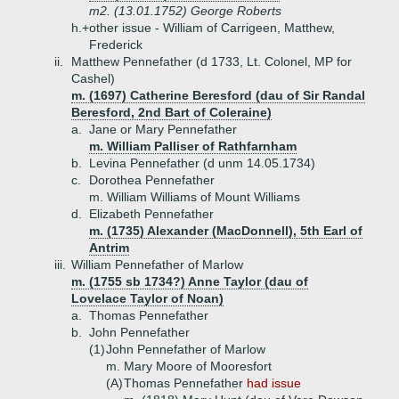
m2. (13.01.1752) George Roberts
h.+
other issue - William of Carrigeen, Matthew,
Frederick
ii.
Matthew Pennefather (d 1733, Lt. Colonel, MP for
Cashel)
m. (1697) Catherine Beresford (dau of Sir Randal
Beresford, 2nd Bart of Coleraine)
a.
Jane or Mary Pennefather
m. William Palliser of Rathfarnham
b.
Levina Pennefather (d unm 14.05.1734)
c.
Dorothea Pennefather
m. William Williams of Mount Williams
d.
Elizabeth Pennefather
m. (1735) Alexander (MacDonnell), 5th Earl of
Antrim
iii.
William Pennefather of Marlow
m. (1755 sb 1734?) Anne Taylor (dau of
Lovelace Taylor of Noan)
a.
Thomas Pennefather
b.
John Pennefather
(1)
John Pennefather of Marlow
m. Mary Moore of Mooresfort
(A)
Thomas Pennefather
had issue