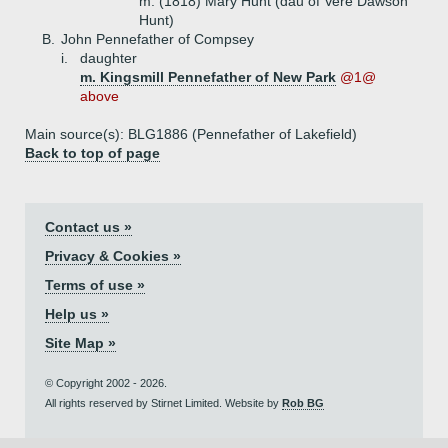
m. (1818) Mary Hunt (dau of Vere Dawson
Hunt)
B.
John Pennefather of Compsey
i.
daughter
m. Kingsmill Pennefather of New Park
@1@
above
Main source(s): BLG1886 (Pennefather of Lakefield)
Back to top of page
Contact us »
Privacy & Cookies »
Terms of use »
Help us »
Site Map »
© Copyright 2002 - 2026.
All rights reserved by Stirnet Limited. Website by
Rob BG