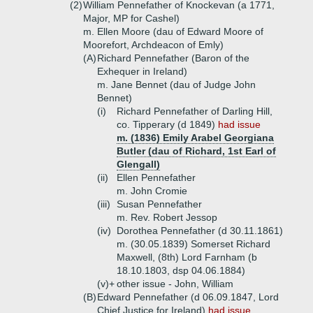
(2)
William Pennefather of Knockevan (a 1771,
Major, MP for Cashel)
m. Ellen Moore (dau of Edward Moore of
Moorefort, Archdeacon of Emly)
(A)
Richard Pennefather (Baron of the
Exhequer in Ireland)
m. Jane Bennet (dau of Judge John
Bennet)
(i)
Richard Pennefather of Darling Hill,
co. Tipperary (d 1849)
had issue
m. (1836) Emily Arabel Georgiana
Butler (dau of Richard, 1st Earl of
Glengall)
(ii)
Ellen Pennefather
m. John Cromie
(iii)
Susan Pennefather
m. Rev. Robert Jessop
(iv)
Dorothea Pennefather (d 30.11.1861)
m. (30.05.1839) Somerset Richard
Maxwell, (8th) Lord Farnham (b
18.10.1803, dsp 04.06.1884)
(v)+
other issue - John, William
(B)
Edward Pennefather (d 06.09.1847, Lord
Chief Justice for Ireland)
had issue