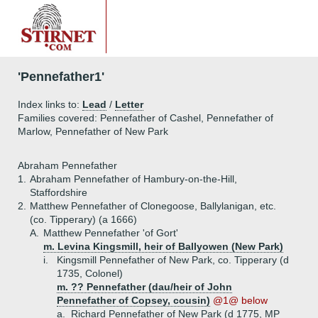
'Pennefather1'
Index links to:
Lead
/
Letter
Families covered: Pennefather of Cashel, Pennefather of
Marlow, Pennefather of New Park
Abraham Pennefather
1.
Abraham Pennefather of Hambury-on-the-Hill,
Staffordshire
2.
Matthew Pennefather of Clonegoose, Ballylanigan, etc.
(co. Tipperary) (a 1666)
A.
Matthew Pennefather 'of Gort'
m. Levina Kingsmill, heir of Ballyowen (New Park)
i.
Kingsmill Pennefather of New Park, co. Tipperary (d
1735, Colonel)
m. ?? Pennefather (dau/heir of John
Pennefather of Copsey, cousin)
@1@ below
a.
Richard Pennefather of New Park (d 1775, MP