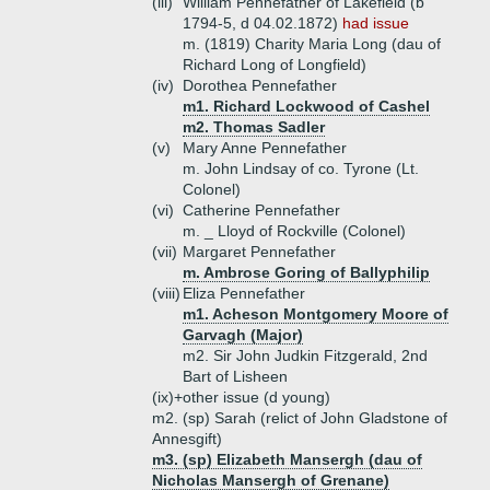
(iii)
William Pennefather of Lakefield (b
1794-5, d 04.02.1872)
had issue
m. (1819) Charity Maria Long (dau of
Richard Long of Longfield)
(iv)
Dorothea Pennefather
m1. Richard Lockwood of Cashel
m2. Thomas Sadler
(v)
Mary Anne Pennefather
m. John Lindsay of co. Tyrone (Lt.
Colonel)
(vi)
Catherine Pennefather
m. _ Lloyd of Rockville (Colonel)
(vii)
Margaret Pennefather
m. Ambrose Goring of Ballyphilip
(viii)
Eliza Pennefather
m1. Acheson Montgomery Moore of
Garvagh (Major)
m2. Sir John Judkin Fitzgerald, 2nd
Bart of Lisheen
(ix)+
other issue (d young)
m2. (sp) Sarah (relict of John Gladstone of
Annesgift)
m3. (sp) Elizabeth Mansergh (dau of
Nicholas Mansergh of Grenane)