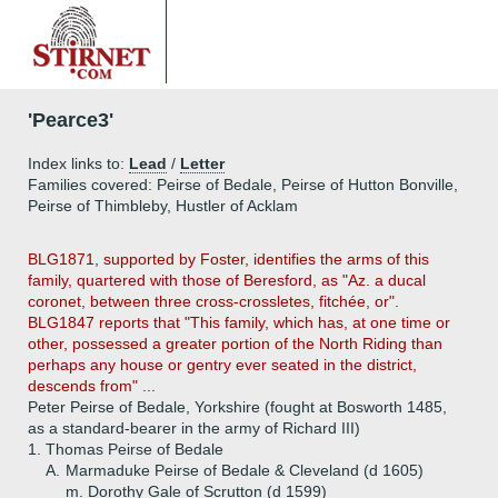
'Pearce3'
Index links to:
Lead
/
Letter
Families covered: Peirse of Bedale, Peirse of Hutton Bonville,
Peirse of Thimbleby, Hustler of Acklam
BLG1871, supported by Foster, identifies the arms of this
family, quartered with those of Beresford, as "Az. a ducal
coronet, between three cross-crossletes, fitchée, or".
BLG1847 reports that "This family, which has, at one time or
other, possessed a greater portion of the North Riding than
perhaps any house or gentry ever seated in the district,
descends from" ...
Peter Peirse of Bedale, Yorkshire (fought at Bosworth 1485,
as a standard-bearer in the army of Richard III)
1.
Thomas Peirse of Bedale
A.
Marmaduke Peirse of Bedale & Cleveland (d 1605)
m. Dorothy Gale of Scrutton (d 15
99)