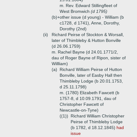
m. Rev. Edward Stillingfleet of
West Bromwich
(d 1795)
(b)+
other issue (d young) - William (b
c1728, d 1741), Anne, Dorothy,
Dorothy (2nd)
(ii)
Richard Peirse of Stockton & Worsall,
later of Thimbleby & Hutton Bonville
(d 26.06.1759)
m. Rachel Bayne (d 24.01.1771/2,
dau of Roger Bayne of Ripon, sister of
Willliam)
(a)
Richard William Peirse of Hutton
Bonville, later of Easby Hall then
Thimbleby Lodge (b 20.01.1753,
d 25.11.1798)
m. (1780) Elizabeth Fawcett (b
1757-8, d 10.09.1791, dau of
Christopher Fawcett of
Newcastle-on-Tyne)
((1))
Richard William Christopher
Peirse of Thimbleby Lodge
(b 1782, d 18.12.1845)
had
issue