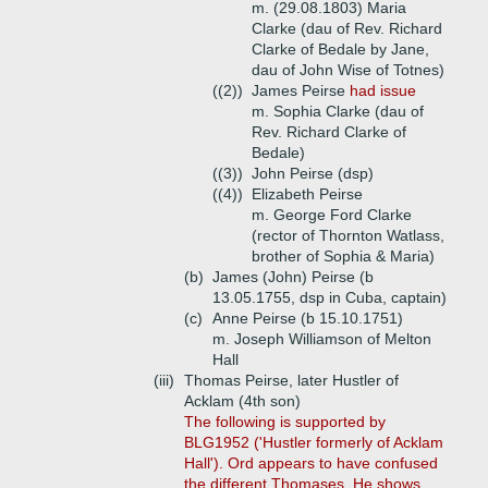
m. (29.08.1803) Maria
Clarke (dau of Rev. Richard
Clarke of Bedale by Jane,
dau of John Wise of Totnes)
((2))
James Peirse
had issue
m. Sophia Clarke (dau of
Rev. Richard Clarke of
Bedale)
((3))
John Peirse (dsp)
((4))
Elizabeth Peirse
m. George Ford Clarke
(rector of Thornton Watlass,
brother of Sophia & Maria)
(b)
James (John) Peirse (b
13.05.1755, dsp in Cuba, captain)
(c)
Anne Peirse (b 15.10.1751)
m. Joseph Williamson of Melton
Hall
(iii)
Thomas Peirse, later Hustler of
Acklam (4th son)
The following is supported by
BLG1952 ('Hustler formerly of Acklam
Hall'). Ord appears to have confused
the different Thomases. He shows