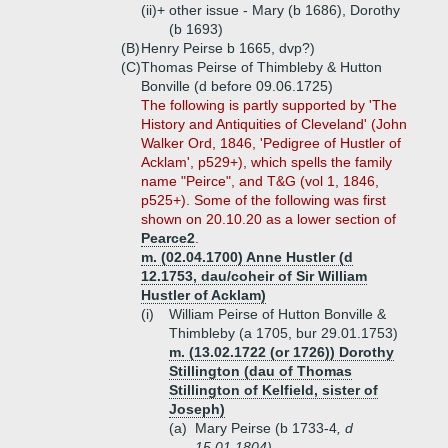
(ii)+
other issue - Mary (b 1686), Dorothy
(b 1693)
(B)
Henry Peirse b 1665, dvp?)
(C)
Thomas Peirse of Thimbleby & Hutton
Bonville (d before 09.06.1725)
The following is partly supported by 'The
History and Antiquities of Cleveland' (John
Walker Ord, 1846, 'Pedigree of Hustler of
Acklam', p529+), which spells the family
name "Peirce", and T&G (vol 1, 1846,
p525+). Some of the following was first
shown on 20.10.20 as a lower section of
Pearce2
.
m. (02.04.1700) Anne Hustler (d
12.1753, dau/coheir of Sir William
Hustler of Acklam)
(i)
William Peirse of Hutton Bonville &
Thimbleby (a 1705, bur 29.01.1753)
m. (13.02.1722 (or 1726)) Dorothy
Stillington (dau of Thomas
Stillington of Kelfield, sister of
Joseph)
(a)
Mary Peirse (b 1733-4
, d
15.01.1804)