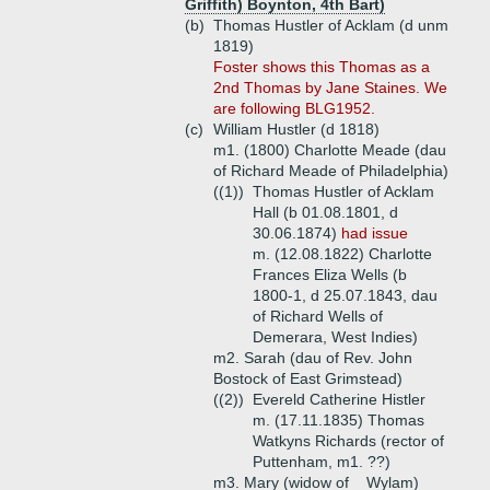
Griffith) Boynton, 4th Bart)
(b)
Thomas Hustler of Acklam (d unm
1819)
Foster shows this Thomas as a
2nd Thomas by Jane Staines. We
are following BLG1952.
(c)
William Hustler (d 1818)
m1. (1800) Charlotte Meade (dau
of Richard Meade of Philadelphia)
((1))
Thomas Hustler of Acklam
Hall (b 01.08.1801, d
30.06.1874)
had issue
m. (12.08.1822) Charlotte
Frances Eliza Wells (b
1800-1, d 25.07.1843, dau
of Richard Wells of
Demerara, West Indies)
m2. Sarah (dau of Rev. John
Bostock of East Grimstead)
((2))
Evereld Catherine Histler
m. (17.11.1835) Thomas
Watkyns Richards (rector of
Puttenham, m1. ??)
m3. Mary (widow of _ Wylam)