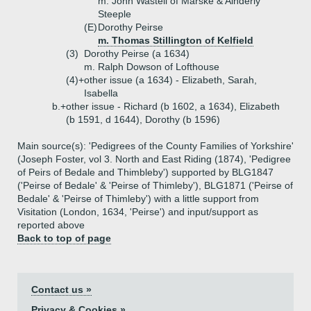
m. John Wastell of Marske & Ainderly
Steeple
(E)
Dorothy Peirse
m. Thomas Stillington of Kelfield
(3)
Dorothy Peirse (a 1634)
m. Ralph Dowson of Lofthouse
(4)+
other issue (a 1634) - Elizabeth, Sarah,
Isabella
b.+
other issue - Richard (b 1602, a 1634), Elizabeth
(b 1591, d 1644), Dorothy (b 1596)
Main source(s): 'Pedigrees of the County Families of Yorkshire'
(Joseph Foster, vol 3. North and East Riding (1874), 'Pedigree
of Peirs of Bedale and Thimbleby') supported by BLG1847
('Peirse of Bedale' & 'Peirse of Thimleby'), BLG1871 ('Peirse of
Bedale' & 'Peirse of Thimleby') with a little support from
Visitation (London, 1634, 'Peirse') and input/support as
reported above
Back to top of page
Contact us »
Privacy & Cookies »