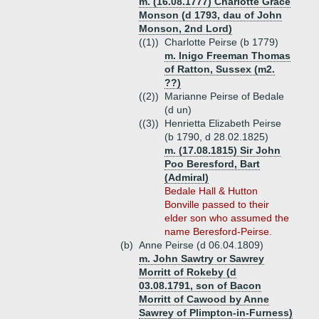
m. (16.08.1777) Charlotte Grace
Monson (d 1793, dau of John
Monson, 2nd Lord)
((1))
Charlotte Peirse (b 1779)
m. Inigo Freeman Thomas
of Ratton, Sussex (m2.
??)
((2))
Marianne Peirse of Bedale
(d un)
((3))
Henrietta Elizabeth Peirse
(b 1790, d 28.02.1825)
m. (17.08.1815) Sir John
Poo Beresford, Bart
(Admiral)
Bedale Hall & Hutton
Bonville passed to their
elder son who assumed the
name Beresford-Peirse.
(b)
Anne Peirse (d 06.04.1809)
m. John Sawtry or Sawrey
Morritt of Rokeby (d
03.08.1791, son of Bacon
Morritt of Cawood by Anne
Sawrey of Plimpton-in-Furness)