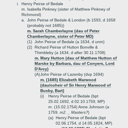
i.
Henry Peirse of Bedale
m. Isabella Pinkney (sister of Matthew Pinkney of
Richmond)
a.
John Peirse of Bedale & London (b 1593, d 1658
(probably not 1685))
m. Sarah Chamberlayne (dau of Peter
Chamberlayne, sister of Peter MD)
(1)
John Peirse of Bedale (a 1634, d unm)
(2)
Richard Peirse of Hutton Bonville &
Thimbleby (a 1634, d after 30.11.1708)
m. Mary Hutton (dau of Matthew Hutton of
Marske by Barbara, dau of Conyers, Lord
D'Arcy)
(A)
John Peirse of Lazenby (dvp 1694)
m. (1685) Elizabeth Marwood
(dau/coheir of Sir Henry Marwood of
Busby, Bart)
(i)
Henry Peirse of Bedale (bpt
25.02.1692, d 02.10.1759, MP)
m. (15.02.1754) Anne Johnson (a
1759,
m2. _ Masters?
)
(a)
Henry Peirse of Bedale (bpt
02.06.1754, d 14.05.1824, MP)