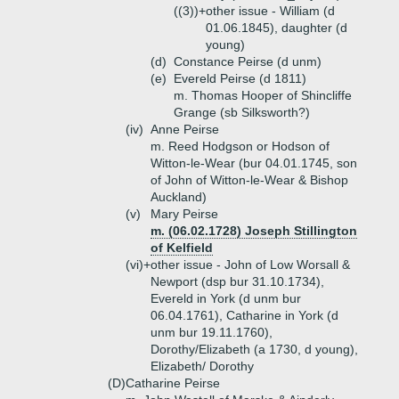
((3))+
other issue - William (d
01.06.1845), daughter (d
young)
(d)
Constance Peirse (d unm)
(e)
Evereld Peirse (d 1811)
m. Thomas Hooper of Shincliffe
Grange (sb Silksworth?)
(iv)
Anne Peirse
m. Reed Hodgson or Hodson of
Witton-le-Wear (bur 04.01.1745, son
of John of Witton-le-Wear & Bishop
Auckland)
(v)
Mary Peirse
m. (06.02.1728) Joseph Stillington
of Kelfield
(vi)+
other issue - John of Low Worsall &
Newport (dsp bur 31.10.1734),
Evereld in York (d unm bur
06.04.1761), Catharine in York (d
unm bur 19.11.1760),
Dorothy/Elizabeth (a 1730, d young),
Elizabeth/ Dorothy
(D)
Catharine Peirse