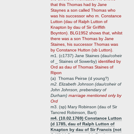
that this Thomas had by Jane
Staynes a son called Thomas who
was his successor who m. Constance
Lutton (dau of Ralph Lutton of
Knapton by dau of Sir Griffith
Boynton). BLG1952 shows that, whilst
there was a son Thomas by Jane
Staines, his successor Thomas was
by Constance Hutton (sb Lutton).
m1. (c1737) Jane Staines (dau/coheir
of _ Staines of Sowerby)
identified by
Ord as dau of Thomas Staines of
Ripon
(a)
Thomas Peirse (d young?)
m2. Elizabeth Johnson (dau/coheir of
John Johnson, prebendary of
Durham)
marriage mentioned only by
Ord
m3. (sp) Mary Robinson (dau of Sir
Tancred Robinson, Bart)
m4. (10.02.1769) Constance Lutton
(d 1785, dau of Ralph Lutton of
Knapton by dau of Sir Francis (not