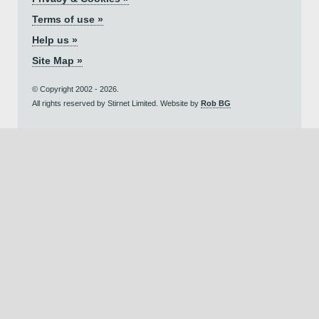
Terms of use »
Help us »
Site Map »
© Copyright 2002 - 2026.
All rights reserved by Stirnet Limited. Website by
Rob BG