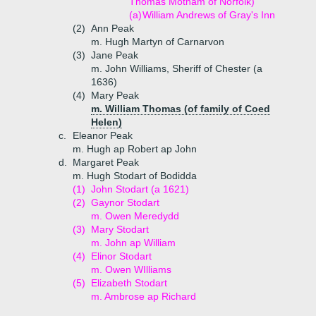
Thomas Motham of Norfolk)
(a)
William Andrews of Gray's Inn
(2)
Ann Peak
m. Hugh Martyn of Carnarvon
(3)
Jane Peak
m. John Williams, Sheriff of Chester (a
1636)
(4)
Mary Peak
m. William Thomas (of family of Coed
Helen)
c.
Eleanor Peak
m. Hugh ap Robert ap John
d.
Margaret Peak
m. Hugh Stodart of Bodidda
(1)
John Stodart (a 1621)
(2)
Gaynor Stodart
m. Owen Meredydd
(3)
Mary Stodart
m. John ap William
(4)
Elinor Stodart
m. Owen WIlliams
(5)
Elizabeth Stodart
m. Ambrose ap Richard