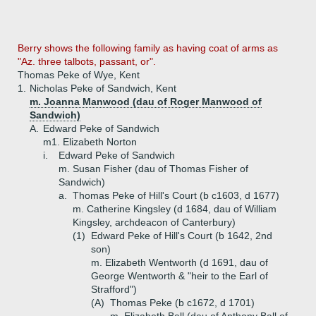
Berry shows the following family as having coat of arms as
"Az. three talbots, passant, or".
Thomas Peke of Wye, Kent
1.
Nicholas Peke of Sandwich, Kent
m. Joanna Manwood (dau of Roger Manwood of
Sandwich)
A.
Edward Peke of Sandwich
m1. Elizabeth Norton
i.
Edward Peke of Sandwich
m. Susan Fisher (dau of Thomas Fisher of
Sandwich)
a.
Thomas Peke of Hill's Court (b c1603, d 1677)
m. Catherine Kingsley (d 1684, dau of William
Kingsley, archdeacon of Canterbury)
(1)
Edward Peke of Hill's Court (b 1642, 2nd
son)
m. Elizabeth Wentworth (d 1691, dau of
George Wentworth & "heir to the Earl of
Strafford")
(A)
Thomas Peke (b c1672, d 1701)