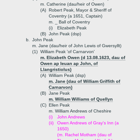
m. Catherine (dau/heir of Owen)
(A)
Robert Peak, Mayor & Sheriff of
Coventry (a 1651, Captain)
m. _ Ball of Coventry
(i)
Elizabeth Peak
(B)
John Peak (dsp)
b.
John Peak
m. Jane (dau/heir of John Lewis of Gwersyllt)
(1)
William Peak 'of Carnarvon'
m. Elizabeth Owen (d 13.08.1623, dau of
Owen ap Ieuan ap John, of
Llangristiolus)
(A)
William Peak (dsp)
m. Jane (dau of William Griffith of
Carnarvon)
(B)
Jane Peak
m. William Williams of Quellyn
(C)
Ellen Peak
m. William Andrews of Cheshire
(i)
John Andrews
(ii)
Owen Andrews of Gray's Inn (a
1650)
(m. Rachel Motham (dau of