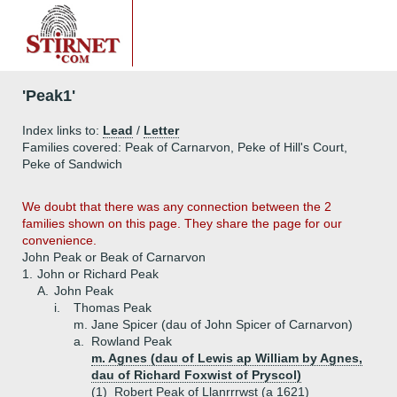
'Peak1'
Index links to:
Lead
/
Letter
Families covered: Peak of Carnarvon, Peke of Hill's Court,
Peke of Sandwich
We doubt that there was any connection between the 2
families shown on this page. They share the page for our
convenience.
John Peak or Beak of Carnarvon
1.
John or Richard Peak
A.
John Peak
i.
Thomas Peak
m. Jane Spicer (dau of John Spicer of Carnarvon)
a.
Rowland Peak
m. Agnes (dau of Lewis ap William by Agnes,
dau of Richard Foxwist of Pryscol)
(1)
Robert Peak of Llanrrrwst (a 1621)