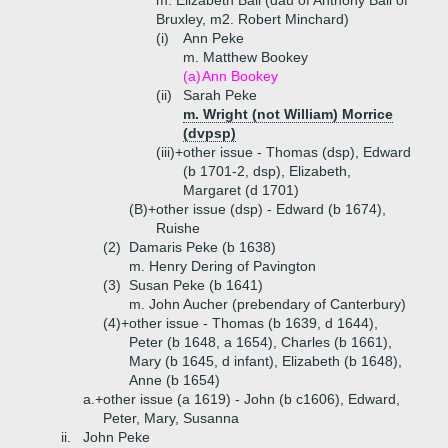
m. Elizabeth Ball (dau of Anthony Ball of
Bruxley, m2. Robert Minchard)
(i)
Ann Peke
m. Matthew Bookey
(a)
Ann Bookey
(ii)
Sarah Peke
m.
Wright (not William) Morrice
(dvpsp)
(iii)+
other issue - Thomas (dsp), Edward
(b 1701-2, dsp), Elizabeth,
Margaret (d 1701)
(B)+
other issue (dsp) - Edward (b 1674),
Ruishe
(2)
Damaris Peke (b 1638)
m. Henry Dering of Pavington
(3)
Susan Peke (b 1641)
m. John Aucher (prebendary of Canterbury)
(4)+
other issue - Thomas (b 1639, d 1644),
Peter (b 1648, a 1654), Charles (b 1661),
Mary (b 1645, d infant), Elizabeth (b 1648),
Anne (b 1654)
a.+
other issue (a 1619) - John (b c1606), Edward,
Peter, Mary, Susanna
ii.
John Peke