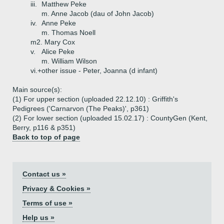
iii.
Matthew Peke
m. Anne Jacob (dau of John Jacob)
iv.
Anne Peke
m. Thomas Noell
m2. Mary Cox
v.
Alice Peke
m. William Wilson
vi.+
other issue - Peter, Joanna (d infant)
Main source(s):
(1) For upper section (uploaded 22.12.10) : Griffith's
Pedigrees ('Carnarvon (The Peaks)', p361)
(2) For lower section (uploaded 15.02.17) : CountyGen (Kent,
Berry, p116 & p351)
Back to top of page
Contact us »
Privacy & Cookies »
Terms of use »
Help us »