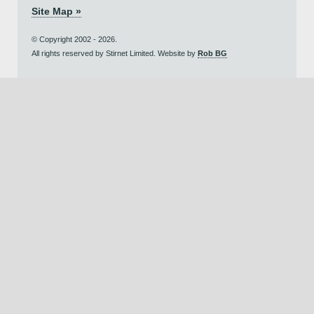
Site Map »
© Copyright 2002 - 2026.
All rights reserved by Stirnet Limited. Website by
Rob BG