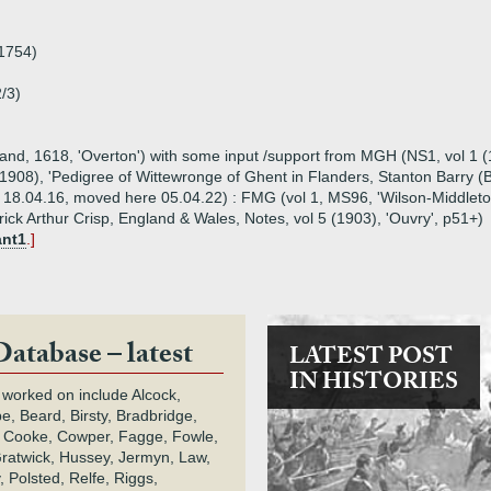
1754)
/3)
tland, 1618, 'Overton') with some input /support from MGH (NS1, vol 1
908), 'Pedigree of Wittewronge of Ghent in Flanders, Stanton Barry (Bu
n 18.04.16, moved here 05.04.22) : FMG (vol 1, MS96, 'Wilson-Middleto
rick Arthur Crisp, England & Wales, Notes, vol 5 (1903), 'Ouvry', p51+)
ant1
.]
Database – latest
LATEST POST
IN HISTORIES
 worked on include Alcock,
e, Beard, Birsty, Bradbridge,
 Cooke, Cowper, Fagge, Fowle,
Gratwick, Hussey, Jermyn, Law,
 Polsted, Relfe, Riggs,