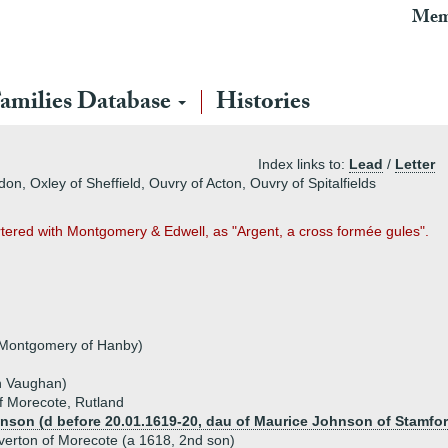
Mem
amilies Database
Histories
Index links to:
Lead
/
Letter
n, Oxley of Sheffield, Ouvry of Acton, Ouvry of Spitalfields
artered with Montgomery & Edwell, as "Argent, a cross formée gules".
 Montgomery of Hanby)
n Vaughan)
f Morecote, Rutland
nson (d before 20.01.1619-20, dau of Maurice Johnson of Stamfor
erton of Morecote (a 1618, 2nd son)