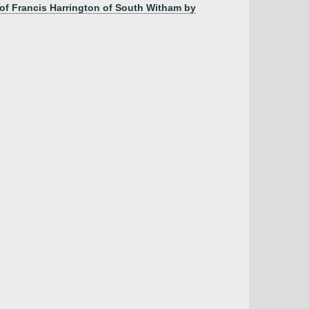
 of Francis Harrington of South Witham by