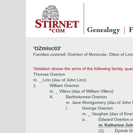
Genealogy
F
'OZmisc03'
Families covered: Overton of Morecote, Otten of Londo
Visitation shows the arms of the following family, qu
Thomas Overton
m. _ Linn (dau of John Linn)
1.
William Overton
m. _ Villers (dau of William Villers)
A.
Bartholomew Overton
m. Jane Montgomery (dau of John
i.
George Overton
m. _ Vaughan (dau of Eva
a.
Edward Overton o
m. Katherine Joh
(1)
Dymok Ov