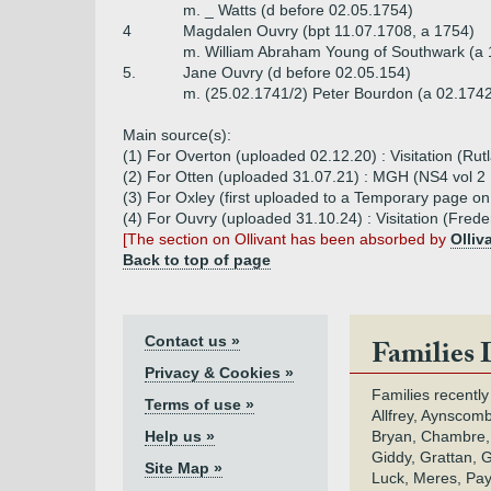
m. _ Watts (d before 02.05.1754)
4
Magdalen Ouvry (bpt 11.07.1708, a 1754)
m. William Abraham Young of Southwark (a 
5.
Jane Ouvry (d before 02.05.154)
m. (25.02.1741/2) Peter Bourdon (a 02.1742
Main source(s):
(1) For Overton (uploaded 02.12.20) : Visitation (Ru
(2) For Otten (uploaded 31.07.21) : MGH (NS4 vol 2 1
(3) For Oxley (first uploaded to a Temporary page o
(4) For Ouvry (uploaded 31.10.24) : Visitation (Frede
[The section on Ollivant has been absorbed by
Olliv
Back to top of page
Contact us »
Families 
Privacy & Cookies »
Families recently
Terms of use »
Allfrey, Aynscomb
Help us »
Bryan, Chambre,
Giddy, Grattan, 
Site Map »
Luck, Meres, Pay,