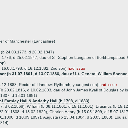
ter of Manchester (Lancashire)
r (b 24.03.1773, d 26.02.1847)
1.1776, d 25.02.1847, dau of Sir Stephen Langston of Berkhampstead & 
op)
 (b 16.08.1798, d 16.12.1882, 2nd son)
had issue
ncer (b 31.07.1801, d 13.07.1886, dau of Lt. General William Spence
4.12.1883, Rector of Llandewi-Rytherch, youngest son)
had issue
(b 20.02.1816, d 10.02.1893, dau of John James Kyall of Douglas by Is
.1807, d 18.01.1881)
of Farnley Hall & Anderby Hall (b 1798, d 1883)
97, d 02.1868), William (b 08.11.1801, d 15.11.1801), Erasmus (b 15.1
 22.01.1808, d 13.02.1829), Charles Henry (b 15.05.1809, d 15.07.1817
.01.1800, d 10.09.1857), Augusta (b 23.04.1804, d 28.03.1888), Louisa
1814)