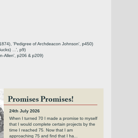
 (1874), 'Pedigree of Archdeacon Johnson', p450)
cks) ...', p9)
n-Allen', p206 & p209)
Promises Promises!
24th July 2026
When I turned 70 I made a promise to myself
that I would complete certain projects by the
time I reached 75. Now that I am
approaching 75 and find that I ha...