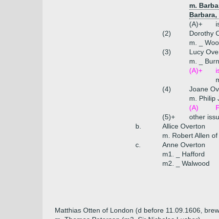
m. Barba
Barbara,
(A)+
i
(2)
Dorothy 
m. _ Woo
(3)
Lucy Ove
m. _ Bur
(A)+
i
(4)
Joane Ov
m. Philip
(A)
P
(5)+
other iss
b.
Allice Overton
m. Robert Allen of
c.
Anne Overton
m1. _ Hafford
m2. _ Walwood
Matthias Otten of London (d before 11.09.1606, brew