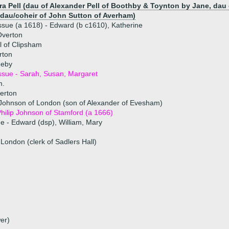
ra Pell (dau of Alexander Pell of Boothby & Toynton by Jane, dau
 dau/coheir of John Sutton of Averham)
ssue (a 1618) - Edward (b c1610), Katherine
Overton
l of Clipsham
rton
neby
ssue - Sarah, Susan, Margaret
m.
erton
 Johnson of London (son of Alexander of Evesham)
hilip Johnson of Stamford (a 1666)
ue - Edward (dsp), William, Mary
 London (clerk of Sadlers Hall)
er)