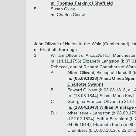
m. Thomas Parkin of Sheffield
5.
Susan Oxley
m. Charles Calow
John Ollivant of Hutton-in-the-Wold (Cumberland), la
m. Elizabeth Burrough
1.
William Ollivant of Ancoat's Hall, Mancheste
m. (14.11.1796) Elizabeth Langston (b 07.0
Rebecca, dau of Richard Chambers of Wors
A.
Alfred Ollivant, Bishop of Llandaff
m. (05.09.1828) Alicia Olivia Spe
Charlotte Swann)
B.
Edward Ollivant (b 03.08.1816, d 1
m. (13.03.1844) Susan Maria Kayll 
C.
Georgina Frances Ollivant (b 21.01
m. (19.04.1843) William Armitage 
D.+
other issue - Langston (b 08.09.17
d 22.02.1824), Arthur Beresford (b
04.05.1814), Elizabeth Earle (b 09
Chambers (b 10.08.1812, d 22.04.