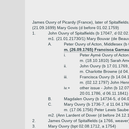
James Ouvry of Picardy (France), later of Spitalfiel
(21.09.1699) Mary Govis (d before 01.02.1759)
1.
John Ouvry of Spitalfields (b 17047, d 02.0
m1. (21.01.21730/1) Mary Bouvar (de Beauv
A.
Peter Ouvry of Acton, Middlesex (b
m. (26.09.1765) Francisca Garnau
i.
Peter Aymé Ouvry of Acton
m. (18.10.1810) Sarah Ame
ii.
John Ouvry (b 17.01.1769,
m. Charlotte Browne (d 04
iii.
Francisca Ouvry (b 14.04.
m. (02.12.1797) John Henr
iv.+
other issue - John (b 12.0
20.01.1786, d 06.11.1841)
B.
Magdalen Ouvry (b 14734-5, d 04.
C.
Mary Ouvry (b 1736-7, d 11.04.176
m. (17.06.1756) Peter Lewis Saube
m2. (Ann Lardent of Dover (d before 24.12.18
2.
James Ouvry of Spitalfields (a 1766, weaver
3.
Mary Ouvry (bpt 02.08.1712, a 1754)