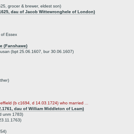
25, grocer & brewer, eldest son)
.1625, dau of Jacob Wittewronghele of London)
 of Essex
he (Fanshawe)
 Susan (bpt 25.06.1607, bur 30.06.1607)
ther)
effield (b c1694, d 14.03.1724) who married ...
.1761, dau of William Middleton of Leam)
 d unm 1783)
23.11.1763)
754)