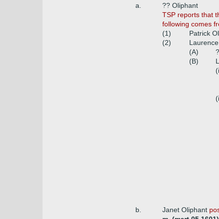
a.
?? Oliphant
TSP reports that 
following comes fr
(1)
Patrick O
(2)
Laurence 
(A)
?
(B)
L
(
(
b.
Janet Oliphant
pos