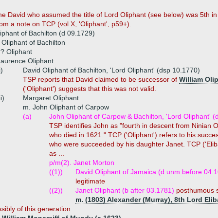
the David who assumed the title of Lord Oliphant (see below) was 5th 
om a note on TCP (vol X, 'Oliphant', p59+).
liphant of Bachilton (d 09.1729)
Oliphant of Bachilton
? Oliphant
aurence Oliphant
i)
David Oliphant of Bachilton, 'Lord Oliphant' (dsp 10.1770)
TSP reports that David claimed to be successor of
William Oli
('Oliphant') suggests that this was not valid.
ii)
Margaret Oliphant
m. John Oliphant of Carpow
(a)
John Oliphant of Carpow & Bachilton, 'Lord Oliphant' (
TSP identifies John as "fourth in descent from Ninian 
who died in 1621." TCP ('Oliphant') refers to his succe
who were succeeded by his daughter Janet. TCP ('Eliban
as ...
p/m(2). Janet Morton
((1))
David Oliphant of Jamaica (d unm before 04.
legitimate
((2))
Janet Oliphant (b after 03.1781)
posthumous so
m. (1803) Alexander (Murray), 8th Lord Eli
sibly of this generation