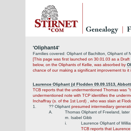
Genealogy
F
'Oliphant4'
Families covered: Oliphant of Bachilton, Oliphant of 
[This page was first launched on 30.01.03 as a Draf
below, on the Oliphants of Kellie, was absorbed by
O
chance of our making a significant improvement to it 
Laurence Oliphant (d Flodden 09.09.1513, Abbott 
TCB reports that the undermentioned Thomas was "tra
undermentioned note with TCP identifies the undermen
Inchaffray (s. of the 1st Lord) , who was slain at Flod
1.
?? Oliphant
presumed intermediary generation
A.
Thomas Oliphant of Freeland, later 
m. Isabel Gibb
i.
Laurence Oliphant of Willi
TCB reports that Laurence "