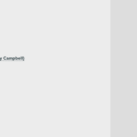
ry Campbell)