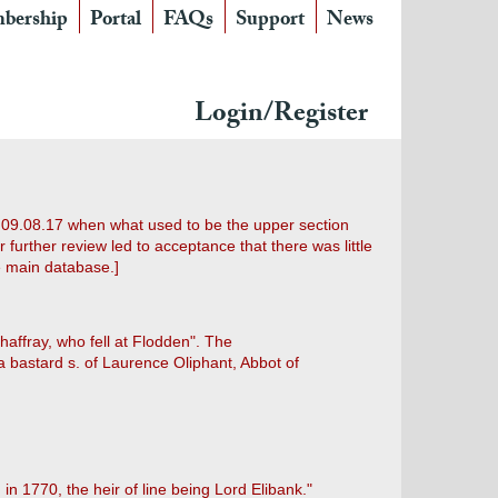
bership
Portal
FAQs
Support
News
Login/Register
 09.08.17 when what used to be the upper section
urther review led to acceptance that there was little
e main database.]
ffray, who fell at Flodden". The
 bastard s. of Laurence Oliphant, Abbot of
n 1770, the heir of line being Lord Elibank."