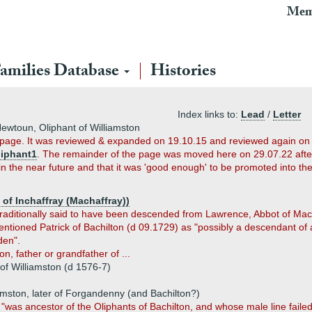
Mem
amilies Database
Histories
Index links to:
Lead
/
Letter
Newtoun, Oliphant of Williamston
t page. It was reviewed & expanded on 19.10.15 and reviewed again on
liphant1
. The remainder of the page was moved here on 29.07.22 after f
in the near future and that it was 'good enough' to be promoted into th
of Inchaffray (Machaffray))
ditionally said to have been descended from Lawrence, Abbot of Macha
tioned Patrick of Bachilton (d 09.1729) as "possibly a descendant of a
den".
, father or grandfather of ...
of Williamston (d 1576-7)
amston, later of Forgandenny (and Bachilton?)
was ancestor of the Oliphants of Bachilton, and whose male line failed i