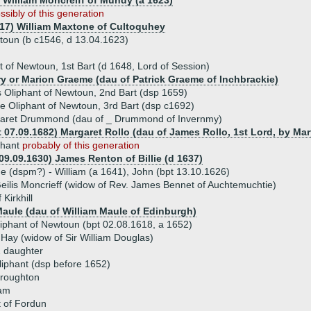
) William Moncreiff of Mundy (a 1623)
ssibly of this generation
617) William Maxtone of Cultoquhey
wtoun (b c1546, d 13.04.1623)
 of Newtoun, 1st Bart (d 1648, Lord of Session)
ry or Marion Graeme (dau of Patrick Graeme of Inchbrackie)
 Oliphant of Newtoun, 2nd Bart (dsp 1659)
e Oliphant of Newtoun, 3rd Bart (dsp c1692)
aret Drummond (dau of _ Drummond of Invernmy)
t 07.09.1682) Margaret Rollo (dau of James Rollo, 1st Lord, by Ma
iphant
probably of this generation
 09.09.1630) James Renton of Billie (d 1637)
ue (dspm?) - William (a 1641), John (bpt 13.10.1626)
Geilis Moncrieff (widow of Rev. James Bennet of Auchtemuchtie)
 Kirkhill
Maule (dau of William Maule of Edinburgh)
liphant of Newtoun (bpt 02.08.1618, a 1652)
 Hay (widow of Sir William Douglas)
 daughter
liphant (dsp before 1652)
Broughton
ram
 of Fordun