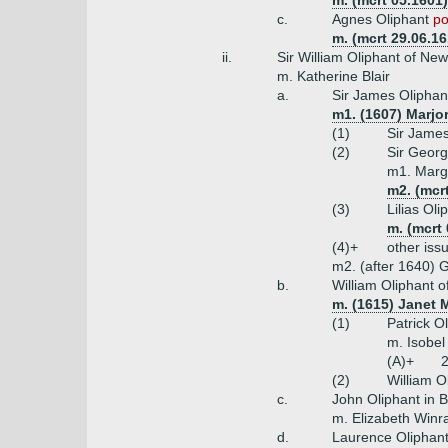
m. (mcrt 05.1601
c.
Agnes Oliphant
po
m. (mcrt 29.06.1
ii.
Sir William Oliphant of Ne
m. Katherine Blair
a.
Sir James Oliphant
m1. (1607) Marjo
(1)
Sir James
(2)
Sir Georg
m1. Marg
m2. (mcr
(3)
Lilias Ol
m. (mcrt
(4)+
other iss
m2. (after 1640) 
b.
William Oliphant of
m. (1615) Janet 
(1)
Patrick O
m. Isobel
(A)+
2
(2)
William O
c.
John Oliphant in 
m. Elizabeth Win
d.
Laurence Oliphant