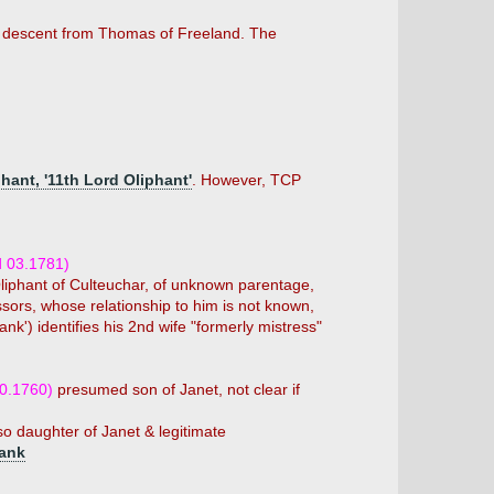
in descent from Thomas of Freeland. The
phant, '11th Lord Oliphant'
. However, TCP
d 03.1781)
Oliphant of Culteuchar, of unknown parentage,
ssors, whose relationship to him is not known,
k') identifies his 2nd wife "formerly mistress"
10.1760)
presumed son of Janet, not clear if
 daughter of Janet & legitimate
bank