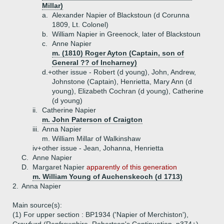
Millar)
a.
Alexander Napier of Blackstoun (d Corunna
1809, Lt. Colonel)
b.
William Napier in Greenock, later of Blackstoun
c.
Anne Napier
m. (1810) Roger Ayton (Captain, son of
General ?? of Incharney)
d.+
other issue - Robert (d young), John, Andrew,
Johnstone (Captain), Henrietta, Mary Ann (d
young), Elizabeth Cochran (d young), Catherine
(d young)
ii.
Catherine Napier
m. John Paterson of Craigton
iii.
Anna Napier
m. William Millar of Walkinshaw
iv+
other issue - Jean, Johanna, Henrietta
C.
Anne Napier
D.
Margaret Napier
apparently of this generation
m. William Young of Auchenskeoch (d 1713)
2.
Anna Napier
Main source(s):
(1) For upper section : BP1934 ('Napier of Merchiston'),