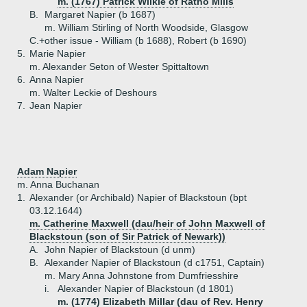
m. (1767) Patrick Wilkie of Ratho Mills
B.
Margaret Napier (b 1687)
m. William Stirling of North Woodside, Glasgow
C.+
other issue - William (b 1688), Robert (b 1690)
5.
Marie Napier
m. Alexander Seton of Wester Spittaltown
6.
Anna Napier
m. Walter Leckie of Deshours
7.
Jean Napier
Adam Napier
m. Anna Buchanan
1.
Alexander (or Archibald) Napier of Blackstoun (bpt
03.12.1644)
m. Catherine Maxwell (dau/heir of John Maxwell of
Blackstoun (son of Sir Patrick of Newark))
A.
John Napier of Blackstoun (d unm)
B.
Alexander Napier of Blackstoun (d c1751, Captain)
m. Mary Anna Johnstone from Dumfriesshire
i.
Alexander Napier of Blackstoun (d 1801)
m. (1774) Elizabeth Millar (dau of Rev. Henry