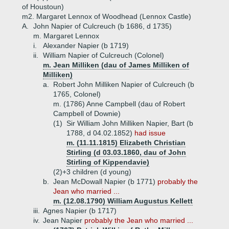
of Houstoun)
m2. Margaret Lennox of Woodhead (Lennox Castle)
A.
John Napier of Culcreuch (b 1686, d 1735)
m. Margaret Lennox
i.
Alexander Napier (b 1719)
ii.
William Napier of Culcreuch (Colonel)
m. Jean Milliken (dau of James Milliken of
Milliken)
a.
Robert John Milliken Napier of Culcreuch (b
1765, Colonel)
m. (1786) Anne Campbell (dau of Robert
Campbell of Downie)
(1)
Sir William John Milliken Napier, Bart (b
1788, d 04.02.1852)
had issue
m. (11.11.1815) Elizabeth Christian
Stirling (d 03.03.1860, dau of John
Stirling of Kippendavie)
(2)+
3 children (d young)
b.
Jean McDowall Napier (b 1771)
probably the
Jean who married ...
m. (12.08.1790) William Augustus Kellett
iii.
Agnes Napier (b 1717)
iv.
Jean Napier
probably the Jean who married ...