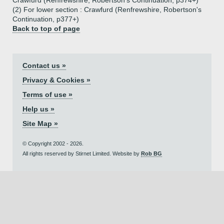
Crawfurd (Renfrewshire, Robertson's Continuation, p374+)
(2) For lower section : Crawfurd (Renfrewshire, Robertson's
Continuation, p377+)
Back to top of page
Contact us »
Privacy & Cookies »
Terms of use »
Help us »
Site Map »
© Copyright 2002 - 2026.
All rights reserved by Stirnet Limited. Website by
Rob BG