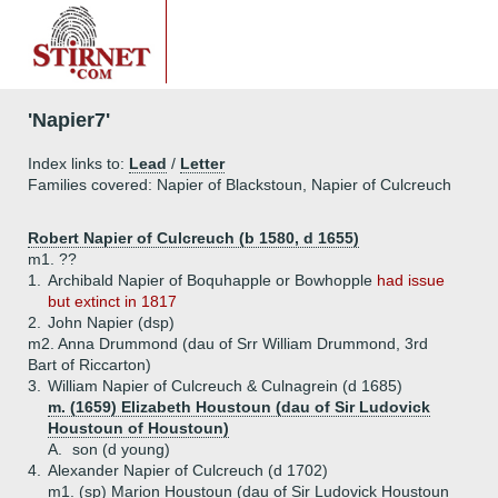
'Napier7'
Index links to:
Lead
/
Letter
Families covered: Napier of Blackstoun, Napier of Culcreuch
Robert Napier of Culcreuch (b 1580, d 1655)
m1. ??
1.
Archibald Napier of Boquhapple or Bowhopple
had issue
but extinct in 1817
2.
John Napier (dsp)
m2. Anna Drummond (dau of Srr William Drummond, 3rd
Bart of Riccarton)
3.
William Napier of Culcreuch & Culnagrein (d 1685)
m. (1659) Elizabeth Houstoun (dau of Sir Ludovick
Houstoun of Houstoun)
A.
son (d young)
4.
Alexander Napier of Culcreuch (d 1702)
m1. (sp) Marion Houstoun (dau of Sir Ludovick Houstoun