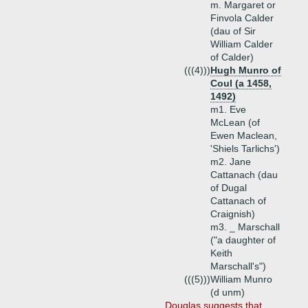
m. Margaret or
Finvola Calder
(dau of Sir
William Calder
of Calder)
(((4)))
Hugh Munro of
Coul (a 1458,
1492)
m1. Eve
McLean (of
Ewen Maclean,
'Shiels Tarlichs')
m2. Jane
Cattanach (dau
of Dugal
Cattanach of
Craignish)
m3. _ Marschall
("a daughter of
Keith
Marschall's")
(((5)))
William Munro
(d unm)
Douglas suggests that