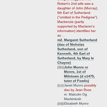
Robert's 2nd wife was a
daughter of John (Murray),
6th Earl of Sutherland
("omitted in the Pedigree").
Mackenzie (partly
supported by Maclaren's
information) identifies her
as ...
m2. Margaret Sutherland
(dau of Nicholas
Sutherland, son of
Kenneth, 4th Earl of
Sutherland, by Mary le
Chayne)
((b))
John Munro or
Monro, 1st of
Milntown (d c1475,
tutor of Fowlis)
((c))
Janet Munro
possibly
dau by Jean Ross
m. Malcolm Og
Mackintosh
((d))
Elizabeth Munro