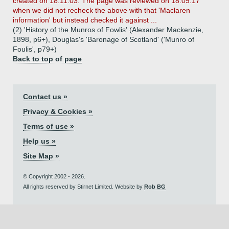
created on 18.11.03. The page was reviewed on 18.09.17
when we did not recheck the above with that 'Maclaren
information' but instead checked it against ...
(2) 'History of the Munros of Fowlis' (Alexander Mackenzie,
1898, p6+), Douglas's 'Baronage of Scotland' ('Munro of
Foulis', p79+)
Back to top of page
Contact us »
Privacy & Cookies »
Terms of use »
Help us »
Site Map »
© Copyright 2002 - 2026.
All rights reserved by Stirnet Limited. Website by
Rob BG