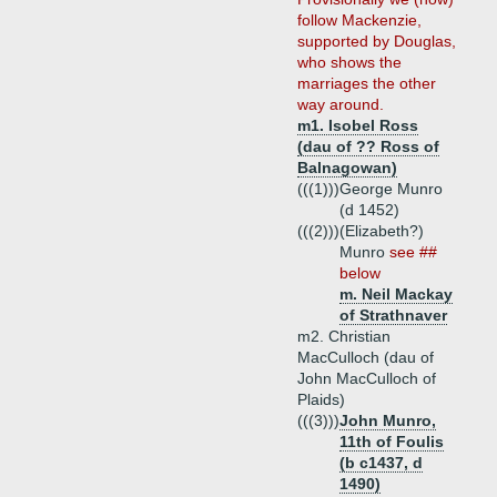
follow Mackenzie,
supported by Douglas,
who shows the
marriages the other
way around.
m1. Isobel Ross
(dau of ?? Ross of
Balnagowan)
(((1)))
George Munro
(d 1452)
(((2)))
(Elizabeth?)
Munro
see ##
below
m. Neil Mackay
of Strathnaver
m2. Christian
MacCulloch (dau of
John MacCulloch of
Plaids)
(((3)))
John Munro,
11th of Foulis
(b c1437, d
1490)