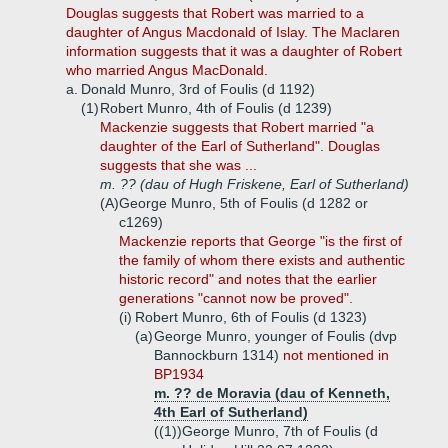
Douglas suggests that Robert was married to a
daughter of Angus Macdonald of Islay. The Maclaren
information suggests that it was a daughter of Robert
who married Angus MacDonald.
a.
Donald Munro, 3rd of Foulis (d 1192)
(1)
Robert Munro, 4th of Foulis (d 1239)
Mackenzie suggests that Robert married "a
daughter of the Earl of Sutherland". Douglas
suggests that she was ...
m. ?? (dau of Hugh Friskene, Earl of Sutherland)
(A)
George Munro, 5th of Foulis (d 1282 or
c1269)
Mackenzie reports that George "is the first of
the family of whom there exists and authentic
historic record" and notes that the earlier
generations "cannot now be proved".
(i)
Robert Munro, 6th of Foulis (d 1323)
(a)
George Munro, younger of Foulis (dvp
Bannockburn 1314)
not mentioned in
BP1934
m. ?? de Moravia (dau of Kenneth,
4th Earl of Sutherland)
((1))
George Munro, 7th of Foulis (d