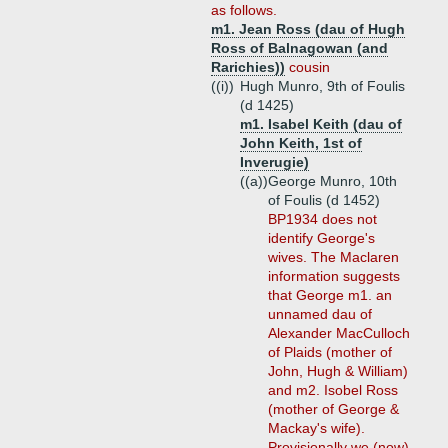
as follows.
m1. Jean Ross (dau of Hugh
Ross of Balnagowan (and
Rarichies))
cousin
((i))
Hugh Munro, 9th of Foulis
(d 1425)
m1. Isabel Keith (dau of
John Keith, 1st of
Inverugie)
((a))
George Munro, 10th
of Foulis (d 1452)
BP1934 does not
identify George's
wives. The Maclaren
information suggests
that George m1. an
unnamed dau of
Alexander MacCulloch
of Plaids (mother of
John, Hugh & William)
and m2. Isobel Ross
(mother of George &
Mackay's wife).
Provisionally we (now)