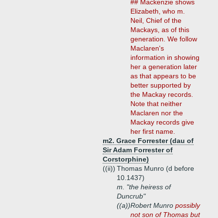
## Mackenzie shows
Elizabeth, who m.
Neil, Chief of the
Mackays, as of this
generation. We follow
Maclaren's
information in showing
her a generation later
as that appears to be
better supported by
the Mackay records.
Note that neither
Maclaren nor the
Mackay records give
her first name.
m2. Grace Forrester (dau of
Sir Adam Forrester of
Corstorphine)
((ii))
Thomas Munro (d before
10.1437)
m. "the heiress of
Duncrub"
((a))
Robert Munro
possibly
not son of Thomas but