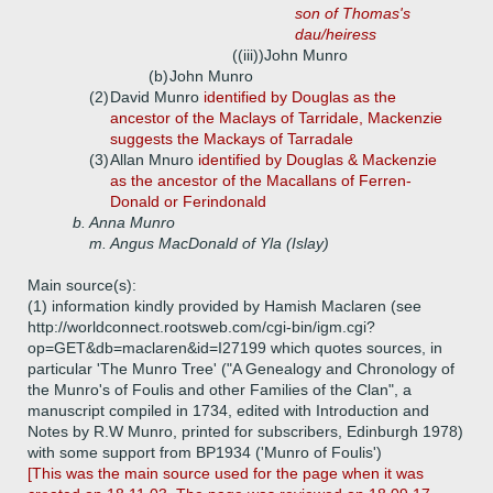
son of Thomas's
dau/heiress
((iii))
John Munro
(b)
John Munro
(2)
David Munro
identified by Douglas as the
ancestor of the Maclays of Tarridale, Mackenzie
suggests the Mackays of Tarradale
(3)
Allan Mnuro
identified by Douglas & Mackenzie
as the ancestor of the Macallans of Ferren-
Donald or Ferindonald
b.
Anna Munro
m. Angus MacDonald of Yla (Islay)
Main source(s):
(1) information kindly provided by Hamish Maclaren (see
http://worldconnect.rootsweb.com/cgi-bin/igm.cgi?
op=GET&db=maclaren&id=I27199 which quotes sources, in
particular 'The Munro Tree' ("A Genealogy and Chronology of
the Munro's of Foulis and other Families of the Clan", a
manuscript compiled in 1734, edited with Introduction and
Notes by R.W Munro, printed for subscribers, Edinburgh 1978)
with some support from BP1934 ('Munro of Foulis')
[This was the main source used for the page when it was