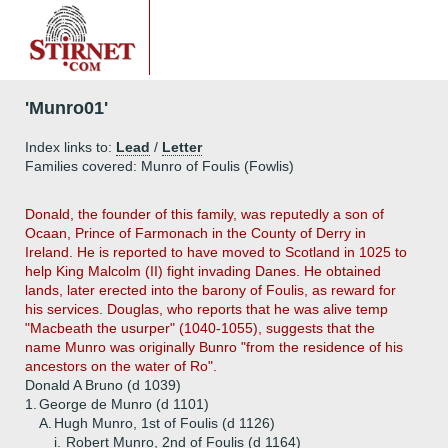
'Munro01'
Index links to:
Lead
/
Letter
Families covered: Munro of Foulis (Fowlis)
Donald, the founder of this family, was reputedly a son of
Ocaan, Prince of Farmonach in the County of Derry in
Ireland. He is reported to have moved to Scotland in 1025 to
help King Malcolm (II) fight invading Danes. He obtained
lands, later erected into the barony of Foulis, as reward for
his services. Douglas, who reports that he was alive temp
"Macbeath the usurper" (1040-1055), suggests that the
name Munro was originally Bunro "from the residence of his
ancestors on the water of Ro".
Donald A Bruno (d 1039)
1.
George de Munro (d 1101)
A.
Hugh Munro, 1st of Foulis (d 1126)
i.
Robert Munro, 2nd of Foulis (d 1164)