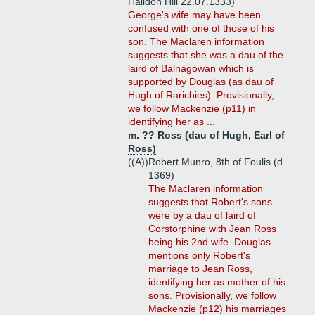
Halidon Hill 22.07.1333)
George's wife may have been
confused with one of those of his
son. The Maclaren information
suggests that she was a dau of the
laird of Balnagowan which is
supported by Douglas (as dau of
Hugh of Rarichies). Provisionally,
we follow Mackenzie (p11) in
identifying her as ...
m. ?? Ross (dau of Hugh, Earl of
Ross)
((A))
Robert Munro, 8th of Foulis (d
1369)
The Maclaren information
suggests that Robert's sons
were by a dau of laird of
Corstorphine with Jean Ross
being his 2nd wife. Douglas
mentions only Robert's
marriage to Jean Ross,
identifying her as mother of his
sons. Provisionally, we follow
Mackenzie (p12) his marriages