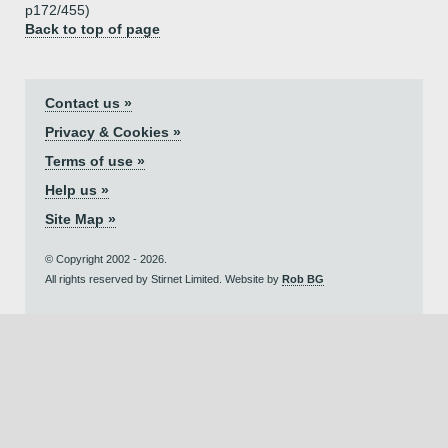
p172/455)
Back to top of page
Contact us »
Privacy & Cookies »
Terms of use »
Help us »
Site Map »
© Copyright 2002 - 2026.
All rights reserved by Stirnet Limited. Website by
Rob BG