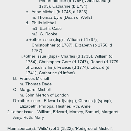
Pendruddocke (b 1796), Anna Maria (b
1793), Catharine (b 1794)
c.
Anne Michell (b 1745, d 1823)
m. Thomas Eyre (Dean of Wells)
d.
Phillis Michell
m1. Barth. Case
m2. G. Rooke
e.+
other issue (dsp) - William (d 1767),
Christophher (d 1787), Elizabeth (b 1756, d
1757)
iii.+
other issue (dsp) - Charles (d 1735), William (d
1734), Christopher Gore (d 1747), Robert (d 1779,
of Lincoln's Inn), Francis (d 1774), Edward (d
1741), Catharine (d infant)
B.
Frances Michell
m. Thomas Dade
C.
Margaret Michell
m. John Merton of London
D.+
other issue - Edward (d(vp)sp), Charles (d(vp)sp),
Elizabeth, Philippa, Hesther, Rth, Anne
2.+
other issue - William, Edward, Marsey, Samuel, Margaret,
Amy, Ruth, Mary
Main source(s): 'Wilts' (vol 1 (1822), 'Pedigree of Michell',