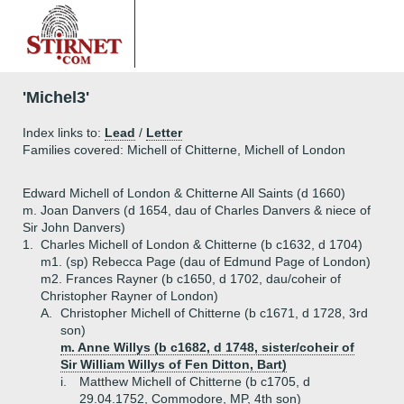
'Michel3'
Index links to:
Lead
/
Letter
Families covered: Michell of Chitterne, Michell of London
Edward Michell of London & Chitterne All Saints (d 1660)
m. Joan Danvers (d 1654, dau of Charles Danvers & niece of
Sir John Danvers)
1.
Charles Michell of London & Chitterne (b c1632, d 1704)
m1. (sp) Rebecca Page (dau of Edmund Page of London)
m2. Frances Rayner (b c1650, d 1702, dau/coheir of
Christopher Rayner of London)
A.
Christopher Michell of Chitterne (b c1671, d 1728, 3rd
son)
m. Anne Willys (b c1682, d 1748, sister/coheir of
Sir William Willys of Fen Ditton, Bart)
i.
Matthew Michell of Chitterne (b c1705, d
29.04.1752, Commodore, MP, 4th son)