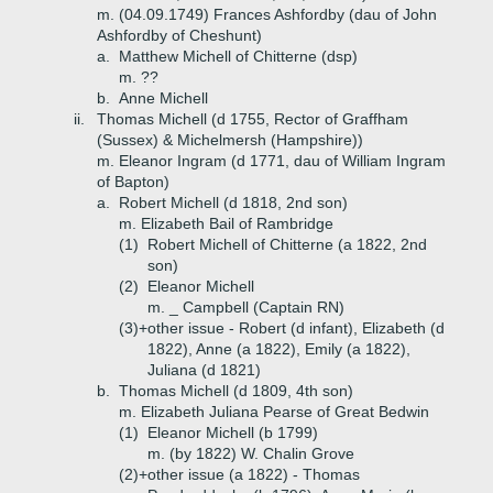
m. (04.09.1749) Frances Ashfordby (dau of John
Ashfordby of Cheshunt)
a.
Matthew Michell of Chitterne (dsp)
m. ??
b.
Anne Michell
ii.
Thomas Michell (d 1755, Rector of Graffham
(Sussex) & Michelmersh (Hampshire))
m. Eleanor Ingram (d 1771, dau of William Ingram
of Bapton)
a.
Robert Michell (d 1818, 2nd son)
m. Elizabeth Bail of Rambridge
(1)
Robert Michell of Chitterne (a 1822, 2nd
son)
(2)
Eleanor Michell
m. _ Campbell (Captain RN)
(3)+
other issue - Robert (d infant), Elizabeth (d
1822), Anne (a 1822), Emily (a 1822),
Juliana (d 1821)
b.
Thomas Michell (d 1809, 4th son)
m. Elizabeth Juliana Pearse of Great Bedwin
(1)
Eleanor Michell (b 1799)
m. (by 1822) W. Chalin Grove
(2)+
other issue (a 1822) - Thomas