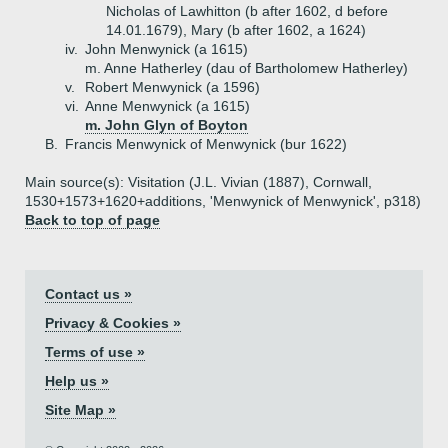
Nicholas of Lawhitton (b after 1602, d before
14.01.1679), Mary (b after 1602, a 1624)
iv.
John Menwynick (a 1615)
m. Anne Hatherley (dau of Bartholomew Hatherley)
v.
Robert Menwynick (a 1596)
vi.
Anne Menwynick (a 1615)
m. John Glyn of Boyton
B.
Francis Menwynick of Menwynick (bur 1622)
Main source(s): Visitation (J.L. Vivian (1887), Cornwall,
1530+1573+1620+additions, 'Menwynick of Menwynick', p318)
Back to top of page
Contact us »
Privacy & Cookies »
Terms of use »
Help us »
Site Map »