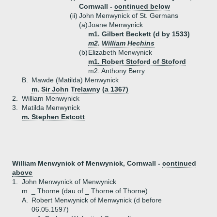
Cornwall -
continued below
(ii)
John Menwynick of St. Germans
(a)
Joane Menwynick
m1. Gilbert Beckett (d by 1533)
m2. William Hechins
(b)
Elizabeth Menwynick
m1. Robert Stoford of Stoford
m2. Anthony Berry
B.
Mawde (Matilda) Menwynick
m. Sir John Trelawny (a 1367)
2.
William Menwynick
3.
Matilda Menwynick
m. Stephen Estcott
William Menwynick of Menwynick, Cornwall -
continued
above
1.
John Menwynick of Menwynick
m. _ Thorne (dau of _ Thorne of Thorne)
A.
Robert Menwynick of Menwynick (d before
06.05.1597)