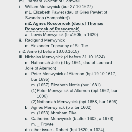
m1. Barbara Wolcott of Cornwall
i.
William Menwynick (bur 27.10.1627)
m1. Elizabeth Pawlet (dau of Giles Pawlet of
Swandrop (Hampshire))
m2. Agnes Roscorrock (dau of Thomas
Roscorrock of Roscorrock)
a.
Lewis Menwynick (b c1605, a 1620)
ii.
Radigund Menwynick
m. Alexander Tripcunny of St. Tue
m2. Anne (d before 18.08.1615)
iii.
Nicholas Menwynick (d before 31.10.1624)
m. Nathaniah Jolle (d by 1661, dau of Leonard
Jolle of Alternon)
a.
Peter Menwynick of Alternon (bpt 19.10.1617,
bur 1695)
m. (1657) Elizabeth Nottle (bur 1681)
(1)
Peter Menwynick of Alternon (bpt 1662, bur
1696)
(2)
Nathaniah Menwynick (bpt 1658, bur 1695)
b.
Agnes Menwynick (b after 1602)
m. (1653) Abraham Pike
c.
Catherine Menwynick (b after 1602, a 1678)
m. _ Prowte
d.+
other issue - Robert (bpt 1620, a 1624),