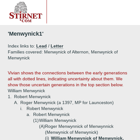
'Menwynick1'
Index links to:
Lead
/
Letter
Families covered: Menwynick of Alternon, Menwynick of
Menwynick
Vivian shows the connections between the early generations
all with dotted lines, indicating uncertainty about them. We
show those uncertain generations in the top section below.
William Menwynick
1.
Robert Menwynick
A.
Roger Menwynick (a 1397, MP for Launceston)
i.
Robert Menwynick
a.
Robert Menwynick
(1)
William Menwynick
(A)
Roger Menwynnick of Menwynnick
(Menwynick of Menwynick)
(i)
William Menwynick of Menwynick,