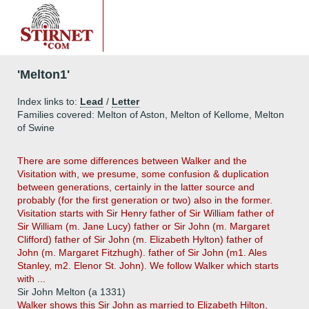
'Melton1'
Index links to:
Lead
/
Letter
Families covered: Melton of Aston, Melton of Kellome, Melton
of Swine
There are some differences between Walker and the
Visitation with, we presume, some confusion & duplication
between generations, certainly in the latter source and
probably (for the first generation or two) also in the former.
Visitation starts with Sir Henry father of Sir William father of
Sir William (m. Jane Lucy) father or Sir John (m. Margaret
Clifford) father of Sir John (m. Elizabeth Hylton) father of
John (m. Margaret Fitzhugh). father of Sir John (m1. Ales
Stanley, m2. Elenor St. John). We follow Walker which starts
with ...
Sir John Melton (a 1331)
Walker shows this Sir John as married to Elizabeth Hilton,