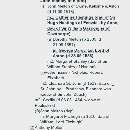
John Stanley of Elford)
(i)
John Melton of Swine, Kellome & Aston
(d 11.09.1515)
m1. Catherine Hastings (dau of Sir
Hugh Hastings of Fenwick by Anne,
dau of Sir William Gascoigne of
Gawthorpe)
(a)
Dorothy Melton (b 1509, d
21.09.1557)
m. George Darcy, 1st Lord of
Aston (d 23.09.1588)
m2. Margaret Stanley (dau of Sir
William Stanley of Hooton)
(ii)+
other issue - Nicholas, Robert,
Elizabeth
m2. Eleanora St. John (d 1519, dau of _
St. John by _ Bradshaw, Eleanora was
widow of Sir John Zouch)
m2. Cecilia (d 06.03.1484, widow of _
Fouleskirk)
(B)
John Melton (dvp)
m. Margaret Fitzhugh (a 1510, dau of
William, Lord Fitzhugh)
(2)
Anthony Melton