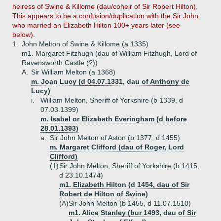
heiress of Swine & Killome (dau/coheir of Sir Robert Hilton).
This appears to be a confusion/duplication with the Sir John
who married an Elizabeth Hilton 100+ years later (see
below).
1.
John Melton of Swine & Killome (a 1335)
m1. Margaret Fitzhugh (dau of William Fitzhugh, Lord of
Ravensworth Castle (?))
A.
Sir William Melton (a 1368)
m. Joan Lucy (d 04.07.1331, dau of Anthony de
Lucy)
i.
William Melton, Sheriff of Yorkshire (b 1339, d
07.03.1399)
m. Isabel or Elizabeth Everingham (d before
28.01.1393)
a.
Sir John Melton of Aston (b 1377, d 1455)
m. Margaret Clifford (dau of Roger, Lord
Clifford)
(1)
Sir John Melton, Sheriff of Yorkshire (b 1415,
d 23.10.1474)
m1. Elizabeth Hilton (d 1454, dau of Sir
Robert de Hilton of Swine)
(A)
Sir John Melton (b 1455, d 11.07.1510)
m1. Alice Stanley (bur 1493, dau of Sir