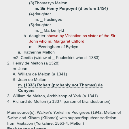
(3)
Thomazyn Melton
m. Sir Henry Perpoynt (d before 1454)
(4)
daughter
m. _ Hastinges
(5)
daughter
m. _ Markenfyld
b.
daughter
shown by Visitation as sister of the Sir
John who m. Margaret Clifford
m. _ Everingham of Byrkyn
ii.
Katherine Melton
m2. Cecilia (widow of _ Fouleskirk who d. 1383)
2.
Henry de Melton (a 1328)
m. Joan
A.
William de Melton (a 1341)
B.
Joan de Melton
m. (1333) Robert (probably not Thomas) de
Conyers
3.
William de Melton, Archbishop of York (a 1341)
4.
Richard de Melton (a 1337, parson of Brandesburton)
Main source(s): Walker's Yorkshire Pedigrees (1942, Melton of
Swine and Kilham (Killome)) with support/input/contradiction
from Visitation (Yorkshire, 1563-4, Melton)
Back to top of page