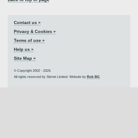
Contact us »
Privacy & Cookies »
Terms of use »
Help us »
Site Map »
© Copyright 2002 - 2026.
All rights reserved by Stirnet Limited. Website by
Rob BG