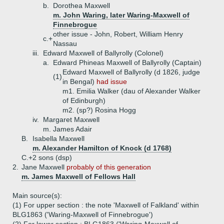
b.
Dorothea Maxwell
m. John Waring, later Waring-Maxwell of
Finnebrogue
other issue - John, Robert, William Henry
c.+
Nassau
iii.
Edward Maxwell of Ballyrolly (Colonel)
a.
Edward Phineas Maxwell of Ballyrolly (Captain)
Edward Maxwell of Ballyrolly (d 1826, judge
(1)
in Bengal)
had issue
m1. Emilia Walker (dau of Alexander Walker
of Edinburgh)
m2. (sp?) Rosina Hogg
iv.
Margaret Maxwell
m. James Adair
B.
Isabella Maxwell
m. Alexander Hamilton of Knock (d 1768)
C.+
2 sons (dsp)
2.
Jane Maxwell
probably of this generation
m. James Maxwell of Fellows Hall
Main source(s):
(1) For upper section : the note 'Maxwell of Falkland' within
BLG1863 ('Waring-Maxwell of Finnebrogue')