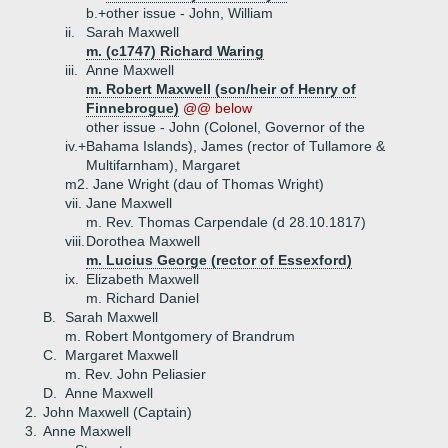
b.+
other issue - John, William
ii.
Sarah Maxwell
m. (c1747) Richard Waring
iii.
Anne Maxwell
m. Robert Maxwell (son/heir of Henry of
Finnebrogue)
@@ below
other issue - John (Colonel, Governor of the
iv.+
Bahama Islands), James (rector of Tullamore &
Multifarnham), Margaret
m2. Jane Wright (dau of Thomas Wright)
vii.
Jane Maxwell
m. Rev. Thomas Carpendale (d 28.10.1817)
viii.
Dorothea Maxwell
m. Lucius George (rector of Essexford)
ix.
Elizabeth Maxwell
m. Richard Daniel
B.
Sarah Maxwell
m. Robert Montgomery of Brandrum
C.
Margaret Maxwell
m. Rev. John Peliasier
D.
Anne Maxwell
2.
John Maxwell (Captain)
3.
Anne Maxwell