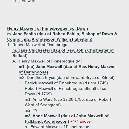
m. _ Stewart
Henry Maxwell of Finnebrogue, co. Down
m. Jane Echlin (dau of Robert Echlin, Bishop of Down &
Connor, m2. Archdeacon William Fullertoin)
1.
Robert Maxwell of Finnebrogue
m. Jane Chichester (dau of Rev. John Chichester of
Belfast)
A.
Henry Maxwell of Finnebrogue (MP)
m1. (sp) Jane Maxwell (dau of Rev. Henry Maxwell
of Derrynoose)
m2. Dorothea Bryce (dau of Edward Bryce of Kilroot)
i.
Patrick Maxwell of Finnebrogue (d unm 1749)
Robert Maxwell of Finnebrogue, Sheriff of co.
ii.
Down (d 1769)
m1. Anne Ward (dsp 12.08.1755, dau of Robert
Ward of Strangford)
m2. ??
m3. Anne Maxwell (dau of John Maxwell of
Falkland, Archdeacon)
@@ above
a.
Edward Maxwell of Finnebrogue