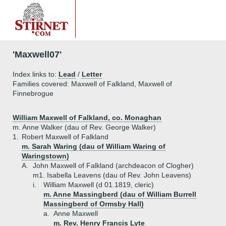
'Maxwell07'
Index links to:
Lead
/
Letter
Families covered: Maxwell of Falkland, Maxwell of
Finnebrogue
William Maxwell of Falkland, co. Monaghan
m. Anne Walker (dau of Rev. George Walker)
1.
Robert Maxwell of Falkland
m. Sarah Waring (dau of William Waring of
Waringstown)
A.
John Maxwell of Falkland (archdeacon of Clogher)
m1. Isabella Leavens (dau of Rev. John Leavens)
i.
William Maxwell (d 01.1819, cleric)
m. Anne Massingberd (dau of William Burrell
Massingberd of Ormsby Hall)
a.
Anne Maxwell
m. Rev. Henry Francis Lyte