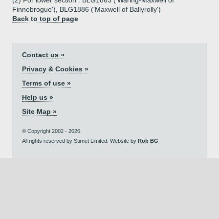
(2) For lower section : BLG1863 ('Waring-Maxwell of
Finnebrogue'), BLG1886 ('Maxwell of Ballyrolly')
Back to top of page
Contact us »
Privacy & Cookies »
Terms of use »
Help us »
Site Map »
© Copyright 2002 - 2026.
All rights reserved by Stirnet Limited. Website by
Rob BG